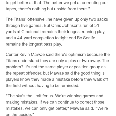
to get better at that. The better we get at correcting our
tapes, there's nothing but upside from there."
The Titans' offensive line have given up only two sacks
through five games. But Chris Johnson's run of 51
yards at Cincinnati remains their longest running play,
and a 44-yard completion to tight end Bo Scaife
remains the longest pass play.
Center Kevin Mawae said there's optimism because the
Titans understand they are only a play or two away. The
problem? It's not the same player or position group as
the repeat offender, but Mawae said the good thing is
players know they made a mistake before they walk off
the field without having to be reminded.
"The sky's the limit for us. We're winning games and
making mistakes. If we can continue to correct those
mistakes, we can only get better," Mawae said. "We're
on the upside."