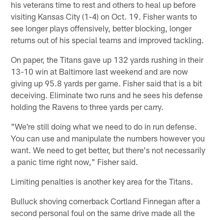
his veterans time to rest and others to heal up before
visiting Kansas City (1-4) on Oct. 19. Fisher wants to
see longer plays offensively, better blocking, longer
returns out of his special teams and improved tackling.
On paper, the Titans gave up 132 yards rushing in their
13-10 win at Baltimore last weekend and are now
giving up 95.8 yards per game. Fisher said that is a bit
deceiving. Eliminate two runs and he sees his defense
holding the Ravens to three yards per carry.
"We're still doing what we need to do in run defense.
You can use and manipulate the numbers however you
want. We need to get better, but there's not necessarily
a panic time right now," Fisher said.
Limiting penalties is another key area for the Titans.
Bulluck shoving cornerback Cortland Finnegan after a
second personal foul on the same drive made all the