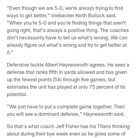
"Even though we are 5-0, we're always trying to find
ways to get better," linebacker Keith Bulluck said.
"When you're 5-0 and you're finding things that aren't
going right, that's always a positive thing. The coaches
don't necessarily have to tell us what's wrong. We can
already figure out what's wrong and try to get better at
it."
Defensive tackle Albert Haynesworth agrees. He sees a
defense that ranks fifth in yards allowed and has given
up the fewest points (56) through five games, but
estimates the unit has played at only 75 percent of its
potential.
"We just have to put a complete game together. Then
you will see a dominant defense," Haynesworth said.
So that's what coach Jeff Fisher has his Titans thinking
about during their bye week even as he gives some of