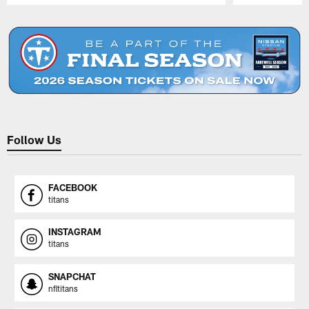
Pause
Play
Follow Us
FACEBOOK
titans
INSTAGRAM
titans
SNAPCHAT
nfltitans