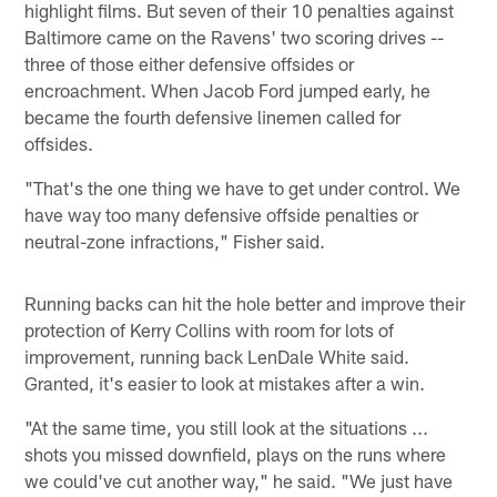
highlight films. But seven of their 10 penalties against
Baltimore came on the Ravens' two scoring drives --
three of those either defensive offsides or
encroachment. When Jacob Ford jumped early, he
became the fourth defensive linemen called for
offsides.
"That's the one thing we have to get under control. We
have way too many defensive offside penalties or
neutral-zone infractions," Fisher said.
Running backs can hit the hole better and improve their
protection of Kerry Collins with room for lots of
improvement, running back LenDale White said.
Granted, it's easier to look at mistakes after a win.
"At the same time, you still look at the situations ...
shots you missed downfield, plays on the runs where
we could've cut another way," he said. "We just have