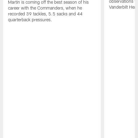
observations f
Martin is coming off the best season of his
Vanderbilt Heal
career with the Commanders, when he
recorded 39 tackles, 5.5 sacks and 44
quarterback pressures.