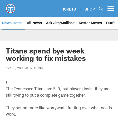
Skip
to
TICKETS
SHOP
Open menu button
main
content
News Home
All News
Ask Jim/Mailbag
Roster Moves
Draft
Titans spend bye week
working to fix mistakes
Oct 08, 2008 at 02:15 PM
!
The Tennessee Titans are 5-0, but players insist they are
still trying to put a complete game together.
They sound more like worrywarts fretting over what needs
work.