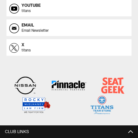
YOUTUBE
titans
EMAIL
Email Newsletter
X
titans
CLUB LINKS