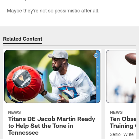
Maybe they're not so pessimistic after all.
Related Content
NEWS
NEWS
Titans DE Jacob Martin Ready
Ten Obser
to Help Set the Tone in
Training 
Tennessee
Senior Writer a