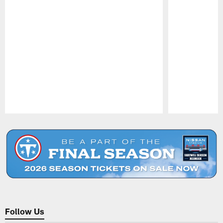
Pause
Play
Follow Us