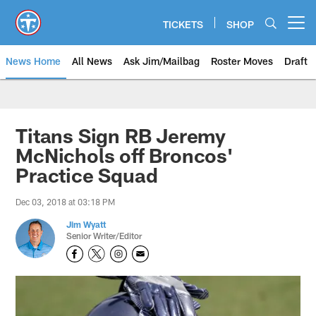
Skip
to
TICKETS
SHOP
Open menu button
main
content
News Home
All News
Ask Jim/Mailbag
Roster Moves
Draft
Titans Sign RB Jeremy
McNichols off Broncos'
Practice Squad
Dec 03, 2018 at 03:18 PM
Jim Wyatt
Senior Writer/Editor