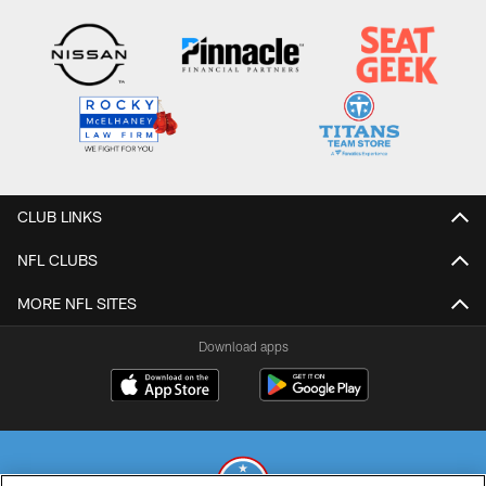
CLUB LINKS
NFL CLUBS
MORE NFL SITES
Download apps