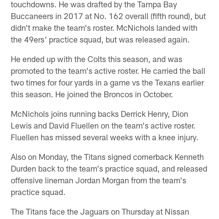
touchdowns. He was drafted by the Tampa Bay
Buccaneers in 2017 at No. 162 overall (fifth round), but
didn't make the team's roster. McNichols landed with
the 49ers' practice squad, but was released again.
He ended up with the Colts this season, and was
promoted to the team's active roster. He carried the ball
two times for four yards in a game vs the Texans earlier
this season. He joined the Broncos in October.
McNichols joins running backs Derrick Henry, Dion
Lewis and David Fluellen on the team's active roster.
Fluellen has missed several weeks with a knee injury.
Also on Monday, the Titans signed cornerback Kenneth
Durden back to the team's practice squad, and released
offensive lineman Jordan Morgan from the team's
practice squad.
The Titans face the Jaguars on Thursday at Nissan