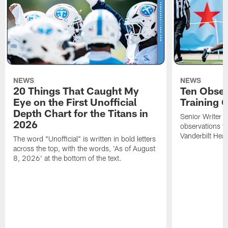
NEWS
NEWS
20 Things That Caught My
Ten Obser
Eye on the First Unofficial
Training
Depth Chart for the Titans in
Senior Writer a
2026
observations f
Vanderbilt Heal
The word "Unofficial" is written in bold letters
across the top, with the words, 'As of August
8, 2026' at the bottom of the text.