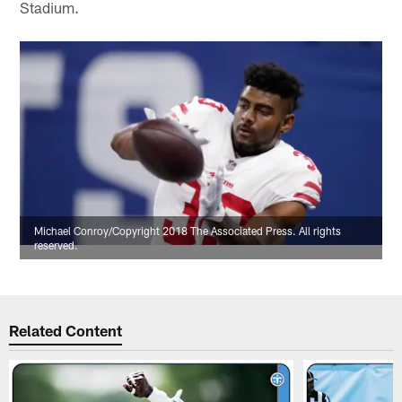
Stadium.
Michael Conroy/Copyright 2018 The Associated Press. All rights
reserved.
Related Content