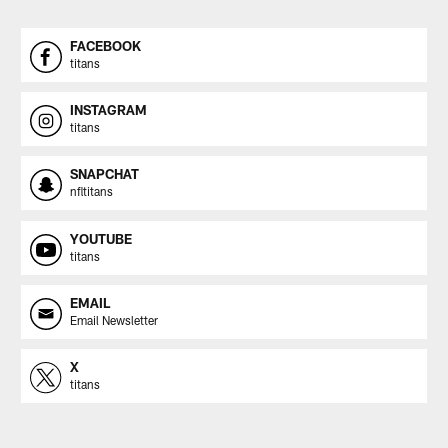
FACEBOOK
titans
INSTAGRAM
titans
SNAPCHAT
nfltitans
YOUTUBE
titans
EMAIL
Email Newsletter
X
titans