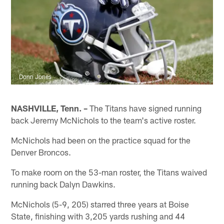
Donn Jones
NASHVILLE, Tenn. –
The Titans have signed running
back Jeremy McNichols to the team's active roster.
McNichols had been on the practice squad for the
Denver Broncos.
To make room on the 53-man roster, the Titans waived
running back Dalyn Dawkins.
McNichols (5-9, 205) starred three years at Boise
State, finishing with 3,205 yards rushing and 44