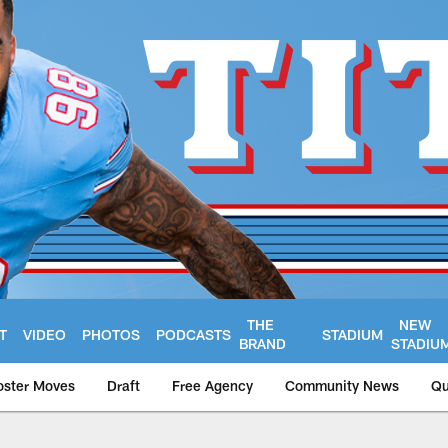
THE
NEW
T
VIDEO
PHOTOS
PODCASTS
STADIUM
BRAND
STADIU
oster Moves
Draft
Free Agency
Community News
Qu