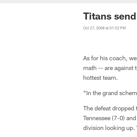
Titans send 
Oct 27, 2008 at 01:52 PM
As for his coach, w
math -- are against 
hottest team.
"In the grand scheme
The defeat dropped 
Tennessee (7-0) and l
division looking up.