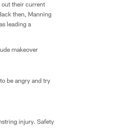
 out their current
 Back then, Manning
as leading a
titude makeover
 to be angry and try
tring injury. Safety