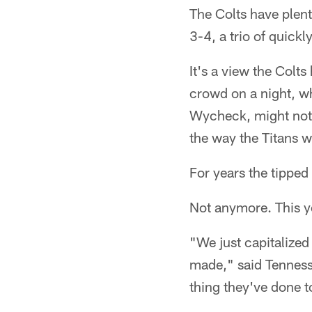
The Colts have plent
3-4, a trio of quick
It's a view the Colt
crowd on a night, w
Wycheck, might not 
the way the Titans 
For years the tipped
Not anymore. This ye
"We just capitalize
made," said Tenness
thing they've done to