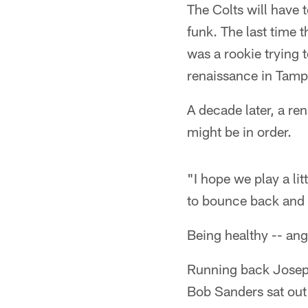
The Colts will have t
funk. The last time
was a rookie trying 
renaissance in Tamp
A decade later, a re
might be in order.
"I hope we play a lit
to bounce back and 
Being healthy -- ang
Running back Joseph
Bob Sanders sat out