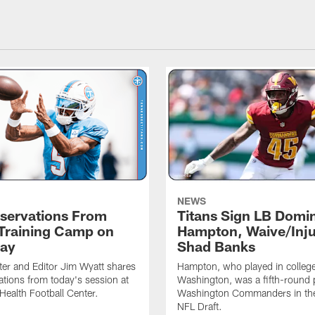
NEWS
servations From
Titans Sign LB Domi
 Training Camp on
Hampton, Waive/Inj
ay
Shad Banks
ter and Editor Jim Wyatt shares
Hampton, who played in college
ations from today's session at
Washington, was a fifth-round p
 Health Football Center.
Washington Commanders in t
NFL Draft.