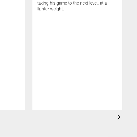
taking his game to the next level, at a
lighter weight.
S
h
V