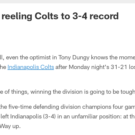
reeling Colts to 3-4 record
ell, even the optimist in Tony Dungy knows the mom
the
Indianapolis Colts
after Monday night's 31-21 los
 of things, winning the division is going to be tough
the five-time defending division champions four ga
eft Indianapolis (3-4) in an unfamiliar position: at t
 Way up.