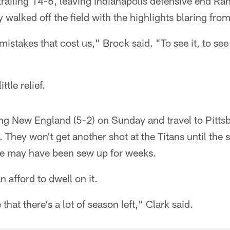
r trailing 14-6, leaving Indianapolis defensive end 
y walked off the field with the highlights blaring fro
mistakes that cost us," Brock said. "To see it, to see 
ttle relief.
ing New England (5-2) on Sunday and travel to Pitt
 They won't get another shot at the Titans until the 
itle may have been sew up for weeks.
n afford to dwell on it.
 that there's a lot of season left," Clark said.