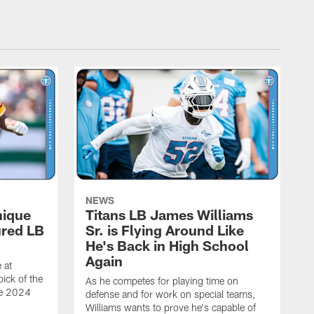
NEWS
nique
Titans LB James Williams
ured LB
Sr. is Flying Around Like
He's Back in High School
Again
 at
ick of the
As he competes for playing time on
he 2024
defense and for work on special teams,
Williams wants to prove he's capable of