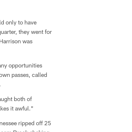
eld only to have
uarter, they went for
 Harrison was
any opportunities
own passes, called
.
aught both of
es it awful."
nnessee ripped off 25