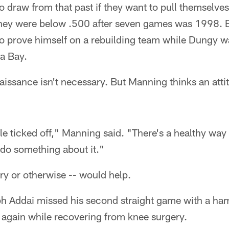
o draw from that past if they want to pull themselves
 they were below .500 after seven games was 1998.
to prove himself on a rebuilding team while Dungy w
a Bay.
naissance isn't necessary. But Manning thinks an at
tle ticked off," Manning said. "There's a healthy way
do something about it."
ry or otherwise -- would help.
 Addai missed his second straight game with a hams
 again while recovering from knee surgery.