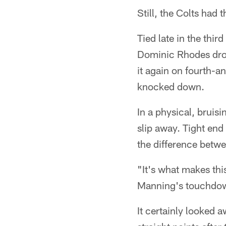
Still, the Colts had 
Tied late in the thir
Dominic Rhodes dropp
it again on fourth-
knocked down.
In a physical, bruis
slip away. Tight en
the difference betwe
"It's what makes thi
Manning's touchdown 
It certainly looked 