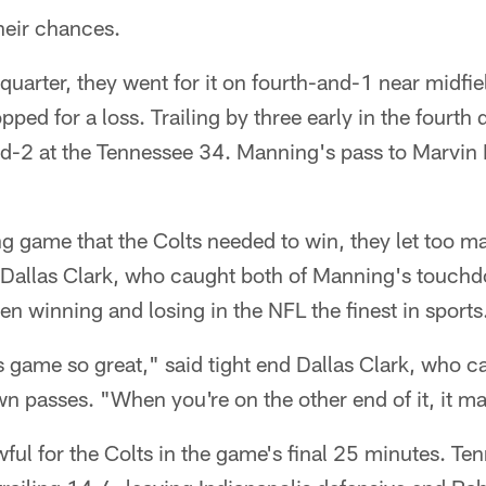
their chances.
d quarter, they went for it on fourth-and-1 near midfi
ed for a loss. Trailing by three early in the fourth q
and-2 at the Tennessee 34. Manning's pass to Marvin
ing game that the Colts needed to win, they let too m
d Dallas Clark, who caught both of Manning's touchd
en winning and losing in the NFL the finest in sports
s game so great," said tight end Dallas Clark, who c
passes. "When you're on the other end of it, it mak
awful for the Colts in the game's final 25 minutes. Te