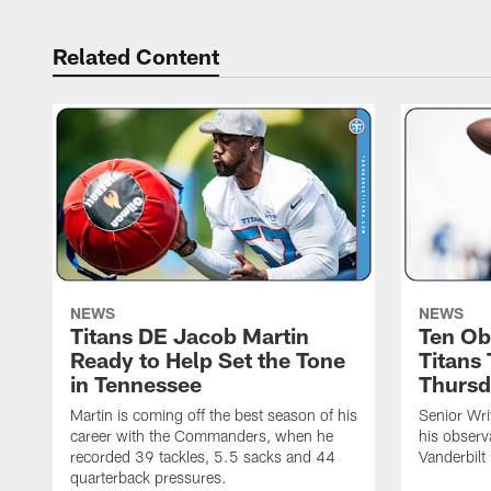
Related Content
NEWS
NEWS
Titans DE Jacob Martin
Ten Ob
Ready to Help Set the Tone
Titans
in Tennessee
Thursd
Martin is coming off the best season of his
Senior Wri
career with the Commanders, when he
his observ
recorded 39 tackles, 5.5 sacks and 44
Vanderbilt
quarterback pressures.