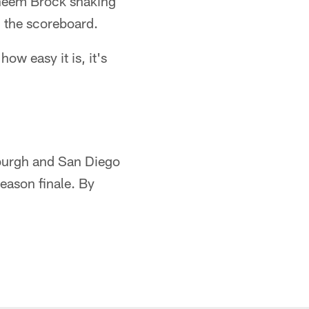
Raheem Brock shaking
m the scoreboard.
how easy it is, it's
sburgh and San Diego
season finale. By