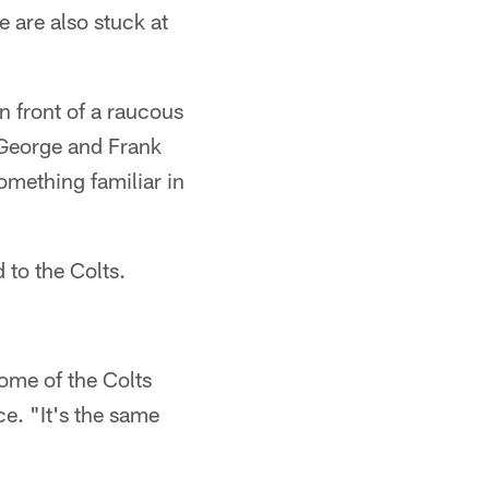
 are also stuck at
n front of a raucous
 George and Frank
mething familiar in
 to the Colts.
ome of the Colts
e. "It's the same