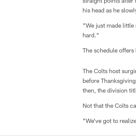
straight points afte
his head as he slowl
"We just made little 
hard."
The schedule offers li
The Colts host surg
before Thanksgiving.
then, the division t
Not that the Colts ca
"We've got to realize