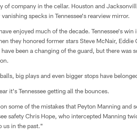
y of company in the cellar. Houston and Jacksonville
ly vanishing specks in Tennessee's rearview mirror.
s have enjoyed much of the decade. Tennessee's win i
hen they honored former stars Steve McNair, Eddie
have been a changing of the guard, but there was so
won.
 balls, big plays and even bigger stops have belonged
ar it's Tennessee getting all the bounces.
d on some of the mistakes that Peyton Manning and s
ee safety Chris Hope, who intercepted Manning twic
 us in the past."