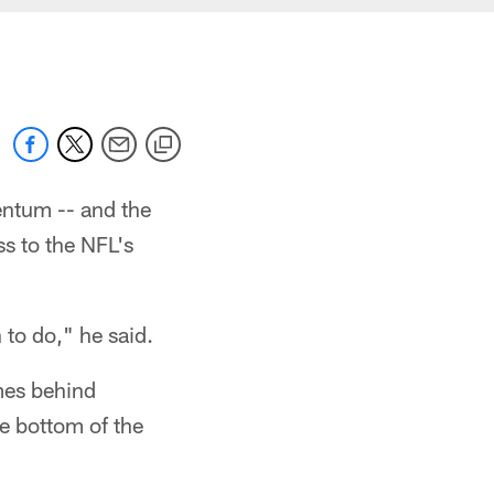
entum -- and the
s to the NFL's
 to do," he said.
mes behind
he bottom of the