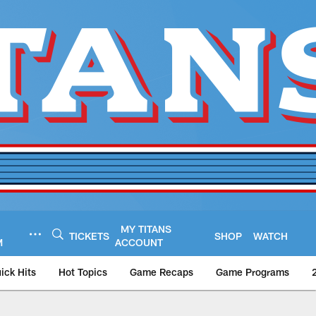
MY TITANS
TICKETS
SHOP
WATCH
M
ACCOUNT
ick Hits
Hot Topics
Game Recaps
Game Programs