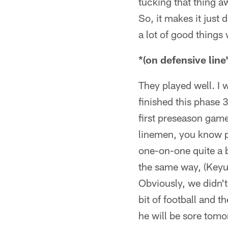
tucking that thing aw
So, it makes it just
a lot of good things 
*(on defensiv
They played well. I 
finished this phase 
first preseason game
linemen, you know pl
one-on-one quite a 
the same way, (Keyu
Obviously, we didn't
bit of football and 
he will be sore tom