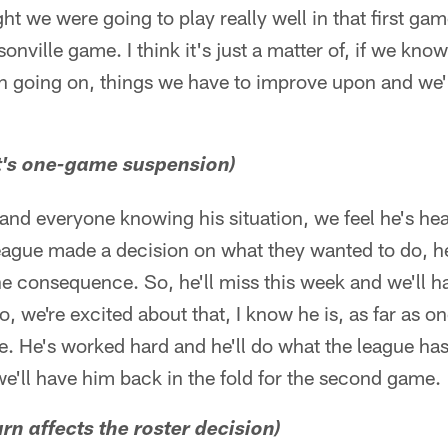
t we were going to play really well in that first ga
sonville game. I think it's just a matter of, if we know
n going on, things we have to improve upon and we'l
t's one-game suspension)
and everyone knowing his situation, we feel he's hea
 league made a decision on what they wanted to do, h
 consequence. So, he'll miss this week and we'll h
o, we're excited about that, I know he is, as far as on
e. He's worked hard and he'll do what the league ha
e'll have him back in the fold for the second game.
urn affects the roster decision)