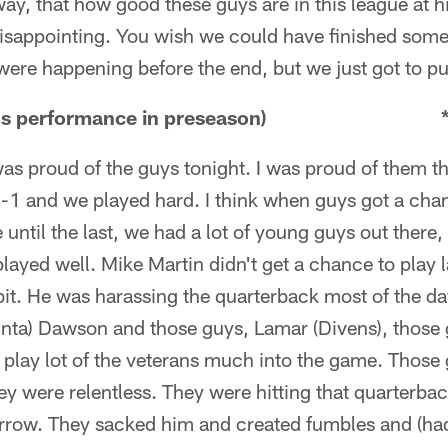
ay, that how good these guys are in this league at hit
 disappointing. You wish we could have finished some
were happening before the end, but we just got to put 
e line's performance in preseason) 
was proud of the guys tonight. I was proud of them t
3-1 and we played hard. I think when guys got a cha
 until the last, we had a lot of young guys out there
ayed well. Mike Martin didn't get a chance to play
bit. He was harassing the quarterback most of the d
nta) Dawson and those guys, Lamar (Divens), those 
 play lot of the veterans much into the game. Those 
they were relentless. They were hitting that quarterba
orrow. They sacked him and created fumbles and (had