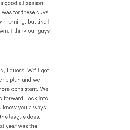
as good all season,
 was for these guys
 morning, but like I
in. I think our guys
, I guess. We'll get
game plan and we
 more consistent. We
o forward, lock into
You know you always
the league does.
st year was the