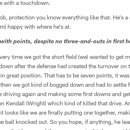
ive with a touchdown.
b, protection you know everything like that. He's a g
m) happy with where he's at.
ith points, despite no three-and-outs in first h
very time we got the short field (we) wanted to get mo
 down after the defense had created the turnover on th
 in great position. That has to be seven points, it wa
 then we got kind of bogged down and had to settle fo
e driving again and making some first downs and get
 on Kendall (Wright) which kind of killed that drive. 
it looks like we are finally putting one together, ma
he ball knocked out. So you hope, if anything, he lea