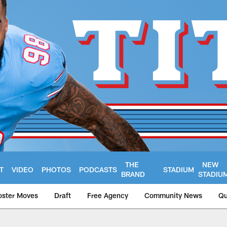
THE
NEW
T
VIDEO
PHOTOS
PODCASTS
STADIUM
BRAND
STADIU
oster Moves
Draft
Free Agency
Community News
Qu