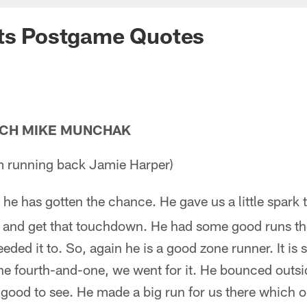
nts Postgame Quotes
ACH MIKE MUNCHAK
m running back Jamie Harper)
he has gotten the chance. He gave us a little spark t
 and get that touchdown. He had some good runs ther
eded it to. So, again he is a good zone runner. It is
he fourth-and-one, we went for it. He bounced outsi
good to see. He made a big run for us there which 