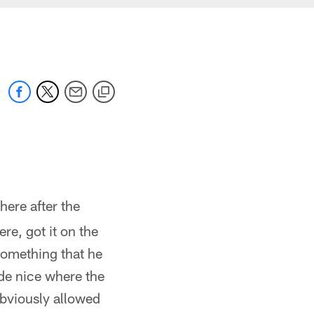
here after the
e, got it on the
 something that he
de nice where the
obviously allowed