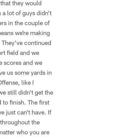
t that they would
a lot of guys didn't
rs in the couple of
 means we're making
t. They've continued
rt field and we
se scores and we
ve us some yards in
ffense, like I
still didn't get the
o finish. The first
 just can't have. If
 throughout the
 matter who you are