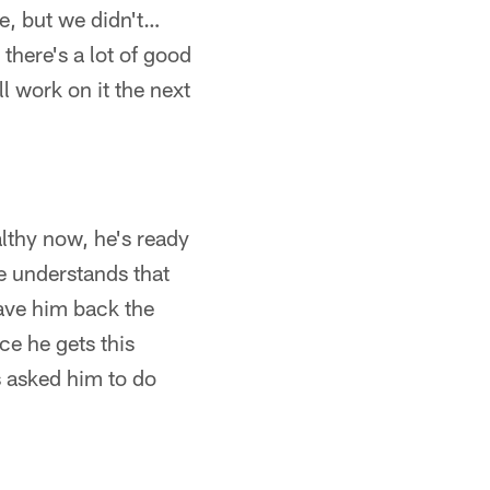
me, but we didn't…
 there's a lot of good
l work on it the next
lthy now, he's ready
e understands that
ave him back the
ce he gets this
s asked him to do