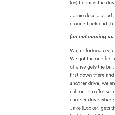
(us) to finish the dr
Jamie does a good jo
around back and (I a
(on not coming up w
We, unfortunately, e
We got the one first
offense gets the ball
first down there and
another drive, we ar
call on the offense,
another drive where 
Jake (Locker) gets t