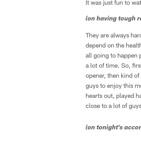
It was just fun to w
(on having tough r
They are always hard.
depend on the health 
all going to happen 
a lot of time. So, fi
opener, then kind of 
guys to enjoy this m
hearts out, played h
close to a lot of guy
(on tonight's acc