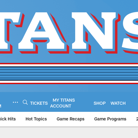
MY TITANS
TICKETS
SHOP
WATCH
M
ACCOUNT
ick Hits
Hot Topics
Game Recaps
Game Programs