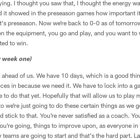
ying. I thought you saw that, I thought the energy w
d it showed in the preseason games how important it
t's preseason. Now we're back to 0-0 as of tomorrow
n the equipment, you go and play, and you want to w
ted to win.
r week one)
 ahead of us. We have 10 days, which is a good thing
ices in because we need it. We have to lock into a 
 to do that yet. Hopefully that will allow us to play
o we're just going to do these certain things as we g
d stick to that. You're never satisfied as a coach. 
u're going, things to improve upon, as everyone in 
eams are going to start and that's the hard part. La