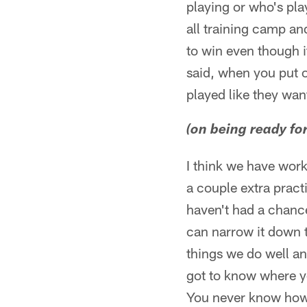
playing or who's pla
all training camp an
to win even though i
said, when you put o
played like they wan
(on being ready fo
I think we have work
a couple extra pract
haven't had a chance
can narrow it down t
things we do well an
got to know where yo
You never know how t