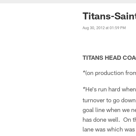
Titans-Sai
Aug 30, 2012 at 01:59 PM
TITANS HEAD CO
(on production fro
*
He's run hard when 
*
turnover to go down
goal line when we ne
has done well. On t
lane was which was 