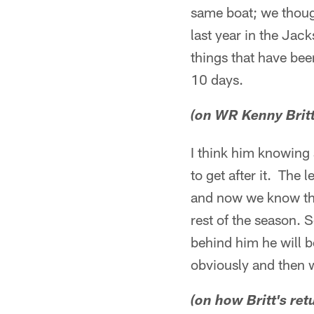
same boat; we though
last year in the Jack
things that have bee
10 days.
(on WR Kenny Brit
I think him knowing 
to get after it. The
and now we know the
rest of the season. S
behind him he will b
obviously and then w
(on how Britt's ret