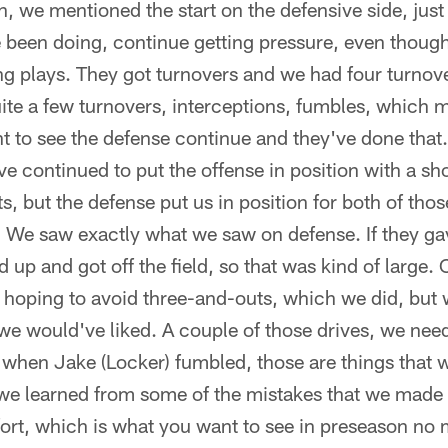
in, we mentioned the start on the defensive side, jus
been doing, continue getting pressure, even though 
g plays. They got turnovers and we had four turnove
ite a few turnovers, interceptions, fumbles, which
nt to see the defense continue and they've done tha
ve continued to put the offense in position with a sho
s, but the defense put us in position for both of tho
 We saw exactly what we saw on defense. If they ga
p and got off the field, so that was kind of large. O
oping to avoid three-and-outs, which we did, but we 
we would've liked. A couple of those drives, we need t
 when Jake (Locker) fumbled, those are things that we
we learned from some of the mistakes that we made
ffort, which is what you want to see in preseason no