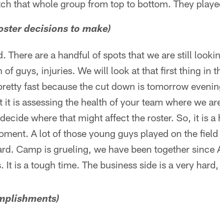
atch that whole group from top to bottom. They played
oster decisions to make)
 There are a handful of spots that we are still looki
of guys, injuries. We will look at that first thing in 
pretty fast because the cut down is tomorrow evenin
rst it is assessing the health of your team where we ar
decide where that might affect the roster. So, it is a 
oment. A lot of those young guys played on the field 
ard. Camp is grueling, we have been together since 
s. It is a tough time. The business side is a very hard
omplishments)