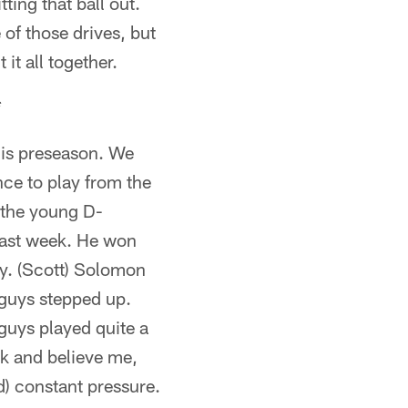
ting that ball out.
 of those drives, but
it all together.
*
his preseason. We
nce to play from the
, the young D-
 last week. He won
ay. (Scott) Solomon
guys stepped up.
guys played quite a
ck and believe me,
) constant pressure.