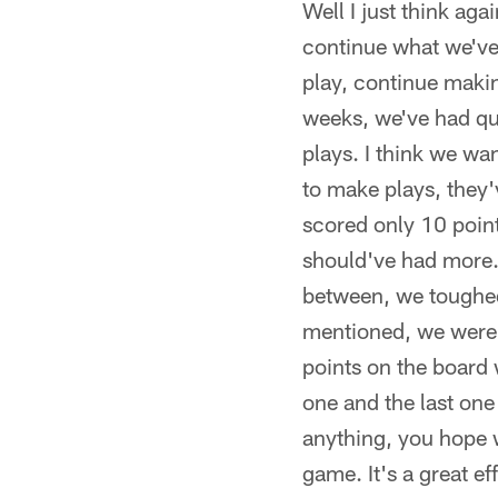
Well I just think aga
continue what we've 
play, continue makin
weeks, we've had qu
plays. I think we wa
to make plays, they'
scored only 10 point
should've had more.
between, we toughed u
mentioned, we were h
points on the board 
one and the last one
anything, you hope 
game. It's a great e