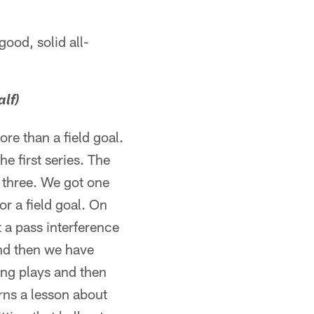
ood, solid all-
alf)
re than a field goal.
e first series. The
s three. We got one
r a field goal. On
 a pass interference
And then we have
king plays and then
rns a lesson about