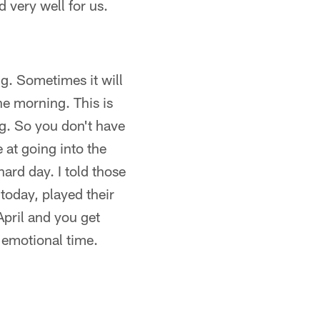
 very well for us.
ng. Sometimes it will
the morning. This is
g. So you don't have
e at going into the
hard day. I told those
today, played their
April and you get
, emotional time.