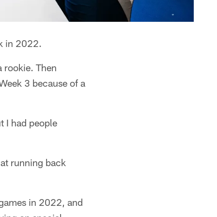
k in 2022.
a rookie. Then
n Week 3 because of a
t I had people
x at running back
x games in 2022, and