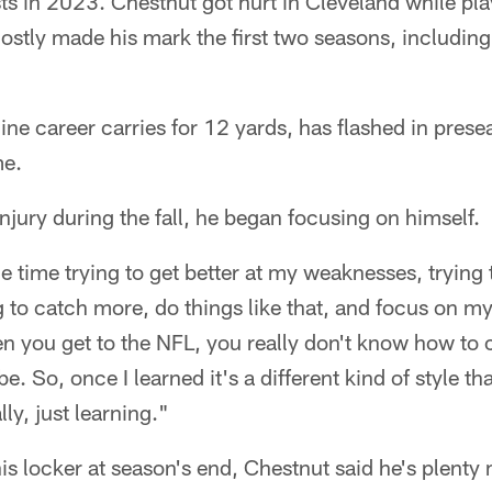
ests in 2023. Chestnut got hurt in Cleveland while pl
stly made his mark the first two seasons, including
ne career carries for 12 yards, has flashed in pres
me.
injury during the fall, he began focusing on himself.
the time trying to get better at my weaknesses, trying 
 to catch more, do things like that, and focus on m
 you get to the NFL, you really don't know how to c
e. So, once I learned it's a different kind of style tha
lly, just learning."
is locker at season's end, Chestnut said he's plenty 