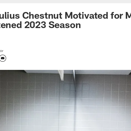
ulius Chestnut Motivated for 
rtened 2023 Season
tor