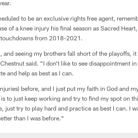
year.
heduled to be an exclusive rights free agent, remem
e of a knee injury his final season as Sacred Heart,
9 touchdowns from 2018-2021.
 and seeing my brothers fall short of the playoffs, 
Chestnut said. "I don't like to see disappointment in 
te and help as best as I can.
njuries) before, and I just put my faith in God and my
 is to just keep working and try to find my spot on t
, just try to play hard and practice as best I can. I
etter than I was before."