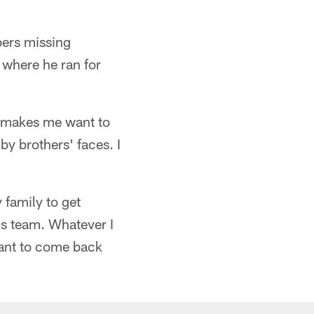
bers missing
 where he ran for
it makes me want to
by brothers' faces. I
 family to get
his team. Whatever I
 want to come back