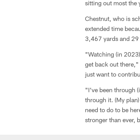
sitting out most the 
Chestnut, who is sc
extended time becaus
3,467 yards and 2
"Watching (in 2023),
get back out there," 
just want to contribu
"I've been through (i
through it. (My plan)
need to do to be here
stronger than ever, b