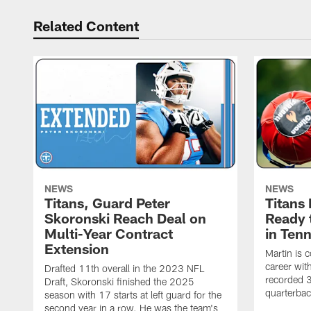
Related Content
NEWS
NEWS
Titans, Guard Peter
Titans
Skoronski Reach Deal on
Ready 
Multi-Year Contract
in Ten
Extension
Martin is 
career wi
Drafted 11th overall in the 2023 NFL
recorded 3
Draft, Skoronski finished the 2025
quarterbac
season with 17 starts at left guard for the
second year in a row. He was the team's