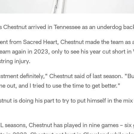
s Chestnut arrived in Tennessee as an underdog bac
gent from Sacred Heart, Chestnut made the team as 
am again in 2023, only to see his year cut short i
ring injury.
ustment definitely," Chestnut said of last season. "Bu
 out, and I tried to use the time to get better."
nut is doing his part to try to put himself in the mi
NFL seasons, Chestnut has played in nine games – si