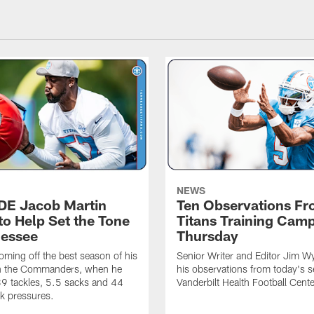
NEWS
 DE Jacob Martin
Ten Observations F
to Help Set the Tone
Titans Training Cam
nessee
Thursday
coming off the best season of his
Senior Writer and Editor Jim Wy
th the Commanders, when he
his observations from today's s
9 tackles, 5.5 sacks and 44
Vanderbilt Health Football Cente
k pressures.