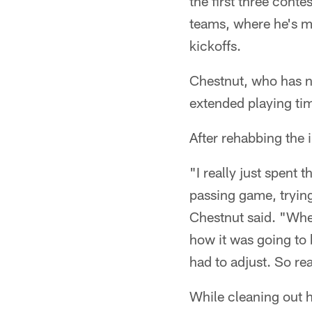
the first three cont
teams, where he's mo
kickoffs.
Chestnut, who has ni
extended playing ti
After rehabbing the 
"I really just spent 
passing game, trying
Chestnut said. "When
how it was going to b
had to adjust. So rea
While cleaning out h