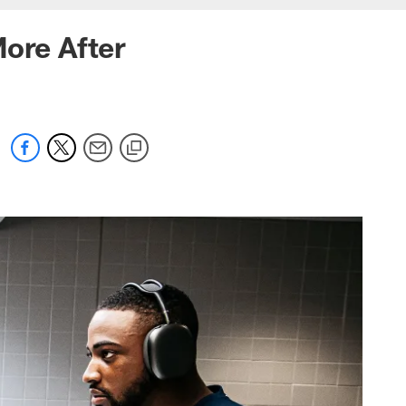
More After