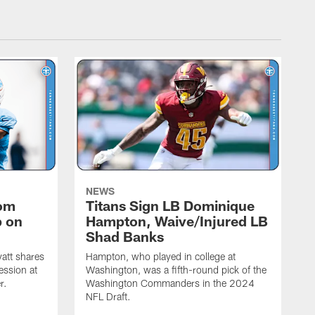
NEWS
rom
Titans Sign LB Dominique
p on
Hampton, Waive/Injured LB
Shad Banks
att shares
Hampton, who played in college at
ession at
Washington, was a fifth-round pick of the
r.
Washington Commanders in the 2024
NFL Draft.