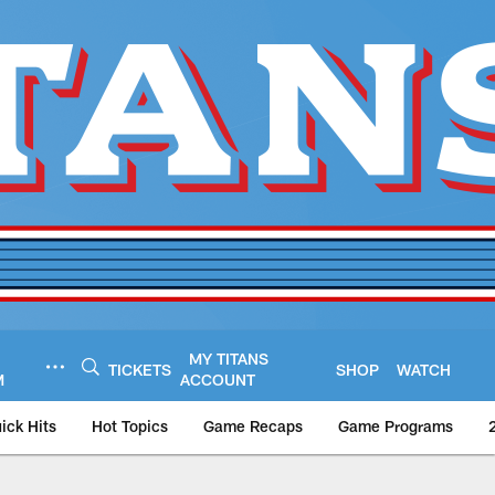
MY TITANS
TICKETS
SHOP
WATCH
M
ACCOUNT
ick Hits
Hot Topics
Game Recaps
Game Programs