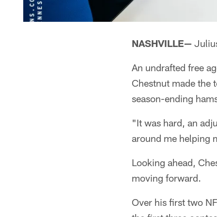
NASHVILLE—
Juliu
An undrafted free a
Chestnut made the te
season-ending hamst
"It was hard, an adj
around me helping me
Looking ahead, Chest
moving forward.
Over his first two 