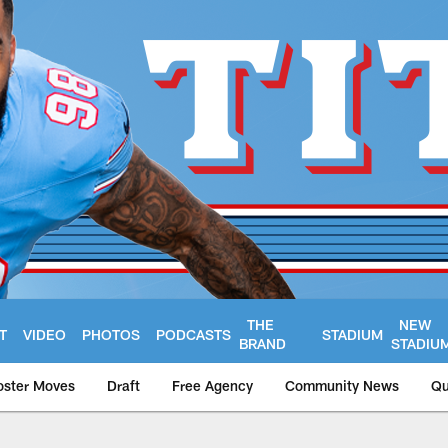
THE
NEW
T
VIDEO
PHOTOS
PODCASTS
STADIUM
BRAND
STADIU
oster Moves
Draft
Free Agency
Community News
Qu