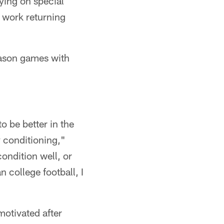
aying on special
 work returning
eason games with
to be better in the
y conditioning,"
ondition well, or
n college football, I
motivated after