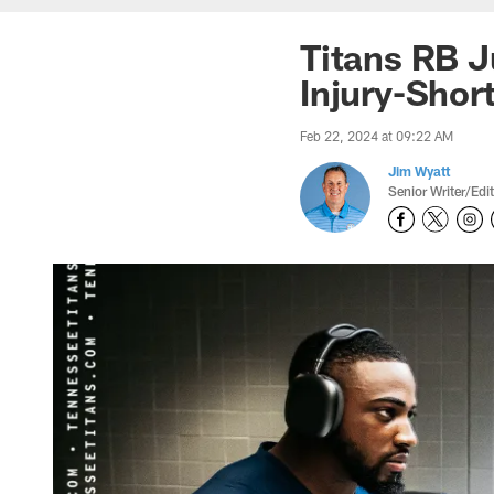
Titans RB J
Injury-Sho
Feb 22, 2024 at 09:22 AM
Jim Wyatt
Senior Writer/Edi