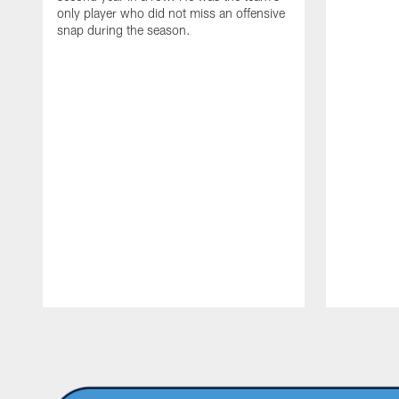
only player who did not miss an offensive
snap during the season.
Pause
Play