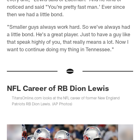
noticed and said "You're pretty fast man.' Ever since
then we had a little bond.
"Smaller guys always work hard. So we've always had
a little bond. He's a great player. Just to have a guy like
that speak highly of you, that really means a lot. Now I
want to continue doing my thing in Tennessee."
NFL Career of RB Dion Lewis
TitansOnline.com looks at the NFL career of former New England
Patriots RB Dion Lewis. (AP Photos)