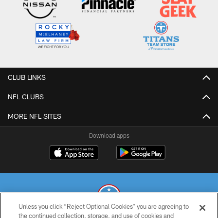
CLUB LINKS
NFL CLUBS
MORE NFL SITES
Download apps
Unless you click “Reject Optional Cookies” you are agreeing to
the continued collection, storage, and use of cookies and