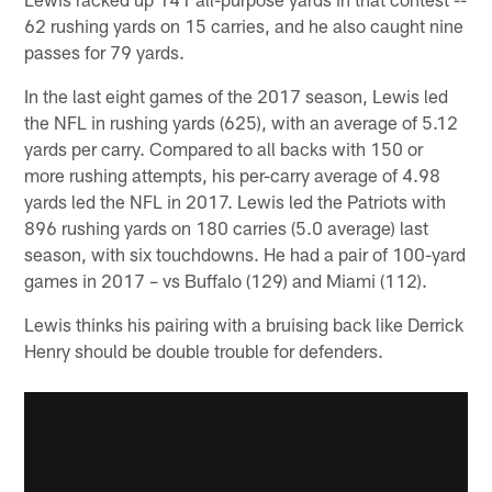
62 rushing yards on 15 carries, and he also caught nine
passes for 79 yards.
In the last eight games of the 2017 season, Lewis led
the NFL in rushing yards (625), with an average of 5.12
yards per carry. Compared to all backs with 150 or
more rushing attempts, his per-carry average of 4.98
yards led the NFL in 2017. Lewis led the Patriots with
896 rushing yards on 180 carries (5.0 average) last
season, with six touchdowns. He had a pair of 100-yard
games in 2017 – vs Buffalo (129) and Miami (112).
Lewis thinks his pairing with a bruising back like Derrick
Henry should be double trouble for defenders.