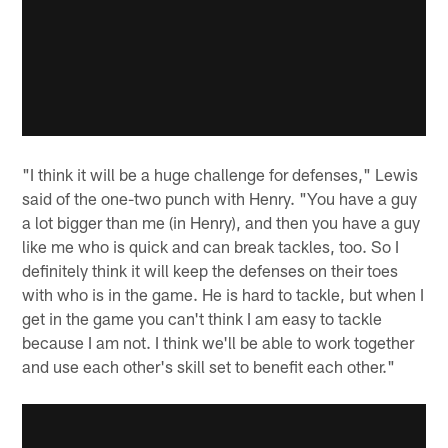
"I think it will be a huge challenge for defenses," Lewis
said of the one-two punch with Henry. "You have a guy
a lot bigger than me (in Henry), and then you have a guy
like me who is quick and can break tackles, too. So I
definitely think it will keep the defenses on their toes
with who is in the game. He is hard to tackle, but when I
get in the game you can't think I am easy to tackle
because I am not. I think we'll be able to work together
and use each other's skill set to benefit each other."