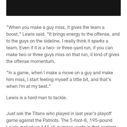
"When you make a guy miss, it gives the team a
boost," Lewis said. "It brings energy to the offense, and
to the guys on the sideline. I really think it sparks a
team. Even if it is a two- or three-yard run, if you can
make two or three guys miss on that run, it kind of gives
the offense momentum.
"In a game, when I make a move on a guy and make
him miss, I start feeling myself a little bit, and that's
when I'm at my best."
Lewis is a hard man to tackle.
Just ask the Titans who played in last year's playoff
game against the Patriots. The 5-foot-8, 195-pound
Lewis racked up 141 all-purpose yards in that contest --