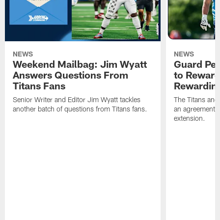
NEWS
NEWS
Weekend Mailbag: Jim Wyatt
Guard Pet
Answers Questions From
to Reward 
Titans Fans
Rewardin
Senior Writer and Editor Jim Wyatt tackles
The Titans and
another batch of questions from Titans fans.
an agreement o
extension.