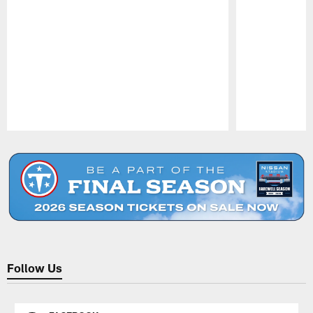
Pause
Play
Follow Us