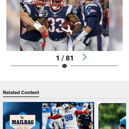
1 / 81
Pause
Play
Related Content