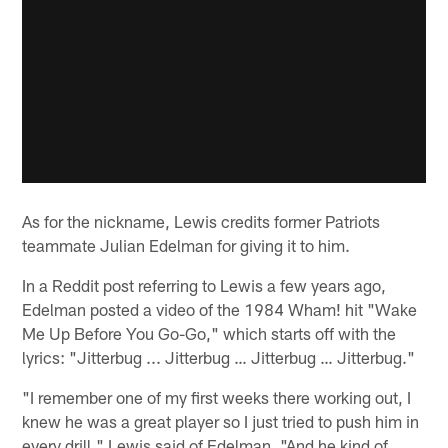
As for the nickname, Lewis credits former Patriots
teammate Julian Edelman for giving it to him.
In a Reddit post referring to Lewis a few years ago,
Edelman posted a video of the 1984 Wham! hit "Wake
Me Up Before You Go-Go," which starts off with the
lyrics: "Jitterbug ... Jitterbug … Jitterbug … Jitterbug."
"I remember one of my first weeks there working out, I
knew he was a great player so I just tried to push him in
every drill," Lewis said of Edelman. "And he kind of