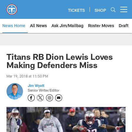
Skip
to
TICKETS
SHOP
Open menu button
main
content
News Home
All News
Ask Jim/Mailbag
Roster Moves
Draft
Titans RB Dion Lewis Loves
Making Defenders Miss
Mar 19, 2018 at 11:50 PM
Jim Wyatt
Senior Writer/Editor