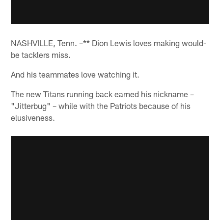
NASHVILLE, Tenn. –** Dion Lewis loves making would-
be tacklers miss.
And his teammates love watching it.
The new Titans running back earned his nickname –
"Jitterbug" – while with the Patriots because of his
elusiveness.