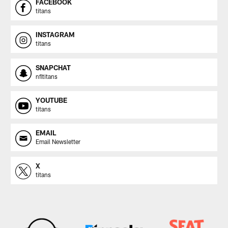
FACEBOOK
titans
INSTAGRAM
titans
SNAPCHAT
nfltitans
YOUTUBE
titans
EMAIL
Email Newsletter
X
titans