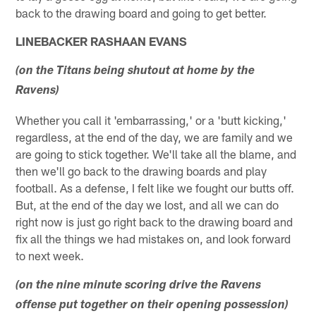
back to the drawing board and going to get better.
LINEBACKER RASHAAN EVANS
(on the Titans being shutout at home by the
Ravens)
Whether you call it 'embarrassing,' or a 'butt kicking,'
regardless, at the end of the day, we are family and we
are going to stick together. We'll take all the blame, and
then we'll go back to the drawing boards and play
football. As a defense, I felt like we fought our butts off.
But, at the end of the day we lost, and all we can do
right now is just go right back to the drawing board and
fix all the things we had mistakes on, and look forward
to next week.
(on the nine minute scoring drive the Ravens
offense put together on their opening possession)