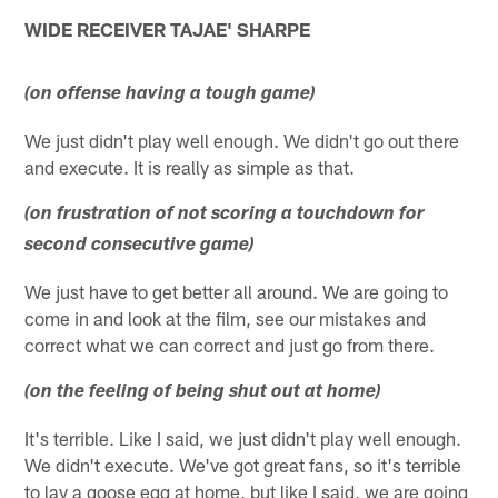
WIDE RECEIVER TAJAE' SHARPE
(on offense having a tough game)
We just didn't play well enough. We didn't go out there
and execute. It is really as simple as that.
(on frustration of not scoring a touchdown for
second consecutive game)
We just have to get better all around. We are going to
come in and look at the film, see our mistakes and
correct what we can correct and just go from there.
(on the feeling of being shut out at home)
It's terrible. Like I said, we just didn't play well enough.
We didn't execute. We've got great fans, so it's terrible
to lay a goose egg at home, but like I said, we are going