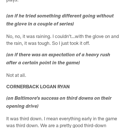
(on if he tried something different going without
the glove in a couple of series)
No, no, it was raining. I couldn't…with the glove on and
the rain, it was tough. So I just took it off.
(on if there was an expectation of a heavy rush
after a certain point in the game)
Not at all.
CORNERBACK LOGAN RYAN
(on Baltimore's success on third downs on their
opening drive)
It was third down. I mean everything early in the game
was third down. We are a pretty good third-down