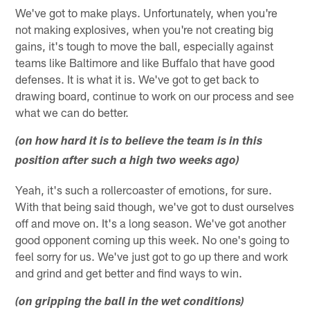
We've got to make plays. Unfortunately, when you're
not making explosives, when you're not creating big
gains, it's tough to move the ball, especially against
teams like Baltimore and like Buffalo that have good
defenses. It is what it is. We've got to get back to
drawing board, continue to work on our process and see
what we can do better.
(on how hard it is to believe the team is in this
position after such a high two weeks ago)
Yeah, it's such a rollercoaster of emotions, for sure.
With that being said though, we've got to dust ourselves
off and move on. It's a long season. We've got another
good opponent coming up this week. No one's going to
feel sorry for us. We've just got to go up there and work
and grind and get better and find ways to win.
(on gripping the ball in the wet conditions)