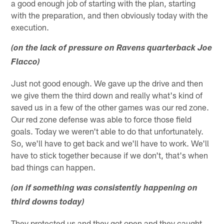
a good enough job of starting with the plan, starting
with the preparation, and then obviously today with the
execution.
(on the lack of pressure on Ravens quarterback Joe
Flacco)
Just not good enough. We gave up the drive and then
we give them the third down and really what's kind of
saved us in a few of the other games was our red zone.
Our red zone defense was able to force those field
goals. Today we weren't able to do that unfortunately.
So, we'll have to get back and we'll have to work. We'll
have to stick together because if we don't, that's when
bad things can happen.
(on if something was consistently happening on
third downs today)
They protected us and they got open and they caught