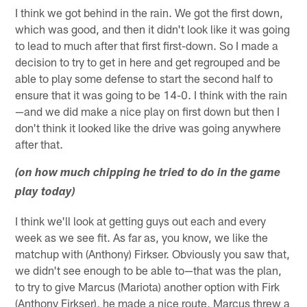
I think we got behind in the rain. We got the first down,
which was good, and then it didn't look like it was going
to lead to much after that first first-down. So I made a
decision to try to get in here and get regrouped and be
able to play some defense to start the second half to
ensure that it was going to be 14-0. I think with the rain
—and we did make a nice play on first down but then I
don't think it looked like the drive was going anywhere
after that.
(on how much chipping he tried to do in the game
play today)
I think we'll look at getting guys out each and every
week as we see fit. As far as, you know, we like the
matchup with (Anthony) Firkser. Obviously you saw that,
we didn't see enough to be able to—that was the plan,
to try to give Marcus (Mariota) another option with Firk
(Anthony Firkser), he made a nice route, Marcus threw a