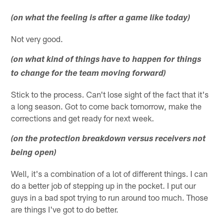
(on what the feeling is after a game like today)
Not very good.
(on what kind of things have to happen for things
to change for the team moving forward)
Stick to the process. Can't lose sight of the fact that it's
a long season. Got to come back tomorrow, make the
corrections and get ready for next week.
(on the protection breakdown versus receivers not
being open)
Well, it's a combination of a lot of different things. I can
do a better job of stepping up in the pocket. I put our
guys in a bad spot trying to run around too much. Those
are things I've got to do better.