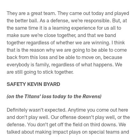
They are a great team. They came out today and played
the better ball. As a defense, we're responsible. But, at
the same time it is a learning experience for us all to
make sure we're close together, and that we band
together regardless of whether we are winning. I think
that is the reason why we are going to be able to come
back from this loss and be able to move on, because
everybody is family, regardless of what happens. We
are still going to stick together.
SAFETY KEVIN BYARD
(on the Titans' loss today to the Ravens)
Definitely wasn't expected. Anytime you come out here
and don't play well. Our offense doesn't play well, or the
defense. You don't get off the field on third downs. We
talked about making impact plays on special teams and