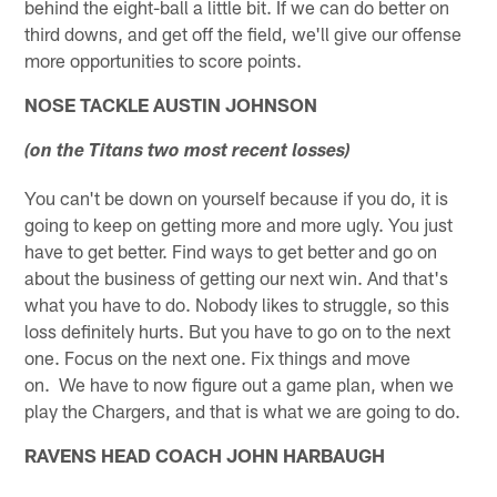
behind the eight-ball a little bit. If we can do better on
third downs, and get off the field, we'll give our offense
more opportunities to score points.
NOSE TACKLE AUSTIN JOHNSON
(on the Titans two most recent losses)
You can't be down on yourself because if you do, it is
going to keep on getting more and more ugly. You just
have to get better. Find ways to get better and go on
about the business of getting our next win. And that's
what you have to do. Nobody likes to struggle, so this
loss definitely hurts. But you have to go on to the next
one. Focus on the next one. Fix things and move
on. We have to now figure out a game plan, when we
play the Chargers, and that is what we are going to do.
RAVENS HEAD COACH JOHN HARBAUGH