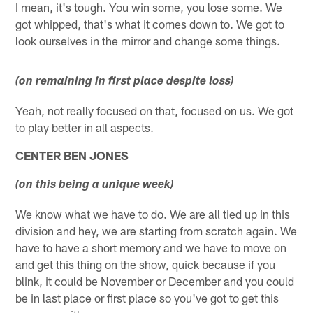
I mean, it's tough. You win some, you lose some. We
got whipped, that's what it comes down to. We got to
look ourselves in the mirror and change some things.
(on remaining in first place despite loss)
Yeah, not really focused on that, focused on us. We got
to play better in all aspects.
CENTER BEN JONES
(on this being a unique week)
We know what we have to do. We are all tied up in this
division and hey, we are starting from scratch again. We
have to have a short memory and we have to move on
and get this thing on the show, quick because if you
blink, it could be November or December and you could
be in last place or first place so you've got to get this