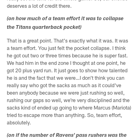
deserves a lot of credit there.
(on how much of a team effort it was to collapse
the Titans quarterback pocket)
That is a great point. That's exactly what it was. It was
a team effort. You just felt the pocket collapse. I think
he got out two or three times because he is super fast.
We had him in the end zone I thought at one point, he
got 20 plus yard run. It just goes to show how talented
he is and the fact that we were…I don't think you can
really say who got the sacks as much as it could've
been anybody because we were just rushing so well,
rushing our gaps so well, we're very disciplined and the
sacks kind of ended up going to where Marcus (Mariota)
tried to escape more than anything. So, team effort,
absolutely.
(on if the number of Ravens' pass rushers was the