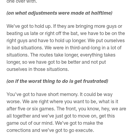
one over with.
(on what adjustments were made at halftime)
We've got to hold up. If they are bringing more guys or
beating us late or right off the bat, we have to be on the
right guys and have to hold up longer. We put ourselves
in bad situations. We were in third-and-long in a lot of
situations. The routes take longer, everything takes
longer, so we have got to be better and not put
ourselves in those situations.
(on if the worst thing to do is get frustrated)
You've got to have short memory. It could be way
worse. We are right where you want to be, what is it
after five or six games. The front, you know, hey, we are
all together and we've just got to move on, get this
game out of our mind. We've got to make the
corrections and we've got to go execute.