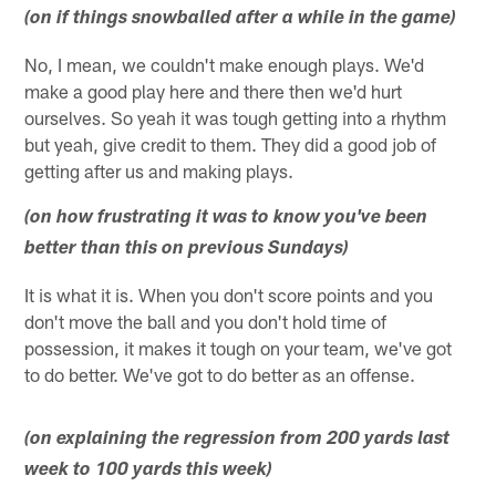
(on if things snowballed after a while in the game)
No, I mean, we couldn't make enough plays. We'd
make a good play here and there then we'd hurt
ourselves. So yeah it was tough getting into a rhythm
but yeah, give credit to them. They did a good job of
getting after us and making plays.
(on how frustrating it was to know you've been
better than this on previous Sundays)
It is what it is. When you don't score points and you
don't move the ball and you don't hold time of
possession, it makes it tough on your team, we've got
to do better. We've got to do better as an offense.
(on explaining the regression from 200 yards last
week to 100 yards this week)