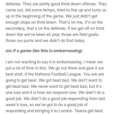
defense. They are pretty good third-down offense. They
came out, did some tempo, tried to line up and hurry us
up in the beginning of the game. We just didn't get
enough stops on third down. That's on me, it's on the
secondary, that's on the defense. If we get off on third
down like we've been all year, those are field goals,
those our punts and we didn't do that today.
(on if a game like this is embarrassing)
I am not wanting to say it is embarrassing. I mean we
put a lot of time in this. We go out there and give it our
best shot. It the National Football League. You are are
going to get beat. We got beat bad. We don't want to
get beat bad. We never want to get beat bad, but it's
one loss and it is how we respond now. We didn't do a
good job. We didn't do a good job responding from last
week's loss, so we've got to do a good job of
responding and bringing it to London. Teams get beat