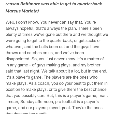
reason Baltimore was able to get to quarterback
Marcus Mariota)
Well, I don't know. You never can say that. You're
always hopeful, that's always the plan. There's been
plenty of times we've gone out there and we thought we
were going to get to the quarterback, or get sacks or
whatever, and the balls been out and the guys have
throws and catches on us, and we've been
disappointed. So, you just never know. It's a matter of –
in any game – of guys making plays, and my brother
said that last night. We talk about it a lot, but in the end,
it's a player's game. The players are the ones who
make plays. As a coach, you do your best to put them in
position to make plays, or to give them the best chance
that you possibly can. But, this is a player's game, man.
I mean, Sunday afternoon, pro football is a player's
game, and our players played great. They're the ones
that deserve the credit.