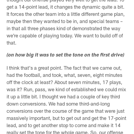
get a 14-point lead, it changes the dynamic quite a bit.
It forces the other team into a little different game plan,
maybe then they wanted to be in, and special teams –
in that all three phases kind of demonstrated the way
we're capable of playing today. We want to build off of
that.
(on how big it was to set the tone on the first drive)
I think that's a great point. The fact that we came out,
had the football, and took, what, seven, eight minutes
off the clock at least? About seven minutes, 17 plays,
was it? Run, pass, we kind of established we could mix
it up a little bit. I thought we had a couple of key third
down conversions. We had some third-and-long
conversions over the course of the game that were just
massively important, but to get out and get the 17-point
lead, and to get another stop to come and make it 14
really set the tone for the whole game. So, our offense