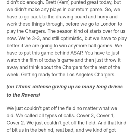
didn't do enough. Brett (Kern) punted great today, but
we didn't make any plays in our return game. So, we
have to go back to the drawing board and hurry and
work these things through, before we go to London to
play the Chargers. The season kind of starts over for us
now. We're 3-3, and still optimistic, but we have to play
better if we are going to win anymore ball games. We
have to put this game behind ASAP. You have to just
watch the film of today's game and then just throw it
away and think about the Chargers for the rest of the
week. Getting ready for the Los Angeles Chargers.
(on Titans' defense giving up so many long drives
to the Ravens)
We just couldn't get off the field no matter what we
did. We called all types of calls. Cover 3, Cover 1,
Cover 2. We just couldn't get off the field. And that kind
of bit us in the behind, real bad, and we kind of got