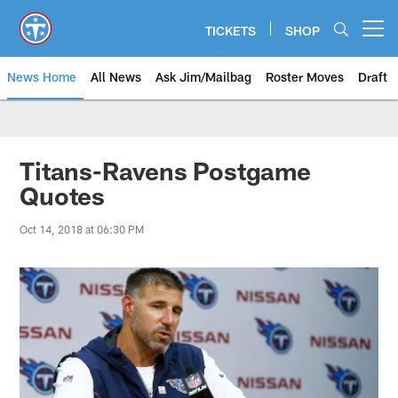
Skip
to
TICKETS
SHOP
Open menu button
main
content
News Home
All News
Ask Jim/Mailbag
Roster Moves
Draft
Titans-Ravens Postgame
Quotes
Oct 14, 2018 at 06:30 PM