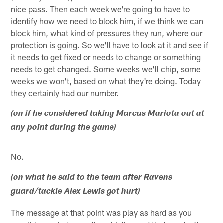
nice pass. Then each week we're going to have to
identify how we need to block him, if we think we can
block him, what kind of pressures they run, where our
protection is going. So we'll have to look at it and see if
it needs to get fixed or needs to change or something
needs to get changed. Some weeks we'll chip, some
weeks we won't, based on what they're doing. Today
they certainly had our number.
(on if he considered taking Marcus Mariota out at
any point during the game)
No.
(on what he said to the team after Ravens
guard/tackle Alex Lewis got hurt)
The message at that point was play as hard as you