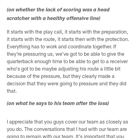
(on whether the lack of scoring was a head
scratcher with a healthy offensive line)
It starts with the play call, it starts with the preparation,
it starts with the route, it starts then with the protection.
Everything has to work and coordinate together. If
they're pressuring us, we've got to be able to give the
quarterback enough time to be able to get to a receiver
who's got to be maybe adjusting his route a little bit
because of the pressure, but they clearly made a
decision that they were going to pressure and they did
that.
(on what he says to his team after the loss)
I appreciate that you guys cover our team as closely as
you do. The conversations that I had with our team are
going to remain with our team. It's important that you