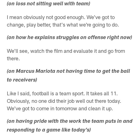
(on loss not sitting well with team)
I mean obviously not good enough. We've got to
change, play better, that's what we're going to do.
(on how he explains struggles on offense right now)
We'll see, watch the film and evaluate it and go from
there.
(on Marcus Mariota not having time to get the ball
to receivers)
Like I said, football is a team sport. It takes all 11.
Obviously, no one did their job well out there today.
We've got to come in tomorrow and clean it up.
(on having pride with the work the team puts in and
responding to a game like today's)