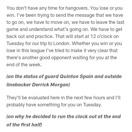
You don't have any time for hangovers. You lose or you
win. I've been trying to send the message that we have
to go on, we have to move on, we have to leave the last
game and understand what's going on. We have to get
back out and practice. That will start at 12 o'clock on
Tuesday for our trip to London. Whether you win or you
lose in this league I've tried to make it very clear that
there's another good opponent waiting for you at the
end of the week.
(on the status of guard Quinton Spain and outside
linebacker Derrick Morgan)
They'll be evaluated here in the next few hours and I'll
probably have something for you on Tuesday.
(on why he decided to run the clock out at the end
of the first half)