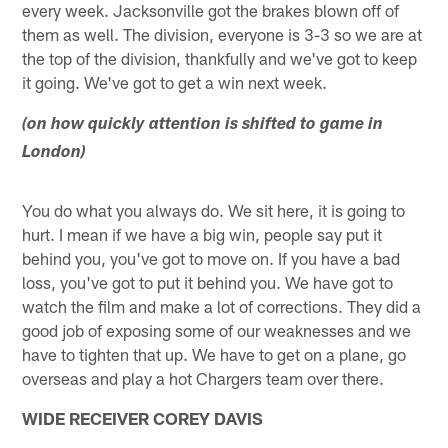
every week. Jacksonville got the brakes blown off of
them as well. The division, everyone is 3-3 so we are at
the top of the division, thankfully and we've got to keep
it going. We've got to get a win next week.
(on how quickly attention is shifted to game in
London)
You do what you always do. We sit here, it is going to
hurt. I mean if we have a big win, people say put it
behind you, you've got to move on. If you have a bad
loss, you've got to put it behind you. We have got to
watch the film and make a lot of corrections. They did a
good job of exposing some of our weaknesses and we
have to tighten that up. We have to get on a plane, go
overseas and play a hot Chargers team over there.
WIDE RECEIVER COREY DAVIS