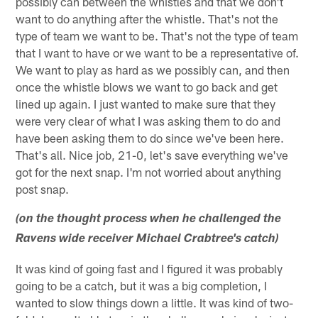
possibly can between the whistles and that we don't
want to do anything after the whistle. That's not the
type of team we want to be. That's not the type of team
that I want to have or we want to be a representative of.
We want to play as hard as we possibly can, and then
once the whistle blows we want to go back and get
lined up again. I just wanted to make sure that they
were very clear of what I was asking them to do and
have been asking them to do since we've been here.
That's all. Nice job, 21-0, let's save everything we've
got for the next snap. I'm not worried about anything
post snap.
(on the thought process when he challenged the
Ravens wide receiver Michael Crabtree's catch)
It was kind of going fast and I figured it was probably
going to be a catch, but it was a big completion, I
wanted to slow things down a little. It was kind of two-