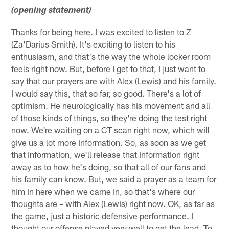
(opening statement)
Thanks for being here. I was excited to listen to Z
(Za'Darius Smith). It's exciting to listen to his
enthusiasm, and that's the way the whole locker room
feels right now. But, before I get to that, I just want to
say that our prayers are with Alex (Lewis) and his family.
I would say this, that so far, so good. There's a lot of
optimism. He neurologically has his movement and all
of those kinds of things, so they're doing the test right
now. We're waiting on a CT scan right now, which will
give us a lot more information. So, as soon as we get
that information, we'll release that information right
away as to how he's doing, so that all of our fans and
his family can know. But, we said a prayer as a team for
him in here when we came in, so that's where our
thoughts are – with Alex (Lewis) right now. OK, as far as
the game, just a historic defensive performance. I
thought our offense played very well to get the lead. To