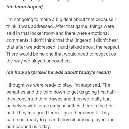
the team hoped)
I'm not going to make a big deal about that because I
think it was addressed. After that game, things were
said in that locker room and there were emotional
comments. I don't think that that lingered. I didn't hear
that after we addressed it and talked about the respect.
There would be no one that would need to respect us
the way we played or coached.
(on how surprised he was about today's result)
I thought we were ready to play. I'm surprised. The
penalties and the third down to get us going first half—
they converted third downs and then we really hurt
ourselves with some early penalties there in the first
half. They're a good team. I give them credit. They
came out ready to go and they clearly outplayed and
outcoached us today.