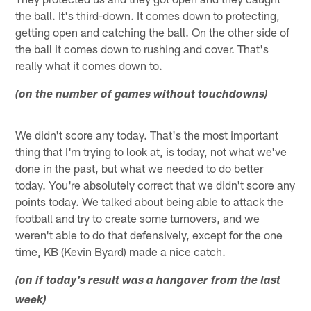
the ball. It's third-down. It comes down to protecting,
getting open and catching the ball. On the other side of
the ball it comes down to rushing and cover. That's
really what it comes down to.
(on the number of games without touchdowns)
We didn't score any today. That's the most important
thing that I'm trying to look at, is today, not what we've
done in the past, but what we needed to do better
today. You're absolutely correct that we didn't score any
points today. We talked about being able to attack the
football and try to create some turnovers, and we
weren't able to do that defensively, except for the one
time, KB (Kevin Byard) made a nice catch.
(on if today's result was a hangover from the last
week)