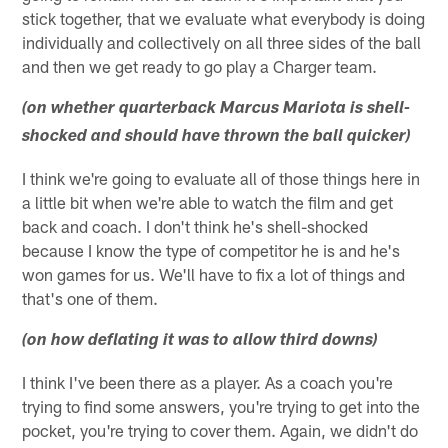
stick together, that we evaluate what everybody is doing
individually and collectively on all three sides of the ball
and then we get ready to go play a Charger team.
(on whether quarterback Marcus Mariota is shell-
shocked and should have thrown the ball quicker)
I think we're going to evaluate all of those things here in
a little bit when we're able to watch the film and get
back and coach. I don't think he's shell-shocked
because I know the type of competitor he is and he's
won games for us. We'll have to fix a lot of things and
that's one of them.
(on how deflating it was to allow third downs)
I think I've been there as a player. As a coach you're
trying to find some answers, you're trying to get into the
pocket, you're trying to cover them. Again, we didn't do