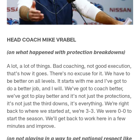
AP
HEAD COACH MIKE VRABEL
(on what happened with protection breakdowns)
A lot, a lot of things. Bad coaching, not good execution,
that's how it goes. There's no excuse for it. We have to
be better on all levels. It starts with me and I've got to
do a better job, and I will. We've got to coach better,
we've got to play better and it's not just the protections,
it's not just the third downs, it's everything. We're right
back to where we started at, we're 3-3. We were 0-0 to
start the season. We'll get back to work here in a few
minutes and improve.
(on not playing in a way to get national respect like