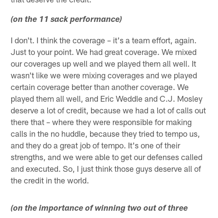
(on the 11 sack performance)
I don't. I think the coverage – it's a team effort, again.
Just to your point. We had great coverage. We mixed
our coverages up well and we played them all well. It
wasn't like we were mixing coverages and we played
certain coverage better than another coverage. We
played them all well, and Eric Weddle and C.J. Mosley
deserve a lot of credit, because we had a lot of calls out
there that – where they were responsible for making
calls in the no huddle, because they tried to tempo us,
and they do a great job of tempo. It's one of their
strengths, and we were able to get our defenses called
and executed. So, I just think those guys deserve all of
the credit in the world.
(on the importance of winning two out of three