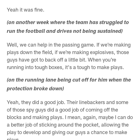
Yeah it was fine.
(on another week where the team has struggled to
run the football and drives not being sustained)
Well, we can help in the passing game. If we're making
plays down the field, if we're making explosives, those
guys have got to back off a little bit. When you're
running into tough boxes, it's a tough to make plays.
(on the running lane being cut off for him when the
protection broke down)
Yeah, they did a good job. Their linebackers and some
of those spy guys did a good job of coming off the
blocks and making plays. I mean, again, maybe I can do
a better job of sticking around the pocket, allowing the
play to develop and giving our guys a chance to make
plays.