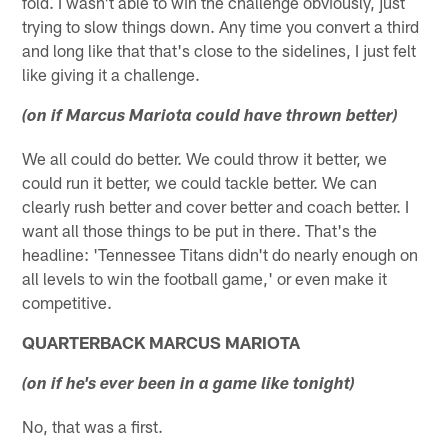
fold. I wasn't able to win the challenge obviously, just
trying to slow things down. Any time you convert a third
and long like that that's close to the sidelines, I just felt
like giving it a challenge.
(on if Marcus Mariota could have thrown better)
We all could do better. We could throw it better, we
could run it better, we could tackle better. We can
clearly rush better and cover better and coach better. I
want all those things to be put in there. That's the
headline: 'Tennessee Titans didn't do nearly enough on
all levels to win the football game,' or even make it
competitive.
QUARTERBACK MARCUS MARIOTA
(on if he's ever been in a game like tonight)
No, that was a first.