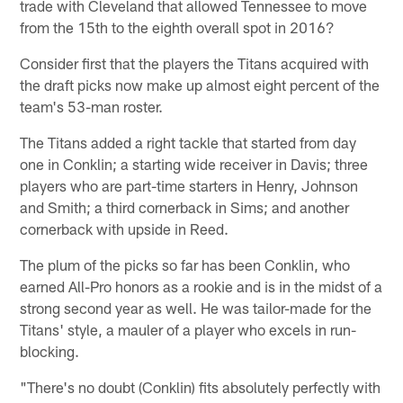
trade with Cleveland that allowed Tennessee to move
from the 15th to the eighth overall spot in 2016?
Consider first that the players the Titans acquired with
the draft picks now make up almost eight percent of the
team's 53-man roster.
The Titans added a right tackle that started from day
one in Conklin; a starting wide receiver in Davis; three
players who are part-time starters in Henry, Johnson
and Smith; a third cornerback in Sims; and another
cornerback with upside in Reed.
The plum of the picks so far has been Conklin, who
earned All-Pro honors as a rookie and is in the midst of a
strong second year as well. He was tailor-made for the
Titans' style, a mauler of a player who excels in run-
blocking.
"There's no doubt (Conklin) fits absolutely perfectly with