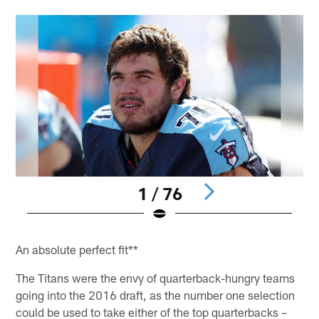
1 / 76
Pause
Pause
Play
Play
An absolute perfect fit**
The Titans were the envy of quarterback-hungry teams
going into the 2016 draft, as the number one selection
could be used to take either of the top quarterbacks –