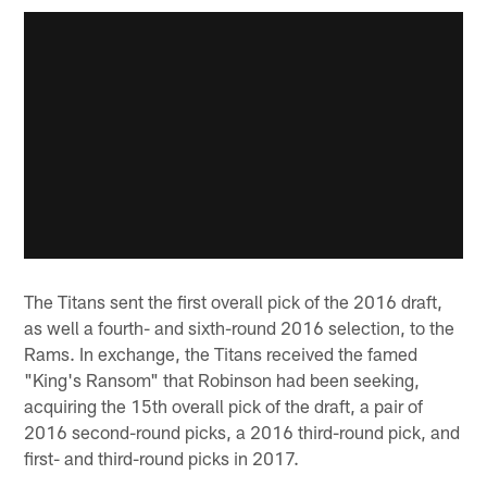
The Titans sent the first overall pick of the 2016 draft,
as well a fourth- and sixth-round 2016 selection, to the
Rams. In exchange, the Titans received the famed
"King's Ransom" that Robinson had been seeking,
acquiring the 15th overall pick of the draft, a pair of
2016 second-round picks, a 2016 third-round pick, and
first- and third-round picks in 2017.