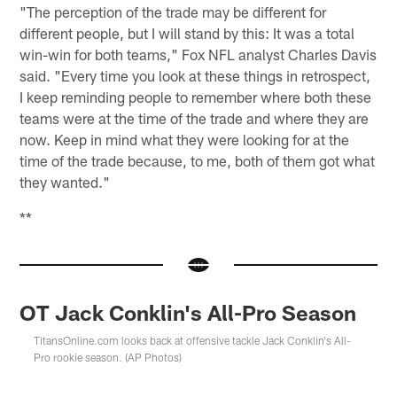
"The perception of the trade may be different for
different people, but I will stand by this: It was a total
win-win for both teams," Fox NFL analyst Charles Davis
said. "Every time you look at these things in retrospect,
I keep reminding people to remember where both these
teams were at the time of the trade and where they are
now. Keep in mind what they were looking for at the
time of the trade because, to me, both of them got what
they wanted."
**
OT Jack Conklin's All-Pro Season
TitansOnline.com looks back at offensive tackle Jack Conklin's All-
Pro rookie season. (AP Photos)