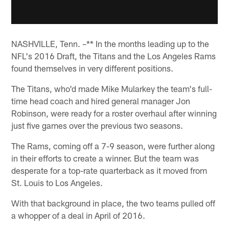
NASHVILLE, Tenn. –** In the months leading up to the
NFL's 2016 Draft, the Titans and the Los Angeles Rams
found themselves in very different positions.
The Titans, who'd made Mike Mularkey the team's full-
time head coach and hired general manager Jon
Robinson, were ready for a roster overhaul after winning
just five games over the previous two seasons.
The Rams, coming off a 7-9 season, were further along
in their efforts to create a winner. But the team was
desperate for a top-rate quarterback as it moved from
St. Louis to Los Angeles.
With that background in place, the two teams pulled off
a whopper of a deal in April of 2016.