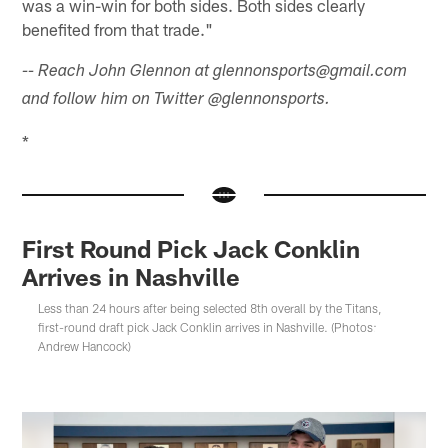
was a win-win for both sides. Both sides clearly
benefited from that trade."
-- Reach John Glennon at glennonsports@gmail.com
and follow him on Twitter @glennonsports.
*
First Round Pick Jack Conklin
Arrives in Nashville
Less than 24 hours after being selected 8th overall by the Titans,
first-round draft pick Jack Conklin arrives in Nashville. (Photos:
Andrew Hancock)