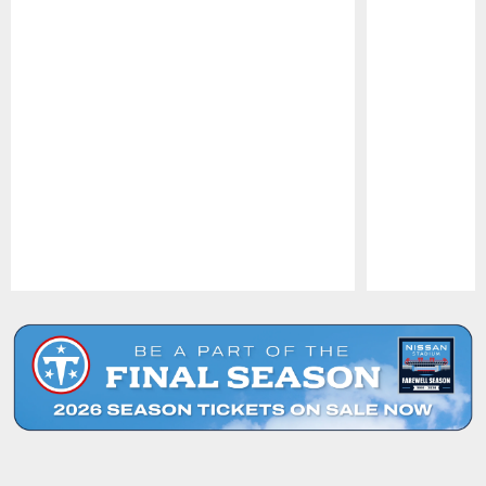
Pause
Play