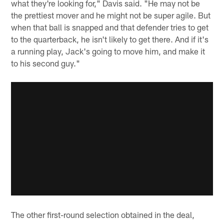
what they're looking for," Davis said. "He may not be
the prettiest mover and he might not be super agile. But
when that ball is snapped and that defender tries to get
to the quarterback, he isn't likely to get there. And if it's
a running play, Jack's going to move him, and make it
to his second guy."
The other first-round selection obtained in the deal,