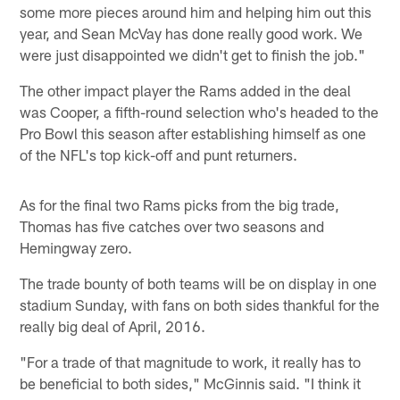
some more pieces around him and helping him out this
year, and Sean McVay has done really good work. We
were just disappointed we didn't get to finish the job."
The other impact player the Rams added in the deal
was Cooper, a fifth-round selection who's headed to the
Pro Bowl this season after establishing himself as one
of the NFL's top kick-off and punt returners.
As for the final two Rams picks from the big trade,
Thomas has five catches over two seasons and
Hemingway zero.
The trade bounty of both teams will be on display in one
stadium Sunday, with fans on both sides thankful for the
really big deal of April, 2016.
"For a trade of that magnitude to work, it really has to
be beneficial to both sides," McGinnis said. "I think it