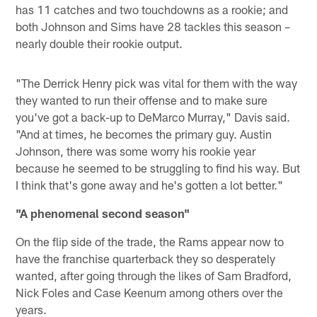
has 11 catches and two touchdowns as a rookie; and
both Johnson and Sims have 28 tackles this season –
nearly double their rookie output.
"The Derrick Henry pick was vital for them with the way
they wanted to run their offense and to make sure
you've got a back-up to DeMarco Murray," Davis said.
"And at times, he becomes the primary guy. Austin
Johnson, there was some worry his rookie year
because he seemed to be struggling to find his way. But
I think that's gone away and he's gotten a lot better."
"A phenomenal second season"
On the flip side of the trade, the Rams appear now to
have the franchise quarterback they so desperately
wanted, after going through the likes of Sam Bradford,
Nick Foles and Case Keenum among others over the
years.