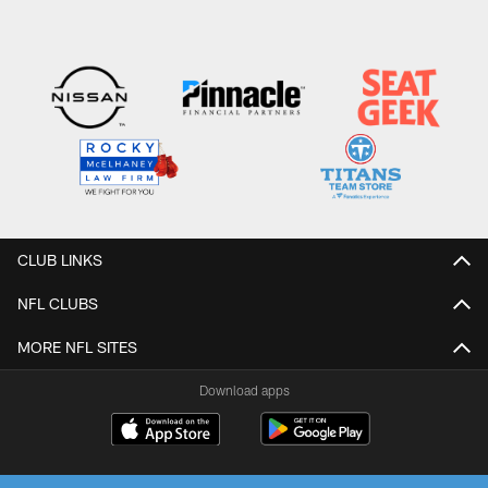
CLUB LINKS
NFL CLUBS
MORE NFL SITES
Download apps