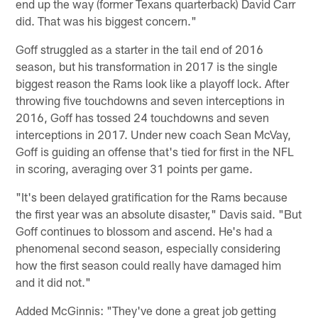
end up the way (former Texans quarterback) David Carr
did. That was his biggest concern."
Goff struggled as a starter in the tail end of 2016
season, but his transformation in 2017 is the single
biggest reason the Rams look like a playoff lock. After
throwing five touchdowns and seven interceptions in
2016, Goff has tossed 24 touchdowns and seven
interceptions in 2017. Under new coach Sean McVay,
Goff is guiding an offense that's tied for first in the NFL
in scoring, averaging over 31 points per game.
"It's been delayed gratification for the Rams because
the first year was an absolute disaster," Davis said. "But
Goff continues to blossom and ascend. He's had a
phenomenal second season, especially considering
how the first season could really have damaged him
and it did not."
Added McGinnis: "They've done a great job getting