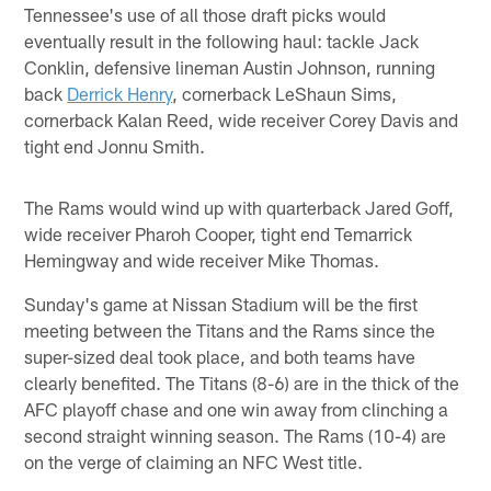
Tennessee's use of all those draft picks would
eventually result in the following haul: tackle Jack
Conklin, defensive lineman Austin Johnson, running
back
Derrick Henry
, cornerback LeShaun Sims,
cornerback Kalan Reed, wide receiver Corey Davis and
tight end Jonnu Smith.
The Rams would wind up with quarterback Jared Goff,
wide receiver Pharoh Cooper, tight end Temarrick
Hemingway and wide receiver Mike Thomas.
Sunday's game at Nissan Stadium will be the first
meeting between the Titans and the Rams since the
super-sized deal took place, and both teams have
clearly benefited. The Titans (8-6) are in the thick of the
AFC playoff chase and one win away from clinching a
second straight winning season. The Rams (10-4) are
on the verge of claiming an NFC West title.