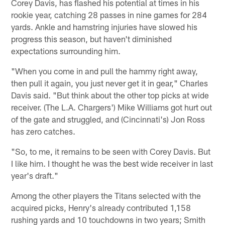
Corey Davis, has flashed his potential at times in his
rookie year, catching 28 passes in nine games for 284
yards. Ankle and hamstring injuries have slowed his
progress this season, but haven't diminished
expectations surrounding him.
"When you come in and pull the hammy right away,
then pull it again, you just never get it in gear," Charles
Davis said. "But think about the other top picks at wide
receiver. (The L.A. Chargers') Mike Williams got hurt out
of the gate and struggled, and (Cincinnati's) Jon Ross
has zero catches.
"So, to me, it remains to be seen with Corey Davis. But
I like him. I thought he was the best wide receiver in last
year's draft."
Among the other players the Titans selected with the
acquired picks, Henry's already contributed 1,158
rushing yards and 10 touchdowns in two years; Smith