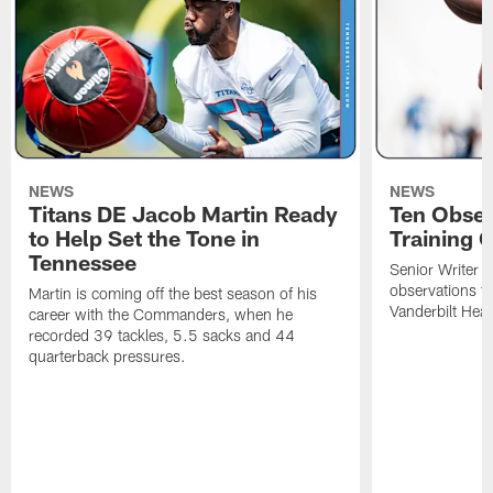
NEWS
NEWS
Titans DE Jacob Martin Ready
Ten Obser
to Help Set the Tone in
Training 
Tennessee
Senior Writer a
observations f
Martin is coming off the best season of his
Vanderbilt Heal
career with the Commanders, when he
recorded 39 tackles, 5.5 sacks and 44
quarterback pressures.