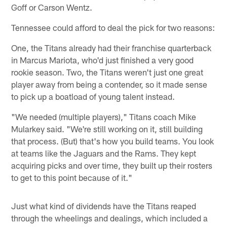
Goff or Carson Wentz.
Tennessee could afford to deal the pick for two reasons:
One, the Titans already had their franchise quarterback
in Marcus Mariota, who'd just finished a very good
rookie season. Two, the Titans weren't just one great
player away from being a contender, so it made sense
to pick up a boatload of young talent instead.
"We needed (multiple players)," Titans coach Mike
Mularkey said. "We're still working on it, still building
that process. (But) that's how you build teams. You look
at teams like the Jaguars and the Rams. They kept
acquiring picks and over time, they built up their rosters
to get to this point because of it."
Just what kind of dividends have the Titans reaped
through the wheelings and dealings, which included a