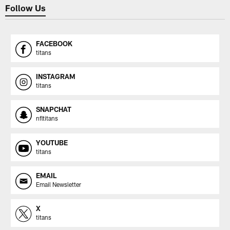
Follow Us
FACEBOOK
titans
INSTAGRAM
titans
SNAPCHAT
nfltitans
YOUTUBE
titans
EMAIL
Email Newsletter
X
titans