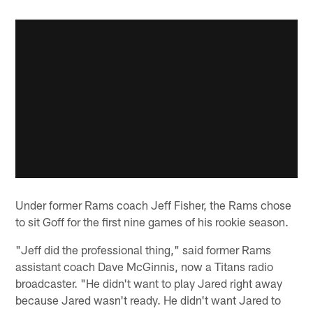
Under former Rams coach Jeff Fisher, the Rams chose
to sit Goff for the first nine games of his rookie season.
"Jeff did the professional thing," said former Rams
assistant coach Dave McGinnis, now a Titans radio
broadcaster. "He didn't want to play Jared right away
because Jared wasn't ready. He didn't want Jared to