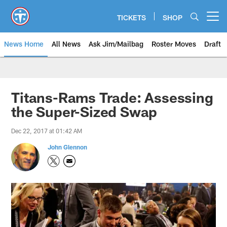
Skip
to
TICKETS
SHOP
Open menu button
main
content
News Home
All News
Ask Jim/Mailbag
Roster Moves
Draft
Titans-Rams Trade: Assessing
the Super-Sized Swap
Dec 22, 2017 at 01:42 AM
John Glennon