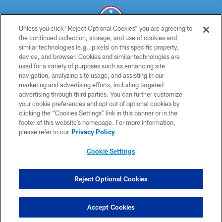
Unless you click “Reject Optional Cookies” you are agreeing to
the continued collection, storage, and use of cookies and
similar technologies (e.g., pixels) on this specific property,
© 2026 THE TENNESSEE TITANS. ALL RIGHTS RESERVED
device, and browser. Cookies and similar technologies are
used for a variety of purposes such as enhancing site
PRIVACY POLICY
navigation, analyzing site usage, and assisting in our
TERMS OF USE
marketing and advertising efforts, including targeted
advertising through third parties. You can further customize
ACCESSIBILITY
your cookie preferences and opt out of optional cookies by
clicking the “Cookies Settings” link in this banner or in the
SMS TERMS
footer of this website’s homepage. For more information,
CONTACT US
please refer to our
Privacy Policy
AD CHOICES
Cookie Settings
YOUR PRIVACY CHOICES
COOKIE SETTINGS
Reject Optional Cookies
PREFERENCE CENTER
Accept Cookies