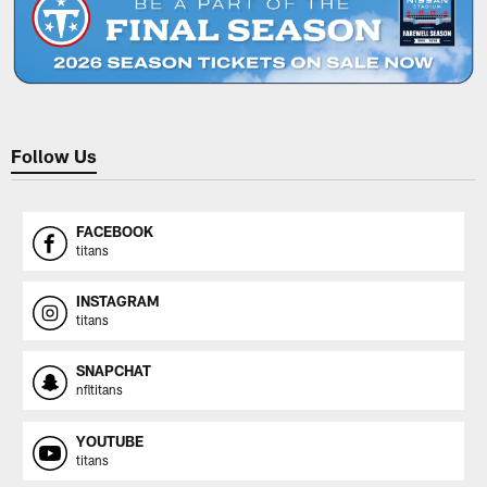
Follow Us
FACEBOOK
titans
INSTAGRAM
titans
SNAPCHAT
nfltitans
YOUTUBE
titans