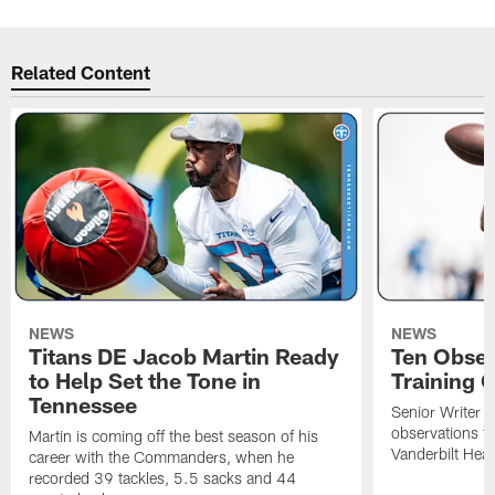
Related Content
NEWS
NEWS
Titans DE Jacob Martin Ready
Ten Obser
to Help Set the Tone in
Training 
Tennessee
Senior Writer a
observations f
Martin is coming off the best season of his
Vanderbilt Heal
career with the Commanders, when he
recorded 39 tackles, 5.5 sacks and 44