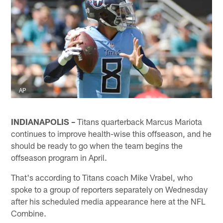
AP
INDIANAPOLIS –
Titans quarterback Marcus Mariota
continues to improve health-wise this offseason, and he
should be ready to go when the team begins the
offseason program in April.
That's according to Titans coach Mike Vrabel, who
spoke to a group of reporters separately on Wednesday
after his scheduled media appearance here at the NFL
Combine.