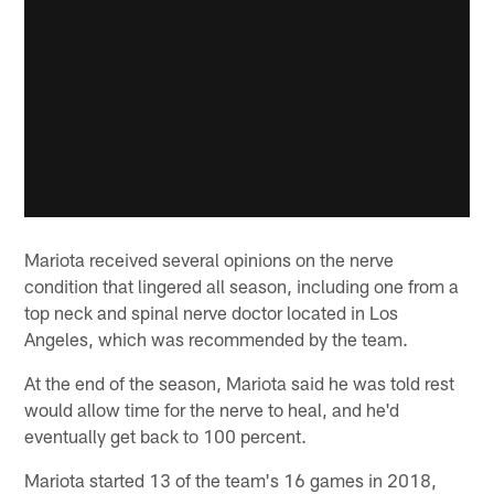
Mariota received several opinions on the nerve
condition that lingered all season, including one from a
top neck and spinal nerve doctor located in Los
Angeles, which was recommended by the team.
At the end of the season, Mariota said he was told rest
would allow time for the nerve to heal, and he'd
eventually get back to 100 percent.
Mariota started 13 of the team's 16 games in 2018,