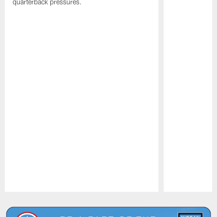
quarterback pressures.
Pause
Play