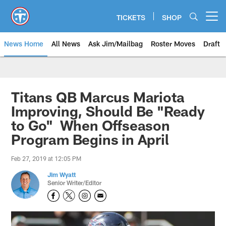
Skip
to
TICKETS
SHOP
Open menu button
main
content
News Home
All News
Ask Jim/Mailbag
Roster Moves
Draft
Titans QB Marcus Mariota
Improving, Should Be "Ready
to Go" When Offseason
Program Begins in April
Feb 27, 2019 at 12:05 PM
Jim Wyatt
Senior Writer/Editor