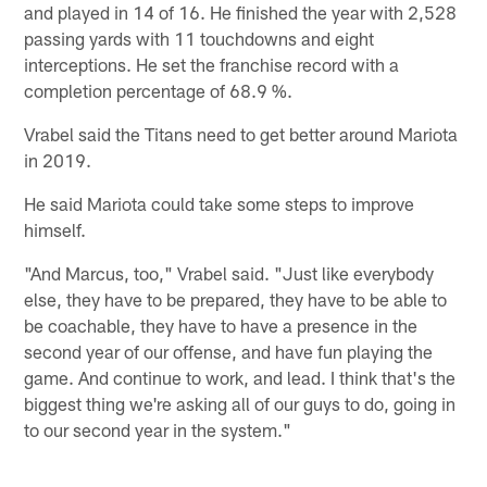
and played in 14 of 16. He finished the year with 2,528
passing yards with 11 touchdowns and eight
interceptions. He set the franchise record with a
completion percentage of 68.9 %.
Vrabel said the Titans need to get better around Mariota
in 2019.
He said Mariota could take some steps to improve
himself.
"And Marcus, too," Vrabel said. "Just like everybody
else, they have to be prepared, they have to be able to
be coachable, they have to have a presence in the
second year of our offense, and have fun playing the
game. And continue to work, and lead. I think that's the
biggest thing we're asking all of our guys to do, going in
to our second year in the system."