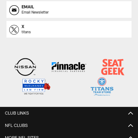
EMAIL
Email Newsletter
X
titans
CLUB LINKS
NFL CLUBS
MORE NFL SITES