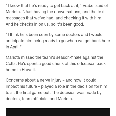
"I know that he's ready to get back at it," Vrabel said of
Mariota. "Just having the conversations, and the text
messages that we've had, and checking it with him.
And he checks in on us, so it's been good.
"I think he's been seen by some doctors and I would
anticipate him being ready to go when we get back here
in April."
Mariota missed the team's season-finale against the
Colts. He's spent a good chunk of this offseason back
home in Hawaii.
Concerns about a nerve injury – and how it could
impact his future – played a role in the decision for him
to sit the final game out. The decision was made by
doctors, team officials, and Mariota.