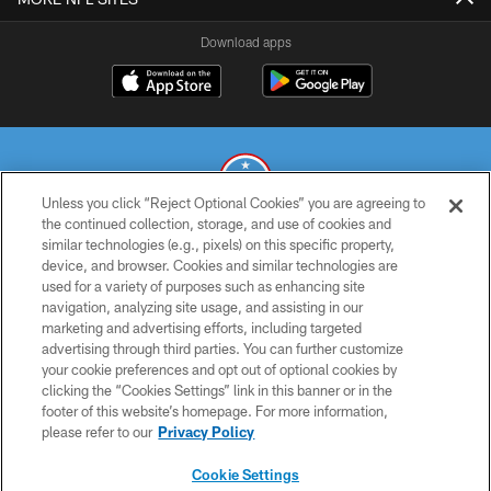
Download apps
Unless you click “Reject Optional Cookies” you are agreeing to
the continued collection, storage, and use of cookies and
similar technologies (e.g., pixels) on this specific property,
© 2026 THE TENNESSEE TITANS. ALL RIGHTS RESERVED
device, and browser. Cookies and similar technologies are
used for a variety of purposes such as enhancing site
PRIVACY POLICY
navigation, analyzing site usage, and assisting in our
TERMS OF USE
marketing and advertising efforts, including targeted
advertising through third parties. You can further customize
ACCESSIBILITY
your cookie preferences and opt out of optional cookies by
clicking the “Cookies Settings” link in this banner or in the
SMS TERMS
footer of this website’s homepage. For more information,
CONTACT US
please refer to our
Privacy Policy
AD CHOICES
Cookie Settings