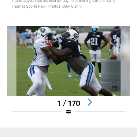
Titans players take the field for Day 10 of training camp at Saint
Thomas Sports Park. (Photos: Gary Glenn)
1 / 170
Pause
Play