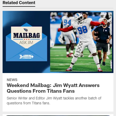
Related Content
NEWS
Weekend Mailbag: Jim Wyatt Answers
Questions From Titans Fans
Senior Writer and Editor Jim Wyatt tackles another batch of
questions from Titans fans.