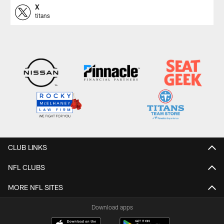
X
titans
CLUB LINKS
NFL CLUBS
MORE NFL SITES
Download apps