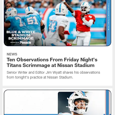
NEWS
Ten Observations From Friday Night's
Titans Scrimmage at Nissan Stadium
Senior Writer and Editor Jim Wyatt shares his observations
from tonight's practice at Nissan Stadium.