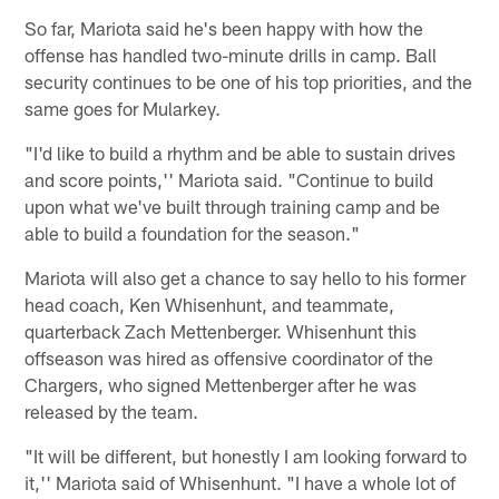
So far, Mariota said he's been happy with how the
offense has handled two-minute drills in camp. Ball
security continues to be one of his top priorities, and the
same goes for Mularkey.
"I'd like to build a rhythm and be able to sustain drives
and score points,'' Mariota said. "Continue to build
upon what we've built through training camp and be
able to build a foundation for the season."
Mariota will also get a chance to say hello to his former
head coach, Ken Whisenhunt, and teammate,
quarterback Zach Mettenberger. Whisenhunt this
offseason was hired as offensive coordinator of the
Chargers, who signed Mettenberger after he was
released by the team.
"It will be different, but honestly I am looking forward to
it,'' Mariota said of Whisenhunt. "I have a whole lot of