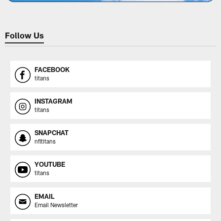
Follow Us
FACEBOOK
titans
INSTAGRAM
titans
SNAPCHAT
nfltitans
YOUTUBE
titans
EMAIL
Email Newsletter