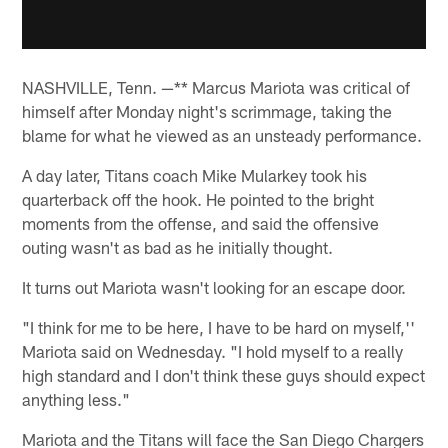
NASHVILLE, Tenn. —** Marcus Mariota was critical of
himself after Monday night's scrimmage, taking the
blame for what he viewed as an unsteady performance.
A day later, Titans coach Mike Mularkey took his
quarterback off the hook. He pointed to the bright
moments from the offense, and said the offensive
outing wasn't as bad as he initially thought.
It turns out Mariota wasn't looking for an escape door.
"I think for me to be here, I have to be hard on myself,''
Mariota said on Wednesday. "I hold myself to a really
high standard and I don't think these guys should expect
anything less."
Mariota and the Titans will face the San Diego Chargers