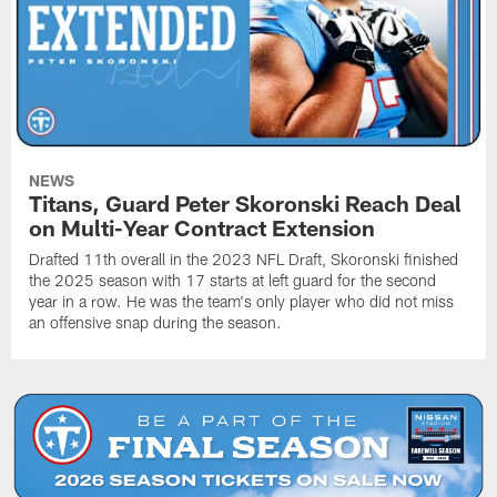
NEWS
Titans, Guard Peter Skoronski Reach Deal
on Multi-Year Contract Extension
Drafted 11th overall in the 2023 NFL Draft, Skoronski finished
the 2025 season with 17 starts at left guard for the second
year in a row. He was the team's only player who did not miss
an offensive snap during the season.