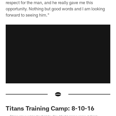
respect for the man, and he really gave me this
opportunity. Nothing but good words and I am looking
forward to seeing him."
Titans Training Camp: 8-10-16