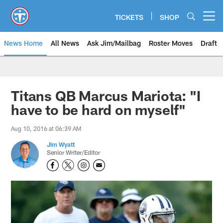
Skip
to
TICKETS
SHOP
Open menu button
main
content
News Home
All News
Ask Jim/Mailbag
Roster Moves
Draft
Titans QB Marcus Mariota: "I
have to be hard on myself"
Aug 10, 2016 at 06:39 AM
Jim Wyatt
Senior Writer/Editor