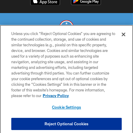
Unless you click “Reject Optional Cookies” you are agreeing to
the continued collection, storage, and use of cookies and
similar technologies (e.g., pixels) on this specific property,
© 2026 THE TENNESSEE TITANS. ALL RIGHTS RESERVED
device, and browser. Cookies and similar technologies are
used for a variety of purposes such as enhancing site
PRIVACY POLICY
navigation, analyzing site usage, and assisting in our
TERMS OF USE
marketing and advertising efforts, including targeted
advertising through third parties. You can further customize
ACCESSIBILITY
your cookie preferences and opt out of optional cookies by
clicking the “Cookies Settings” link in this banner or in the
SMS TERMS
footer of this website’s homepage. For more information,
CONTACT US
please refer to our
Privacy Policy
AD CHOICES
Cookie Settings
YOUR PRIVACY CHOICES
COOKIE SETTINGS
Reject Optional Cookies
PREFERENCE CENTER