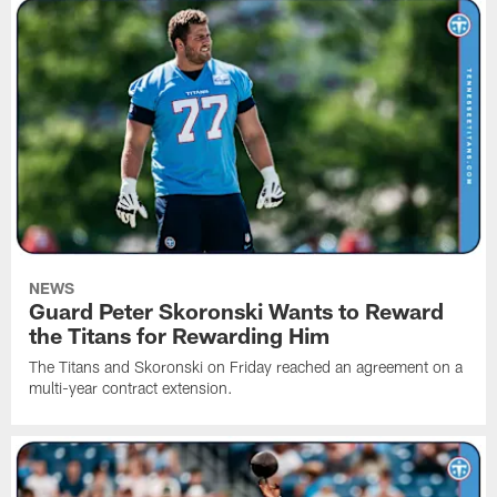
NEWS
Guard Peter Skoronski Wants to Reward
the Titans for Rewarding Him
The Titans and Skoronski on Friday reached an agreement on a
multi-year contract extension.