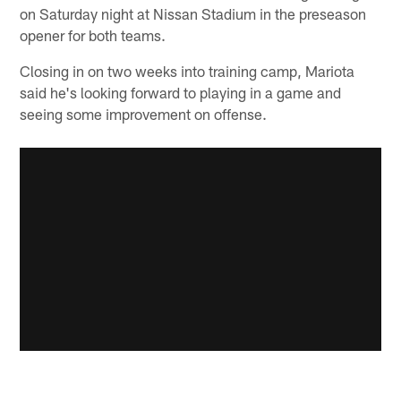
on Saturday night at Nissan Stadium in the preseason
opener for both teams.
Closing in on two weeks into training camp, Mariota
said he's looking forward to playing in a game and
seeing some improvement on offense.