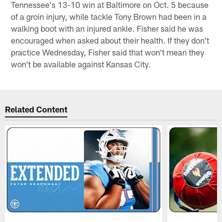
Tennessee's 13-10 win at Baltimore on Oct. 5 because
of a groin injury, while tackle Tony Brown had been in a
walking boot with an injured ankle. Fisher said he was
encouraged when asked about their health. If they don't
practice Wednesday, Fisher said that won't mean they
won't be available against Kansas City.
Related Content