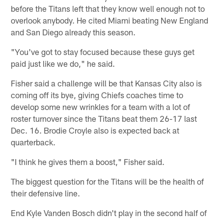
before the Titans left that they know well enough not to
overlook anybody. He cited Miami beating New England
and San Diego already this season.
"You've got to stay focused because these guys get
paid just like we do," he said.
Fisher said a challenge will be that Kansas City also is
coming off its bye, giving Chiefs coaches time to
develop some new wrinkles for a team with a lot of
roster turnover since the Titans beat them 26-17 last
Dec. 16. Brodie Croyle also is expected back at
quarterback.
"I think he gives them a boost," Fisher said.
The biggest question for the Titans will be the health of
their defensive line.
End Kyle Vanden Bosch didn't play in the second half of