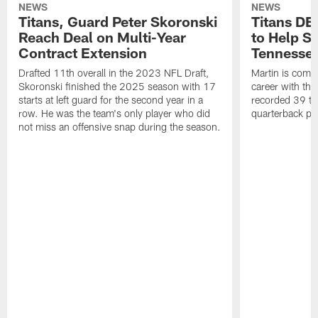
NEWS
NEWS
Titans, Guard Peter Skoronski
Titans DE
Reach Deal on Multi-Year
to Help Se
Contract Extension
Tennesse
Drafted 11th overall in the 2023 NFL Draft,
Martin is comin
Skoronski finished the 2025 season with 17
career with t
starts at left guard for the second year in a
recorded 39 ta
row. He was the team's only player who did
quarterback pr
not miss an offensive snap during the season.