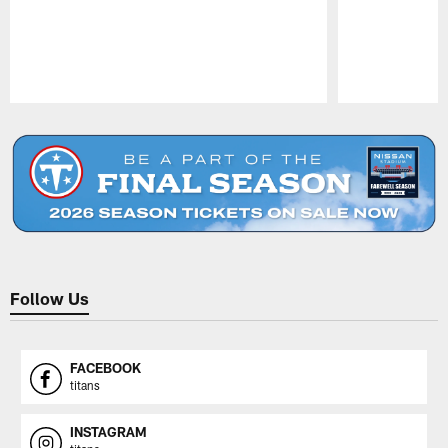
Pause
Play
Follow Us
FACEBOOK
titans
INSTAGRAM