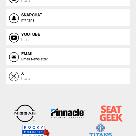
titans
SNAPCHAT
nfltitans
YOUTUBE
titans
EMAIL
Email Newsletter
X
titans