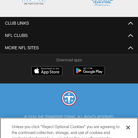
CLUB LINKS
NFL CLUBS
MORE NFL SITES
Download apps
© 2026 THE TENNESSEE TITANS. ALL RIGHTS RESERVED
Unless you click “Reject Optional Cookies” you are agreeing to
PRIVACY POLICY
the continued collection, storage, and use of cookies and