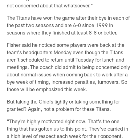
not concerned about that whatsoever."
The Titans have won the game after their bye in each of
the past two seasons and are 6-0 since 1999 in
seasons where they finished at least 8-8 or better.
Fisher said he noticed some players were back at the
team's headquarters Monday even though the Titans
aren't scheduled to return until Tuesday for lunch and
meetings. The coach did admit to being concerned only
about normal issues when coming back to work after a
bye week of timing, increased penalties, turnovers. So
those will be emphasized this week.
But taking the Chiefs lightly or taking something for
granted? Again, not a problem for these Titans.
"They're highly motivated right now. That's the one
thing that has gotten us to this point. They've carried in
a high level of respect each week for their opponent,