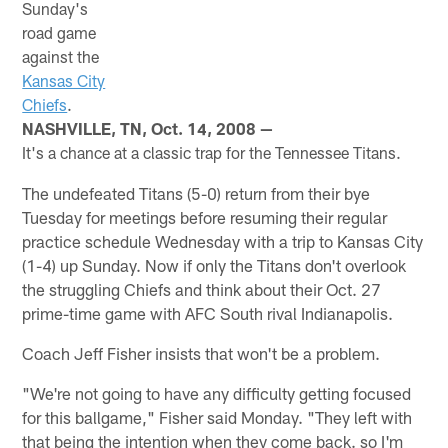
Sunday's
road game
against the
Kansas City
Chiefs
.
NASHVILLE, TN, Oct. 14, 2008 —
It's a chance at a classic trap for the Tennessee Titans.
The undefeated Titans (5-0) return from their bye
Tuesday for meetings before resuming their regular
practice schedule Wednesday with a trip to Kansas City
(1-4) up Sunday. Now if only the Titans don't overlook
the struggling Chiefs and think about their Oct. 27
prime-time game with AFC South rival Indianapolis.
Coach Jeff Fisher insists that won't be a problem.
"We're not going to have any difficulty getting focused
for this ballgame," Fisher said Monday. "They left with
that being the intention when they come back. so I'm