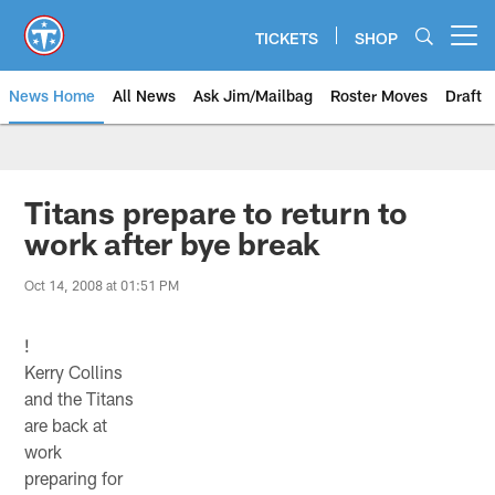
Skip
to
TICKETS
SHOP
Open menu button
main
content
News Home
All News
Ask Jim/Mailbag
Roster Moves
Draft
Titans prepare to return to
work after bye break
Oct 14, 2008 at 01:51 PM
!
Kerry Collins
and the Titans
are back at
work
preparing for