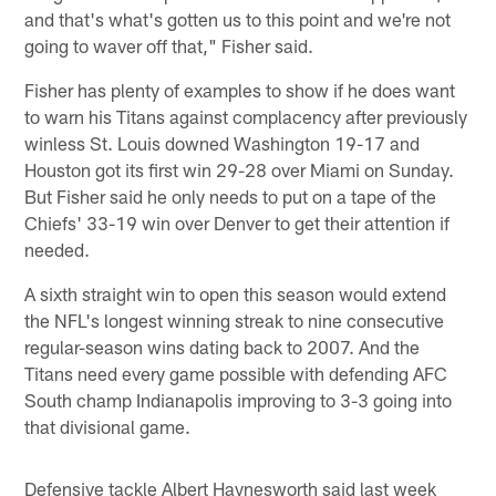
and that's what's gotten us to this point and we're not
going to waver off that," Fisher said.
Fisher has plenty of examples to show if he does want
to warn his Titans against complacency after previously
winless St. Louis downed Washington 19-17 and
Houston got its first win 29-28 over Miami on Sunday.
But Fisher said he only needs to put on a tape of the
Chiefs' 33-19 win over Denver to get their attention if
needed.
A sixth straight win to open this season would extend
the NFL's longest winning streak to nine consecutive
regular-season wins dating back to 2007. And the
Titans need every game possible with defending AFC
South champ Indianapolis improving to 3-3 going into
that divisional game.
Defensive tackle Albert Haynesworth said last week