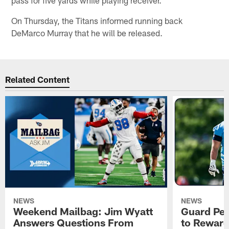
On Thursday, the Titans informed running back
DeMarco Murray that he will be released.
Related Content
NEWS
NEWS
Weekend Mailbag: Jim Wyatt
Guard Pet
Answers Questions From
to Reward 