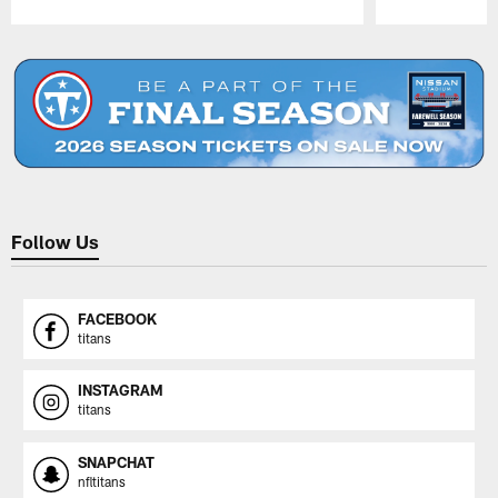
Pause
Play
Follow Us
FACEBOOK
titans
INSTAGRAM
titans
SNAPCHAT
nfltitans