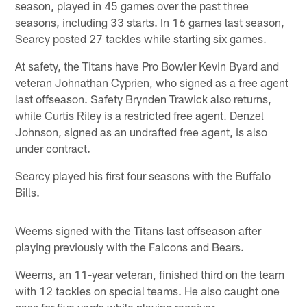
season, played in 45 games over the past three
seasons, including 33 starts. In 16 games last season,
Searcy posted 27 tackles while starting six games.
At safety, the Titans have Pro Bowler Kevin Byard and
veteran Johnathan Cyprien, who signed as a free agent
last offseason. Safety Brynden Trawick also returns,
while Curtis Riley is a restricted free agent. Denzel
Johnson, signed as an undrafted free agent, is also
under contract.
Searcy played his first four seasons with the Buffalo
Bills.
Weems signed with the Titans last offseason after
playing previously with the Falcons and Bears.
Weems, an 11-year veteran, finished third on the team
with 12 tackles on special teams. He also caught one
pass for five yards while playing receiver.