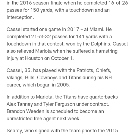
in the 2016 season-finale when he completed 16-of-26
passes for 150 yards, with a touchdown and an
interception.
Cassel started one game in 2017 – at Miami. He
completed 21-of-32 passes for 141 yards with a
touchdown in that contest, won by the Dolphins. Cassel
also relieved Mariota when he suffered a hamstring
injury at Houston on October 1.
Cassel, 35, has played with the Patriots, Chiefs,
Vikings, Bills, Cowboys and Titans during his NFL
career, which began in 2005.
In addition to Mariota, the Titans have quarterbacks
Alex Tanney and Tyler Ferguson under contract.
Brandon Weeden is scheduled to become an
unrestricted free agent next week.
Searcy, who signed with the team prior to the 2015