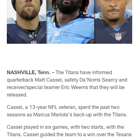
NASHVILLE, Tenn. –
The Titans have informed
quarterback Matt Cassel, safety Da'Norris Searcy and
receiver/special teamer Eric Weems that they will be
released.
Cassel, a 13-year NFL veteran, spent the past two
seasons as Marcus Mariota's back-up with the Titans.
Cassel played in six games, with two starts, with the
Titans. Cassel guided the team to a win over the Texans