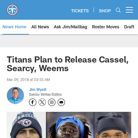
Skip
to
TICKETS
SHOP
Open menu button
main
content
News Home
All News
Ask Jim/Mailbag
Roster Moves
Draft
Titans Plan to Release Cassel,
Searcy, Weems
Mar 09, 2018 at 03:55 AM
Jim Wyatt
Senior Writer/Editor