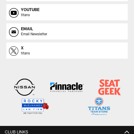
YOUTUBE
titans
EMAIL
Email Newsletter
X
titans
CLUB LINKS