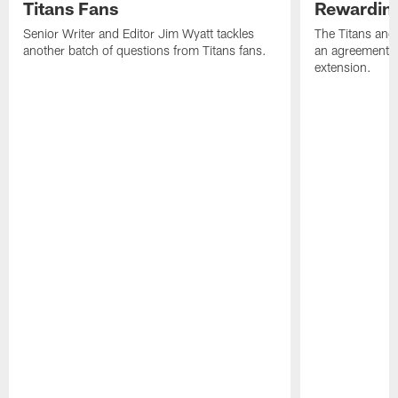
Titans Fans
Rewardin
Senior Writer and Editor Jim Wyatt tackles
The Titans and
another batch of questions from Titans fans.
an agreement o
extension.