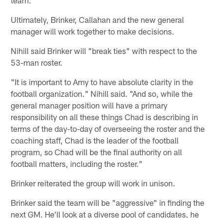
Ultimately, Brinker, Callahan and the new general
manager will work together to make decisions.
Nihill said Brinker will "break ties" with respect to the
53-man roster.
"It is important to Amy to have absolute clarity in the
football organization." Nihill said. "And so, while the
general manager position will have a primary
responsibility on all these things Chad is describing in
terms of the day-to-day of overseeing the roster and the
coaching staff, Chad is the leader of the football
program, so Chad will be the final authority on all
football matters, including the roster."
Brinker reiterated the group will work in unison.
Brinker said the team will be "aggressive" in finding the
next GM. He'll look at a diverse pool of candidates, he