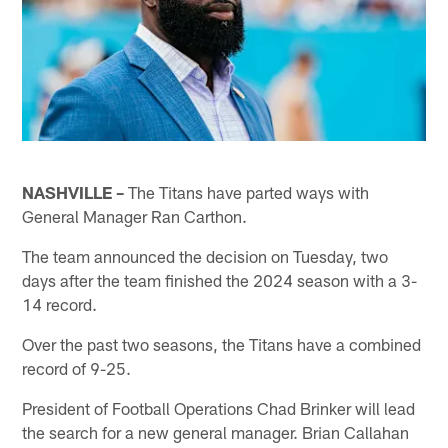
NASHVILLE –
The Titans have parted ways with
General Manager Ran Carthon.
The team announced the decision on Tuesday, two
days after the team finished the 2024 season with a 3-
14 record.
Over the past two seasons, the Titans have a combined
record of 9-25.
President of Football Operations Chad Brinker will lead
the search for a new general manager. Brian Callahan