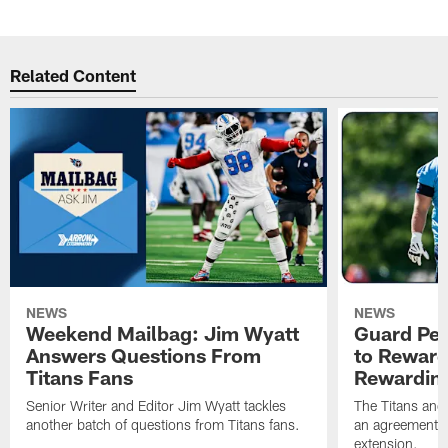
Related Content
NEWS
NEWS
Weekend Mailbag: Jim Wyatt
Guard Pet
Answers Questions From
to Reward 
Titans Fans
Rewardin
Senior Writer and Editor Jim Wyatt tackles
The Titans and
another batch of questions from Titans fans.
an agreement o
extension.