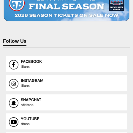
Follow Us
FACEBOOK
titans
INSTAGRAM
titans
SNAPCHAT
nfltitans
YOUTUBE
titans