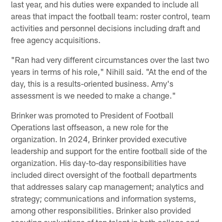
last year, and his duties were expanded to include all
areas that impact the football team: roster control, team
activities and personnel decisions including draft and
free agency acquisitions.
"Ran had very different circumstances over the last two
years in terms of his role," Nihill said. "At the end of the
day, this is a results-oriented business. Amy's
assessment is we needed to make a change."
Brinker was promoted to President of Football
Operations last offseason, a new role for the
organization. In 2024, Brinker provided executive
leadership and support for the entire football side of the
organization. His day-to-day responsibilities have
included direct oversight of the football departments
that addresses salary cap management; analytics and
strategy; communications and information systems,
among other responsibilities. Brinker also provided
scouting evaluations of top talent in both college and