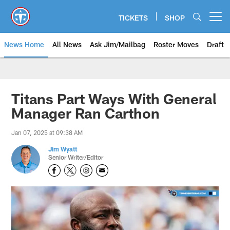
Skip
to
TICKETS
SHOP
Open menu button
main
content
News Home
All News
Ask Jim/Mailbag
Roster Moves
Draft
Titans Part Ways With General
Manager Ran Carthon
Jan 07, 2025 at 09:38 AM
Jim Wyatt
Senior Writer/Editor