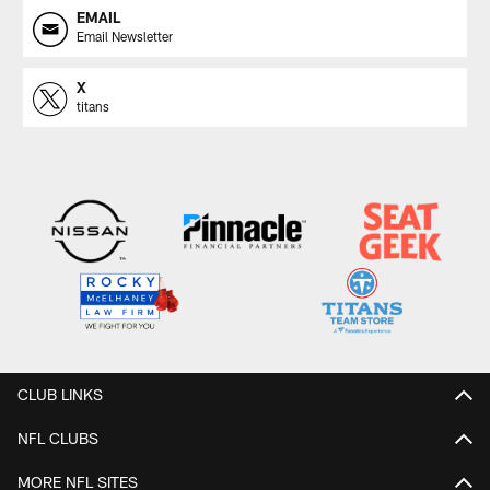
EMAIL
Email Newsletter
X
titans
CLUB LINKS
NFL CLUBS
MORE NFL SITES