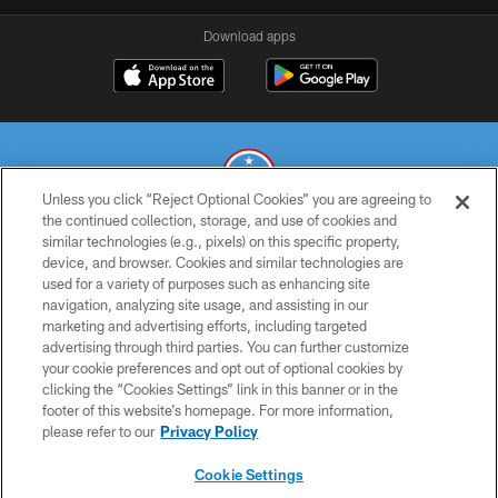
Download apps
Unless you click “Reject Optional Cookies” you are agreeing to
the continued collection, storage, and use of cookies and
similar technologies (e.g., pixels) on this specific property,
© 2026 THE TENNESSEE TITANS. ALL RIGHTS RESERVED
device, and browser. Cookies and similar technologies are
used for a variety of purposes such as enhancing site
PRIVACY POLICY
navigation, analyzing site usage, and assisting in our
TERMS OF USE
marketing and advertising efforts, including targeted
advertising through third parties. You can further customize
ACCESSIBILITY
your cookie preferences and opt out of optional cookies by
clicking the “Cookies Settings” link in this banner or in the
SMS TERMS
footer of this website’s homepage. For more information,
CONTACT US
please refer to our
Privacy Policy
AD CHOICES
Cookie Settings