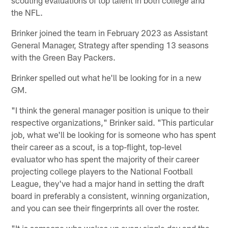
the NFL.
Brinker joined the team in February 2023 as Assistant
General Manager, Strategy after spending 13 seasons
with the Green Bay Packers.
Brinker spelled out what he'll be looking for in a new
GM.
"I think the general manager position is unique to their
respective organizations," Brinker said. "This particular
job, what we'll be looking for is someone who has spent
their career as a scout, is a top-flight, top-level
evaluator who has spent the majority of their career
projecting college players to the National Football
League, they've had a major hand in setting the draft
board in preferably a consistent, winning organization,
and you can see their fingerprints all over the roster.
"It is someone who wakes up every single day and the