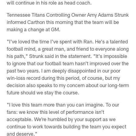
will continue in his role as head coach.
Tennessee Titans Controlling Owner Amy Adams Strunk
informed Carthon this morning that the team will be
making a change at GM.
"I've loved the time I've spent with Ran. He's a talented
football mind, a great man, and friend to everyone along
his path," Strunk said in the statement. "It's impossible
to ignore that our football team hasn't improved over the
past two years. I am deeply disappointed in our poor
win-loss record during this period, of course, but my
decision also speaks to my concern about our long-term
future should we stay the course.
"I love this team more than you can imagine. To our
fans: we know this level of performance isn't
acceptable. We're humbled by your support as we
continue to work towards building the team you expect
and deserve."