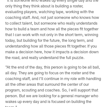
only thing they think about is building a roster,
evaluating players, watching tape, working with the
coaching staff. And, not just someone who knows how
to collect talent, but someone who really understands
how to build a team and how all the pieces fit together
that I can work with not only in the short term, winning
today, but building for the future, the long term, and
understanding how all those pieces fit together. If you
make a decision here, how it impacts a decision down
the road, and really understand the full puzzle.
"At the end of the day, this person is going to be all ball,
all day. They are going to focus on the roster and the
coaching staff, and I'll continue in my role with handling
all the other areas that surround the center of our
program, scouting and coaches. So, I will support that
person. But we are looking for a general manager who
wakes up every day and is focused on building the
team."