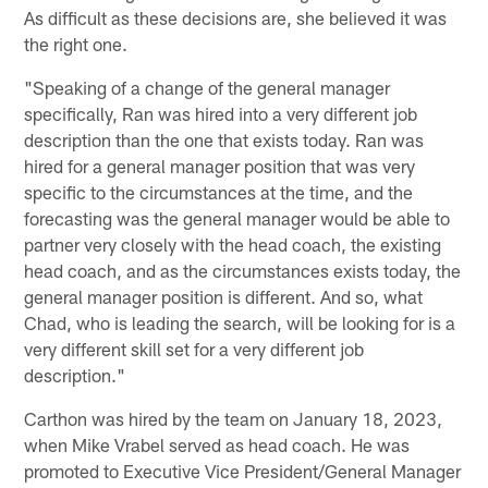
As difficult as these decisions are, she believed it was
the right one.
"Speaking of a change of the general manager
specifically, Ran was hired into a very different job
description than the one that exists today. Ran was
hired for a general manager position that was very
specific to the circumstances at the time, and the
forecasting was the general manager would be able to
partner very closely with the head coach, the existing
head coach, and as the circumstances exists today, the
general manager position is different. And so, what
Chad, who is leading the search, will be looking for is a
very different skill set for a very different job
description."
Carthon was hired by the team on January 18, 2023,
when Mike Vrabel served as head coach. He was
promoted to Executive Vice President/General Manager