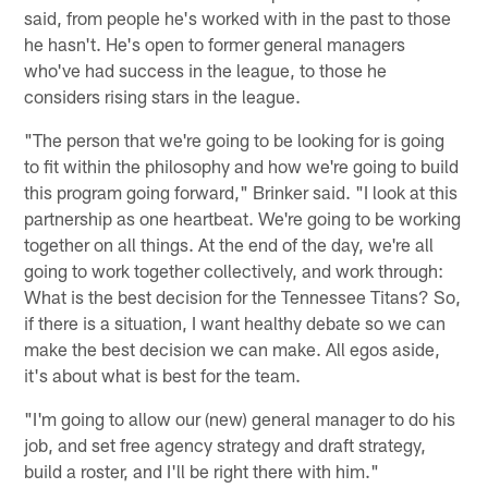
said, from people he's worked with in the past to those
he hasn't. He's open to former general managers
who've had success in the league, to those he
considers rising stars in the league.
"The person that we're going to be looking for is going
to fit within the philosophy and how we're going to build
this program going forward," Brinker said. "I look at this
partnership as one heartbeat. We're going to be working
together on all things. At the end of the day, we're all
going to work together collectively, and work through:
What is the best decision for the Tennessee Titans? So,
if there is a situation, I want healthy debate so we can
make the best decision we can make. All egos aside,
it's about what is best for the team.
"I'm going to allow our (new) general manager to do his
job, and set free agency strategy and draft strategy,
build a roster, and I'll be right there with him."