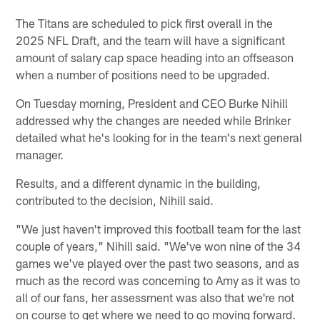
The Titans are scheduled to pick first overall in the
2025 NFL Draft, and the team will have a significant
amount of salary cap space heading into an offseason
when a number of positions need to be upgraded.
On Tuesday morning, President and CEO Burke Nihill
addressed why the changes are needed while Brinker
detailed what he's looking for in the team's next general
manager.
Results, and a different dynamic in the building,
contributed to the decision, Nihill said.
"We just haven't improved this football team for the last
couple of years," Nihill said. "We've won nine of the 34
games we've played over the past two seasons, and as
much as the record was concerning to Amy as it was to
all of our fans, her assessment was also that we're not
on course to get where we need to go moving forward.