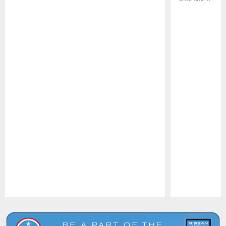
Pause
Play