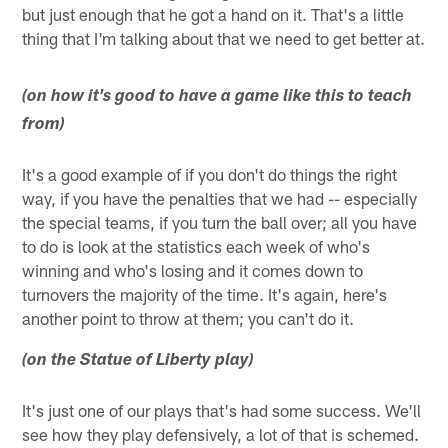
but just enough that he got a hand on it. That's a little
thing that I'm talking about that we need to get better at.
(on how it's good to have a game like this to teach
from)
It's a good example of if you don't do things the right
way, if you have the penalties that we had -- especially
the special teams, if you turn the ball over; all you have
to do is look at the statistics each week of who's
winning and who's losing and it comes down to
turnovers the majority of the time. It's again, here's
another point to throw at them; you can't do it.
(on the Statue of Liberty play)
It's just one of our plays that's had some success. We'll
see how they play defensively, a lot of that is schemed.