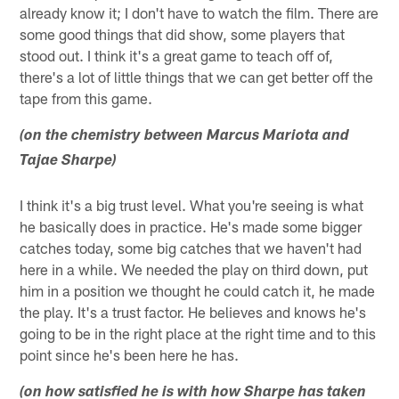
already know it; I don't have to watch the film. There are
some good things that did show, some players that
stood out. I think it's a great game to teach off of,
there's a lot of little things that we can get better off the
tape from this game.
(on the chemistry between Marcus Mariota and
Tajae Sharpe)
I think it's a big trust level. What you're seeing is what
he basically does in practice. He's made some bigger
catches today, some big catches that we haven't had
here in a while. We needed the play on third down, put
him in a position we thought he could catch it, he made
the play. It's a trust factor. He believes and knows he's
going to be in the right place at the right time and to this
point since he's been here he has.
(on how satisfied he is with how Sharpe has taken