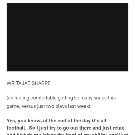
WR TAJAE SHARPE
(on feeling comfortable getting so many snaps this
game, versus just two plays last week)
Yes, you know, at the end of the day it's all
football. So I just try to go out there and just relax
and just do my job to the best of my ability, and just