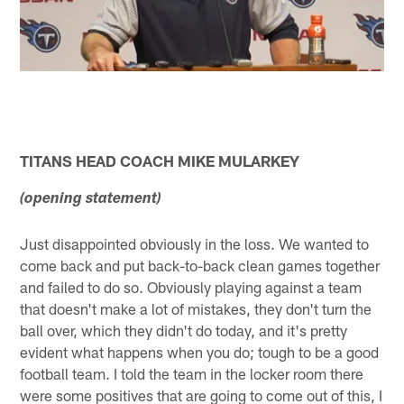
TITANS HEAD COACH MIKE MULARKEY
(opening statement)
Just disappointed obviously in the loss. We wanted to
come back and put back-to-back clean games together
and failed to do so. Obviously playing against a team
that doesn't make a lot of mistakes, they don't turn the
ball over, which they didn't do today, and it's pretty
evident what happens when you do; tough to be a good
football team. I told the team in the locker room there
were some positives that are going to come out of this, I