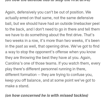
(on how the defense has to stop the first drive)
Again, defensively you can't be out of position. We
actually erred on that same, not the same defensive
ball, but we should have had an outside linebacker peel
to the back, and I don't need to go in there and tell them
we have to do something about the first drive. That's
two weeks in a row, it's more than two weeks, it's been
in the past as well, that opening drive. We've got to find
a way to stop the opponent's offense when you know
they are throwing the best they have at you. Again,
Carolina's one of those teams. If you watch them, every
play there's different personnel running in there,
different formation -- they are trying to confuse you,
keep you off balance, and at some point we've got to
make a stand.
(on how concerned he is with missed tackles)