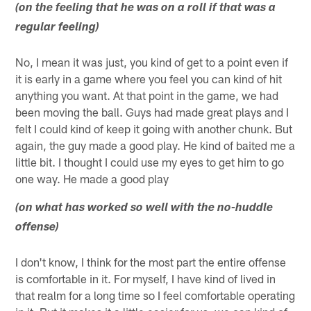
(on the feeling that he was on a roll if that was a
regular feeling)
No, I mean it was just, you kind of get to a point even if
it is early in a game where you feel you can kind of hit
anything you want. At that point in the game, we had
been moving the ball. Guys had made great plays and I
felt I could kind of keep it going with another chunk. But
again, the guy made a good play. He kind of baited me a
little bit. I thought I could use my eyes to get him to go
one way. He made a good play
(on what has worked so well with the no-huddle
offense)
I don't know, I think for the most part the entire offense
is comfortable in it. For myself, I have kind of lived in
that realm for a long time so I feel comfortable operating