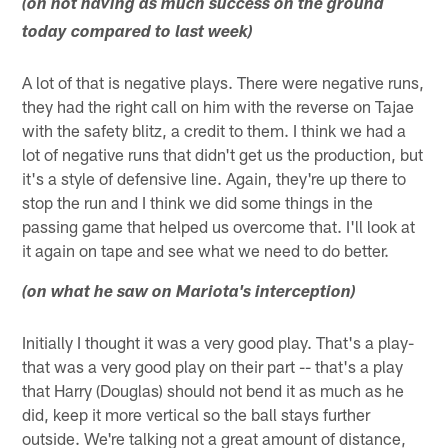
(on not having as much success on the ground
today compared to last week)
A lot of that is negative plays. There were negative runs,
they had the right call on him with the reverse on Tajae
with the safety blitz, a credit to them. I think we had a
lot of negative runs that didn't get us the production, but
it's a style of defensive line. Again, they're up there to
stop the run and I think we did some things in the
passing game that helped us overcome that. I'll look at
it again on tape and see what we need to do better.
(on what he saw on Mariota's interception)
Initially I thought it was a very good play. That's a play-
that was a very good play on their part -- that's a play
that Harry (Douglas) should not bend it as much as he
did, keep it more vertical so the ball stays further
outside. We're talking not a great amount of distance,