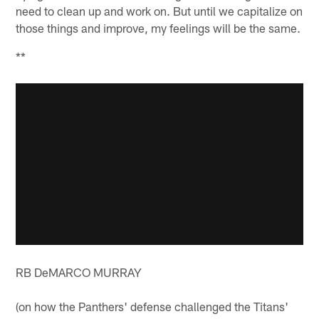
need to clean up and work on. But until we capitalize on
those things and improve, my feelings will be the same.
**
RB DeMARCO MURRAY
(on how the Panthers' defense challenged the Titans'