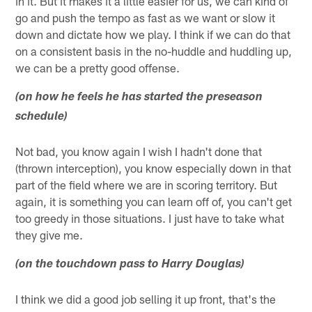
in it. But it makes it a little easier for us, we can kind of
go and push the tempo as fast as we want or slow it
down and dictate how we play. I think if we can do that
on a consistent basis in the no-huddle and huddling up,
we can be a pretty good offense.
(on how he feels he has started the preseason
schedule)
Not bad, you know again I wish I hadn't done that
(thrown interception), you know especially down in that
part of the field where we are in scoring territory. But
again, it is something you can learn off of, you can't get
too greedy in those situations. I just have to take what
they give me.
(on the touchdown pass to Harry Douglas)
I think we did a good job selling it up front, that's the