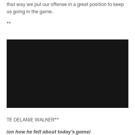
that way we put our offense in a great position to keep
us going in the game.
**
TE DELANIE WALKER**
(on how he felt about today's game)