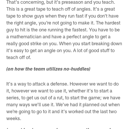
That's concerning, but it's preseason and you teach.
This is a great tape to teach off of angles. It's a great
tape to show guys when they run fast if you don't have
the right angle, you're not going to make it. The hardest
guy to hit is the one running the fastest. You have to be
a mathematician and have a perfect angle to get a
really good strike on you. When you start breaking down
it's easy to get an angle on you. A lot of good stuff to
teach off of.
(on how the team utilizes no-huddles)
It's a way to attack a defense. However we want to do
it, however we want to use it, whether it's to start a
series, to get us out of a rut, to start the game; we have
many ways we'll use it. We've had it planned out when
we're going to go to it and it's worked out the last two
weeks.