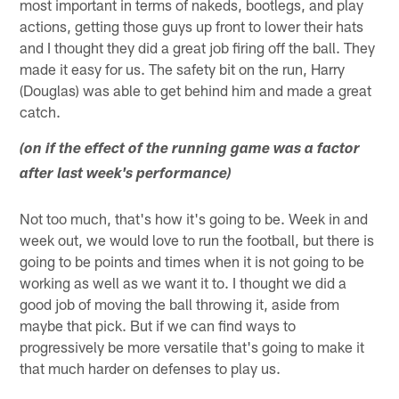
most important in terms of nakeds, bootlegs, and play
actions, getting those guys up front to lower their hats
and I thought they did a great job firing off the ball. They
made it easy for us. The safety bit on the run, Harry
(Douglas) was able to get behind him and made a great
catch.
(on if the effect of the running game was a factor
after last week's performance)
Not too much, that's how it's going to be. Week in and
week out, we would love to run the football, but there is
going to be points and times when it is not going to be
working as well as we want it to. I thought we did a
good job of moving the ball throwing it, aside from
maybe that pick. But if we can find ways to
progressively be more versatile that's going to make it
that much harder on defenses to play us.