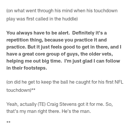
(on what went through his mind when his touchdown
play was first called in the huddle)
You always have to be alert. Definitely it's a
repetition thing, because you practice it and
practice. But it just feels good to get in there, and I
have a great core group of guys, the older vets,
helping me out big time. I'm just glad I can follow
in their footsteps.
(on did he get to keep the ball he caught for his first NFL
touchdown)**
Yeah, actually (TE) Craig Stevens got it for me. So,
that's my man right there. He's the man.
**