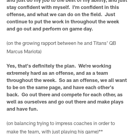
stay confident with myself. I'm confident in this
offense, and what we can do on the field. Just
continue to put the work in throughout the week
and go out and perform on game day.
(on the growing rapport between he and Titans' QB
Marcus Mariota)
Yes, that's definitely the plan. We're working
extremely hard as an offense, and as a team
throughout the week. So as an offense, we all want
to be on the same page, and have each other's
back. Go out there and compete for each other, as
well as ourselves and go out there and make plays
and have fun.
(on balancing trying to impress coaches in order to
make the team, with just playing his game)**