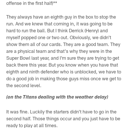
offense in the first half)**
They always have an eighth guy in the box to stop the
run. And we knew that coming in, it was going to be
hard to run the ball. But I think Derrick (Henry) and
myself popped one or two out. Obviously, we didn't
show them all of our cards. They are a good team. They
are a physical team and that's why they were in the
Super Bowl last year, and I'm sure they are trying to get
back there this year. But you know when you have that
eighth and ninth defender who is unblocked, we have to
do a good job in making those guys miss once we get to
the second level.
(on the Titans dealing with the weather delay)
It was fine. Luckily the starters didn't have to go in the
second half. Those things occur and you just have to be
ready to play at all times.