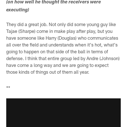
(on how well he thought the receivers were
executing)
They did a great job. Not only did some young guy like
Tajae (Sharpe) come in make play after play, but you
have someone like Harry (Douglas) who communicates
all over the field and understands when it's hot, what's
going to happen on that side of the ball in terms of
defense. I think that entire group led by Andre (Johnson)
have come a long way and we are going to expect
those kinds of things out of them all year.
**