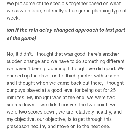
We put some of the specials together based on what
we saw on tape, not really a true game planning type of
week.
(on if the rain delay changed approach to last part
of the game)
No, it didn't. I thought that was good, here's another
sudden change and we have to do something different
we haven't been practicing. I thought we did good. We
opened up the drive, or the third quarter, with a score
and I thought when we came back out there, I thought
our guys played at a good level for being out for 25
minutes. My thought was at the end, we were two
scores down -- we didn't convert the two point, we
were two scores down, we are relatively healthy, and
my objective, our objective, is to get through this
preseason healthy and move on to the next one.