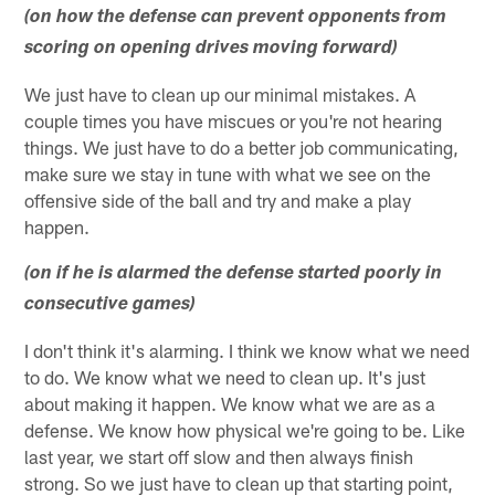
(on how the defense can prevent opponents from
scoring on opening drives moving forward)
We just have to clean up our minimal mistakes. A
couple times you have miscues or you're not hearing
things. We just have to do a better job communicating,
make sure we stay in tune with what we see on the
offensive side of the ball and try and make a play
happen.
(on if he is alarmed the defense started poorly in
consecutive games)
I don't think it's alarming. I think we know what we need
to do. We know what we need to clean up. It's just
about making it happen. We know what we are as a
defense. We know how physical we're going to be. Like
last year, we start off slow and then always finish
strong. So we just have to clean up that starting point,