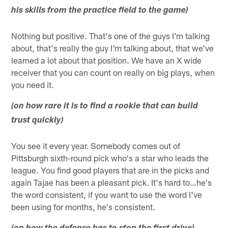
his skills from the practice field to the game)
Nothing but positive. That's one of the guys I'm talking
about, that's really the guy I'm talking about, that we've
learned a lot about that position. We have an X wide
receiver that you can count on really on big plays, when
you need it.
(on how rare it is to find a rookie that can build
trust quickly)
You see it every year. Somebody comes out of
Pittsburgh sixth-round pick who's a star who leads the
league. You find good players that are in the picks and
again Tajae has been a pleasant pick. It's hard to…he's
the word consistent, if you want to use the word I've
been using for months, he's consistent.