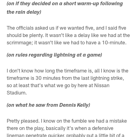
(on if they decided on a short warm-up following
the rain delay)
The officials asked us if we wanted five, and I said five
should be plenty. It wasn't like a delay like we had at the
scrimmage; it wasn't like we had to have a 10-minute.
(on rules regarding lightning at a game)
I don't know how long the timeframe is, all I know is the
timeframe is 30 minutes from the last lightning strike,
so at least that's what we go by here at Nissan
Stadium.
(on what he saw from Dennis Kelly)
Pretty pleased. I know on the fumble we had a mistake
there on the play, basically it's when a defensive
lineman penetrate quicker, probably put a little bit of a