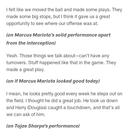
I felt like we moved the ball and made some plays. They
made some big stops, but I think it gave us a great
opportunity to see where our offense was at.
(on Marcus Mariota's solid performance apart
from the interception)
Yeah. Those things we talk about—can't have any
turnovers. Stuff happened like that in the game. They
made a great play.
(on if Marcus Mariota looked good today)
I mean, he looks pretty good every week he steps out on
the field. I thought he did a great job. He took us down
and Harry (Douglas) caught a touchdown, and that's all
we can ask of him.
(on Tajae Sharpe's performance)