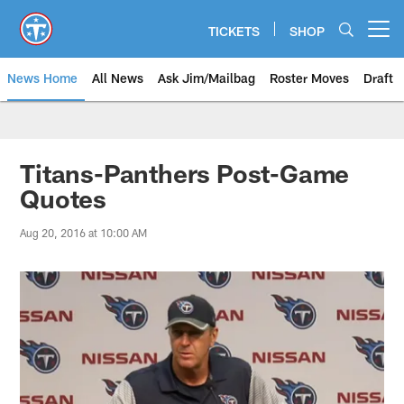
Skip
to
TICKETS
SHOP
Open menu button
main
content
News Home
All News
Ask Jim/Mailbag
Roster Moves
Draft
Titans-Panthers Post-Game
Quotes
Aug 20, 2016 at 10:00 AM