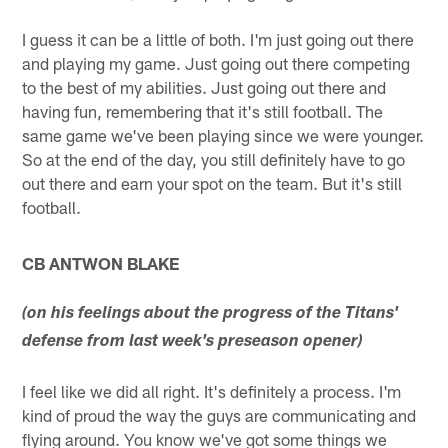
I guess it can be a little of both. I'm just going out there
and playing my game. Just going out there competing
to the best of my abilities. Just going out there and
having fun, remembering that it's still football. The
same game we've been playing since we were younger.
So at the end of the day, you still definitely have to go
out there and earn your spot on the team. But it's still
football.
CB ANTWON BLAKE
(on his feelings about the progress of the Titans'
defense from last week's preseason opener)
I feel like we did all right. It's definitely a process. I'm
kind of proud the way the guys are communicating and
flying around. You know we've got some things we