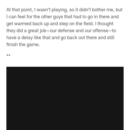
At that point, I wasn't playing, so it didn't bother me, but
I can feel for the other guys that had to go in there and
get warmed back up and step on the field. I thought
they did a great job—our defense and our offense—to
have a delay like that and go back out there and still
finish the game.
**