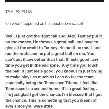
TE ALEX ELLIS
(on what happened on his touchdown catch)
Well, I just got the right call and (Alex) Tanney put it
on the money. He throws a great ball, so I have to
give all the credit to Tanney. He put it on me. I just
ran the route and he put a great ball on me. You
can't put it any better than that. It feels good, any
time you get in the end zone. Any time you touch
the ball, it just feels good, you know. I'm just trying
to make plays as much as I can do for the team,
especially being the Tennessee Titans. I feel like
Tennessee is a second home. It's a great feeling.
I'm just glad I got the chance. I'm blessed that I got
the chance. This is something that you dream of
ever since you were little.