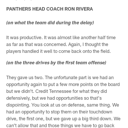
PANTHERS HEAD COACH RON RIVERA
(on what the team did during the delay)
It was productive. It was almost like another half time
as far as that was concerned. Again, I thought the
players handled it well to come back onto the field.
(on the three drives by the first team offense)
They gave us two. The unfortunate part is we had an
opportunity again to put a few more points on the board
but we didn't. Credit Tennessee for what they did
defensively, but we had opportunities so that's
dispointing. You look at us on defense, same thing. We
had an opportunity to stop them on their touchdown
drive, the first one, but we gave up a big third down. We
can't allow that and those things we have to go back