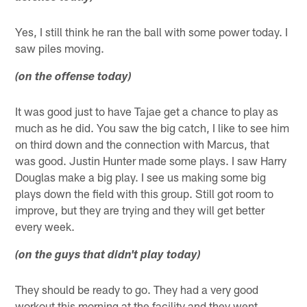
Yes, I still think he ran the ball with some power today. I
saw piles moving.
(on the offense today)
It was good just to have Tajae get a chance to play as
much as he did. You saw the big catch, I like to see him
on third down and the connection with Marcus, that
was good. Justin Hunter made some plays. I saw Harry
Douglas make a big play. I see us making some big
plays down the field with this group. Still got room to
improve, but they are trying and they will get better
every week.
(on the guys that didn't play today)
They should be ready to go. They had a very good
workout this morning at the facility and they went