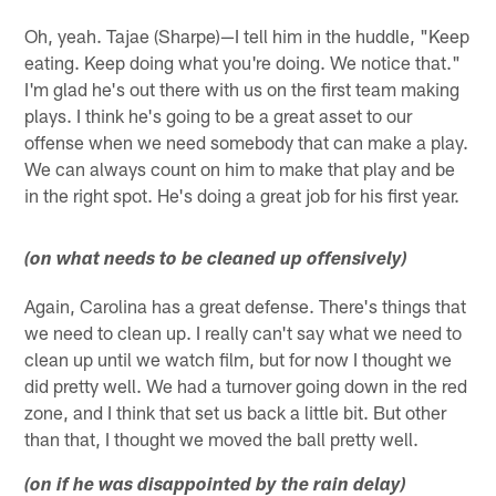
Oh, yeah. Tajae (Sharpe)—I tell him in the huddle, "Keep
eating. Keep doing what you're doing. We notice that."
I'm glad he's out there with us on the first team making
plays. I think he's going to be a great asset to our
offense when we need somebody that can make a play.
We can always count on him to make that play and be
in the right spot. He's doing a great job for his first year.
(on what needs to be cleaned up offensively)
Again, Carolina has a great defense. There's things that
we need to clean up. I really can't say what we need to
clean up until we watch film, but for now I thought we
did pretty well. We had a turnover going down in the red
zone, and I think that set us back a little bit. But other
than that, I thought we moved the ball pretty well.
(on if he was disappointed by the rain delay)