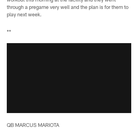
through a pregame very well and the plan is for them to
play next week.
**
QB MARCUS MARIOTA