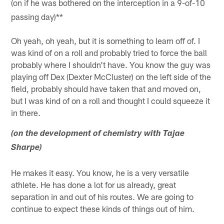
(on if he was bothered on the interception in a 9-of-10
passing day)**
Oh yeah, oh yeah, but it is something to learn off of. I
was kind of on a roll and probably tried to force the ball
probably where I shouldn't have. You know the guy was
playing off Dex (Dexter McCluster) on the left side of the
field, probably should have taken that and moved on,
but I was kind of on a roll and thought I could squeeze it
in there.
(on the development of chemistry with Tajae
Sharpe)
He makes it easy. You know, he is a very versatile
athlete. He has done a lot for us already, great
separation in and out of his routes. We are going to
continue to expect these kinds of things out of him.