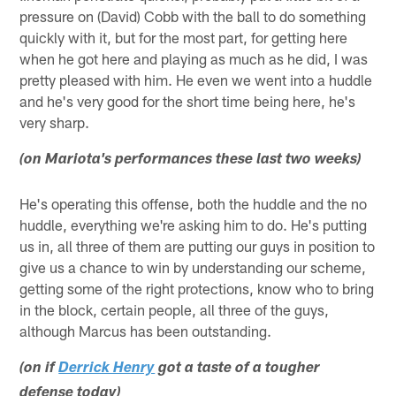
pressure on (David) Cobb with the ball to do something
quickly with it, but for the most part, for getting here
when he got here and playing as much as he did, I was
pretty pleased with him. He even we went into a huddle
and he's very good for the short time being here, he's
very sharp.
(on Mariota's performances these last two weeks)
He's operating this offense, both the huddle and the no
huddle, everything we're asking him to do. He's putting
us in, all three of them are putting our guys in position to
give us a chance to win by understanding our scheme,
getting some of the right protections, know who to bring
in the block, certain people, all three of the guys,
although Marcus has been outstanding.
(on if
Derrick Henry
got a taste of a tougher
defense today)