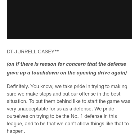
DT JURRELL CASEY**
(on if there is reason for concern that the defense
gave up a touchdown on the opening drive again)
Definitely. You know, we take pride in trying to making
sure we make stops and put our offense in the best
situation. To put them behind like to start the game was
very unacceptable for us as a defense. We pride
ourselves on trying to be the No. 1 defense in this
league, and to be that we can't allow things like that to
happen.