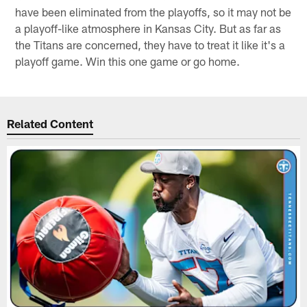
have been eliminated from the playoffs, so it may not be
a playoff-like atmosphere in Kansas City. But as far as
the Titans are concerned, they have to treat it like it's a
playoff game. Win this one game or go home.
Related Content