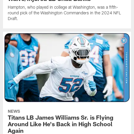
Hampton, who played in college at Washington, was a fifth-
round pick of the Washington Commanders in the 2024 NFL
Draft.
NEWS
Titans LB James Williams Sr. is Flying
Around Like He's Back in High School
Again