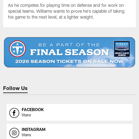
As he competes for playing time on defense and for work on
special teams, Williams wants to prove he's capable of taking
his game to the next level, at a lighter weight.
Follow Us
FACEBOOK
titans
INSTAGRAM
titans