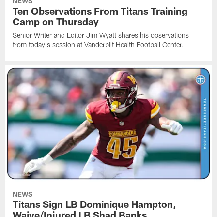
NEWS
Ten Observations From Titans Training
Camp on Thursday
Senior Writer and Editor Jim Wyatt shares his observations
from today's session at Vanderbilt Health Football Center.
NEWS
Titans Sign LB Dominique Hampton,
Waive/Injured LB Shad Banks