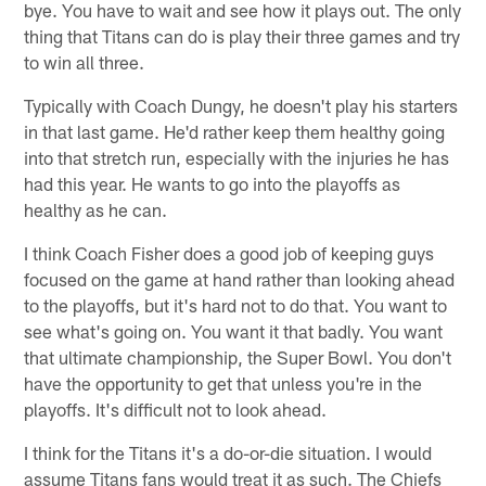
bye. You have to wait and see how it plays out. The only
thing that Titans can do is play their three games and try
to win all three.
Typically with Coach Dungy, he doesn't play his starters
in that last game. He'd rather keep them healthy going
into that stretch run, especially with the injuries he has
had this year. He wants to go into the playoffs as
healthy as he can.
I think Coach Fisher does a good job of keeping guys
focused on the game at hand rather than looking ahead
to the playoffs, but it's hard not to do that. You want to
see what's going on. You want it that badly. You want
that ultimate championship, the Super Bowl. You don't
have the opportunity to get that unless you're in the
playoffs. It's difficult not to look ahead.
I think for the Titans it's a do-or-die situation. I would
assume Titans fans would treat it as such. The Chiefs