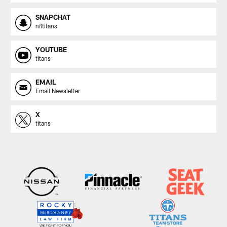
SNAPCHAT
nfltitans
YOUTUBE
titans
EMAIL
Email Newsletter
X
titans