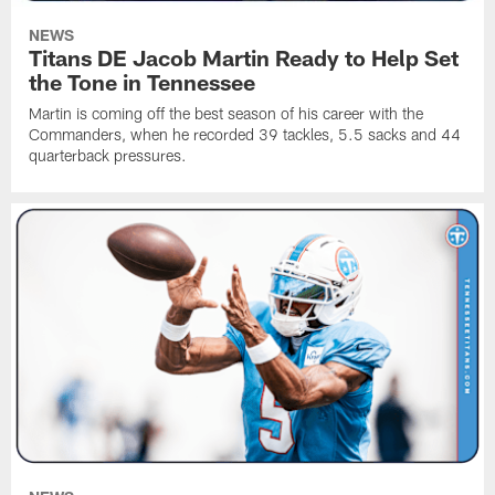
NEWS
Titans DE Jacob Martin Ready to Help Set
the Tone in Tennessee
Martin is coming off the best season of his career with the
Commanders, when he recorded 39 tackles, 5.5 sacks and 44
quarterback pressures.