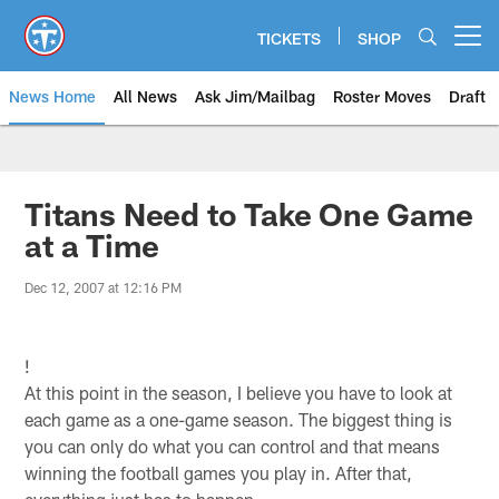
Skip
to
TICKETS
SHOP
Open menu button
main
content
News Home
All News
Ask Jim/Mailbag
Roster Moves
Draft
Titans Need to Take One Game
at a Time
Dec 12, 2007 at 12:16 PM
!
At this point in the season, I believe you have to look at
each game as a one-game season. The biggest thing is
you can only do what you can control and that means
winning the football games you play in. After that,