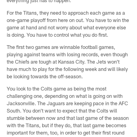
everything just has to happen.
For the Titans, they need to approach each game as a
one-game playoff from here on out. You have to win the
game at hand and not worry about what everyone else
is doing. You have to control what you do first.
The first two games are winnable football games,
playing against teams with losing records, even though
the Chiefs are tough at Kansas City. The Jets won't
have much to play for the following week and will likely
be looking towards the off-season.
You look to the Colts game as being the most
challenging one, depending on what is going on with
Jacksonville. The Jaguars are keeping pace in the AFC
South. You don't want to expect that the Colts will
stumble between now and that last game of the season
with the Titans, but if they do, that last game becomes
important for them, too, in order to get their first round