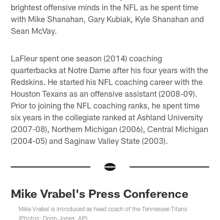
brightest offensive minds in the NFL as he spent time
with Mike Shanahan, Gary Kubiak, Kyle Shanahan and
Sean McVay.
LaFleur spent one season (2014) coaching
quarterbacks at Notre Dame after his four years with the
Redskins. He started his NFL coaching career with the
Houston Texans as an offensive assistant (2008-09).
Prior to joining the NFL coaching ranks, he spent time
six years in the collegiate ranked at Ashland University
(2007-08), Northern Michigan (2006), Central Michigan
(2004-05) and Saginaw Valley State (2003).
Mike Vrabel's Press Conference
Mike Vrabel is introduced as head coach of the Tennessee Titans
(Photos: Donn Jones, AP)