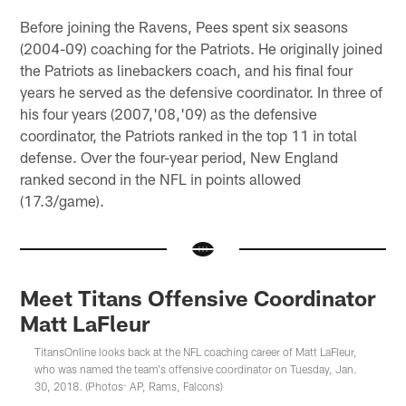
Before joining the Ravens, Pees spent six seasons
(2004-09) coaching for the Patriots. He originally joined
the Patriots as linebackers coach, and his final four
years he served as the defensive coordinator. In three of
his four years (2007,'08,'09) as the defensive
coordinator, the Patriots ranked in the top 11 in total
defense. Over the four-year period, New England
ranked second in the NFL in points allowed
(17.3/game).
Meet Titans Offensive Coordinator
Matt LaFleur
TitansOnline looks back at the NFL coaching career of Matt LaFleur,
who was named the team's offensive coordinator on Tuesday, Jan.
30, 2018. (Photos: AP, Rams, Falcons)