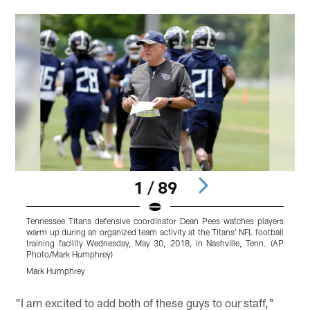
1 / 89
Tennessee Titans defensive coordinator Dean Pees watches players
T
warm up during an organized team activity at the Titans' NFL football
N
training facility Wednesday, May 30, 2018, in Nashville, Tenn. (AP
(
Photo/Mark Humphrey)
Mark Humphrey
Pause
Pause
Pause
Play
Play
Play
"I am excited to add both of these guys to our staff,"