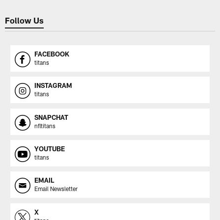
Follow Us
FACEBOOK
titans
INSTAGRAM
titans
SNAPCHAT
nfltitans
YOUTUBE
titans
EMAIL
Email Newsletter
X