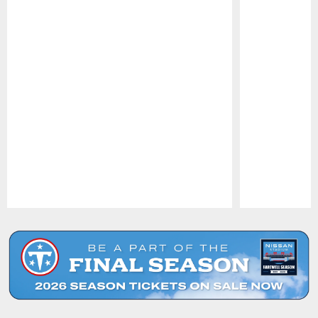
Pause
Play