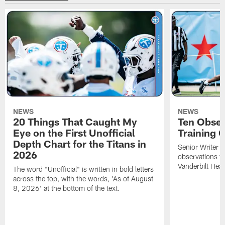
NEWS
NEWS
20 Things That Caught My
Ten Obser
Eye on the First Unofficial
Training
Depth Chart for the Titans in
Senior Writer a
2026
observations f
Vanderbilt Heal
The word "Unofficial" is written in bold letters
across the top, with the words, 'As of August
8, 2026' at the bottom of the text.