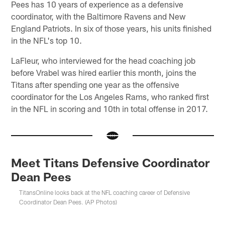
Pees has 10 years of experience as a defensive
coordinator, with the Baltimore Ravens and New
England Patriots. In six of those years, his units finished
in the NFL's top 10.
LaFleur, who interviewed for the head coaching job
before Vrabel was hired earlier this month, joins the
Titans after spending one year as the offensive
coordinator for the Los Angeles Rams, who ranked first
in the NFL in scoring and 10th in total offense in 2017.
Meet Titans Defensive Coordinator
Dean Pees
TitansOnline looks back at the NFL coaching career of Defensive
Coordinator Dean Pees. (AP Photos)