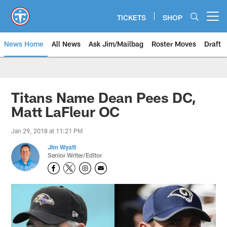
Skip
to
TICKETS
SHOP
Open menu button
main
content
News Home
All News
Ask Jim/Mailbag
Roster Moves
Draft
Titans Name Dean Pees DC,
Matt LaFleur OC
Jan 29, 2018 at 11:21 PM
Jim Wyatt
Senior Writer/Editor