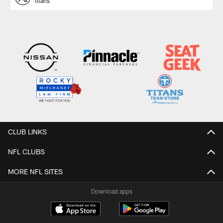
titans
CLUB LINKS
NFL CLUBS
MORE NFL SITES
Download apps