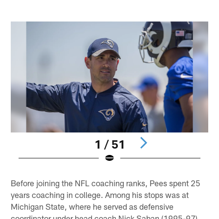
1 / 51
Pause
Pause
Pause
Play
Play
Play
Before joining the NFL coaching ranks, Pees spent 25
years coaching in college. Among his stops was at
Michigan State, where he served as defensive
coordinator under head coach Nick Saban (1995-97).