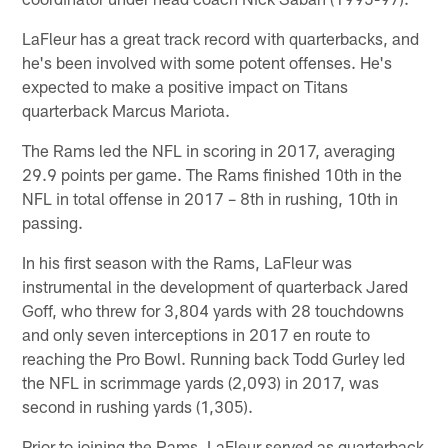
LaFleur has a great track record with quarterbacks, and
he's been involved with some potent offenses. He's
expected to make a positive impact on Titans
quarterback Marcus Mariota.
The Rams led the NFL in scoring in 2017, averaging
29.9 points per game. The Rams finished 10th in the
NFL in total offense in 2017 – 8th in rushing, 10th in
passing.
In his first season with the Rams, LaFleur was
instrumental in the development of quarterback Jared
Goff, who threw for 3,804 yards with 28 touchdowns
and only seven interceptions in 2017 en route to
reaching the Pro Bowl. Running back Todd Gurley led
the NFL in scrimmage yards (2,093) in 2017, was
second in rushing yards (1,305).
Prior to joining the Rams, LaFleur served as quarterback