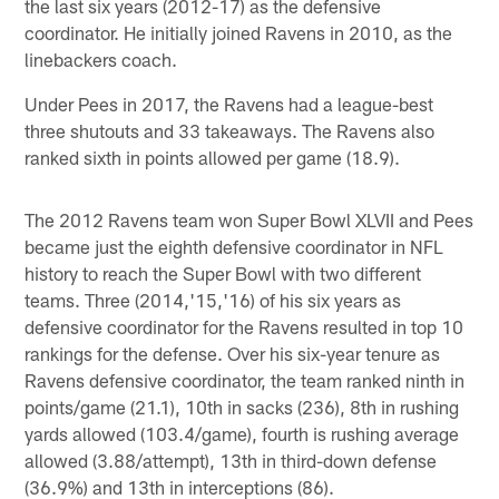
the last six years (2012-17) as the defensive
coordinator. He initially joined Ravens in 2010, as the
linebackers coach.
Under Pees in 2017, the Ravens had a league-best
three shutouts and 33 takeaways. The Ravens also
ranked sixth in points allowed per game (18.9).
The 2012 Ravens team won Super Bowl XLVII and Pees
became just the eighth defensive coordinator in NFL
history to reach the Super Bowl with two different
teams. Three (2014,'15,'16) of his six years as
defensive coordinator for the Ravens resulted in top 10
rankings for the defense. Over his six-year tenure as
Ravens defensive coordinator, the team ranked ninth in
points/game (21.1), 10th in sacks (236), 8th in rushing
yards allowed (103.4/game), fourth is rushing average
allowed (3.88/attempt), 13th in third-down defense
(36.9%) and 13th in interceptions (86).