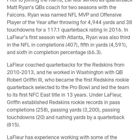
Matt Ryan's QBs coach for two seasons with the
Falcons. Ryan was named NFL MVP and Offensive
Player of the Year after throwing for 4,944 yards and 38
touchdowns for a 117.1 quarterback rating in 2016. In
LaFleur's first season with Atlanta, Ryan was also third
in the NFL in completions (407), fifth in yards (4,591),
and sixth in completion percentage (66.3).
LaFleur coached quarterbacks for the Redskins from
2010-2013, and he worked in Washington with QB
Robert Griffin III, who became the first Redskins rookie
quarterback selected to the Pro Bowl and led the team
to its first NFC East title in 13 years. Under LaFleur,
Griffin established Redskins rookie records in pass
completions (258), passing yards (3,200), passing
touchdowns (20) and rushing yards by a quarterback
(815).
LaFleur has experience working with some of the