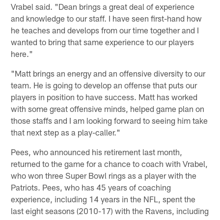
Vrabel said. "Dean brings a great deal of experience
and knowledge to our staff. I have seen first-hand how
he teaches and develops from our time together and I
wanted to bring that same experience to our players
here."
"Matt brings an energy and an offensive diversity to our
team. He is going to develop an offense that puts our
players in position to have success. Matt has worked
with some great offensive minds, helped game plan on
those staffs and I am looking forward to seeing him take
that next step as a play-caller."
Pees, who announced his retirement last month,
returned to the game for a chance to coach with Vrabel,
who won three Super Bowl rings as a player with the
Patriots. Pees, who has 45 years of coaching
experience, including 14 years in the NFL, spent the
last eight seasons (2010-17) with the Ravens, including