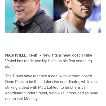
NASHVILLE, Tenn. –
New Titans head coach Mike
Vrabel has made two big hires on his first coaching
staff.
The Titans have reached a deal with veteran coach
Dean Pees to be their defensive coordinator, while also
striking a deal with Matt LaFleur to be offensive
coordinator under Vrabel, who was introduced as head
coach last Monday.