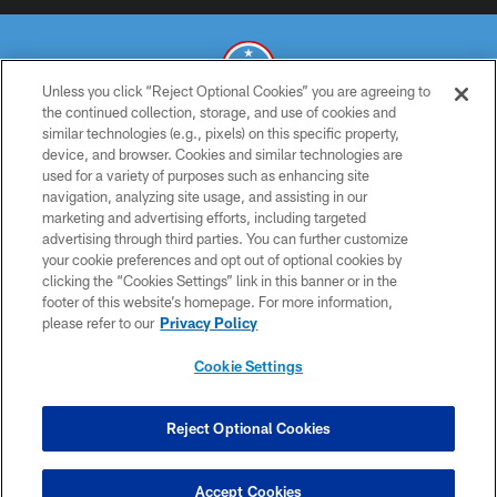
Unless you click “Reject Optional Cookies” you are agreeing to
the continued collection, storage, and use of cookies and
similar technologies (e.g., pixels) on this specific property,
© 2026 THE TENNESSEE TITANS. ALL RIGHTS RESERVED
device, and browser. Cookies and similar technologies are
used for a variety of purposes such as enhancing site
PRIVACY POLICY
navigation, analyzing site usage, and assisting in our
TERMS OF USE
marketing and advertising efforts, including targeted
advertising through third parties. You can further customize
ACCESSIBILITY
your cookie preferences and opt out of optional cookies by
clicking the “Cookies Settings” link in this banner or in the
SMS TERMS
footer of this website’s homepage. For more information,
CONTACT US
please refer to our
Privacy Policy
AD CHOICES
Cookie Settings
YOUR PRIVACY CHOICES
COOKIE SETTINGS
Reject Optional Cookies
PREFERENCE CENTER
Accept Cookies