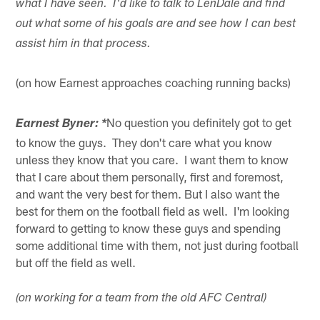
what I have seen. I'd like to talk to LenDale and find
out what some of his goals are and see how I can best
assist him in that process.
(on how Earnest approaches coaching running backs)
No question you definitely got to get
Earnest Byner: *
to know the guys. They don't care what you know
unless they know that you care. I want them to know
that I care about them personally, first and foremost,
and want the very best for them. But I also want the
best for them on the football field as well. I'm looking
forward to getting to know these guys and spending
some additional time with them, not just during football
but off the field as well.
(on working for a team from the old AFC Central)