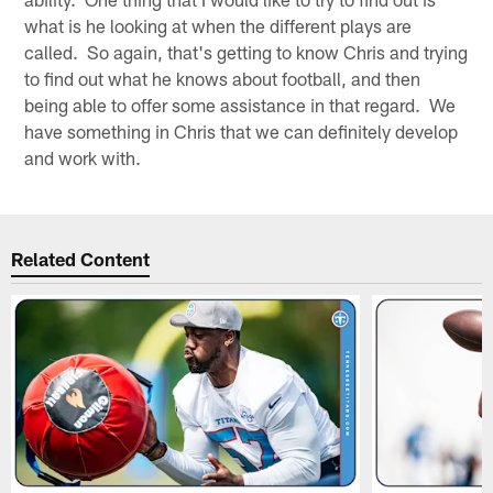
what is he looking at when the different plays are
called. So again, that's getting to know Chris and trying
to find out what he knows about football, and then
being able to offer some assistance in that regard. We
have something in Chris that we can definitely develop
and work with.
Related Content