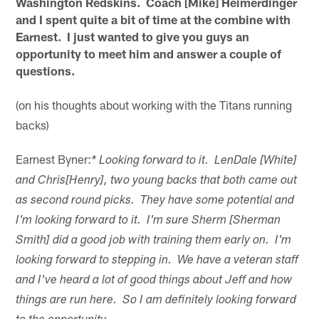
Washington Redskins. Coach [Mike] Heimerdinger
and I spent quite a bit of time at the combine with
Earnest. I just wanted to give you guys an
opportunity to meet him and answer a couple of
questions.
(on his thoughts about working with the Titans running
backs)
Earnest Byner:
* Looking forward to it. LenDale [White]
and Chris[Henry], two young backs that both came out
as second round picks. They have some potential and
I'm looking forward to it. I'm sure Sherm [Sherman
Smith] did a good job with training them early on. I'm
looking forward to stepping in. We have a veteran staff
and I've heard a lot of good things about Jeff and how
things are run here. So I am definitely looking forward