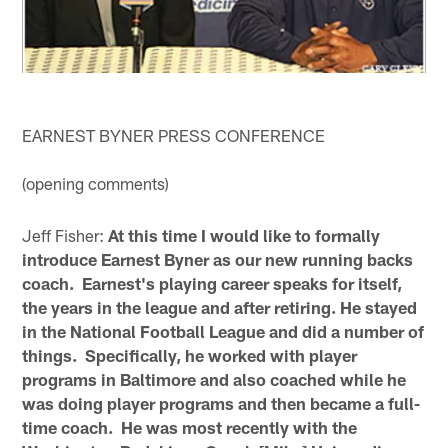
EARNEST BYNER PRESS CONFERENCE
(opening comments)
Jeff Fisher:
At this time I would like to formally
introduce Earnest Byner as our new running backs
coach. Earnest's playing career speaks for itself,
the years in the league and after retiring. He stayed
in the National Football League and did a number of
things. Specifically, he worked with player
programs in Baltimore and also coached while he
was doing player programs and then became a full-
time coach. He was most recently with the