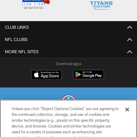
CLUB LINKS
NFL CLUBS
MORE NFL SITES
Download apps
Unless you click “Reject Optional Cookies” you are agreeing to
the continued collection, storage, and use of cookies and
similar technologies (e.g., pixels) on this specific property,
© 2026 THE TENNESSEE TITANS. ALL RIGHTS RESERVED
device, and browser. Cookies and similar technologies are
used for a variety of purposes such as enhancing site
PRIVACY POLICY