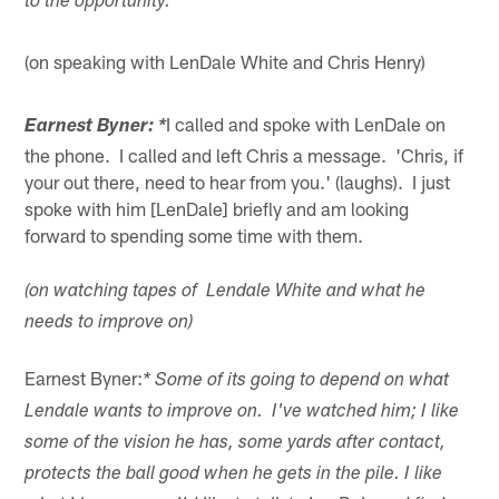
to the opportunity.
(on speaking with LenDale White and Chris Henry)
I called and spoke with LenDale on
Earnest Byner: *
the phone. I called and left Chris a message. 'Chris, if
your out there, need to hear from you.' (laughs). I just
spoke with him [LenDale] briefly and am looking
forward to spending some time with them.
(on watching tapes of Lendale White and what he
needs to improve on)
Earnest Byner:
* Some of its going to depend on what
Lendale wants to improve on. I've watched him; I like
some of the vision he has, some yards after contact,
protects the ball good when he gets in the pile. I like