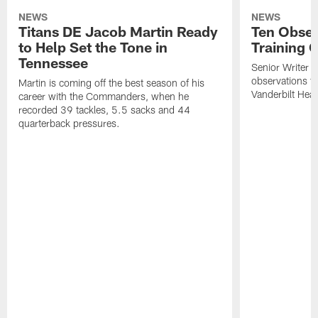
NEWS
NEWS
Titans DE Jacob Martin Ready
Ten Obser
to Help Set the Tone in
Training 
Tennessee
Senior Writer a
observations f
Martin is coming off the best season of his
Vanderbilt Heal
career with the Commanders, when he
recorded 39 tackles, 5.5 sacks and 44
quarterback pressures.