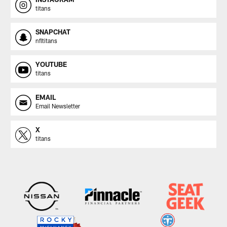
titans
SNAPCHAT
nfltitans
YOUTUBE
titans
EMAIL
Email Newsletter
X
titans