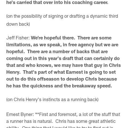
he's carried that over into his coaching career.
(on the possibility of signing or drafting a dynamic third
down back)
Jeff Fisher:
We're hopeful there. There are some
limitations, as we speak, in free agency but we are
hopeful. There are a number of backs that are
coming out in this year's draft that can certainly do
that and who knows, we may have that guy in Chris
Henry. That's part of what Earnest is going to set
out to do this offseason to develop Chris because
he has the quickness and the breakaway speed.
(on Chris Henry's instincts as a running back)
Ernest Byner: **First and foremost, a lot of the stuff that
a runner has is natural. Chris has some great athletic
ability. One thing that I would like to try to find out is