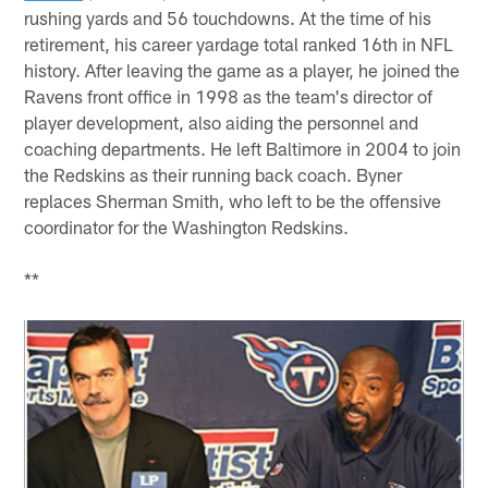
rushing yards and 56 touchdowns. At the time of his
retirement, his career yardage total ranked 16th in NFL
history. After leaving the game as a player, he joined the
Ravens front office in 1998 as the team's director of
player development, also aiding the personnel and
coaching departments. He left Baltimore in 2004 to join
the Redskins as their running back coach. Byner
replaces Sherman Smith, who left to be the offensive
coordinator for the Washington Redskins.
**