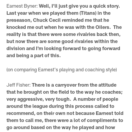
Earnest Byner:
Well, I'll just give you a quick story.
Last year when we played them (Titans) in the
preseason, Chuck Cecil reminded me that he
knocked me out when he was with the Oilers. The
reality is that there were some rivalries back then,
but now there are some good rivalries within the
division and I'm looking forward to going forward
and being a part of this.
(on comparing Earnest's playing and coaching style)
Jeff Fisher:
There is a carryover from the attitude
that he brought on the field to the way he coaches;
very aggressive, very tough. A number of people
around the league during this process called to
recommend, on their own not because Earnest told
them to call me, there were a lot of compliments to
go around based on the way he played and how