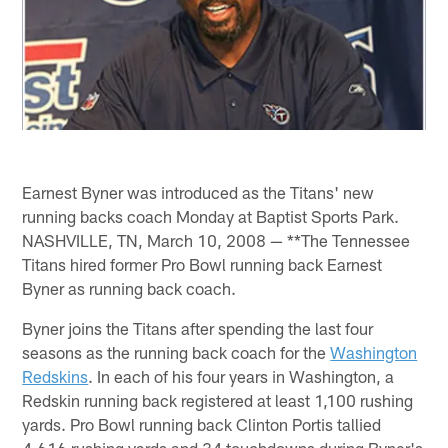
Earnest Byner was introduced as the Titans' new
running backs coach Monday at Baptist Sports Park.
NASHVILLE, TN, March 10, 2008 — **The Tennessee
Titans hired former Pro Bowl running back Earnest
Byner as running back coach.
Byner joins the Titans after spending the last four
seasons as the running back coach for the
Washington
Redskins
. In each of his four years in Washington, a
Redskin running back registered at least 1,100 rushing
yards. Pro Bowl running back Clinton Portis tallied
4,616 rushing yards and 34 touchdowns during Byner's