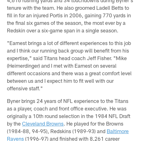
tenure with the team. He also groomed Ladell Betts to
fill in for an injured Portis in 2006, gaining 770 yards in
the final six games of the season, the most ever by a
Redskin over a six-game span in a single season.
"Earnest brings a lot of different experiences to this job
and I think our running back group will benefit from his
expertise," said Titans head coach Jeff Fisher. "Mike
(Heimerdinger) and I met with Earnest on several
different occasions and there was a great comfort level
between us and I expect him to fit well with our
offensive staff."
Byner brings 24 years of NFL experience to the Titans
as a player, coach and front office executive. He was
originally a 10th round selection in the 1984 NFL Draft
by the
Cleveland Browns
. He played for the Browns
(1984-88, 94-95), Redskins (1989-93) and
Baltimore
Ravens
(1996-97) and finished with 8,261 career