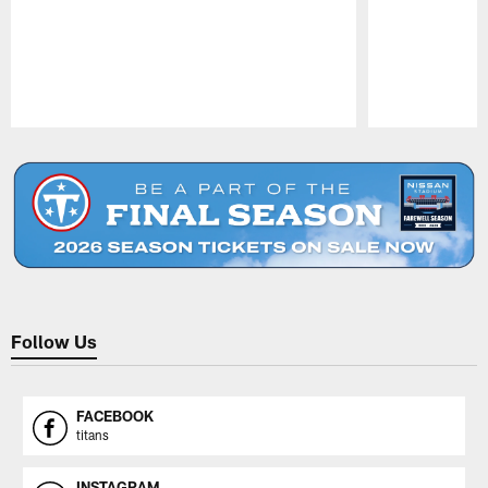
Pause
Play
Follow Us
FACEBOOK
titans
INSTAGRAM