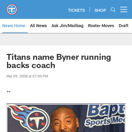
Skip
to
TICKETS
SHOP
Open menu button
main
content
News Home
All News
Ask Jim/Mailbag
Roster Moves
Draft
Titans name Byner running
backs coach
Mar 09, 2008 at 07:00 PM
**