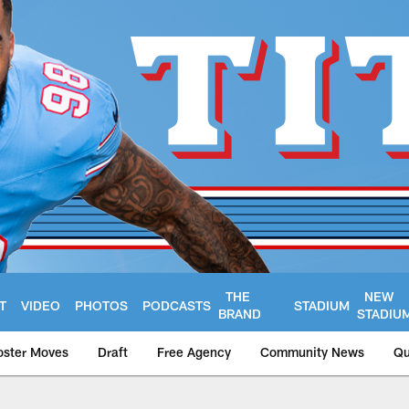
THE
NEW
T
VIDEO
PHOTOS
PODCASTS
STADIUM
BRAND
STADIU
oster Moves
Draft
Free Agency
Community News
Qu