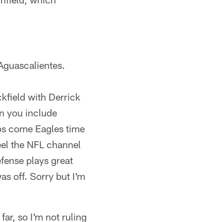
 Aguascalientes.
ckfield with Derrick
en you include
tops come Eagles time
feel the NFL channel
efense plays great
s off. Sorry but I'm
ar, so I'm not ruling