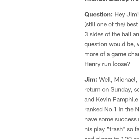
Question:
Hey Jim! 
(still one of the) be
3 sides of the ball a
question would be, w
more of a game chan
Henry run loose?
Jim:
Well, Michael, 
return on Sunday, so 
and Kevin Pamphile d
ranked No.1 in the N
have some success ru
his play "trash" so f
and closer to 100 pe