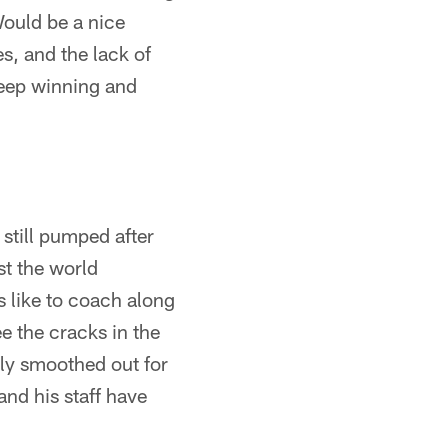
Would be a nice
s, and the lack of
 Keep winning and
 still pumped after
st the world
ns like to coach along
ee the cracks in the
lly smoothed out for
and his staff have