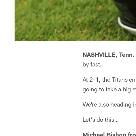
NASHVILLE, Tenn. 
by fast.
At 2-1, the Titans 
going to take a big ef
We're also heading i
Let's do this…
Michael Bishop fr