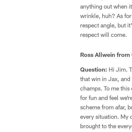
anything out when i
wrinkle, huh? As for
respect angle, but it
respect will come.
Ross Allwein from 
Question:
Hi Jim. T
that win in Jax, and
champs. To me this co
for fun and feel we'r
scheme from afar, bu
every situation. My 
brought to the ever