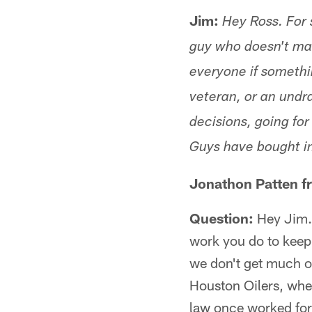
Jim:
Hey Ross. For 
guy who doesn't mak
everyone if somethin
veteran, or an undra
decisions, going fo
Guys have bought i
Jonathon Patten f
Question:
Hey Jim. 
work you do to keep 
we don't get much on
Houston Oilers, whe
law once worked fo