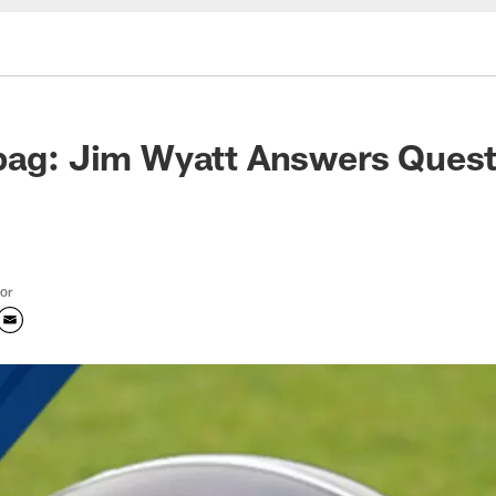
bag: Jim Wyatt Answers Quest
tor