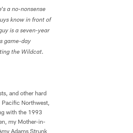
He's a no-nonsense
uys know in front of
 guy is a seven-year
his game-day
ting the Wildcat.
sts, and other hard
l Pacific Northwest,
ing with the 1993
ven, my Mother-in-
 Amy Adams Strunk