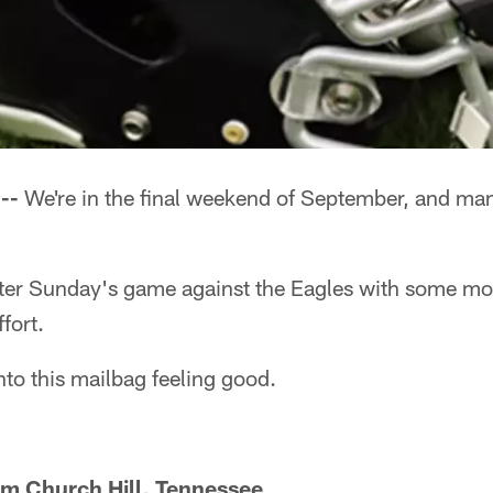
--
We're in the final weekend of September, and man
enter Sunday's game against the Eagles with some mo
fort.
nto this mailbag feeling good.
om Church Hill, Tennessee