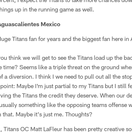
things up in the running game as well.
Aguascalientes Mexico
uge Titans fan for years and the biggest fan here in
you think we will get to see the Titans load up the ba
 time? Seems like a triple threat on the ground wh
 a diversion. I think I we need to pull out all the s
oint: Maybe I'm just partial to my Titans but I still 
iving the Titans the credit they deserve. When our d
sually something like the opposing teams offense wa
th that. Maybe it's just me. Thoughts?
 Titans OC Matt LaFleur has been pretty creative so f