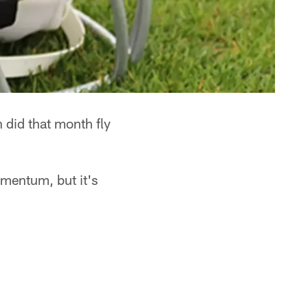
 did that month fly
mentum, but it's