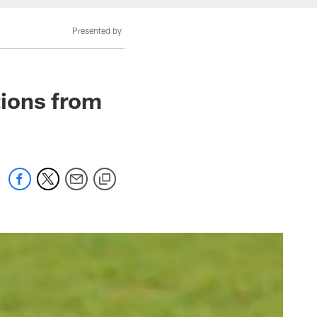
Presented by
ions from