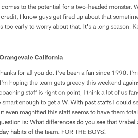
t comes to the potential for a two-headed monster. 
 credit, I know guys get fired up about that sometime
's too early to worry about that. It's a long season.
Orangevale California
hanks for all you do. I've been a fan since 1990. I'm
 I'm hoping the team gets greedy this weekend again
aching staff is right on point, I think a lot of us fa
e smart enough to get a W. With past staffs I could s
t even magnified this staff seems to have them tota
question is: What differences do you see that Vrabel 
yday habits of the team. FOR THE BOYS!