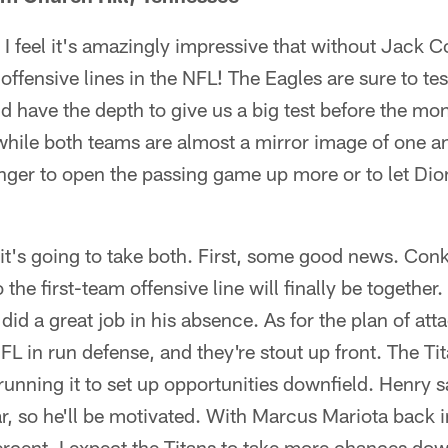
I feel it's amazingly impressive that without Jack Co
st offensive lines in the NFL! The Eagles are sure to te
nd have the depth to give us a big test before the mo
hile both teams are almost a mirror image of one an
ger to open the passing game up more or to let Dio
it's going to take both. First, some good news. Conk
the first-team offensive line will finally be together
id a great job in his absence. As for the plan of att
FL in run defense, and they're stout up front. The Tit
nning it to set up opportunities downfield. Henry s
ar, so he'll be motivated. With Marcus Mariota back i
rcent, I expect the Titans to take more chances dow