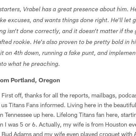
starters, Vrabel has a great presence about him. 
e excuses, and wants things done right. He'll let g
g isn't done correctly, and it doesn't matter if the
fted rookie. He's also proven to be pretty bold in 
r it on 4th down, running a fake punt, and implemen
nto what he preaching.
rom Portland, Oregon
First off, thanks for all the reports, mailbags, podca
us Titans Fans informed. Living here in the beautifu
 Tennessee up here. Lifelong Titans fan here, start
n I was 5 or 6. Actually, my wife is from Houston e
r Bud Adams and my wife even played croquet with