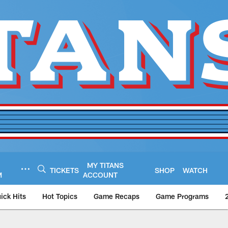
MY TITANS
TICKETS
SHOP
WATCH
M
ACCOUNT
ick Hits
Hot Topics
Game Recaps
Game Programs