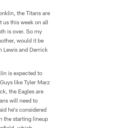
nklin, the Titans are
st us this week on all
nth is over. So my
other, would it be
n Lewis and Derrick
lin is expected to
. Guys like Tyler Marz
ack, the Eagles are
ans will need to
aid he's considered
n the starting lineup
nfield, which