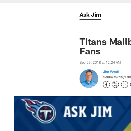
Ask Jim
Titans Mail
Fans
Sep 29, 2018 at 12:24 AM
Jim Wyatt
Senior Writer/Edi