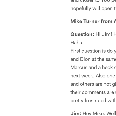
hopefully will open 
Mike Turner from
Question:
Hi Jim! H
Haha.
First question is do 
and Dion at the same
Marcus and a heck of
next week. Also one p
and others are not g
their comments are u
pretty frustrated wi
Jim:
Hey Mike. Well,