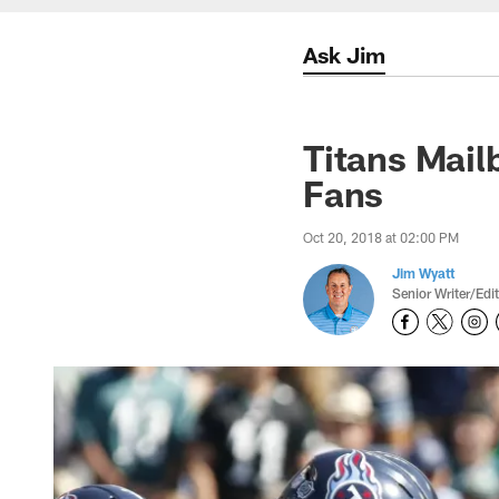
Ask Jim
Titans Mail
Fans
Oct 20, 2018 at 02:00 PM
Jim Wyatt
Senior Writer/Edi