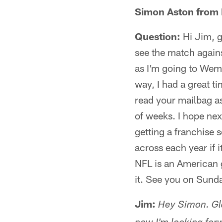
Simon Aston from 
Question:
Hi Jim, g
see the match agains
as I'm going to Wemb
way, I had a great t
read your mailbag as
of weeks. I hope nex
getting a franchise 
across each year if i
NFL is an American 
it. See you on Sund
Jim:
Hey Simon. Gla