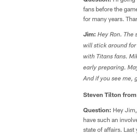
fans before the game
for many years. Than
Jim:
Hey Ron. The s
will stick around fo
with Titans fans. Mi
early preparing. May
And if you see me, 
Steven Tilton from
Question:
Hey Jim, t
have such an involve
state of affairs. Las