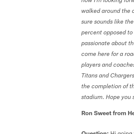
now I'm looking for
walked around the ci
sure sounds like th
percent opposed to 
passionate about th
come here for a road 
players and coache
Titans and Chargers
the completion of th
stadium. Hope you 
Ron Sweet from He
Question:
Hi going 