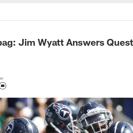
bag: Jim Wyatt Answers Quest
tor