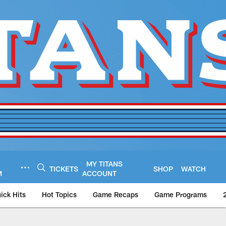
MY TITANS
TICKETS
SHOP
WATCH
M
ACCOUNT
ick Hits
Hot Topics
Game Recaps
Game Programs