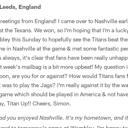
Leeds, England
reetings from England! I came over to Nashville earli
t the Texans. We won, so I'm hoping that I'm a luck
ley this Sunday to hopefully see the Titans beat th
ime in Nashville at the game & met some fantastic pe
 always, it's clear that fans have been really unhapp
t week's mailbag is a bit more upbeat! My question
soon, are you for or against? How would Titans fans
t was to play the Jags? I'm really against it by the w
game which should be played in America & not have 
ay, Titan Up!! Cheers, Simon.
d you enjoyed Nashville. It's my hometown, and it'