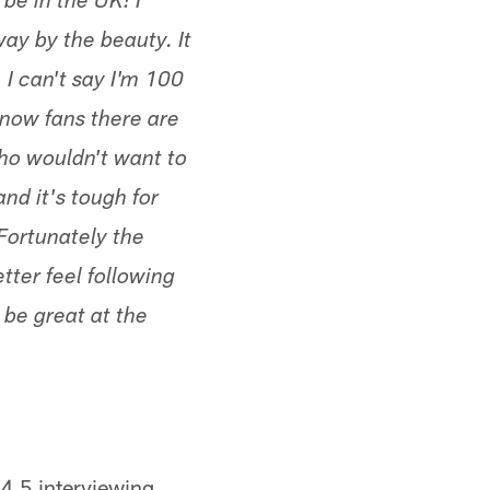
be in the UK! I
ay by the beauty. It
I can't say I'm 100
know fans there are
ho wouldn't want to
and it's tough for
Fortunately the
tter feel following
 be great at the
04.5 interviewing