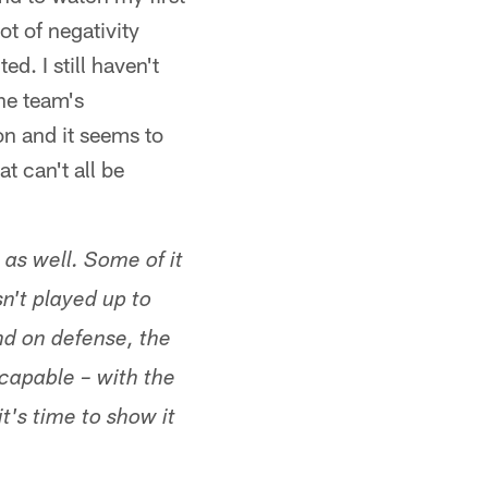
t of negativity
d. I still haven't
he team's
on and it seems to
t can't all be
 as well. Some of it
sn't played up to
nd on defense, the
 capable – with the
t's time to show it