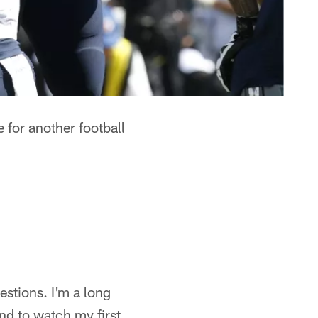
 for another football
stions. I'm a long
nd to watch my first