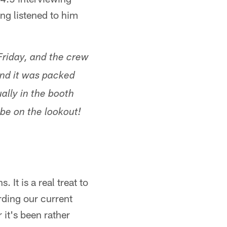
ng listened to him
Friday, and the crew
 and it was packed
ually in the booth
 be on the lookout!
It is a real treat to
rding our current
r it's been rather