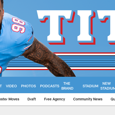
THE
NEW
T
VIDEO
PHOTOS
PODCASTS
STADIUM
BRAND
STADIU
oster Moves
Draft
Free Agency
Community News
Qu