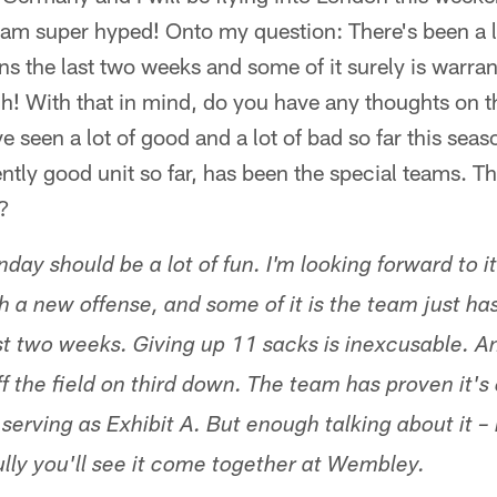
am super hyped! Onto my question: There's been a lo
s the last two weeks and some of it surely is warrante
h! With that in mind, do you have any thoughts on t
 seen a lot of good and a lot of bad so far this seas
ntly good unit so far, has been the special teams. Tha
t?
ay should be a lot of fun. I'm looking forward to it
h a new offense, and some of it is the team just ha
st two weeks. Giving up 11 sacks is inexcusable. A
f the field on third down. The team has proven it's
serving as Exhibit A. But enough talking about it – i
ully you'll see it come together at Wembley.