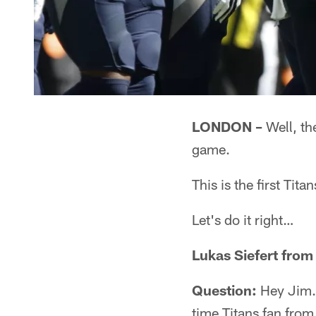
LONDON –
Well, the
game.
This is the first Ti
Let's do it right…
Lukas Siefert fro
Question:
Hey Jim. 
time Titans fan from