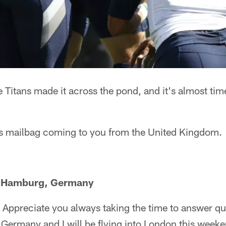
 Titans made it across the pond, and it's almost time
tans mailbag coming to you from the United Kingdom.
m Hamburg, Germany
Appreciate you always taking the time to answer que
 Germany and I will be flying into London this weeke