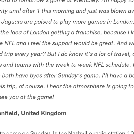
ward to tomorrow's game at Wembley. I'm happy to 
ty until after 1 this morning and just was blown aw
e Jaguars are poised to play more games in London. 
the idea of London getting a franchise, because I 
e NFL and I feel the support would be great. And w
trip every year? But I do know it's a lot of travel, 
s and teams with the week to week NFL schedule. 
 both have byes after Sunday's game. I'll have a be
is trip, of course. I hear the atmosphere is going to
see you at the game!
nfield, United Kingdom
to game on Sunday. Is the Nashville radio station 1