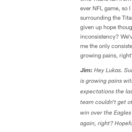
ever NFL game, so I 
surrounding the Titan
given up hope thoug
inconsistency? We've
me the only consiste
growing pains, righ
Jim:
Hey Lukas. Sund
is growing pains wit
expectations the la
team couldn't get of
win over the Eagles 
again, right? Hopef