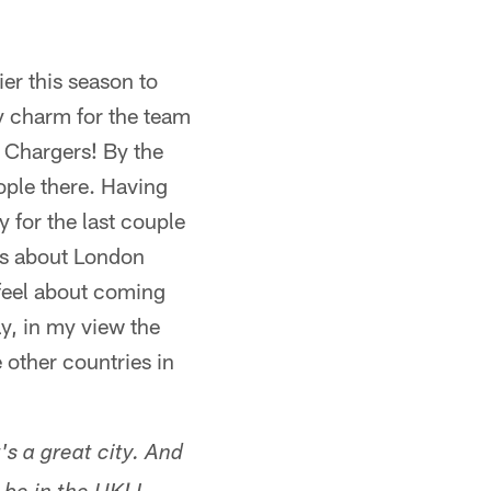
er this season to
y charm for the team
e Chargers! By the
ople there. Having
y for the last couple
 is about London
 feel about coming
ay, in my view the
other countries in
s a great city. And