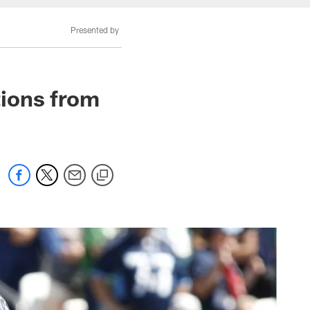
Presented by
ions from