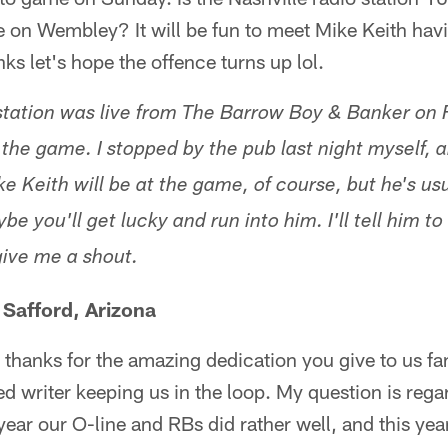
 on Wembley? It will be fun to meet Mike Keith havi
ks let's hope the offence turns up lol.
tation was live from The Barrow Boy & Banker on 
r the game. I stopped by the pub last night myself,
ke Keith will be at the game, of course, but he's us
be you'll get lucky and run into him. I'll tell him to
give me a shout.
 Safford, Arizona
hanks for the amazing dedication you give to us fans. 
d writer keeping us in the loop. My question is rega
t year our O-line and RBs did rather well, and this yea