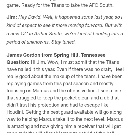
game. Ready for the Titans to take the AFC South.
Jim:
Hey David. Well, it happened some last year, so I
kind of expect to see it more moving forward. But with
a new OC in Arthur Smith, we're kind of heading into a
period of unknowns. Stay tuned.
James Gordon from Spring Hill, Tennessee
Question:
Hi Jim. Wow, I must admit that the Titans
have nailed it this year. Even if there was no draft, I feel
really good about the makeup of the team. I have been
replaying games from this past season and mostly
focusing on Marcus and the offensive line. I see a line
that struggled to keep the pocket clean and a qb that
didn't trust his protection and had to escape like
Houdini. Getting the best guard available will go along
way to helping Marcus take it to the next level. Marcus
is amazing and now giving him a receiver that will get
open quickly will allow Marcus to get rid of the ball