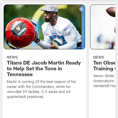
NEWS
NEWS
Titans DE Jacob Martin Ready
Ten Obser
to Help Set the Tone in
Training 
Tennessee
Senior Writer a
observations f
Martin is coming off the best season of his
Vanderbilt Heal
career with the Commanders, when he
recorded 39 tackles, 5.5 sacks and 44
quarterback pressures.