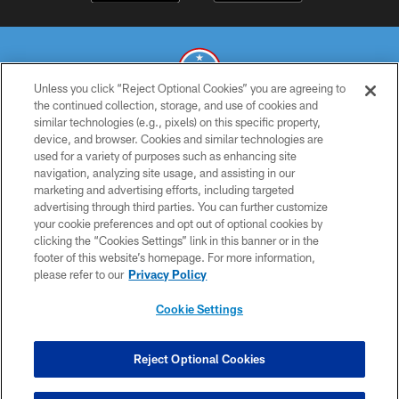
Unless you click “Reject Optional Cookies” you are agreeing to
the continued collection, storage, and use of cookies and
similar technologies (e.g., pixels) on this specific property,
© 2026 THE TENNESSEE TITANS. ALL RIGHTS RESERVED
device, and browser. Cookies and similar technologies are
used for a variety of purposes such as enhancing site
PRIVACY POLICY
navigation, analyzing site usage, and assisting in our
TERMS OF USE
marketing and advertising efforts, including targeted
advertising through third parties. You can further customize
ACCESSIBILITY
your cookie preferences and opt out of optional cookies by
clicking the “Cookies Settings” link in this banner or in the
SMS TERMS
footer of this website’s homepage. For more information,
CONTACT US
please refer to our
Privacy Policy
AD CHOICES
Cookie Settings
YOUR PRIVACY CHOICES
COOKIE SETTINGS
Reject Optional Cookies
PREFERENCE CENTER