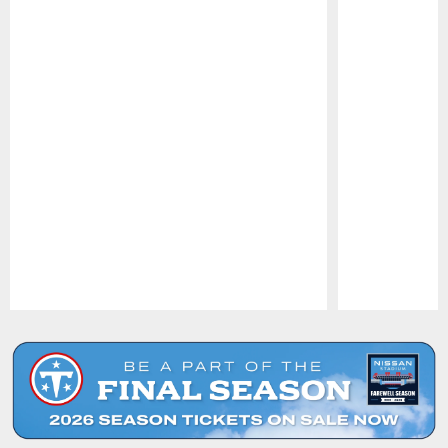
Pause
Play