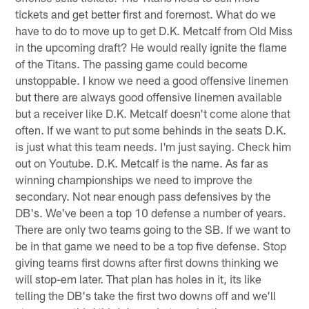
tickets and get better first and foremost. What do we
have to do to move up to get D.K. Metcalf from Old Miss
in the upcoming draft? He would really ignite the flame
of the Titans. The passing game could become
unstoppable. I know we need a good offensive linemen
but there are always good offensive linemen available
but a receiver like D.K. Metcalf doesn't come alone that
often. If we want to put some behinds in the seats D.K.
is just what this team needs. I'm just saying. Check him
out on Youtube. D.K. Metcalf is the name. As far as
winning championships we need to improve the
secondary. Not near enough pass defensives by the
DB's. We've been a top 10 defense a number of years.
There are only two teams going to the SB. If we want to
be in that game we need to be a top five defense. Stop
giving teams first downs after first downs thinking we
will stop-em later. That plan has holes in it, its like
telling the DB's take the first two downs off and we'll