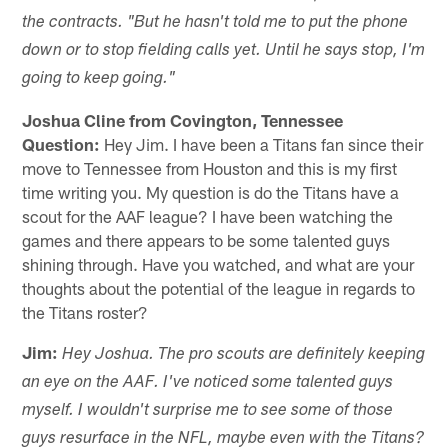
the contracts. "But he hasn't told me to put the phone
down or to stop fielding calls yet. Until he says stop, I'm
going to keep going."
Joshua Cline from Covington, Tennessee
Question:
Hey Jim. I have been a Titans fan since their
move to Tennessee from Houston and this is my first
time writing you. My question is do the Titans have a
scout for the AAF league? I have been watching the
games and there appears to be some talented guys
shining through. Have you watched, and what are your
thoughts about the potential of the league in regards to
the Titans roster?
Jim:
Hey Joshua. The pro scouts are definitely keeping
an eye on the AAF. I've noticed some talented guys
myself. I wouldn't surprise me to see some of those
guys resurface in the NFL, maybe even with the Titans?