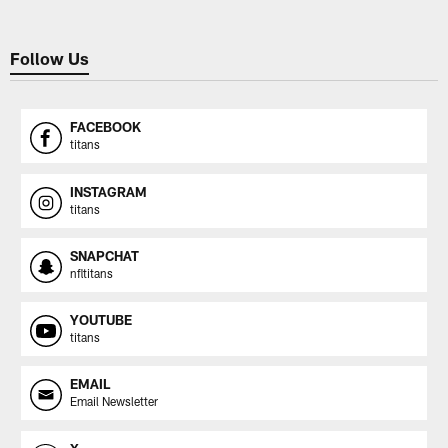
Follow Us
FACEBOOK
titans
INSTAGRAM
titans
SNAPCHAT
nfltitans
YOUTUBE
titans
EMAIL
Email Newsletter