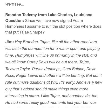
We'll see…
Brandon Tademy from Lake Charles, Louisiana
Question:
Since we have now signed Adam
Humphries I assume to run the slot position where does
that put Tajae Sharpe?
Jim:
Hey Brandon. Tajae, like all the other receivers,
will be in the competition for a roster spot, and playing
time. Humphries will line up primarily in the slot, and
we all know Corey Davis will be out there. Tajae,
Taywan Taylor, Darius Jennings, Cam Batson, Devin
Ross, Roger Lewis and others will be battling. But don't
rule out more additions at WR. It's early. And every new
guy that's added should make things even more
interesting in camp. I like Tajae, and coaches do, too.
He had some really good moments last year but was