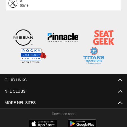
X
titans
CLUB LINKS
NFL CLUBS
MORE NFL SITES
Download apps