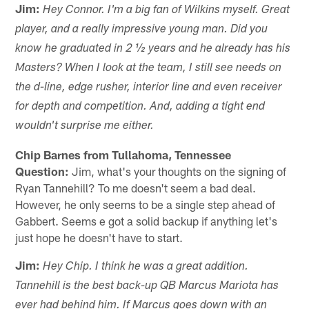
Jim:
Hey Connor. I'm a big fan of Wilkins myself. Great
player, and a really impressive young man. Did you
know he graduated in 2 ½ years and he already has his
Masters? When I look at the team, I still see needs on
the d-line, edge rusher, interior line and even receiver
for depth and competition. And, adding a tight end
wouldn't surprise me either.
Chip Barnes from Tullahoma, Tennessee
Question:
Jim, what's your thoughts on the signing of
Ryan Tannehill? To me doesn't seem a bad deal.
However, he only seems to be a single step ahead of
Gabbert. Seems e got a solid backup if anything let's
just hope he doesn't have to start.
Jim:
Hey Chip. I think he was a great addition.
Tannehill is the best back-up QB Marcus Mariota has
ever had behind him. If Marcus goes down with an