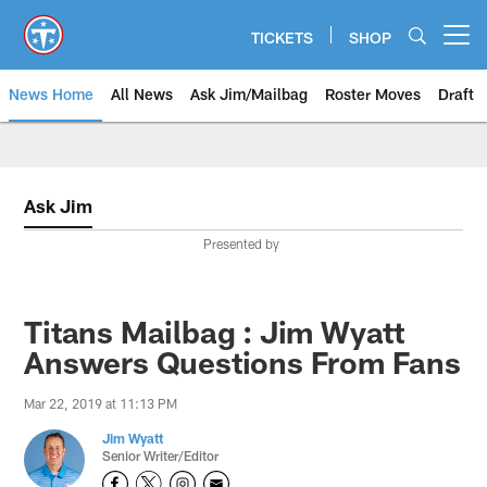
Skip
to
TICKETS
SHOP
Open menu button
main
content
News Home
All News
Ask Jim/Mailbag
Roster Moves
Draft
Ask Jim
Presented by
Titans Mailbag : Jim Wyatt
Answers Questions From Fans
Mar 22, 2019 at 11:13 PM
Jim Wyatt
Senior Writer/Editor