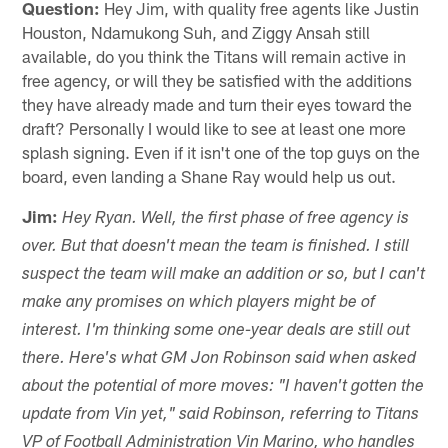
Question:
Hey Jim, with quality free agents like Justin
Houston, Ndamukong Suh, and Ziggy Ansah still
available, do you think the Titans will remain active in
free agency, or will they be satisfied with the additions
they have already made and turn their eyes toward the
draft? Personally I would like to see at least one more
splash signing. Even if it isn't one of the top guys on the
board, even landing a Shane Ray would help us out.
Jim:
Hey Ryan. Well, the first phase of free agency is
over. But that doesn't mean the team is finished. I still
suspect the team will make an addition or so, but I can't
make any promises on which players might be of
interest. I'm thinking some one-year deals are still out
there. Here's what GM Jon Robinson said when asked
about the potential of more moves: "I haven't gotten the
update from Vin yet," said Robinson, referring to Titans
VP of Football Administration Vin Marino, who handles