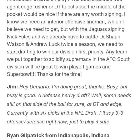
agent edge rusher or DT to collapse the middle of the
pocket would be nice if there are any worth signing. I
know we need an interior offensive lineman, which I
believe we need to get, but with the Jaguars signing
Nick Foles and we already have to battle DeShaun
Watson & Andrew Luck twice a season, we need to
start drafting to win our division first priority. Any team
we put together to solidify supremacy in the AFC South
division will be great to win playoff games and
Superbowl!!! Thanks for the time!
Jim:
Hey Demario. I'm doing great, thanks. Busy, but
busy is good. A defense heavy draft? Well, some needs
still on that side of the ball for sure, at DT and edge.
Currently with six picks in the NFL Draft, I'll say 3-3
offense/defense right now, just to play it safe.
Ryan Gilpatrick from Indianapolis, Indiana