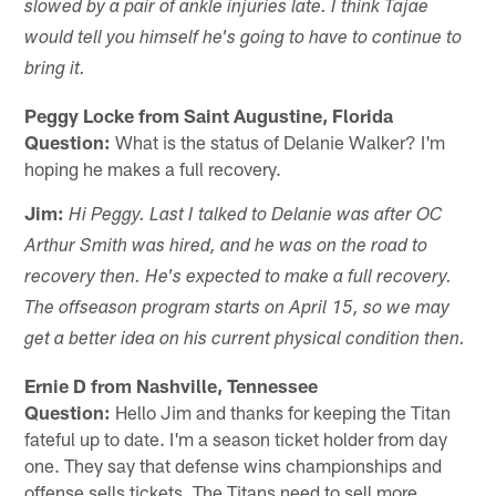
slowed by a pair of ankle injuries late. I think Tajae
would tell you himself he's going to have to continue to
bring it.
Peggy Locke from Saint Augustine, Florida
Question:
What is the status of Delanie Walker? I'm
hoping he makes a full recovery.
Jim:
Hi Peggy. Last I talked to Delanie was after OC
Arthur Smith was hired, and he was on the road to
recovery then. He's expected to make a full recovery.
The offseason program starts on April 15, so we may
get a better idea on his current physical condition then.
Ernie D from Nashville, Tennessee
Question:
Hello Jim and thanks for keeping the Titan
fateful up to date. I'm a season ticket holder from day
one. They say that defense wins championships and
offense sells tickets. The Titans need to sell more