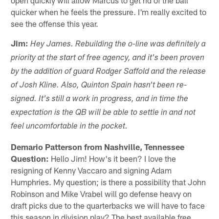
quicker when he feels the pressure. I'm really excited to
see the offense this year.
Jim:
Hey James. Rebuilding the o-line was definitely a
priority at the start of free agency, and it's been proven
by the addition of guard Rodger Saffold and the release
of Josh Kline. Also, Quinton Spain hasn't been re-
signed. It's still a work in progress, and in time the
expectation is the QB will be able to settle in and not
feel uncomfortable in the pocket.
Demario Patterson from Nashville, Tennessee
Question:
Hello Jim! How's it been? I love the
resigning of Kenny Vaccaro and signing Adam
Humphries. My question; is there a possibility that John
Robinson and Mike Vrabel will go defense heavy on
draft picks due to the quarterbacks we will have to face
this season in division play? The best available free