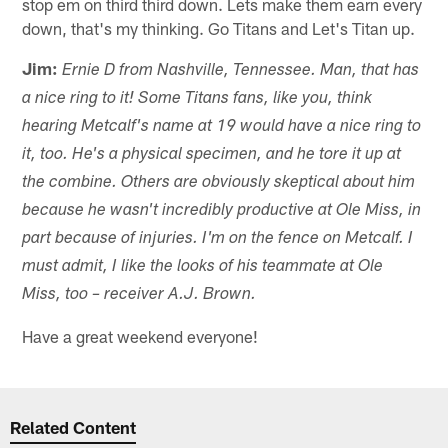
stop em on third third down. Lets make them earn every
down, that's my thinking. Go Titans and Let's Titan up.
Jim:
Ernie D from Nashville, Tennessee. Man, that has
a nice ring to it! Some Titans fans, like you, think
hearing Metcalf's name at 19 would have a nice ring to
it, too. He's a physical specimen, and he tore it up at
the combine. Others are obviously skeptical about him
because he wasn't incredibly productive at Ole Miss, in
part because of injuries. I'm on the fence on Metcalf. I
must admit, I like the looks of his teammate at Ole
Miss, too – receiver A.J. Brown.
Have a great weekend everyone!
Related Content