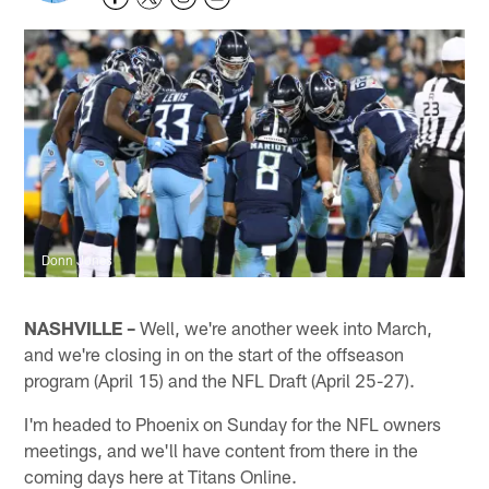
Donn Jones
NASHVILLE –
Well, we're another week into March,
and we're closing in on the start of the offseason
program (April 15) and the NFL Draft (April 25-27).
I'm headed to Phoenix on Sunday for the NFL owners
meetings, and we'll have content from there in the
coming days here at Titans Online.