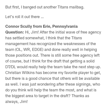
But first, I banged out another Titans mailbag.
Let's roll it out there …
Connor Scully from Erie, Pennsylvania
Question:
Hi, Jim! After the initial wave of free agency
has settled somewhat, I think that the Titans
management has recognized the weaknesses of the
team (OL, WR, EDGE) and done really well in helping
those positions out. There is still some free agency left
of course, but I think for the draft that getting a solid
DT/DL would really help the team take the next step up.
Christian Wilkins has become my favorite player to get,
but there is a good chance that others will be available
as well. I was just wondering after these signings, who
do you think will help the team the most, and what is
the biggest area to target in the draft? Thanks as
always, Jim!