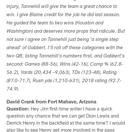
injury, Tannehill will give the team a great chance to
win. I give Blaine credit for the job he did last season.
He guided the team to two wins (Houston and
Washington) and deserves more props that ridicule. But
not sure I agree on Tannehill just being 'a single step
ahead' of Gabbert. I'll roll off these categories with the
two QB, listing Tannehill's numbers first, and Gabbert's
second: Games (88-56), Wins (42-16), Comp % (62.8-
56.2), Yards (20,434 –9,063), TDs (123-48), Rating
(87.0-71.7), Rush yds (1,210-631), 2018 rating (92.7-
74.9).
David Crank from Fort Mahave, Arizona
Question:
Hey Jim first-time writer I have a quick
question any chance that we can get Dion Lewis and
Derrick Henry in the backfield at the same time? I would
also like to see Henry get more involved in the pass