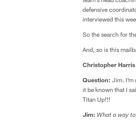
defensive coordinato
interviewed this wee
So the search for th
And, so is this mail
Christopher Harris
Question:
Jim. I'm 
it be known that I s
Titan Up!!!
Jim:
What a way to 