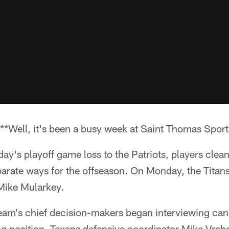
*Well, it's been a busy week at Saint Thomas Sport
day's playoff game loss to the Patriots, players clean
parate ways for the offseason. On Monday, the Titan
Mike Mularkey.
team's chief decision-makers began interviewing can
g position. Texans defensive coordinator Mike Vrabe