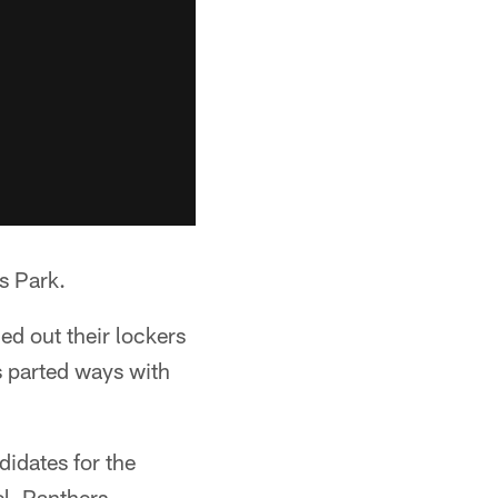
s Park.
ed out their lockers
s parted ways with
didates for the
l, Panthers