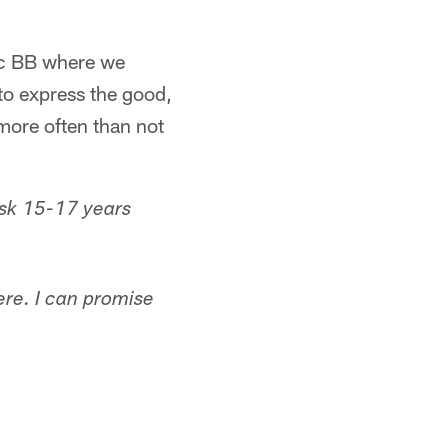
ic BB where we
to express the good,
more often than not
ask 15-17 years
here. I can promise