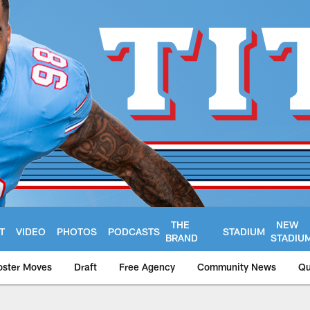
THE
NEW
T
VIDEO
PHOTOS
PODCASTS
STADIUM
BRAND
STADIU
oster Moves
Draft
Free Agency
Community News
Qu