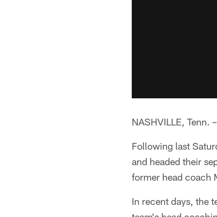
NASHVILLE, Tenn. –*
Following last Satur
and headed their se
former head coach 
In recent days, the 
team's head coachin