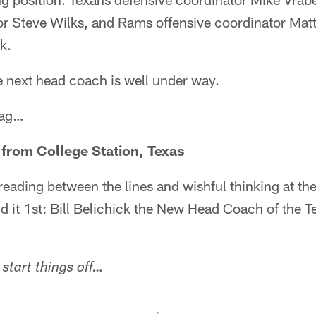
r Steve Wilks, and Rams offensive coordinator Matt 
k.
e next head coach is well under way.
bag…
 from College Station, Texas
reading between the lines and wishful thinking at th
aid it 1st: Bill Belichick the New Head Coach of the T
start things off…