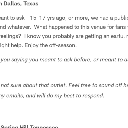
 Dallas, Texas
ant to ask - 15-17 yrs ago, or more, we had a publ
and whatever. What happened to this venue for fans 
feelings? I know you probably are getting an earful 
might help. Enjoy the off-season.
you saying you meant to ask before, or meant to 
 not sure about that outlet. Feel free to sound off 
my emails, and will do my best to respond.
 Spring Hill Tennessee