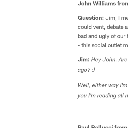
John Williams from
Question:
Jim, I me
could vent, debate 
bad and ugly of our 
- this social outlet 
Jim:
Hey John. Are 
ago? :)
Well, either way I'm
you I'm reading all 
Paul Bellucci from