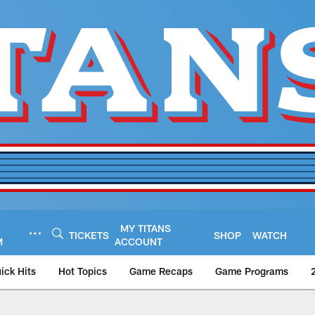
MY TITANS
TICKETS
SHOP
WATCH
M
ACCOUNT
ick Hits
Hot Topics
Game Recaps
Game Programs