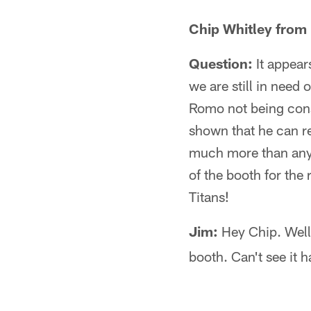
Chip Whitley from
Question:
It appear
we are still in need
Romo not being consi
shown that he can r
much more than any 
of the booth for the 
Titans!
Jim:
Hey Chip. Well,
booth. Can't see it 