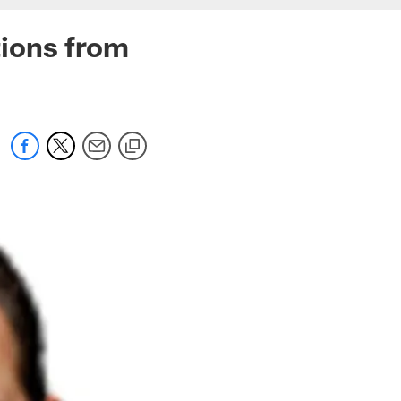
ions from