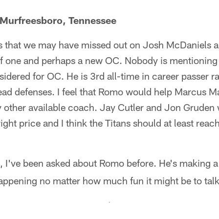
 Murfreesboro, Tennessee
s that we may have missed out on Josh McDaniels a
 of one and perhaps a new OC. Nobody is mentioning 
dered for OC. He is 3rd all-time in career passer rat
ead defenses. I feel that Romo would help Marcus Ma
other available coach. Jay Cutler and Jon Gruden 
right price and I think the Titans should at least reac
 I've been asked about Romo before. He's making a 
happening no matter how much fun it might be to tal