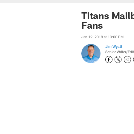
Titans Mail
Fans
Jan 19, 2018 at 10:00 PM
Jim Wyatt
Senior Writer/Edi