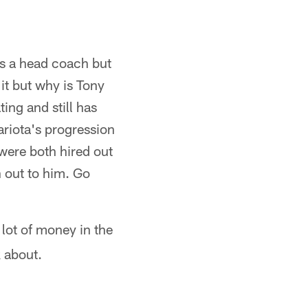
s a head coach but
it but why is Tony
ing and still has
riota's progression
were both hired out
h out to him. Go
lot of money in the
k about.