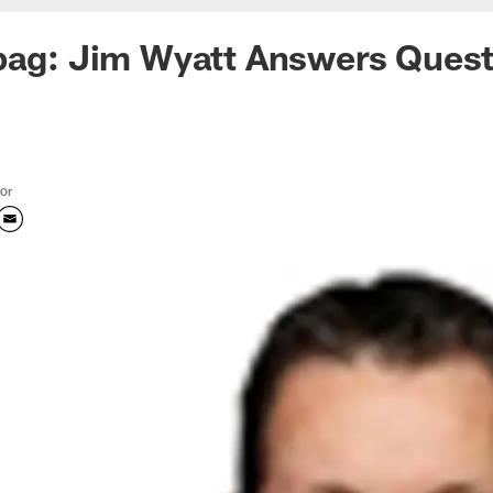
bag: Jim Wyatt Answers Quest
tor