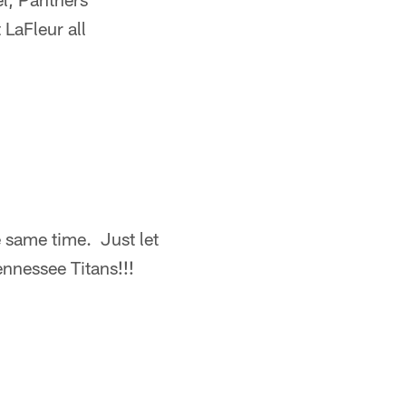
LaFleur all
e same time. Just let
ennessee Titans!!!