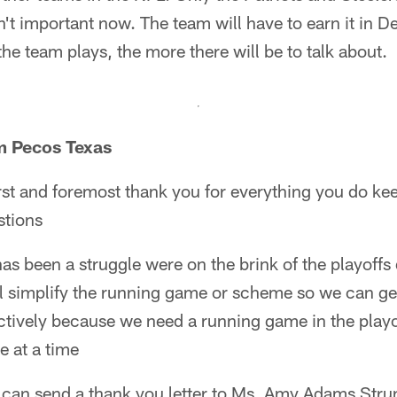
n't important now. The team will have to earn it in 
he team plays, the more there will be to talk about.
m Pecos Texas
rst and foremost thank you for everything you do ke
stions
s been a struggle were on the brink of the playoffs 
ll simplify the running game or scheme so we can ge
ectively because we need a running game in the playof
e at a time
I can send a thank you letter to Ms. Amy Adams Strun