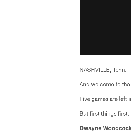
NASHVILLE, Tenn. –
And welcome to the s
Five games are left 
But first things firs
Dwayne Woodcock 