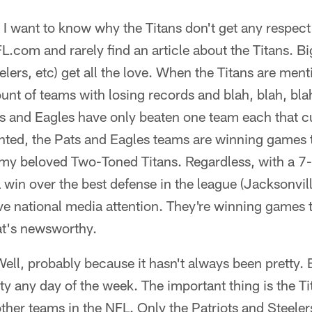
I want to know why the Titans don't get any respect
L.com and rarely find an article about the Titans. Bi
lers, etc) get all the love. When the Titans are ment
nt of teams with losing records and blah, blah, blah
s and Eagles have only beaten one team each that c
nted, the Pats and Eagles teams are winning games 
 my beloved Two-Toned Titans. Regardless, with a 
 win over the best defense in the league (Jacksonvill
ve national media attention. They're winning games 
at's newsworthy.
l, probably because it hasn't always been pretty. Bu
tty any day of the week. The important thing is the Ti
her teams in the NFL. Only the Patriots and Steele