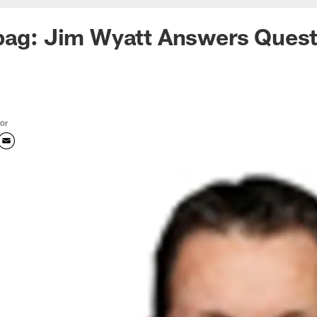
bag: Jim Wyatt Answers Quest
tor