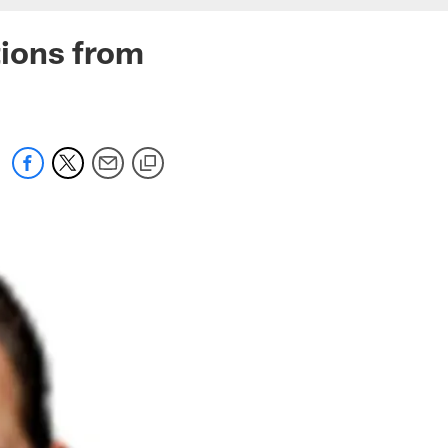
ions from