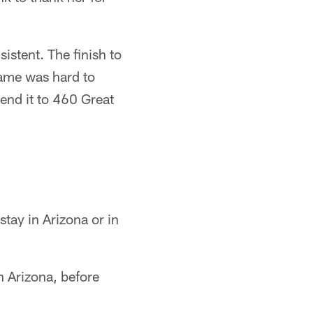
stent. The finish to
game was hard to
send it to 460 Great
tay in Arizona or in
n Arizona, before