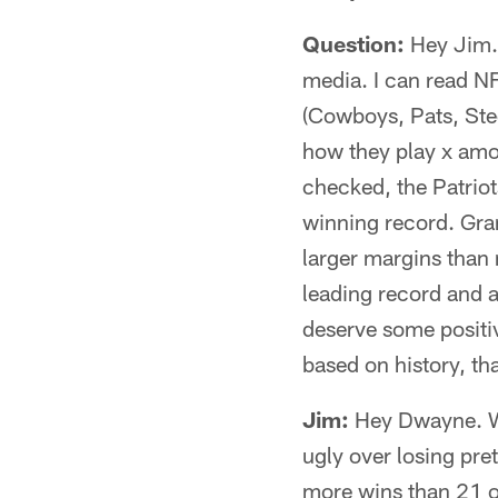
Question:
Hey Jim. 
media. I can read NF
(Cowboys, Pats, Stee
how they play x amou
checked, the Patriot
winning record. Gra
larger margins than
leading record and a
deserve some positi
based on history, th
Jim:
Hey Dwayne. Wel
ugly over losing pre
more wins than 21 ot