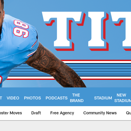
THE
NEW
T
VIDEO
PHOTOS
PODCASTS
STADIUM
BRAND
STADIU
oster Moves
Draft
Free Agency
Community News
Qu