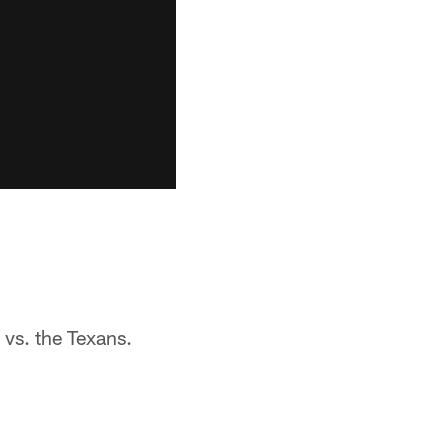
 vs. the Texans.