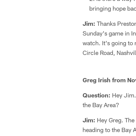
bringing hope bac
Jim:
Thanks Preston.
Sunday's game in Ind
watch. It's going to
Circle Road, Nashvi
Greg Irish from No
Question:
Hey Jim. 
the Bay Area?
Jim:
Hey Greg. The p
heading to the Bay 