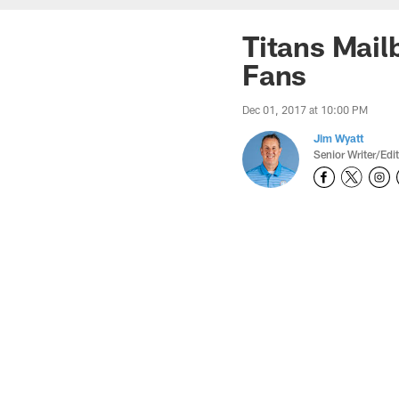
Titans Mail
Fans
Dec 01, 2017 at 10:00 PM
Jim Wyatt
Senior Writer/Edi