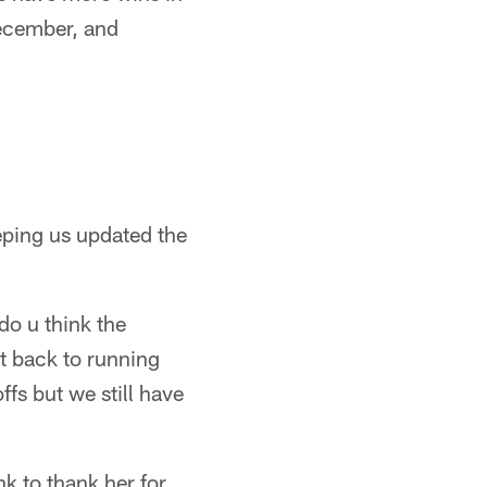
December, and
eping us updated the
do u think the
t back to running
fs but we still have
k to thank her for