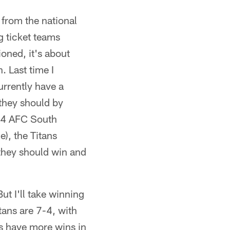
 from the national
g ticket teams
ioned, it's about
. Last time I
urrently have a
they should by
7-4 AFC South
e), the Titans
they should win and
t I'll take winning
tans are 7-4, with
rs have more wins in