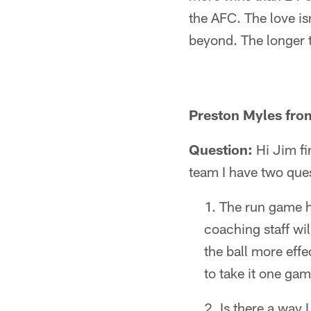
the AFC. The love is
beyond. The longer t
Preston Myles fro
Question:
Hi Jim fi
team I have two que
The run game ha
coaching staff wi
the ball more eff
to take it one gam
Is there a way 