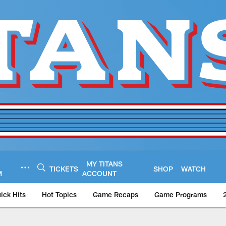
MY TITANS
TICKETS
SHOP
WATCH
M
ACCOUNT
ick Hits
Hot Topics
Game Recaps
Game Programs