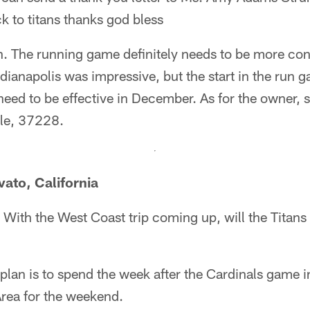
k to titans thanks god bless
 The running game definitely needs to be more consi
ianapolis was impressive, but the start in the run 
 need to be effective in December. As for the owner, 
lle, 37228.
vato, California
With the West Coast trip coming up, will the Titans s
lan is to spend the week after the Cardinals game i
Area for the weekend.