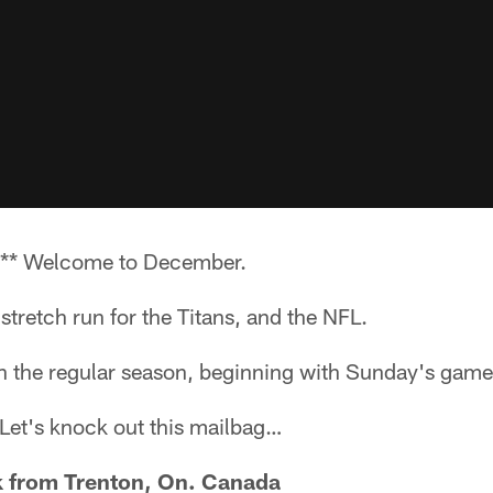
** Welcome to December.
tretch run for the Titans, and the NFL.
in the regular season, beginning with Sunday's game
t. Let's knock out this mailbag…
from Trenton, On. Canada