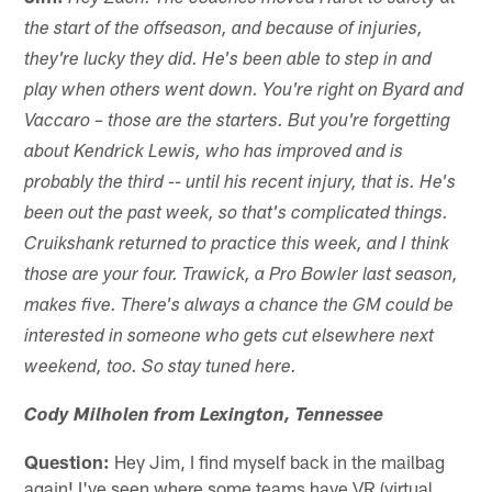
the start of the offseason, and because of injuries,
they're lucky they did. He's been able to step in and
play when others went down. You're right on Byard and
Vaccaro – those are the starters. But you're forgetting
about Kendrick Lewis, who has improved and is
probably the third -- until his recent injury, that is. He's
been out the past week, so that's complicated things.
Cruikshank returned to practice this week, and I think
those are your four. Trawick, a Pro Bowler last season,
makes five. There's always a chance the GM could be
interested in someone who gets cut elsewhere next
weekend, too. So stay tuned here.
Cody Milholen from Lexington, Tennessee
Question:
Hey Jim, I find myself back in the mailbag
again! I've seen where some teams have VR (virtual