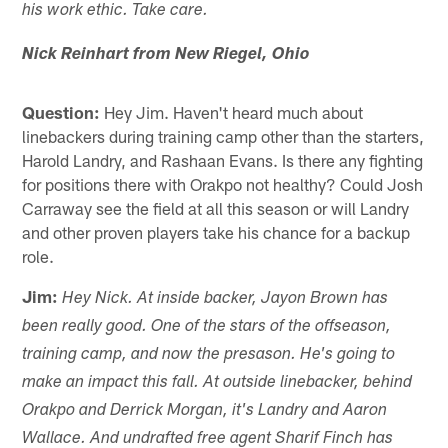
his work ethic. Take care.
Nick Reinhart from New Riegel, Ohio
Question:
Hey Jim. Haven't heard much about
linebackers during training camp other than the starters,
Harold Landry, and Rashaan Evans. Is there any fighting
for positions there with Orakpo not healthy? Could Josh
Carraway see the field at all this season or will Landry
and other proven players take his chance for a backup
role.
Jim:
Hey Nick. At inside backer, Jayon Brown has
been really good. One of the stars of the offseason,
training camp, and now the presason. He's going to
make an impact this fall. At outside linebacker, behind
Orakpo and Derrick Morgan, it's Landry and Aaron
Wallace. And undrafted free agent Sharif Finch has