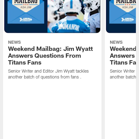
NEWS
NEWS
Weekend Mailbag: Jim Wyatt
Weekend 
Answers Questions From
Answers 
Titans Fans
Titans Fa
Senior Writer and Editor Jim Wyatt tackles
Senior Writer a
another batch of questions from fans .
another batch o