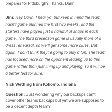
prepares for Pittsburgh? Thanks, Darin
Jim:
Hey Darin. I hear ya, but keep in mind the team
hasn't game planned the first two weeks, and the
starters have played just a handful of snaps in each
game. The third preseason game is usually more of a
dress rehearsal, so we'll get some more clues. But
again, I don't think they're going to play a ton. The team
has focused more on the opponent leading up to this
game rather than just lining up and playing, so it will be
a better test for sure.
Nick Wettling from Kokomo, Indiana
Question:
Just wondering why our backups can't
cover other teams backups but yet we are supposed to
be a decent depth team?