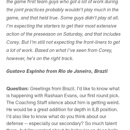
the game first team guys who got a lot of work during
the joint practices probably wouldn't play much in the
game, and that held true. Some guys didn't play at all.
I'm expecting the starters to get their most extensive
action of the preseason on Saturday, and that includes
Corey. But I'm still not expecting the front-liners to get
a lot of work. Based on what I've seen from Corey,
however, he's on the right track.
Gustavo Espinho from Rio de Janeiro, Brazil
Question:
Greetings from Brazil. I'd like to know what
is happening with Rashaan Evans, our first round pick.
The Coaching Staff silence about him is getting weird.
He would be a great addition for depth in ILB position.
I'd also like to know what do you think about our
defense -- especially our secondary? So much talent
there, but I'm worried about its behavior on deep balls.