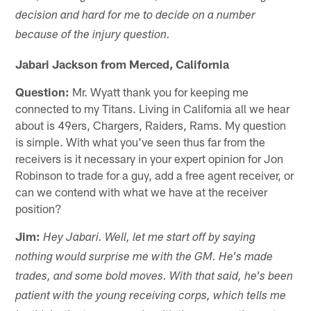
decision and hard for me to decide on a number
because of the injury question.
Jabari Jackson from Merced, California
Question:
Mr. Wyatt thank you for keeping me
connected to my Titans. Living in California all we hear
about is 49ers, Chargers, Raiders, Rams. My question
is simple. With what you've seen thus far from the
receivers is it necessary in your expert opinion for Jon
Robinson to trade for a guy, add a free agent receiver, or
can we contend with what we have at the receiver
position?
Jim:
Hey Jabari. Well, let me start off by saying
nothing would surprise me with the GM. He's made
trades, and some bold moves. With that said, he's been
patient with the young receiving corps, which tells me