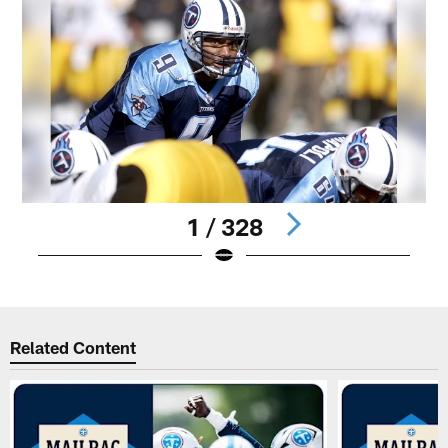
1 / 328
Pause
Play
Related Content