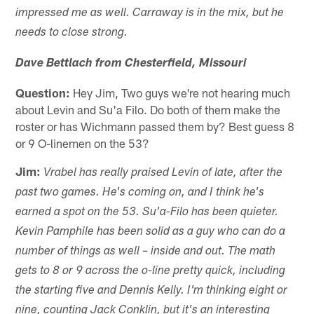
impressed me as well. Carraway is in the mix, but he
needs to close strong.
Dave Bettlach from Chesterfield, Missouri
Question:
Hey Jim, Two guys we're not hearing much
about Levin and Su'a Filo. Do both of them make the
roster or has Wichmann passed them by? Best guess 8
or 9 O-linemen on the 53?
Jim:
Vrabel has really praised Levin of late, after the
past two games. He's coming on, and I think he's
earned a spot on the 53. Su'a-Filo has been quieter.
Kevin Pamphile has been solid as a guy who can do a
number of things as well – inside and out. The math
gets to 8 or 9 across the o-line pretty quick, including
the starting five and Dennis Kelly. I'm thinking eight or
nine, counting Jack Conklin, but it's an interesting