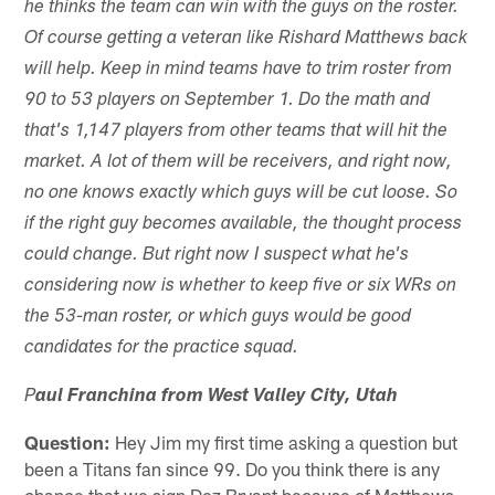
he thinks the team can win with the guys on the roster.
Of course getting a veteran like Rishard Matthews back
will help. Keep in mind teams have to trim roster from
90 to 53 players on September 1. Do the math and
that's 1,147 players from other teams that will hit the
market. A lot of them will be receivers, and right now,
no one knows exactly which guys will be cut loose. So
if the right guy becomes available, the thought process
could change. But right now I suspect what he's
considering now is whether to keep five or six WRs on
the 53-man roster, or which guys would be good
candidates for the practice squad.
P
aul Franchina from West Valley City, Utah
Question:
Hey Jim my first time asking a question but
been a Titans fan since 99. Do you think there is any
chance that we sign Dez Bryant because of Matthews