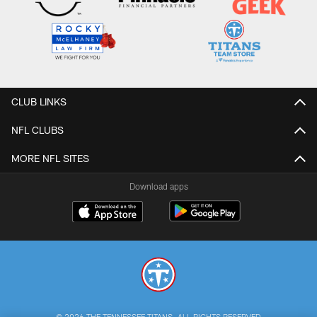
CLUB LINKS
NFL CLUBS
MORE NFL SITES
Download apps
© 2026 THE TENNESSEE TITANS. ALL RIGHTS RESERVED