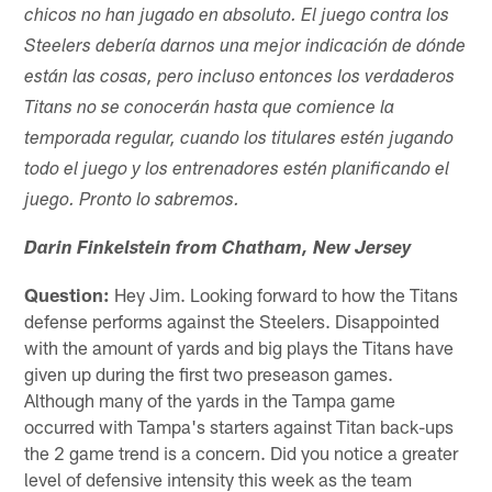
chicos no han jugado en absoluto. El juego contra los
Steelers debería darnos una mejor indicación de dónde
están las cosas, pero incluso entonces los verdaderos
Titans no se conocerán hasta que comience la
temporada regular, cuando los titulares estén jugando
todo el juego y los entrenadores estén planificando el
juego. Pronto lo sabremos.
Darin Finkelstein from Chatham, New Jersey
Question:
Hey Jim. Looking forward to how the Titans
defense performs against the Steelers. Disappointed
with the amount of yards and big plays the Titans have
given up during the first two preseason games.
Although many of the yards in the Tampa game
occurred with Tampa's starters against Titan back-ups
the 2 game trend is a concern. Did you notice a greater
level of defensive intensity this week as the team