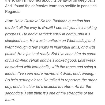
And I found the defensive team too prolific in penalties.
Regards.
Jim:
Hello Gustavo! So the Rashaan question has
made it all the way to Brazil! I can tell you he's making
progress. He had a setback early in camp, and it's
sidelined him. He was in uniform on Wednesday, and
went through a few snaps in individual drills, and was
pulled. He's just not ready. But I've seen him do some
of his on-field rehab and he's looked good. Last week
he worked with kettlebells, with the ropes and using a
ladder. I've seen more movement drills, and running.
So he's getting closer. He talked to reporters the other
day, and it's clear he's anxious to return. As for the
secondary, I still think it's one of the strengths of the
team.