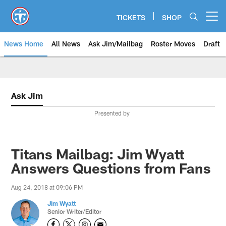
Skip
to
TICKETS
SHOP
Open menu button
main
content
News Home
All News
Ask Jim/Mailbag
Roster Moves
Draft
Ask Jim
Presented by
Titans Mailbag: Jim Wyatt
Answers Questions from Fans
Aug 24, 2018 at 09:06 PM
Jim Wyatt
Senior Writer/Editor