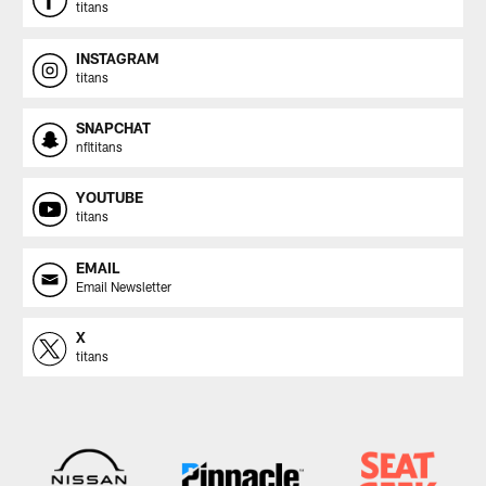
titans
INSTAGRAM
titans
SNAPCHAT
nfltitans
YOUTUBE
titans
EMAIL
Email Newsletter
X
titans