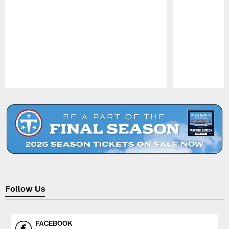
Pause
Play
Follow Us
FACEBOOK