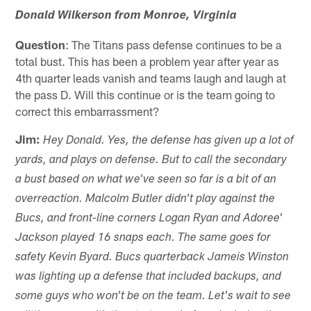
Donald Wilkerson from Monroe, Virginia
Question
: The Titans pass defense continues to be a
total bust. This has been a problem year after year as
4th quarter leads vanish and teams laugh and laugh at
the pass D. Will this continue or is the team going to
correct this embarrassment?
Jim:
Hey Donald. Yes, the defense has given up a lot of
yards, and plays on defense. But to call the secondary
a bust based on what we've seen so far is a bit of an
overreaction. Malcolm Butler didn't play against the
Bucs, and front-line corners Logan Ryan and Adoree'
Jackson played 16 snaps each. The same goes for
safety Kevin Byard. Bucs quarterback Jameis Winston
was lighting up a defense that included backups, and
some guys who won't be on the team. Let's wait to see