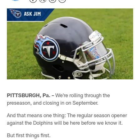
PITTSBURGH, Pa. –
We're rolling through the
preseason, and closing in on September.
And that means one thing: The regular season opener
against the Dolphins will be here before we know it.
But first things first.