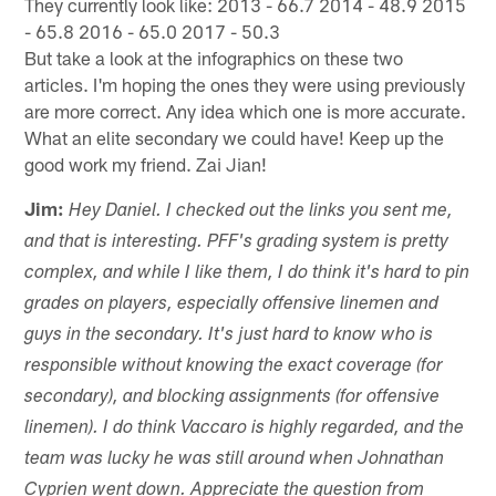
They currently look like: 2013 - 66.7 2014 - 48.9 2015
- 65.8 2016 - 65.0 2017 - 50.3
But take a look at the infographics on these two
articles. I'm hoping the ones they were using previously
are more correct. Any idea which one is more accurate.
What an elite secondary we could have! Keep up the
good work my friend. Zai Jian!
Jim:
Hey Daniel. I checked out the links you sent me,
and that is interesting. PFF's grading system is pretty
complex, and while I like them, I do think it's hard to pin
grades on players, especially offensive linemen and
guys in the secondary. It's just hard to know who is
responsible without knowing the exact coverage (for
secondary), and blocking assignments (for offensive
linemen). I do think Vaccaro is highly regarded, and the
team was lucky he was still around when Johnathan
Cyprien went down. Appreciate the question from