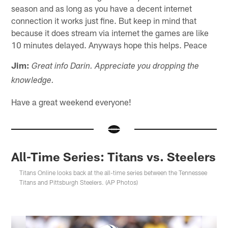
season and as long as you have a decent internet
connection it works just fine. But keep in mind that
because it does stream via internet the games are like
10 minutes delayed. Anyways hope this helps. Peace
Jim:
Great info Darin. Appreciate you dropping the
knowledge.
Have a great weekend everyone!
All-Time Series: Titans vs. Steelers
Titans Online looks back at the all-time series between the Tennessee
Titans and Pittsburgh Steelers. (AP Photos)