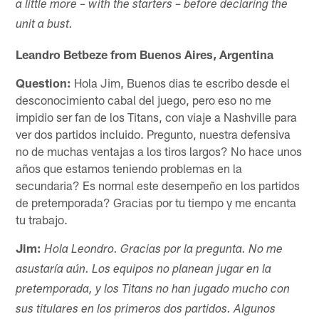
a little more – with the starters – before declaring the
unit a bust.
Leandro Betbeze from Buenos Aires, Argentina
Question:
Hola Jim, Buenos dias te escribo desde el
desconocimiento cabal del juego, pero eso no me
impidio ser fan de los Titans, con viaje a Nashville para
ver dos partidos incluido. Pregunto, nuestra defensiva
no de muchas ventajas a los tiros largos? No hace unos
años que estamos teniendo problemas en la
secundaria? Es normal este desempeño en los partidos
de pretemporada? Gracias por tu tiempo y me encanta
tu trabajo.
Jim:
Hola Leondro. Gracias por la pregunta. No me
asustaría aún. Los equipos no planean jugar en la
pretemporada, y los Titans no han jugado mucho con
sus titulares en los primeros dos partidos. Algunos