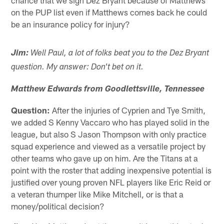
on the PUP list even if Matthews comes back he could
be an insurance policy for injury?
Jim:
Well Paul, a lot of folks beat you to the Dez Bryant
question. My answer: Don't bet on it.
Matthew Edwards from Goodlettsville, Tennessee
Question:
After the injuries of Cyprien and Tye Smith,
we added S Kenny Vaccaro who has played solid in the
league, but also S Jason Thompson with only practice
squad experience and viewed as a versatile project by
other teams who gave up on him. Are the Titans at a
point with the roster that adding inexpensive potential is
justified over young proven NFL players like Eric Reid or
a veteran thumper like Mike Mitchell, or is that a
money/political decision?