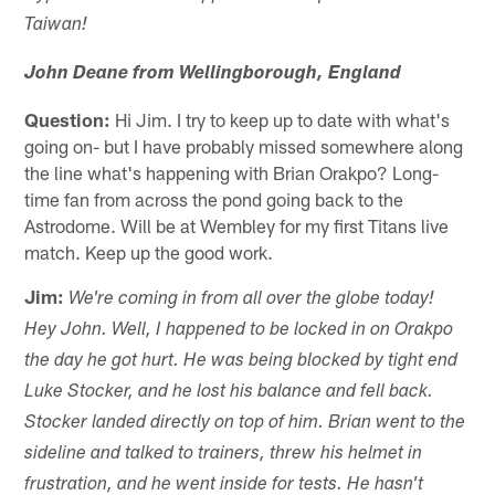
Taiwan!
John Deane from Wellingborough, England
Question:
Hi Jim. I try to keep up to date with what's
going on- but I have probably missed somewhere along
the line what's happening with Brian Orakpo? Long-
time fan from across the pond going back to the
Astrodome. Will be at Wembley for my first Titans live
match. Keep up the good work.
Jim:
We're coming in from all over the globe today!
Hey John. Well, I happened to be locked in on Orakpo
the day he got hurt. He was being blocked by tight end
Luke Stocker, and he lost his balance and fell back.
Stocker landed directly on top of him. Brian went to the
sideline and talked to trainers, threw his helmet in
frustration, and he went inside for tests. He hasn't