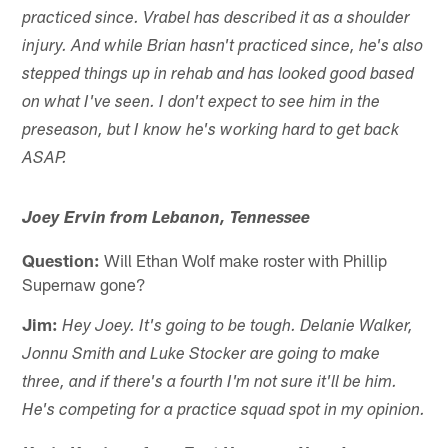
practiced since. Vrabel has described it as a shoulder
injury. And while Brian hasn't practiced since, he's also
stepped things up in rehab and has looked good based
on what I've seen. I don't expect to see him in the
preseason, but I know he's working hard to get back
ASAP.
Joey Ervin from Lebanon, Tennessee
Question:
Will Ethan Wolf make roster with Phillip
Supernaw gone?
Jim:
Hey Joey. It's going to be tough. Delanie Walker,
Jonnu Smith and Luke Stocker are going to make
three, and if there's a fourth I'm not sure it'll be him.
He's competing for a practice squad spot in my opinion.