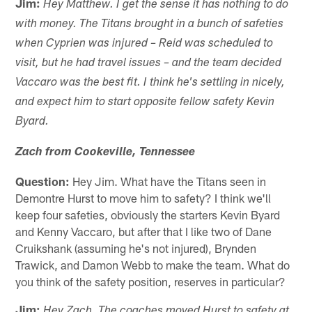
Jim:
Hey Matthew. I get the sense it has nothing to do
with money. The Titans brought in a bunch of safeties
when Cyprien was injured – Reid was scheduled to
visit, but he had travel issues – and the team decided
Vaccaro was the best fit. I think he's settling in nicely,
and expect him to start opposite fellow safety Kevin
Byard.
Zach from Cookeville, Tennessee
Question:
Hey Jim. What have the Titans seen in
Demontre Hurst to move him to safety? I think we'll
keep four safeties, obviously the starters Kevin Byard
and Kenny Vaccaro, but after that I like two of Dane
Cruikshank (assuming he's not injured), Brynden
Trawick, and Damon Webb to make the team. What do
you think of the safety position, reserves in particular?
Jim:
Hey Zach. The coaches moved Hurst to safety at