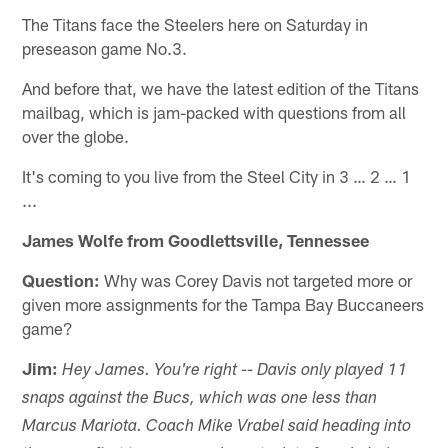
The Titans face the Steelers here on Saturday in
preseason game No.3.
And before that, we have the latest edition of the Titans
mailbag, which is jam-packed with questions from all
over the globe.
It's coming to you live from the Steel City in 3 … 2 … 1
...
James Wolfe from Goodlettsville, Tennessee
Question:
Why was Corey Davis not targeted more or
given more assignments for the Tampa Bay Buccaneers
game?
Jim:
Hey James. You're right -- Davis only played 11
snaps against the Bucs, which was one less than
Marcus Mariota. Coach Mike Vrabel said heading into