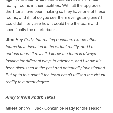
reality) rooms in their facilities. With all the upgrades
the Titans have been making so they have one of these
rooms, and if not do you see them ever getting one? I
could definitely see how it could help the team and
specifically the quarterback.
Jim:
Hey Cody. Interesting question. I know other
teams have invested in the virtual reality, and I'm
curious about it myself. I know the team is always
looking for different ways to advance, and I know it's
been discussed in the past and potentially investigated.
But up to this point it the team hasn't utilized the virtual
reality to a great degree.
A
ndy G from Pharr, Texas
Question:
Will Jack Conklin be ready for the season