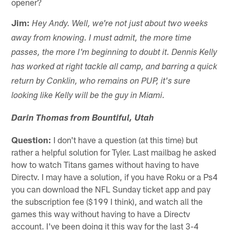
opener?
Jim:
Hey Andy. Well, we're not just about two weeks
away from knowing. I must admit, the more time
passes, the more I'm beginning to doubt it. Dennis Kelly
has worked at right tackle all camp, and barring a quick
return by Conklin, who remains on PUP, it's sure
looking like Kelly will be the guy in Miami.
Darin Thomas from Bountiful, Utah
Question:
I don't have a question (at this time) but
rather a helpful solution for Tyler. Last mailbag he asked
how to watch Titans games without having to have
Directv. I may have a solution, if you have Roku or a Ps4
you can download the NFL Sunday ticket app and pay
the subscription fee ($199 I think), and watch all the
games this way without having to have a Directv
account. I've been doing it this way for the last 3-4