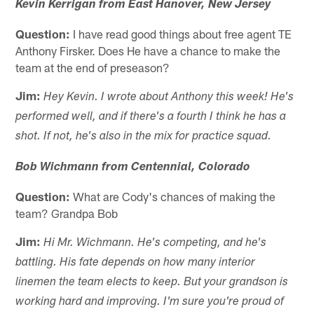
Kevin Kerrigan from East Hanover, New Jersey
Question:
I have read good things about free agent TE
Anthony Firsker. Does He have a chance to make the
team at the end of preseason?
Jim:
Hey Kevin. I wrote about Anthony this week! He's
performed well, and if there's a fourth I think he has a
shot. If not, he's also in the mix for practice squad.
Bob Wichmann from Centennial, Colorado
Question:
What are Cody's chances of making the
team? Grandpa Bob
Jim:
Hi Mr. Wichmann. He's competing, and he's
battling. His fate depends on how many interior
linemen the team elects to keep. But your grandson is
working hard and improving. I'm sure you're proud of