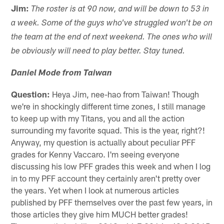
Jim:
The roster is at 90 now, and will be down to 53 in
a week. Some of the guys who've struggled won't be on
the team at the end of next weekend. The ones who will
be obviously will need to play better. Stay tuned.
Daniel Mode from Taiwan
Question:
Heya Jim, nee-hao from Taiwan! Though
we're in shockingly different time zones, I still manage
to keep up with my Titans, you and all the action
surrounding my favorite squad. This is the year, right?!
Anyway, my question is actually about peculiar PFF
grades for Kenny Vaccaro. I'm seeing everyone
discussing his low PFF grades this week and when I log
in to my PFF account they certainly aren't pretty over
the years. Yet when I look at numerous articles
published by PFF themselves over the past few years, in
those articles they give him MUCH better grades!