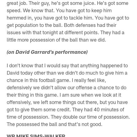
great job. Their guy, he's got some juice. He's got some
speed. We know that. You have got to keep him
hemmed in, you have got to tackle him. You have got to
get population to the ball. Both defenses had their
issues with that tonight at different points. They had a
little more possession of the ball than we did.
(on David Garrard's performance)
I don't know that I would say that anything happened to
David today other than we didn't do much to give him a
chance in this football game. I really feel like,
defensively we didn't allow our offense a chance to do
their thing in this game. I am sure when we look at it
offensively, we left some things out there, but you have
got to give them some credit. They had 40 minutes of
time of possession. They double our time of possession.
The possessed the ball and that's not good.
WR MIKE SIMS-WALKER