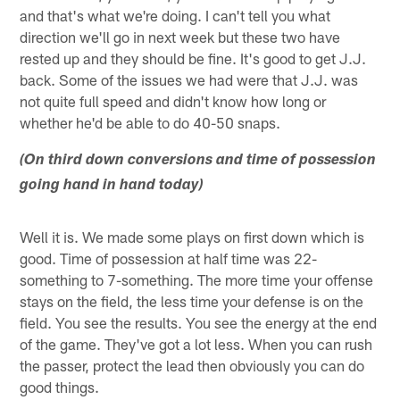
and that's what we're doing. I can't tell you what
direction we'll go in next week but these two have
rested up and they should be fine. It's good to get J.J.
back. Some of the issues we had were that J.J. was
not quite full speed and didn't know how long or
whether he'd be able to do 40-50 snaps.
(On third down conversions and time of possession
going hand in hand today)
Well it is. We made some plays on first down which is
good. Time of possession at half time was 22-
something to 7-something. The more time your offense
stays on the field, the less time your defense is on the
field. You see the results. You see the energy at the end
of the game. They've got a lot less. When you can rush
the passer, protect the lead then obviously you can do
good things.