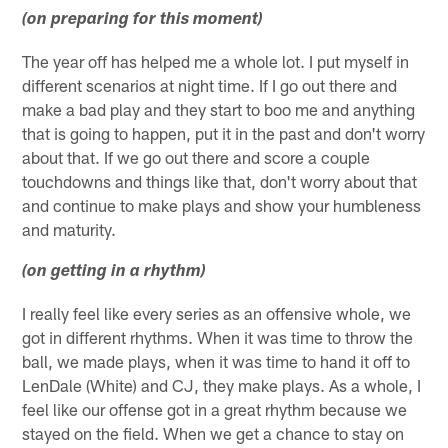
(on preparing for this moment)
The year off has helped me a whole lot. I put myself in
different scenarios at night time. If I go out there and
make a bad play and they start to boo me and anything
that is going to happen, put it in the past and don't worry
about that. If we go out there and score a couple
touchdowns and things like that, don't worry about that
and continue to make plays and show your humbleness
and maturity.
(on getting in a rhythm)
I really feel like every series as an offensive whole, we
got in different rhythms. When it was time to throw the
ball, we made plays, when it was time to hand it off to
LenDale (White) and CJ, they make plays. As a whole, I
feel like our offense got in a great rhythm because we
stayed on the field. When we get a chance to stay on