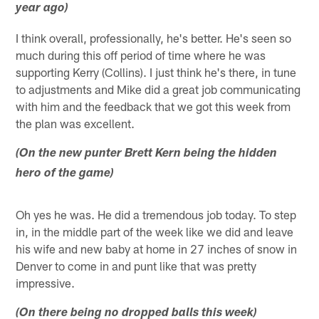
year ago)
I think overall, professionally, he's better. He's seen so
much during this off period of time where he was
supporting Kerry (Collins). I just think he's there, in tune
to adjustments and Mike did a great job communicating
with him and the feedback that we got this week from
the plan was excellent.
(On the new punter Brett Kern being the hidden
hero of the game)
Oh yes he was. He did a tremendous job today. To step
in, in the middle part of the week like we did and leave
his wife and new baby at home in 27 inches of snow in
Denver to come in and punt like that was pretty
impressive.
(On there being no dropped balls this week)