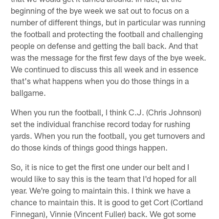
beginning of the bye week we sat out to focus on a
number of different things, but in particular was running
the football and protecting the football and challenging
people on defense and getting the ball back. And that
was the message for the first few days of the bye week.
We continued to discuss this all week and in essence
that's what happens when you do those things in a
ballgame.
When you run the football, I think C.J. (Chris Johnson)
set the individual franchise record today for rushing
yards. When you run the football, you get turnovers and
do those kinds of things good things happen.
So, it is nice to get the first one under our belt and I
would like to say this is the team that I'd hoped for all
year. We're going to maintain this. I think we have a
chance to maintain this. It is good to get Cort (Cortland
Finnegan), Vinnie (Vincent Fuller) back. We got some