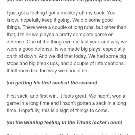
(on the Titans' defensive effort in getting the win)
I just got a feeling I got a monkey off my back. You
know, hopefully keep it going. We did some good
things. There were a couple of long runs, but other than
that, I think we played a pretty complete game on
defense. One of the things we did last year, and why we
were a good defense, is we made big plays, especially
on third down. And we did that today. We had some big
stops and big break ups, and a couple of interceptions.
It felt more like the way we should be.
(on getting his first sack of the season)
First sack, and first win. It feels great. We hadn't won a
game in a long time and I hadn't gotten a sack in a long
time. Hopefully, this is a sign of things to come.
(on the winning feeling in the Titans locker room)