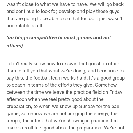
wasn't close to what we have to have. We will go back
and continue to look for, develop and play those guys
that are going to be able to do that for us. It just wasn't
acceptable at all.
(on binge competitive in most games and not
others)
I don't really know how to answer that question other
than to tell you that what we're doing, and I continue to
say this, the football team works hard. It's a good group
to coach in terms of the efforts they give. Somehow
between the time we leave the practice field on Friday
afternoon when we feel pretty good about the
preparation, to when we show up Sunday for the ball
game, somehow we are not bringing the energy, the
tempo, the intent that we're showing in practice that
makes us all feel good about the preparation. We're not