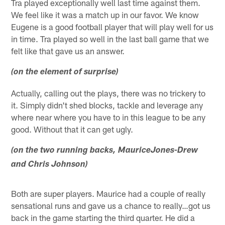
Tra played exceptionally well last time against them.
We feel like it was a match up in our favor. We know
Eugene is a good football player that will play well for us
in time. Tra played so well in the last ball game that we
felt like that gave us an answer.
(on the element of surprise)
Actually, calling out the plays, there was no trickery to
it. Simply didn't shed blocks, tackle and leverage any
where near where you have to in this league to be any
good. Without that it can get ugly.
(on the two running backs, MauriceJones-Drew
and Chris Johnson)
Both are super players. Maurice had a couple of really
sensational runs and gave us a chance to really…got us
back in the game starting the third quarter. He did a