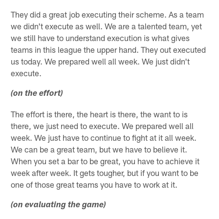
They did a great job executing their scheme. As a team
we didn't execute as well. We are a talented team, yet
we still have to understand execution is what gives
teams in this league the upper hand. They out executed
us today. We prepared well all week. We just didn't
execute.
(on the effort)
The effort is there, the heart is there, the want to is
there, we just need to execute. We prepared well all
week. We just have to continue to fight at it all week.
We can be a great team, but we have to believe it.
When you set a bar to be great, you have to achieve it
week after week. It gets tougher, but if you want to be
one of those great teams you have to work at it.
(on evaluating the game)