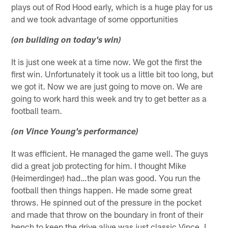
plays out of Rod Hood early, which is a huge play for us
and we took advantage of some opportunities
(on building on today's win)
It is just one week at a time now. We got the first the
first win. Unfortunately it took us a little bit too long, but
we got it. Now we are just going to move on. We are
going to work hard this week and try to get better as a
football team.
(on Vince Young's performance)
It was efficient. He managed the game well. The guys
did a great job protecting for him. I thought Mike
(Heimerdinger) had…the plan was good. You run the
football then things happen. He made some great
throws. He spinned out of the pressure in the pocket
and made that throw on the boundary in front of their
bench to keep the drive alive was just classic Vince. I