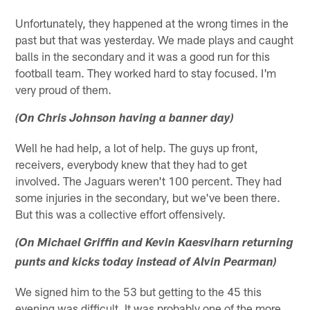
Unfortunately, they happened at the wrong times in the
past but that was yesterday. We made plays and caught
balls in the secondary and it was a good run for this
football team. They worked hard to stay focused. I'm
very proud of them.
(On Chris Johnson having a banner day)
Well he had help, a lot of help. The guys up front,
receivers, everybody knew that they had to get
involved. The Jaguars weren't 100 percent. They had
some injuries in the secondary, but we've been there.
But this was a collective effort offensively.
(On Michael Griffin and Kevin Kaesviharn returning
punts and kicks today instead of Alvin Pearman)
We signed him to the 53 but getting to the 45 this
evening was difficult. It was probably one of the more