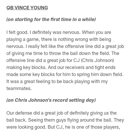
QB VINCE YOUNG
(on starting for the first time in a while)
I felt good. I definitely was nervous. When you are
playing a game, there is nothing wrong with being
nervous. I really felt like the offensive line did a great job
of giving me time to throw the ball down the field. The
offensive line did a great job for CJ (Chris Johnson)
making key blocks. And our receivers and tight ends
made some key blocks for him to spring him down field.
It was a great feeling to be back playing with my
teammates.
(on Chris Johnson's record setting day)
Our defense did a great job of definitely giving us the
ball back. Seeing them guys flying around the ball. They
were looking good. But CJ, he is one of those players,