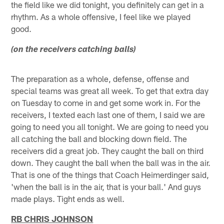
the field like we did tonight, you definitely can get in a
rhythm. As a whole offensive, I feel like we played
good.
(on the receivers catching balls)
The preparation as a whole, defense, offense and
special teams was great all week. To get that extra day
on Tuesday to come in and get some work in. For the
receivers, I texted each last one of them, I said we are
going to need you all tonight. We are going to need you
all catching the ball and blocking down field. The
receivers did a great job. They caught the ball on third
down. They caught the ball when the ball was in the air.
That is one of the things that Coach Heimerdinger said,
'when the ball is in the air, that is your ball.' And guys
made plays. Tight ends as well.
RB CHRIS JOHNSON