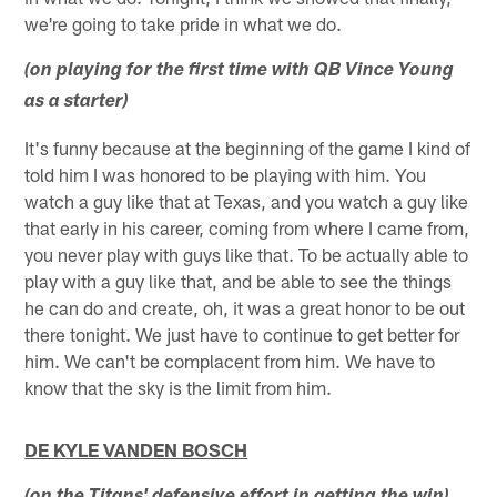
we're going to take pride in what we do.
(on playing for the first time with QB Vince Young
as a starter)
It's funny because at the beginning of the game I kind of
told him I was honored to be playing with him. You
watch a guy like that at Texas, and you watch a guy like
that early in his career, coming from where I came from,
you never play with guys like that. To be actually able to
play with a guy like that, and be able to see the things
he can do and create, oh, it was a great honor to be out
there tonight. We just have to continue to get better for
him. We can't be complacent from him. We have to
know that the sky is the limit from him.
DE KYLE VANDEN BOSCH