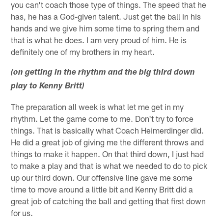
you can't coach those type of things. The speed that he
has, he has a God-given talent. Just get the ball in his
hands and we give him some time to spring them and
that is what he does. I am very proud of him. He is
definitely one of my brothers in my heart.
(on getting in the rhythm and the big third down
play to Kenny Britt)
The preparation all week is what let me get in my
rhythm. Let the game come to me. Don't try to force
things. That is basically what Coach Heimerdinger did.
He did a great job of giving me the different throws and
things to make it happen. On that third down, I just had
to make a play and that is what we needed to do to pick
up our third down. Our offensive line gave me some
time to move around a little bit and Kenny Britt did a
great job of catching the ball and getting that first down
for us.