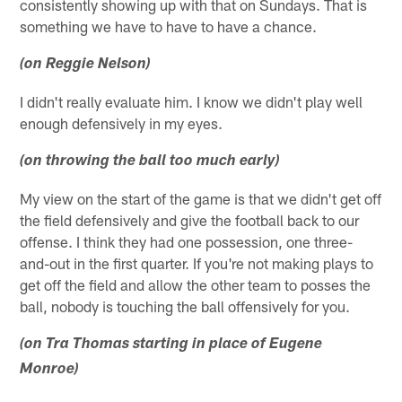
consistently showing up with that on Sundays. That is
something we have to have to have a chance.
(on Reggie Nelson)
I didn't really evaluate him. I know we didn't play well
enough defensively in my eyes.
(on throwing the ball too much early)
My view on the start of the game is that we didn't get off
the field defensively and give the football back to our
offense. I think they had one possession, one three-
and-out in the first quarter. If you're not making plays to
get off the field and allow the other team to posses the
ball, nobody is touching the ball offensively for you.
(on Tra Thomas starting in place of Eugene
Monroe)