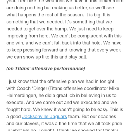
year. I feel like the weapons we have in this locker room
are doing nothing but making us better, so we'll see
what happens the rest of the season. It is big. It is
something that we needed. It's something that we
needed to get over the hump. We just need to keep
improving from here. We can't be complacent with this
one win, and we can't fall back into that hole. We have
to keep pressing forward and knowing that every week
we can show up like this and play ball.
(on Titans' offensive performance)
I just know that the offensive plan we had in tonight
with Coach 'Dinger (Titans offensive coordinator Mike
Heimerdinger), he did a great job in believing in us to
execute. And we came out and we executed and we
fought hard. We knew it wasn't going to be easy. This is
a good
Jacksonville Jaguars
team. But our coaches
and our players, it was a fine time that we all took pride
in what we do. Tonight, I think we showed that finally,