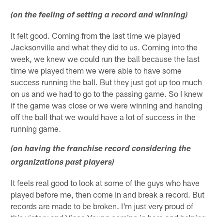
(on the feeling of setting a record and winning)
It felt good. Coming from the last time we played
Jacksonville and what they did to us. Coming into the
week, we knew we could run the ball because the last
time we played them we were able to have some
success running the ball. But they just got up too much
on us and we had to go to the passing game. So I knew
if the game was close or we were winning and handing
off the ball that we would have a lot of success in the
running game.
(on having the franchise record considering the
organizations past players)
It feels real good to look at some of the guys who have
played before me, then come in and break a record. But
records are made to be broken. I'm just very proud of