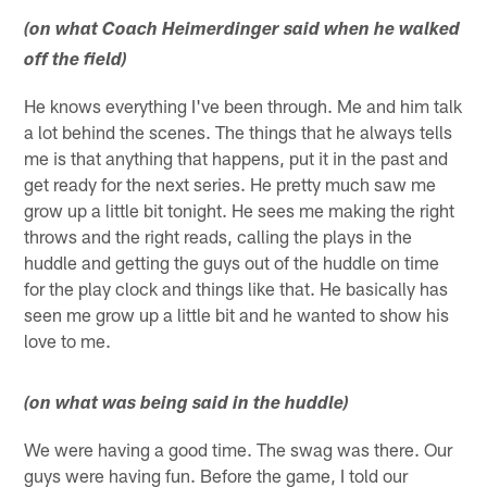
(on what Coach Heimerdinger said when he walked
off the field)
He knows everything I've been through. Me and him talk
a lot behind the scenes. The things that he always tells
me is that anything that happens, put it in the past and
get ready for the next series. He pretty much saw me
grow up a little bit tonight. He sees me making the right
throws and the right reads, calling the plays in the
huddle and getting the guys out of the huddle on time
for the play clock and things like that. He basically has
seen me grow up a little bit and he wanted to show his
love to me.
(on what was being said in the huddle)
We were having a good time. The swag was there. Our
guys were having fun. Before the game, I told our