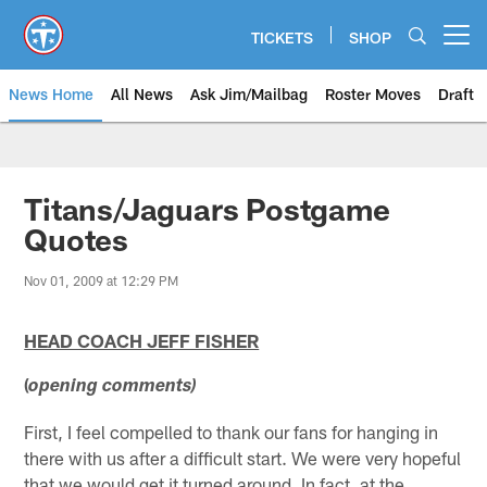
Skip
to
TICKETS
SHOP
Open menu button
main
content
News Home
All News
Ask Jim/Mailbag
Roster Moves
Draft
Titans/Jaguars Postgame
Quotes
Nov 01, 2009 at 12:29 PM
HEAD COACH JEFF FISHER
(
opening comments)
First, I feel compelled to thank our fans for hanging in
there with us after a difficult start. We were very hopeful
that we would get it turned around. In fact, at the