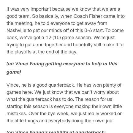
It was very important because we know that we are a
good team. So basically, when Coach Fisher came into
the meeting, he told everyone to get away from
Nashville to get our minds off of this 0-6 start. To come
back, we've got a 12 (10) game season. We're just
trying to put a run together and hopefully still make it to
the playoffs at the end of the day.
(on Vince Young getting everyone to help in this
game)
Vince, he is a good quarterback. He has won plenty of
games here. We just know that we can't worry about
what the quarterback has to do. The reason for us
starting this season is everyone making their own little
mistakes. Over the bye week, we just really worked on
the little things and everybody doing their own job.