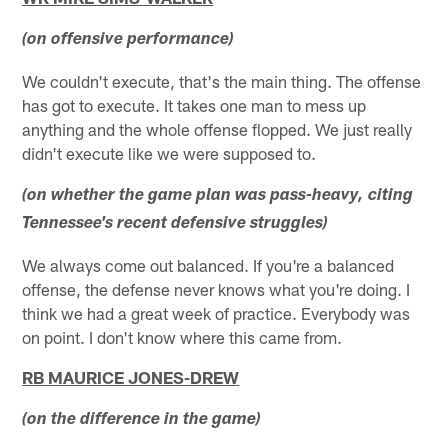
(on offensive performance)
We couldn't execute, that's the main thing. The offense
has got to execute. It takes one man to mess up
anything and the whole offense flopped. We just really
didn't execute like we were supposed to.
(on whether the game plan was pass-heavy, citing
Tennessee's recent defensive struggles)
We always come out balanced. If you're a balanced
offense, the defense never knows what you're doing. I
think we had a great week of practice. Everybody was
on point. I don't know where this came from.
RB MAURICE JONES-DREW
(on the difference in the game)