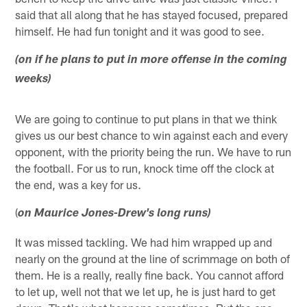
said that all along that he has stayed focused, prepared
himself. He had fun tonight and it was good to see.
(on if he plans to put in more offense in the coming
weeks)
We are going to continue to put plans in that we think
gives us our best chance to win against each and every
opponent, with the priority being the run. We have to run
the football. For us to run, knock time off the clock at
the end, was a key for us.
(
on Maurice Jones-Drew's long runs)
It was missed tackling. We had him wrapped up and
nearly on the ground at the line of scrimmage on both of
them. He is a really, really fine back. You cannot afford
to let up, well not that we let up, he is just hard to get