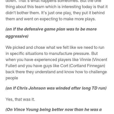
down. That's what happens sometimes. But the one
thing about this team which is interesting today is that it
didn't bother them. It's just one play, they put it behind
them and went on expecting to make more plays.
(on if the defensive game plan was to be more
aggressive)
We picked and chose what we felt like we need to run
in specific situations to manufacture pressure. But
when you have experienced players like Vinnie (Vincent
Fuller) and you have guys like Cort (Cortland Finnegan)
back there they understand and know how to challenge
people
(on if Chris Johnson was winded after long TD run)
Yes, that was it.
(On Vince Young being better now than he was a