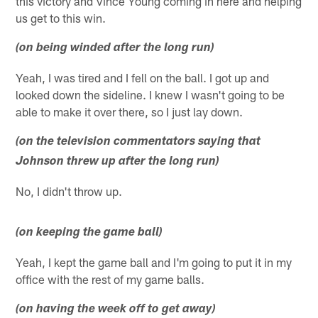
this victory and Vince Young coming in here and helping
us get to this win.
(on being winded after the long run)
Yeah, I was tired and I fell on the ball. I got up and
looked down the sideline. I knew I wasn't going to be
able to make it over there, so I just lay down.
(on the television commentators saying that
Johnson threw up after the long run)
No, I didn't throw up.
(on keeping the game ball)
Yeah, I kept the game ball and I'm going to put it in my
office with the rest of my game balls.
(on having the week off to get away)