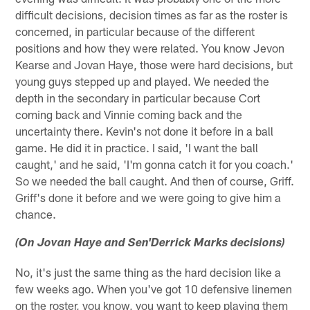
difficult decisions, decision times as far as the roster is
concerned, in particular because of the different
positions and how they were related. You know Jevon
Kearse and Jovan Haye, those were hard decisions, but
young guys stepped up and played. We needed the
depth in the secondary in particular because Cort
coming back and Vinnie coming back and the
uncertainty there. Kevin's not done it before in a ball
game. He did it in practice. I said, 'I want the ball
caught,' and he said, 'I'm gonna catch it for you coach.'
So we needed the ball caught. And then of course, Griff.
Griff's done it before and we were going to give him a
chance.
(On Jovan Haye and Sen'Derrick Marks decisions)
No, it's just the same thing as the hard decision like a
few weeks ago. When you've got 10 defensive linemen
on the roster, you know, you want to keep playing them