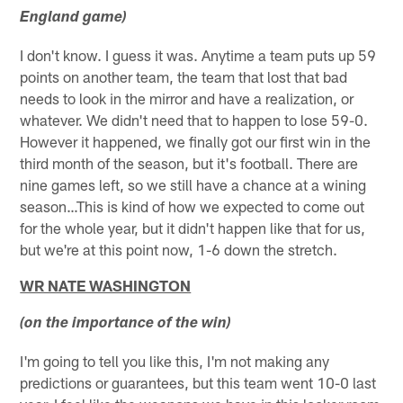
England game)
I don't know. I guess it was. Anytime a team puts up 59
points on another team, the team that lost that bad
needs to look in the mirror and have a realization, or
whatever. We didn't need that to happen to lose 59-0.
However it happened, we finally got our first win in the
third month of the season, but it's football. There are
nine games left, so we still have a chance at a wining
season…This is kind of how we expected to come out
for the whole year, but it didn't happen like that for us,
but we're at this point now, 1-6 down the stretch.
WR NATE WASHINGTON
(on the importance of the win)
I'm going to tell you like this, I'm not making any
predictions or guarantees, but this team went 10-0 last