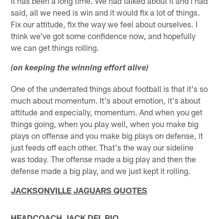
It has been a long time. We had talked about it and I had
said, all we need is win and it would fix a lot of things.
Fix our attitude, fix the way we feel about ourselves. I
think we've got some confidence now, and hopefully
we can get things rolling.
(on keeping the winning effort alive)
One of the underrated things about football is that it's so
much about momentum. It's about emotion, it's about
attitude and especially, momentum. And when you get
things going, when you play well, when you make big
plays on offense and you make big plays on defense, it
just feeds off each other. That's the way our sideline
was today. The offense made a big play and then the
defense made a big play, and we just kept it rolling.
JACKSONVILLE
JAGUARS QUOTES
HEADCOACH JACK DEL RIO