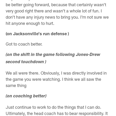
be better going forward, because that certainly wasn't
very good right there and wasn't a whole lot of fun. I
don't have any injury news to bring you. I'm not sure we
hit anyone enough to hurt.
(on Jacksonville's run defense )
Got to coach better.
(on the shift in the game following Jones-Drew
second touchdown )
We all were there. Obviously, I was directly involved in
the game you were watching. I think we all saw the
same thing
(on coaching better)
Just continue to work to do the things that I can do.
Ultimately, the head coach has to bear responsibility. It