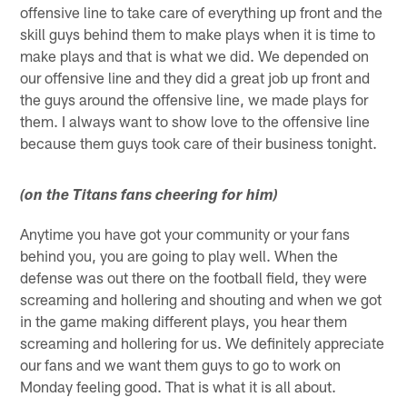
offensive line to take care of everything up front and the
skill guys behind them to make plays when it is time to
make plays and that is what we did. We depended on
our offensive line and they did a great job up front and
the guys around the offensive line, we made plays for
them. I always want to show love to the offensive line
because them guys took care of their business tonight.
(on the Titans fans cheering for him)
Anytime you have got your community or your fans
behind you, you are going to play well. When the
defense was out there on the football field, they were
screaming and hollering and shouting and when we got
in the game making different plays, you hear them
screaming and hollering for us. We definitely appreciate
our fans and we want them guys to go to work on
Monday feeling good. That is what it is all about.