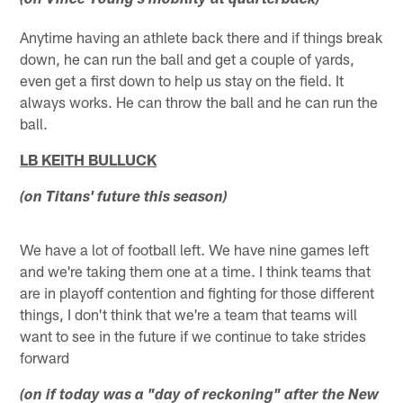
(on Vince Young's mobility at quarterback)
Anytime having an athlete back there and if things break
down, he can run the ball and get a couple of yards,
even get a first down to help us stay on the field. It
always works. He can throw the ball and he can run the
ball.
LB KEITH BULLUCK
(on Titans' future this season)
We have a lot of football left. We have nine games left
and we're taking them one at a time. I think teams that
are in playoff contention and fighting for those different
things, I don't think that we're a team that teams will
want to see in the future if we continue to take strides
forward
(on if today was a "day of reckoning" after the New