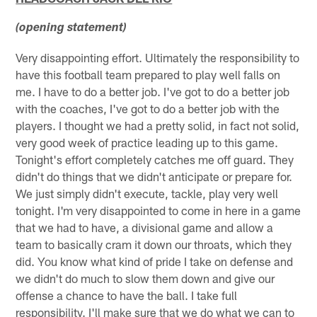
(opening statement)
Very disappointing effort. Ultimately the responsibility to
have this football team prepared to play well falls on
me. I have to do a better job. I've got to do a better job
with the coaches, I've got to do a better job with the
players. I thought we had a pretty solid, in fact not solid,
very good week of practice leading up to this game.
Tonight's effort completely catches me off guard. They
didn't do things that we didn't anticipate or prepare for.
We just simply didn't execute, tackle, play very well
tonight. I'm very disappointed to come in here in a game
that we had to have, a divisional game and allow a
team to basically cram it down our throats, which they
did. You know what kind of pride I take on defense and
we didn't do much to slow them down and give our
offense a chance to have the ball. I take full
responsibility. I'll make sure that we do what we can to