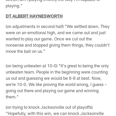
playing."
DT ALBERT HAYNESWORTH
(on adjustments in second half) "We settled down. They
were on an emotional high, and we came out and just
wanted to play our game. Once we cut out the
nonsense and stopped giving them things, they couldn't
move the ball on us."
(on being unbeaten at 10-0) "It's great to being the only
unbeaten team. People in the beginning were counting
us out and guessing we would be 8-8 at best. Now,
we're 10-0. We like proving the world wrong, I guess –
going out there and playing our game and winning
them."
(on trying to knock Jacksonville out of playoffs)
"Hopefully, with this win, we can knock Jacksonville