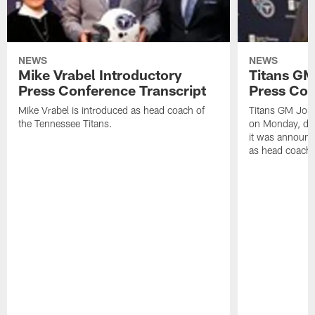
NEWS
NEWS
Mike Vrabel Introductory
Titans GM
Press Conference Transcript
Press Con
Mike Vrabel is introduced as head coach of
Titans GM Jon 
the Tennessee Titans.
on Monday, disc
it was announc
as head coach