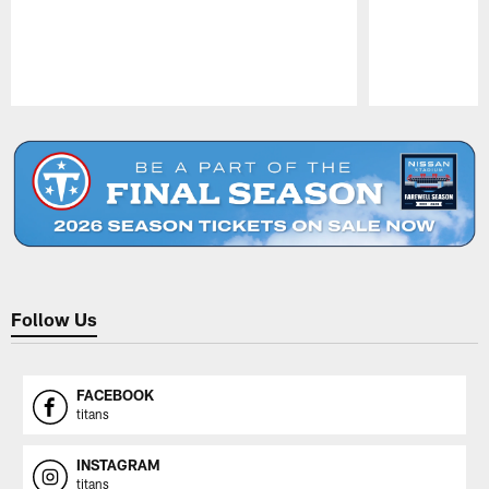
Pause
Play
Follow Us
FACEBOOK
titans
INSTAGRAM
titans