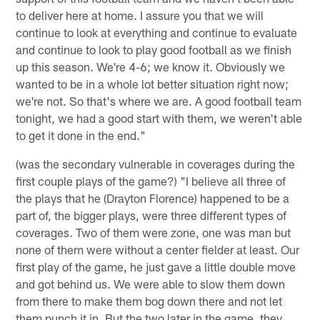
to deliver here at home. I assure you that we will
continue to look at everything and continue to evaluate
and continue to look to play good football as we finish
up this season. We're 4-6; we know it. Obviously we
wanted to be in a whole lot better situation right now;
we're not. So that's where we are. A good football team
tonight, we had a good start with them, we weren't able
to get it done in the end."
(was the secondary vulnerable in coverages during the
first couple plays of the game?) "I believe all three of
the plays that he (Drayton Florence) happened to be a
part of, the bigger plays, were three different types of
coverages. Two of them were zone, one was man but
none of them were without a center fielder at least. Our
first play of the game, he just gave a little double move
and got behind us. We were able to slow them down
from there to make them bog down there and not let
them punch it in. But the two later in the game, they