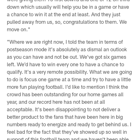
down which usually will help you be in a game or have
a chance to win it at the end at least. And they just
pulled away from us, so, congratulations to them. We
move on."
"Where we are right now, I told the team in terms of
postseason mode it's absolutely as dismal an outlook
as you can have and not be out. We've got six games
left. We'd have to win every one to have a chance to
qualify. It's a very remote possibility. What we are going
to do is focus one game at a time and try to have a little
more fun playing football. I'd like to mention I think the
crowd has been outstanding for our home games all
year, and our record here has not been at all
acceptable. It's been disappointing to not deliver a
better product to the fans that have been here in big
numbers ready to energize and ready to get behind us. I
feel bad for the fact that they've showed up so well in
support of this football team and we haven't been able