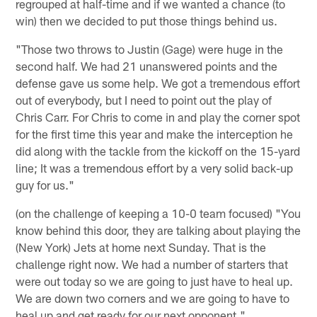
regrouped at half-time and if we wanted a chance (to
win) then we decided to put those things behind us.
"Those two throws to Justin (Gage) were huge in the
second half. We had 21 unanswered points and the
defense gave us some help. We got a tremendous effort
out of everybody, but I need to point out the play of
Chris Carr. For Chris to come in and play the corner spot
for the first time this year and make the interception he
did along with the tackle from the kickoff on the 15-yard
line; It was a tremendous effort by a very solid back-up
guy for us."
(on the challenge of keeping a 10-0 team focused) "You
know behind this door, they are talking about playing the
(New York) Jets at home next Sunday. That is the
challenge right now. We had a number of starters that
were out today so we are going to just have to heal up.
We are down two corners and we are going to have to
heal up and get ready for our next opponent."