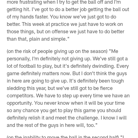
more frustrating when I try to get the ball off and I'm
getting hit. I've got to do a better job getting the ball out
of my hands faster. You know we've just got to do
better. This week at practice we just have to work on
those things, but on offense we just have to do better
than that, plain and simple."
(on the risk of people giving up on the season) "Me
personally, I'm definitely not giving up. We've still got a
lot of football to play, but it's definitely dwindling. Every
game definitely matters now. But I don't think the guys
in here are going to give up. It's definitely been tough
sledding this year, but we've still got to be fierce
competitors. We have to step up every time we have an
opportunity. You never know when it will be your time
so any chance you get to play this game you should
definitely relish it and meet the challenge. I know I will
and the rest of the guys in here will, too."
(on the inability to move the ball in the second half) "I