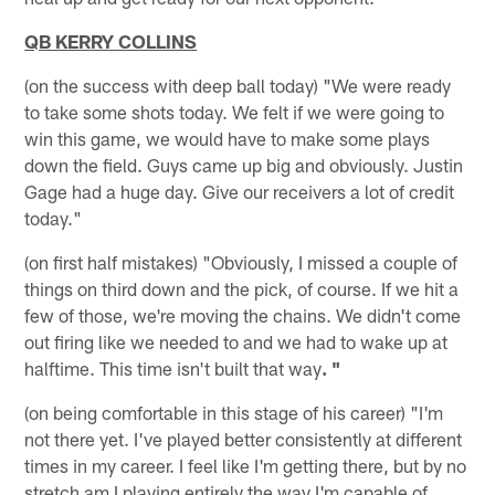
QB KERRY COLLINS
(on the success with deep ball today) "We were ready
to take some shots today. We felt if we were going to
win this game, we would have to make some plays
down the field. Guys came up big and obviously. Justin
Gage had a huge day. Give our receivers a lot of credit
today."
(on first half mistakes) "Obviously, I missed a couple of
things on third down and the pick, of course. If we hit a
few of those, we're moving the chains. We didn't come
out firing like we needed to and we had to wake up at
halftime. This time isn't built that way
. "
(on being comfortable in this stage of his career) "I'm
not there yet. I've played better consistently at different
times in my career. I feel like I'm getting there, but by no
stretch am I playing entirely the way I'm capable of