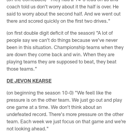
coach told us don't worry about it the half is over. He
said to worry about the second half. And we went out
there and scored quickly on the first two drives."
(on first double digit deficit of the season) "A lot of
people say we can't do things because we've never
been in this situation. Championship teams when they
are down they come back and win. When they are
playing teams they are supposed to beat, they beat
those teams."
DE JEVON KEARSE
(on beginning the season 10-0) "We feell like the
pressure is on the other team. We just go out and play
one game at a time. We don't think about an
undefeated record. There's more pressure on the other
team. Each week we just focus on that game and we're
not looking ahead."