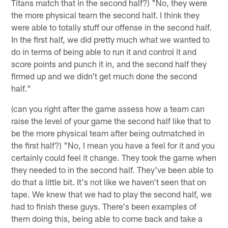
Titans match that in the second half?) "No, they were
the more physical team the second half. I think they
were able to totally stuff our offense in the second half.
In the first half, we did pretty much what we wanted to
do in terms of being able to run it and control it and
score points and punch it in, and the second half they
firmed up and we didn't get much done the second
half."
(can you right after the game assess how a team can
raise the level of your game the second half like that to
be the more physical team after being outmatched in
the first half?) "No, I mean you have a feel for it and you
certainly could feel it change. They took the game when
they needed to in the second half. They've been able to
do that a little bit. It's not like we haven't seen that on
tape. We knew that we had to play the second half, we
had to finish these guys. There's been examples of
them doing this, being able to come back and take a