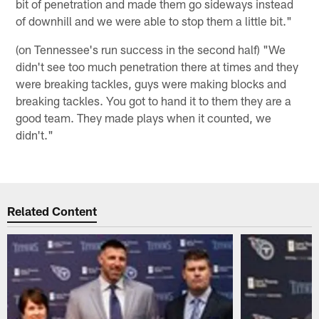
bit of penetration and made them go sideways instead
of downhill and we were able to stop them a little bit."
(on Tennessee's run success in the second half) "We
didn't see too much penetration there at times and they
were breaking tackles, guys were making blocks and
breaking tackles. You got to hand it to them they are a
good team. They made plays when it counted, we
didn't."
Related Content