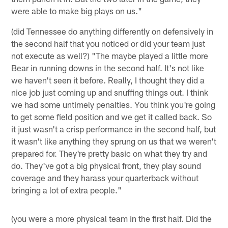
were able to make big plays on us."
(did Tennessee do anything differently on defensively in
the second half that you noticed or did your team just
not execute as well?) "The maybe played a little more
Bear in running downs in the second half. It's not like
we haven't seen it before. Really, I thought they did a
nice job just coming up and snuffing things out. I think
we had some untimely penalties. You think you're going
to get some field position and we get it called back. So
it just wasn't a crisp performance in the second half, but
it wasn't like anything they sprung on us that we weren't
prepared for. They're pretty basic on what they try and
do. They've got a big physical front, they play sound
coverage and they harass your quarterback without
bringing a lot of extra people."
(you were a more physical team in the first half. Did the