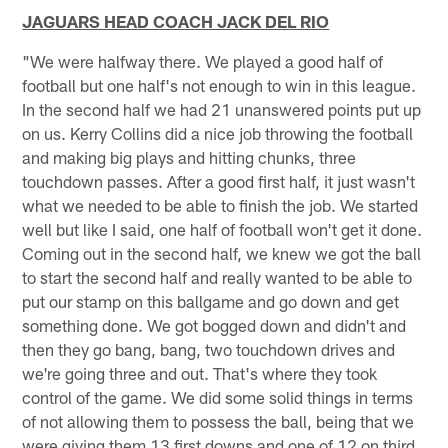
JAGUARS HEAD COACH JACK DEL RIO
"We were halfway there. We played a good half of
football but one half's not enough to win in this league.
In the second half we had 21 unanswered points put up
on us. Kerry Collins did a nice job throwing the football
and making big plays and hitting chunks, three
touchdown passes. After a good first half, it just wasn't
what we needed to be able to finish the job. We started
well but like I said, one half of football won't get it done.
Coming out in the second half, we knew we got the ball
to start the second half and really wanted to be able to
put our stamp on this ballgame and go down and get
something done. We got bogged down and didn't and
then they go bang, bang, two touchdown drives and
we're going three and out. That's where they took
control of the game. We did some solid things in terms
of not allowing them to possess the ball, being that we
were giving them 13 first downs and one of 12 on third