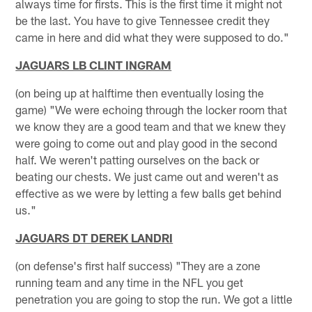
always time for firsts. This is the first time it might not
be the last. You have to give Tennessee credit they
came in here and did what they were supposed to do."
JAGUARS LB CLINT INGRAM
(on being up at halftime then eventually losing the
game) "We were echoing through the locker room that
we know they are a good team and that we knew they
were going to come out and play good in the second
half. We weren't patting ourselves on the back or
beating our chests. We just came out and weren't as
effective as we were by letting a few balls get behind
us."
JAGUARS DT DEREK LANDRI
(on defense's first half success) "They are a zone
running team and any time in the NFL you get
penetration you are going to stop the run. We got a little