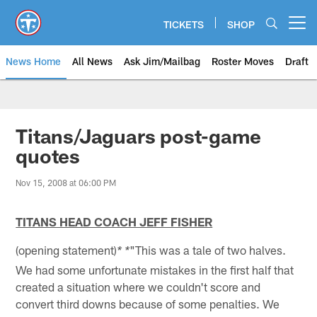
Skip
to
TICKETS
SHOP
Open menu button
main
content
News Home
All News
Ask Jim/Mailbag
Roster Moves
Draft
Titans/Jaguars post-game
quotes
Nov 15, 2008 at 06:00 PM
TITANS HEAD COACH JEFF FISHER
(opening statement)
"This was a tale of two halves.
* *
We had some unfortunate mistakes in the first half that
created a situation where we couldn't score and
convert third downs because of some penalties. We