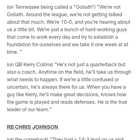
(on Tennessee being called a "Goliath") "We're not
Goliath. Around the league, we're not getting talked
about that much. We're 10-0, and you're hearing about
us a little bit. We're just a bunch of hard-working guys
that come to work every day and try to establish a
foundation for ourselves and we take it one week at at
time. "
(on QB Kerry Collins) "He's not just a quarterback but
also a coach. Anytime on the field, he'll take us through
what needs to happen. If we're a little confused or
uncertain, he's always there for us. When you have a
guy like Kerry, he'll make great decisions, knows how
the game is played and reads defenses. He is the true
leader of our team."
RB CHRIS JOHNSON
(on the comeback) "They had a 14-3 lead on us and