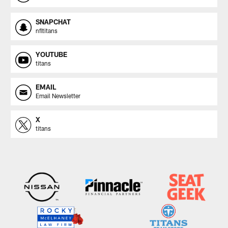
SNAPCHAT
nfltitans
YOUTUBE
titans
EMAIL
Email Newsletter
X
titans