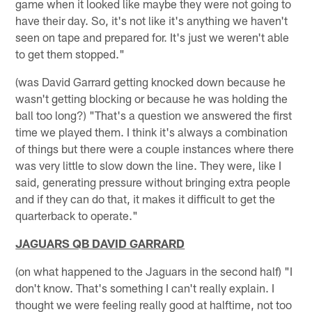
game when it looked like maybe they were not going to
have their day. So, it's not like it's anything we haven't
seen on tape and prepared for. It's just we weren't able
to get them stopped."
(was David Garrard getting knocked down because he
wasn't getting blocking or because he was holding the
ball too long?) "That's a question we answered the first
time we played them. I think it's always a combination
of things but there were a couple instances where there
was very little to slow down the line. They were, like I
said, generating pressure without bringing extra people
and if they can do that, it makes it difficult to get the
quarterback to operate."
JAGUARS QB DAVID GARRARD
(on what happened to the Jaguars in the second half) "I
don't know. That's something I can't really explain. I
thought we were feeling really good at halftime, not too