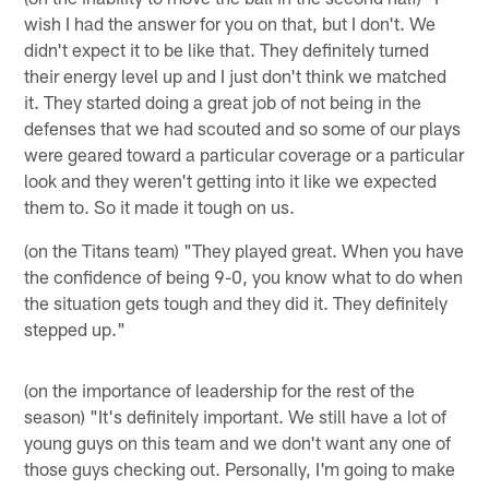
wish I had the answer for you on that, but I don't. We
didn't expect it to be like that. They definitely turned
their energy level up and I just don't think we matched
it. They started doing a great job of not being in the
defenses that we had scouted and so some of our plays
were geared toward a particular coverage or a particular
look and they weren't getting into it like we expected
them to. So it made it tough on us.
(on the Titans team) "They played great. When you have
the confidence of being 9-0, you know what to do when
the situation gets tough and they did it. They definitely
stepped up."
(on the importance of leadership for the rest of the
season) "It's definitely important. We still have a lot of
young guys on this team and we don't want any one of
those guys checking out. Personally, I'm going to make