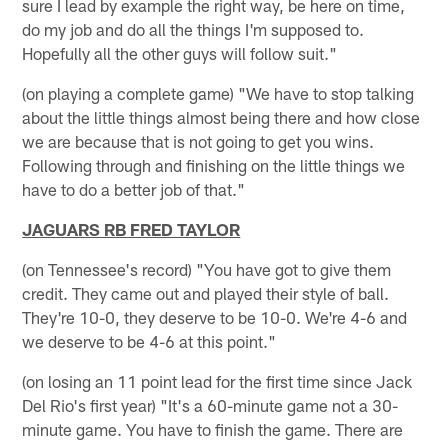
sure I lead by example the right way, be here on time,
do my job and do all the things I'm supposed to.
Hopefully all the other guys will follow suit."
(on playing a complete game) "We have to stop talking
about the little things almost being there and how close
we are because that is not going to get you wins.
Following through and finishing on the little things we
have to do a better job of that."
JAGUARS RB FRED TAYLOR
(on Tennessee's record) "You have got to give them
credit. They came out and played their style of ball.
They're 10-0, they deserve to be 10-0. We're 4-6 and
we deserve to be 4-6 at this point."
(on losing an 11 point lead for the first time since Jack
Del Rio's first year) "It's a 60-minute game not a 30-
minute game. You have to finish the game. There are