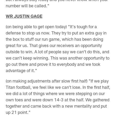
number will be called."
WR JUSTIN GAGE
(on being able to get open today) "It's tough for a
defense to stop us now. They try to put an extra guy in
the box to stuff our run game, which has been doing
great for us. That gives our receivers an opportunity
outside to win. A lot of people say we can't do this, and
we can't keep winning. This was another opportunity to
go out there and prove it to everybody and we took
advantage of it."
(on making adjustments after slow first half) "If we play
Titan football, we feel like we can't lose. In the first half,
we did a lot of things where we were stepping on our
own toes and were down 14-3 at the half. We gathered
together and came back with a new mentality and put
up 21 point."