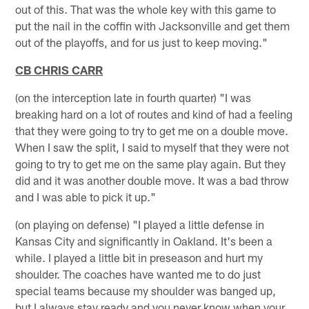
out of this. That was the whole key with this game to
put the nail in the coffin with Jacksonville and get them
out of the playoffs, and for us just to keep moving."
CB CHRIS CARR
(on the interception late in fourth quarter) "I was
breaking hard on a lot of routes and kind of had a feeling
that they were going to try to get me on a double move.
When I saw the split, I said to myself that they were not
going to try to get me on the same play again. But they
did and it was another double move. It was a bad throw
and I was able to pick it up."
(on playing on defense) "I played a little defense in
Kansas City and significantly in Oakland. It's been a
while. I played a little bit in preseason and hurt my
shoulder. The coaches have wanted me to do just
special teams because my shoulder was banged up,
but I always stay ready and you never know when your