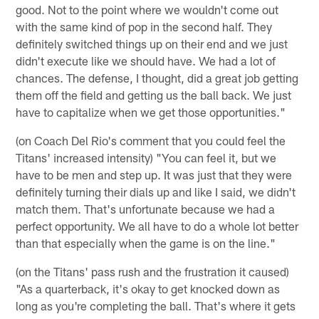
good. Not to the point where we wouldn't come out
with the same kind of pop in the second half. They
definitely switched things up on their end and we just
didn't execute like we should have. We had a lot of
chances. The defense, I thought, did a great job getting
them off the field and getting us the ball back. We just
have to capitalize when we get those opportunities."
(on Coach Del Rio's comment that you could feel the
Titans' increased intensity) "You can feel it, but we
have to be men and step up. It was just that they were
definitely turning their dials up and like I said, we didn't
match them. That's unfortunate because we had a
perfect opportunity. We all have to do a whole lot better
than that especially when the game is on the line."
(on the Titans' pass rush and the frustration it caused)
"As a quarterback, it's okay to get knocked down as
long as you're completing the ball. That's where it gets