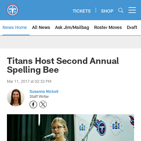
Skip
to
TICKETS
SHOP
Open menu button
main
content
News Home
All News
Ask Jim/Mailbag
Roster Moves
Draft
Titans Host Second Annual
Spelling Bee
Mar 11, 2017 at 02:32 PM
Susanna Nickell
Staff Writer