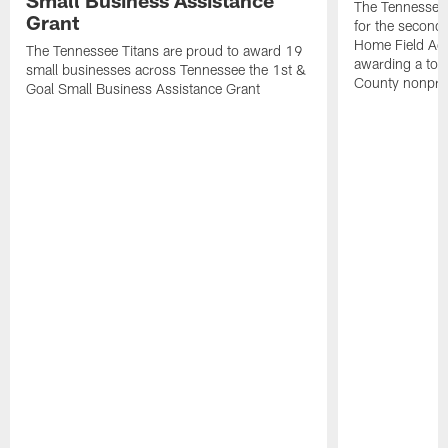
The Tennessee 
Grant
for the second 
Home Field Adv
The Tennessee Titans are proud to award 19
awarding a tot
small businesses across Tennessee the 1st &
County nonprof
Goal Small Business Assistance Grant