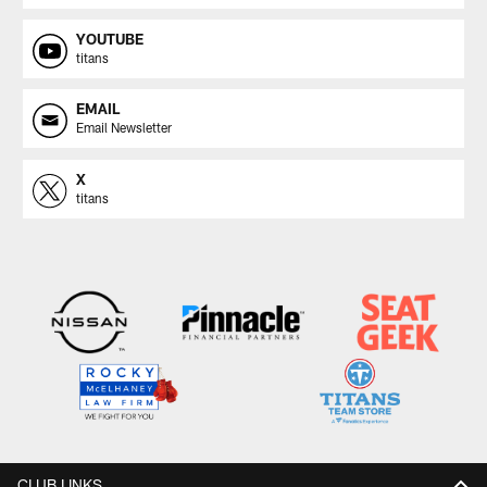
YOUTUBE
titans
EMAIL
Email Newsletter
X
titans
CLUB LINKS