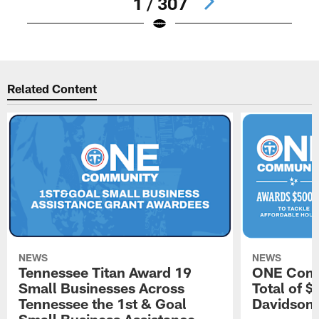
1 / 307
Pause
Play
Related Content
NEWS
NEWS
Tennessee Titan Award 19
ONE Comm
Small Businesses Across
Total of 
Tennessee the 1st & Goal
Davidson 
Small Business Assistance