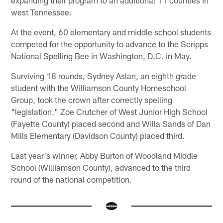
west Tennessee.
At the event, 60 elementary and middle school students
competed for the opportunity to advance to the Scripps
National Spelling Bee in Washington, D.C. in May.
Surviving 18 rounds, Sydney Aslan, an eighth grade
student with the Williamson County Homeschool
Group, took the crown after correctly spelling
"legislation." Zoe Crutcher of West Junior High School
(Fayette County) placed second and Willa Sands of Dan
Mills Elementary (Davidson County) placed third.
Last year's winner, Abby Burton of Woodland Middle
School (Williamson County), advanced to the third
round of the national competition.