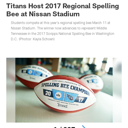
Titans Host 2017 Regional Spelling
Bee at Nissan Stadium
Students compete at this year's regional spelling bee March 11 at
Nissan Stadium. The winner now advances to represent Middle
Tennessee in the 2017 Scripps National Spelling Bee in Washington
D.C. (Photos: Kayla Schoen)