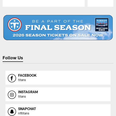
Pause
Play
Follow Us
FACEBOOK
titans
INSTAGRAM
titans
SNAPCHAT
nfltitans