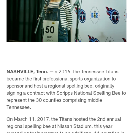
NASHVILLE, Tenn. —
In 2016, the Tennessee Titans
became the first professional sports organization to
sponsor and host a regional spelling bee, originally
signing a contract with Scripps National Spelling Bee to
represent the 30 counties comprising middle
Tennessee.
On March 11, 2017, the Titans hosted the 2nd annual
regional spelling bee at Nissan Stadium, this year
expanding their program to an additional 11 counties in