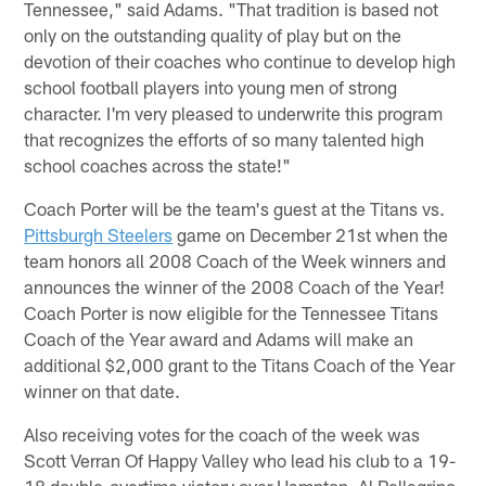
Tennessee," said Adams. "That tradition is based not
only on the outstanding quality of play but on the
devotion of their coaches who continue to develop high
school football players into young men of strong
character. I'm very pleased to underwrite this program
that recognizes the efforts of so many talented high
school coaches across the state!"
Coach Porter will be the team's guest at the Titans vs.
Pittsburgh Steelers
game on December 21st when the
team honors all 2008 Coach of the Week winners and
announces the winner of the 2008 Coach of the Year!
Coach Porter is now eligible for the Tennessee Titans
Coach of the Year award and Adams will make an
additional $2,000 grant to the Titans Coach of the Year
winner on that date.
Also receiving votes for the coach of the week was
Scott Verran Of Happy Valley who lead his club to a 19-
18 double-overtime victory over Hampton, Al Pellegrino