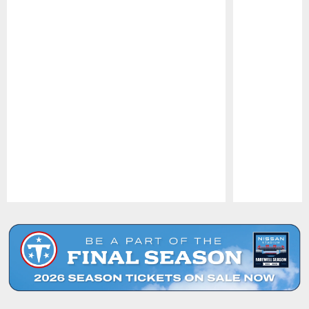
Pause
Play