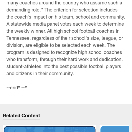
many coaches around the country who assume such a
demanding role." The criterion for selection includes
the coach's impact on his team, school and community.
A statewide media panel votes each week to determine
the weekly winner. All high school football coaches in
Tennessee, regardless of their school's size, league, or
division, are eligible to be selected each week. The
program is designed to recognize high school coaches
who transform, through their hard work and dedication,
student-athletes into the best possible football players
and citizens in their community.
end
* --*
--
Related Content