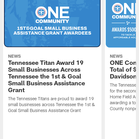
NEWS
NEWS
Tennessee Titan Award 19
ONE Comm
Small Businesses Across
Total of 
Tennessee the 1st & Goal
Davidson 
Small Business Assistance
The Tennessee 
Grant
for the second 
Home Field Adv
The Tennessee Titans are proud to award 19
awarding a tot
small businesses across Tennessee the 1st &
County nonprof
Goal Small Business Assistance Grant