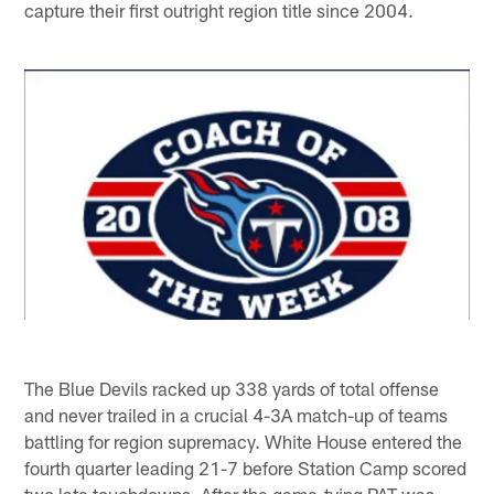
capture their first outright region title since 2004.
The Blue Devils racked up 338 yards of total offense
and never trailed in a crucial 4-3A match-up of teams
battling for region supremacy. White House entered the
fourth quarter leading 21-7 before Station Camp scored
two late touchdowns. After the game-tying PAT was