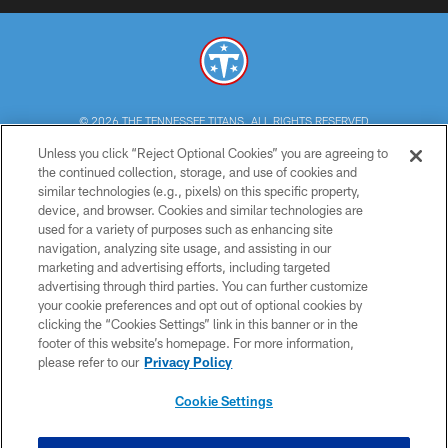
© 2026 THE TENNESSEE TITANS. ALL RIGHTS RESERVED
Unless you click “Reject Optional Cookies” you are agreeing to
PRIVACY POLICY
the continued collection, storage, and use of cookies and
similar technologies (e.g., pixels) on this specific property,
TERMS OF USE
device, and browser. Cookies and similar technologies are
ACCESSIBILITY
used for a variety of purposes such as enhancing site
navigation, analyzing site usage, and assisting in our
SMS TERMS
marketing and advertising efforts, including targeted
advertising through third parties. You can further customize
CONTACT US
your cookie preferences and opt out of optional cookies by
AD CHOICES
clicking the “Cookies Settings” link in this banner or in the
footer of this website’s homepage. For more information,
YOUR PRIVACY CHOICES
please refer to our
Privacy Policy
COOKIE SETTINGS
Cookie Settings
PREFERENCE CENTER