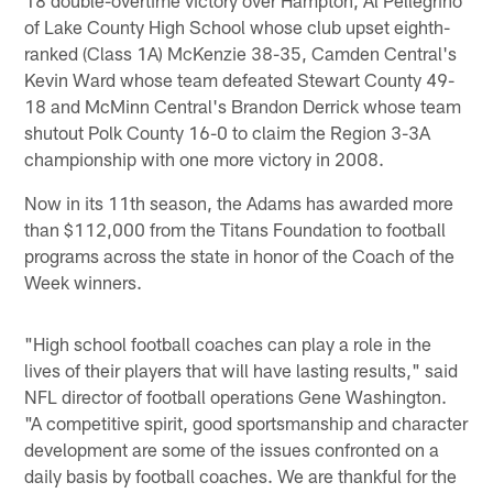
of Lake County High School whose club upset eighth-
ranked (Class 1A) McKenzie 38-35, Camden Central's
Kevin Ward whose team defeated Stewart County 49-
18 and McMinn Central's Brandon Derrick whose team
shutout Polk County 16-0 to claim the Region 3-3A
championship with one more victory in 2008.
Now in its 11th season, the Adams has awarded more
than $112,000 from the Titans Foundation to football
programs across the state in honor of the Coach of the
Week winners.
"High school football coaches can play a role in the
lives of their players that will have lasting results," said
NFL director of football operations Gene Washington.
"A competitive spirit, good sportsmanship and character
development are some of the issues confronted on a
daily basis by football coaches. We are thankful for the