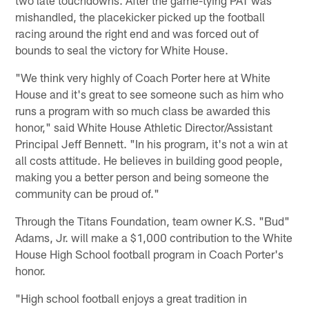
mishandled, the placekicker picked up the football
racing around the right end and was forced out of
bounds to seal the victory for White House.
"We think very highly of Coach Porter here at White
House and it's great to see someone such as him who
runs a program with so much class be awarded this
honor," said White House Athletic Director/Assistant
Principal Jeff Bennett. "In his program, it's not a win at
all costs attitude. He believes in building good people,
making you a better person and being someone the
community can be proud of."
Through the Titans Foundation, team owner K.S. "Bud"
Adams, Jr. will make a $1,000 contribution to the White
House High School football program in Coach Porter's
honor.
"High school football enjoys a great tradition in