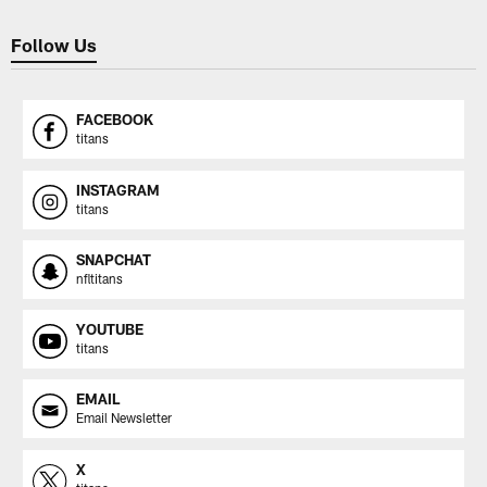
Follow Us
FACEBOOK
titans
INSTAGRAM
titans
SNAPCHAT
nfltitans
YOUTUBE
titans
EMAIL
Email Newsletter
X