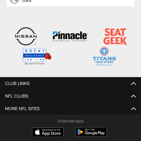
titans
CLUB LINKS
NFL CLUBS
MORE NFL SITES
Download apps