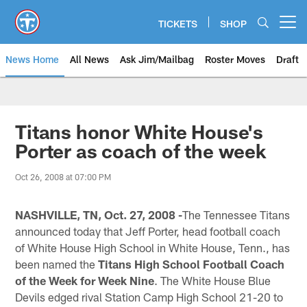
Skip
to
TICKETS
SHOP
Open menu button
main
content
News Home
All News
Ask Jim/Mailbag
Roster Moves
Draft
Titans honor White House's
Porter as coach of the week
Oct 26, 2008 at 07:00 PM
NASHVILLE, TN, Oct. 27, 2008 -
The Tennessee Titans
announced today that Jeff Porter, head football coach
of White House High School in White House, Tenn., has
been named the
Titans High School Football Coach
of the Week for Week Nine
. The White House Blue
Devils edged rival Station Camp High School 21-20 to