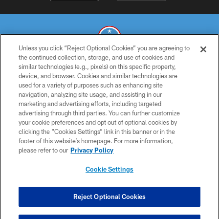
Unless you click “Reject Optional Cookies” you are agreeing to
the continued collection, storage, and use of cookies and
similar technologies (e.g., pixels) on this specific property,
© 2026 THE TENNESSEE TITANS. ALL RIGHTS RESERVED
device, and browser. Cookies and similar technologies are
used for a variety of purposes such as enhancing site
PRIVACY POLICY
navigation, analyzing site usage, and assisting in our
TERMS OF USE
marketing and advertising efforts, including targeted
advertising through third parties. You can further customize
ACCESSIBILITY
your cookie preferences and opt out of optional cookies by
clicking the “Cookies Settings” link in this banner or in the
SMS TERMS
footer of this website’s homepage. For more information,
CONTACT US
please refer to our
Privacy Policy
AD CHOICES
Cookie Settings
YOUR PRIVACY CHOICES
COOKIE SETTINGS
Reject Optional Cookies
PREFERENCE CENTER