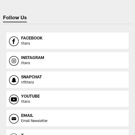
Follow Us
FACEBOOK
titans
INSTAGRAM
titans
SNAPCHAT
nfltitans
YOUTUBE
titans
EMAIL
Email Newsletter
X