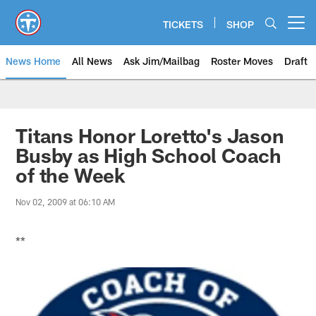
Skip
to
TICKETS
SHOP
Open menu button
main
content
News Home
All News
Ask Jim/Mailbag
Roster Moves
Draft
Titans Honor Loretto's Jason
Busby as High School Coach
of the Week
Nov 02, 2009 at 06:10 AM
**