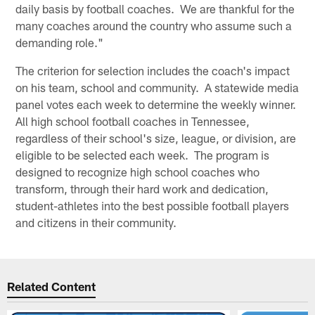
daily basis by football coaches. We are thankful for the
many coaches around the country who assume such a
demanding role."
The criterion for selection includes the coach's impact
on his team, school and community. A statewide media
panel votes each week to determine the weekly winner.
All high school football coaches in Tennessee,
regardless of their school's size, league, or division, are
eligible to be selected each week. The program is
designed to recognize high school coaches who
transform, through their hard work and dedication,
student-athletes into the best possible football players
and citizens in their community.
Related Content