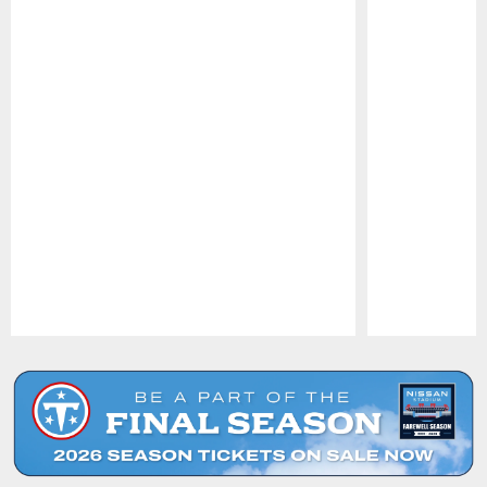
Pause
Play