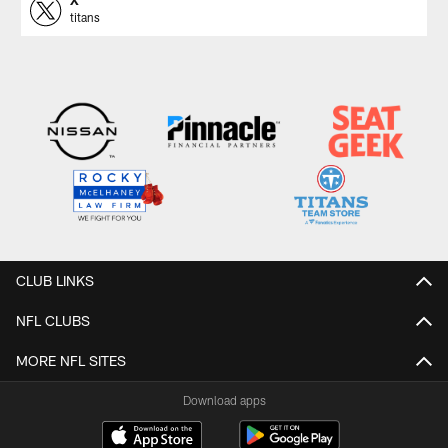
titans
CLUB LINKS
NFL CLUBS
MORE NFL SITES
Download apps