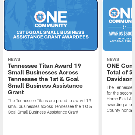
NEWS
NEWS
Tennessee Titan Award 19
ONE Comm
Small Businesses Across
Total of 
Tennessee the 1st & Goal
Davidson 
Small Business Assistance
The Tennessee 
Grant
for the second 
Home Field Adv
The Tennessee Titans are proud to award 19
awarding a tot
small businesses across Tennessee the 1st &
County nonprof
Goal Small Business Assistance Grant