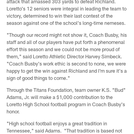
attack that amassed 303 yards to defeat Richland.
Loretto's 12 seniors were integral in leading the team to
victory, determined to win their last contest of the
season against one of the school's long-time nemeses.
"Though our record might not show it, Coach Busby, his
staff and all of our players have put forth a phenomenal
effort this season and we could not be more proud of
them," said Loretto Athletic Director Harvey Simbeck.
"Coach Busby's work ethic is second to none, we were
happy to get the win against Richland and I'm sure it's a
sign of good things to come."
Through the Titans Foundation, team owner K.S. "Bud"
Adams, Jr. will make a $1,000 contribution to the
Loretto High School football program in Coach Busby's
honor.
"High school football enjoys a great tradition in
Tennessee," said Adams. "That tradition is based not