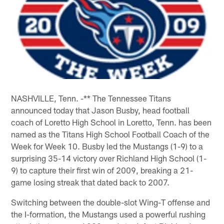
NASHVILLE, Tenn. -** The Tennessee Titans
announced today that Jason Busby, head football
coach of Loretto High School in Loretto, Tenn. has been
named as the Titans High School Football Coach of the
Week for Week 10. Busby led the Mustangs (1-9) to a
surprising 35-14 victory over Richland High School (1-
9) to capture their first win of 2009, breaking a 21-
game losing streak that dated back to 2007.
Switching between the double-slot Wing-T offense and
the I-formation, the Mustangs used a powerful rushing