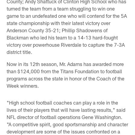
County; Andy Shattuck of Clinton High School who has
turned the team from a team struggling to win one
game to an undefeated one who will contend for the 5A
state championship with their latest victory over
Anderson County 35-21; Phillip Shadowens of
Blackman who led his team to a 14-13 hard-fought
victory over powerhouse Riverdale to capture the 7-3A
district title.
Now in its 12th season, Mr. Adams has awarded more
than $124,000 from the Titans Foundation to football
programs across the state in honor of the Coach of the
Week winners.
"High school football coaches can play a role in the
lives of their players that will have lasting results," said
NFL director of football operations Gene Washington.
"A competitive spirit, good sportsmanship and character
development are some of the issues confronted on a