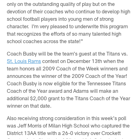
only on the outstanding quality of play but on the
devotion of their coaches who continue to develop high
school football players into young men of strong
character. I'm very pleased to underwrite this program
that recognizes the efforts of so many talented high
school coaches across the state!"
Coach Busby will be the team's guest at the Titans vs.
St. Louis Rams
contest on December 13th when the
team honors all 2009 Coach of the Week winners and
announces the winner of the 2009 Coach of the Year!
Coach Busby is now eligible for the Tennessee Titans
Coach of the Year award and Adams will make an
additional $2,000 grant to the Titans Coach of the Year
winner on that date.
Also receiving strong consideration in this week's poll
was Jeff Morris of Milan High School who captured the
District 13AA title with a 26-0 victory over Crockett