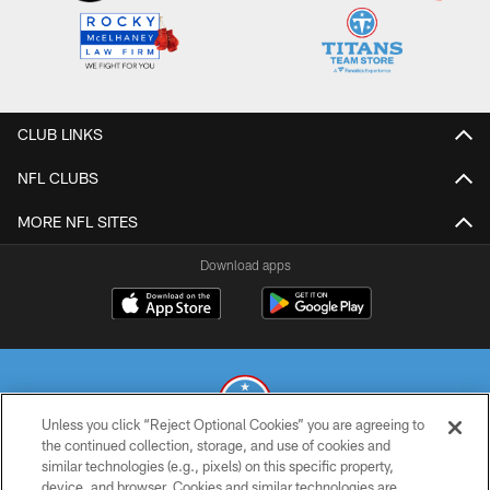
CLUB LINKS
NFL CLUBS
MORE NFL SITES
Download apps
Unless you click “Reject Optional Cookies” you are agreeing to
the continued collection, storage, and use of cookies and
similar technologies (e.g., pixels) on this specific property,
© 2026 THE TENNESSEE TITANS. ALL RIGHTS RESERVED
device, and browser. Cookies and similar technologies are