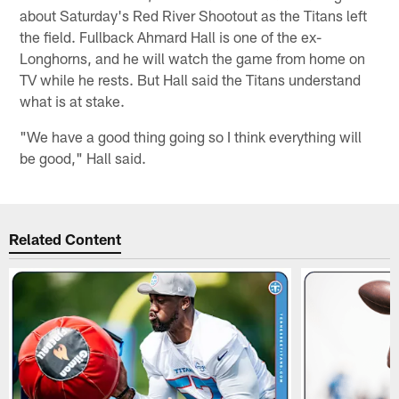
about Saturday's Red River Shootout as the Titans left
the field. Fullback Ahmard Hall is one of the ex-
Longhorns, and he will watch the game from home on
TV while he rests. But Hall said the Titans understand
what is at stake.
"We have a good thing going so I think everything will
be good," Hall said.
Related Content