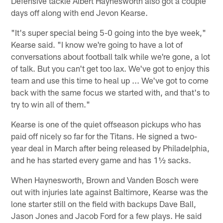
Defensive tackle Albert Haynesworth also got a couple
days off along with end Jevon Kearse.
"It's super special being 5-0 going into the bye week,"
Kearse said. "I know we're going to have a lot of
conversations about football talk while we're gone, a lot
of talk. But you can't get too lax. We've got to enjoy this
team and use this time to heal up ... We've got to come
back with the same focus we started with, and that's to
try to win all of them."
Kearse is one of the quiet offseason pickups who has
paid off nicely so far for the Titans. He signed a two-
year deal in March after being released by Philadelphia,
and he has started every game and has 1½ sacks.
When Haynesworth, Brown and Vanden Bosch were
out with injuries late against Baltimore, Kearse was the
lone starter still on the field with backups Dave Ball,
Jason Jones and Jacob Ford for a few plays. He said