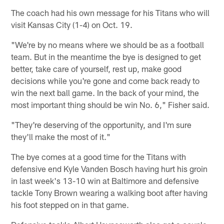
The coach had his own message for his Titans who will
visit Kansas City (1-4) on Oct. 19.
"We're by no means where we should be as a football
team. But in the meantime the bye is designed to get
better, take care of yourself, rest up, make good
decisions while you're gone and come back ready to
win the next ball game. In the back of your mind, the
most important thing should be win No. 6," Fisher said.
"They're deserving of the opportunity, and I'm sure
they'll make the most of it."
The bye comes at a good time for the Titans with
defensive end Kyle Vanden Bosch having hurt his groin
in last week's 13-10 win at Baltimore and defensive
tackle Tony Brown wearing a walking boot after having
his foot stepped on in that game.