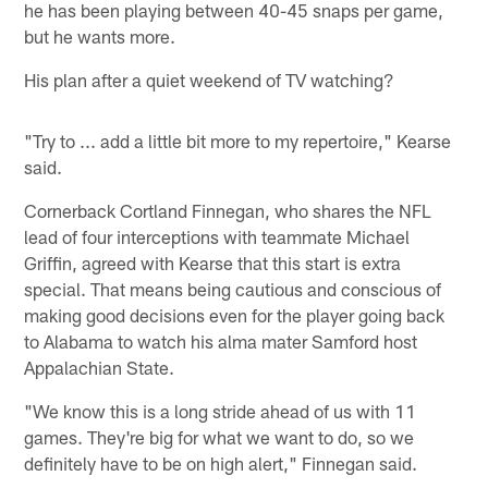
he has been playing between 40-45 snaps per game,
but he wants more.
His plan after a quiet weekend of TV watching?
"Try to ... add a little bit more to my repertoire," Kearse
said.
Cornerback Cortland Finnegan, who shares the NFL
lead of four interceptions with teammate Michael
Griffin, agreed with Kearse that this start is extra
special. That means being cautious and conscious of
making good decisions even for the player going back
to Alabama to watch his alma mater Samford host
Appalachian State.
"We know this is a long stride ahead of us with 11
games. They're big for what we want to do, so we
definitely have to be on high alert," Finnegan said.