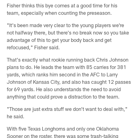
Fisher thinks this bye comes at a good time for his
team, especially when counting the preseason.
"It's been made very clear to the young players we're
not halfway there, but there's no break now so you take
advantage of this to get your body back and get
refocused," Fisher said.
That's exactly what rookie running back Chris Johnson
plans to do. He leads the team with 85 carries for 381
yards, which ranks him second in the AFC to Larry
Johnson of Kansas City, and also has caught 12 passes
for 69 yards. He also understands the need to avoid
anything that could prove a distraction to the team.
"Those are just extra stuff we don't want to deal with,"
he said.
With five Texas Longhorns and only one Oklahoma
Sooner on the roster, there was some trash-talking