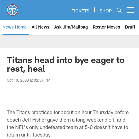
Skip
to
TICKETS
SHOP
Open menu button
main
content
News Home
All News
Ask Jim/Mailbag
Roster Moves
Draft
Titans head into bye eager to
rest, heal
Oct 10, 2008 at 02:07 PM
The Titans practiced for about an hour Thursday before
coach Jeff Fisher gave them a long weekend off, and
the NFL's only undefeated team at 5-0 doesn't have to
return until Tuesday.