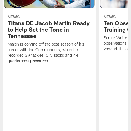
NEWS
NEWS
Titans DE Jacob Martin Ready
Ten Obser
to Help Set the Tone in
Training 
Tennessee
Senior Writer a
observations f
Martin is coming off the best season of his
Vanderbilt Heal
career with the Commanders, when he
recorded 39 tackles, 5.5 sacks and 44
quarterback pressures.