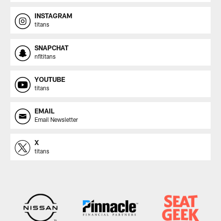
INSTAGRAM
titans
SNAPCHAT
nfltitans
YOUTUBE
titans
EMAIL
Email Newsletter
X
titans