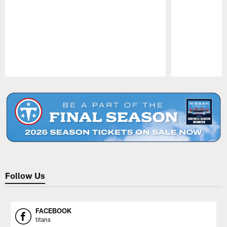
Pause
Play
Follow Us
FACEBOOK
titans