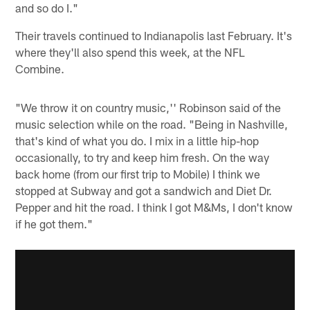
and so do I."
Their travels continued to Indianapolis last February. It's
where they'll also spend this week, at the NFL
Combine.
"We throw it on country music,'' Robinson said of the
music selection while on the road. "Being in Nashville,
that's kind of what you do. I mix in a little hip-hop
occasionally, to try and keep him fresh. On the way
back home (from our first trip to Mobile) I think we
stopped at Subway and got a sandwich and Diet Dr.
Pepper and hit the road. I think I got M&Ms, I don't know
if he got them."