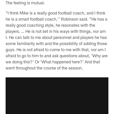
The feeling is mutual.
"I think Mike is a really good football coach, and I think
he is a smart football coach,'' Robinson said. "He has a
really good coaching style, he resonates with the
players. … He is not set in his ways with things, nor am
I. He can talk to me about personnel and players he has
some familiarity with and the possibility of adding those
guys. He is not afraid to come to me with that, nor am I
afraid to go to him to and ask questions about, 'Why are
we doing this?' Or 'What happened here?' And that
went throughout the course of the season.