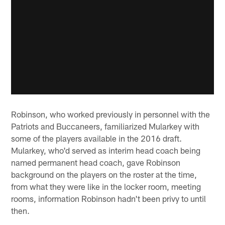
Robinson, who worked previously in personnel with the
Patriots and Buccaneers, familiarized Mularkey with
some of the players available in the 2016 draft.
Mularkey, who'd served as interim head coach being
named permanent head coach, gave Robinson
background on the players on the roster at the time,
from what they were like in the locker room, meeting
rooms, information Robinson hadn't been privy to until
then.