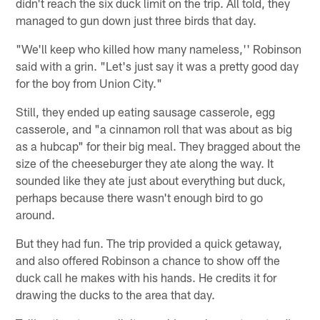
didn't reach the six duck limit on the trip. All told, they
managed to gun down just three birds that day.
"We'll keep who killed how many nameless,'' Robinson
said with a grin. "Let's just say it was a pretty good day
for the boy from Union City."
Still, they ended up eating sausage casserole, egg
casserole, and "a cinnamon roll that was about as big
as a hubcap" for their big meal. They bragged about the
size of the cheeseburger they ate along the way. It
sounded like they ate just about everything but duck,
perhaps because there wasn't enough bird to go
around.
But they had fun. The trip provided a quick getaway,
and also offered Robinson a chance to show off the
duck call he makes with his hands. He credits it for
drawing the ducks to the area that day.