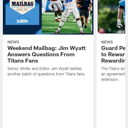
NEWS
NEWS
Weekend Mailbag: Jim Wyatt
Guard Pet
Answers Questions From
to Reward 
Titans Fans
Rewardin
Senior Writer and Editor Jim Wyatt tackles
The Titans and
another batch of questions from Titans fans.
an agreement o
extension.