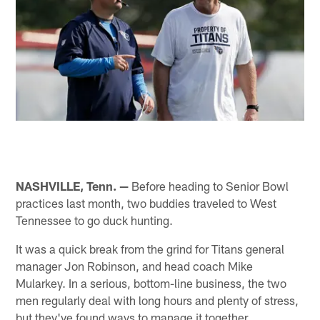
NASHVILLE, Tenn. —
Before heading to Senior Bowl
practices last month, two buddies traveled to West
Tennessee to go duck hunting.
It was a quick break from the grind for Titans general
manager Jon Robinson, and head coach Mike
Mularkey. In a serious, bottom-line business, the two
men regularly deal with long hours and plenty of stress,
but they've found ways to manage it together.