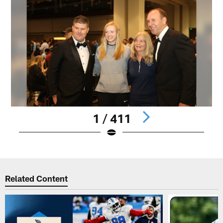
1 / 411
Pause
Play
Related Content