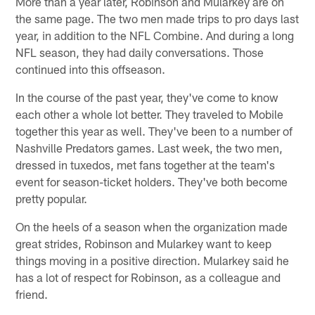
More than a year later, Robinson and Mularkey are on
the same page. The two men made trips to pro days last
year, in addition to the NFL Combine. And during a long
NFL season, they had daily conversations. Those
continued into this offseason.
In the course of the past year, they've come to know
each other a whole lot better. They traveled to Mobile
together this year as well. They've been to a number of
Nashville Predators games. Last week, the two men,
dressed in tuxedos, met fans together at the team's
event for season-ticket holders. They've both become
pretty popular.
On the heels of a season when the organization made
great strides, Robinson and Mularkey want to keep
things moving in a positive direction. Mularkey said he
has a lot of respect for Robinson, as a colleague and
friend.