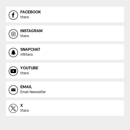
FACEBOOK
titans
INSTAGRAM
titans
SNAPCHAT
nfltitans
YOUTUBE
titans
EMAIL
Email Newsletter
X
titans