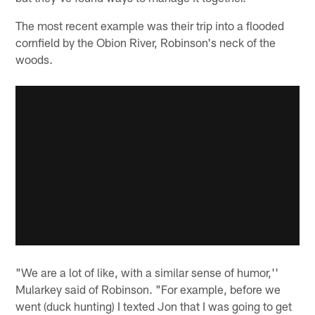
The most recent example was their trip into a flooded
cornfield by the Obion River, Robinson's neck of the
woods.
"We are a lot of like, with a similar sense of humor,''
Mularkey said of Robinson. "For example, before we
went (duck hunting) I texted Jon that I was going to get