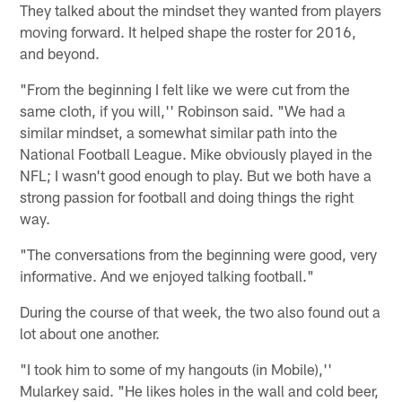
They talked about the mindset they wanted from players
moving forward. It helped shape the roster for 2016,
and beyond.
"From the beginning I felt like we were cut from the
same cloth, if you will,'' Robinson said. "We had a
similar mindset, a somewhat similar path into the
National Football League. Mike obviously played in the
NFL; I wasn't good enough to play. But we both have a
strong passion for football and doing things the right
way.
"The conversations from the beginning were good, very
informative. And we enjoyed talking football."
During the course of that week, the two also found out a
lot about one another.
"I took him to some of my hangouts (in Mobile),''
Mularkey said. "He likes holes in the wall and cold beer,