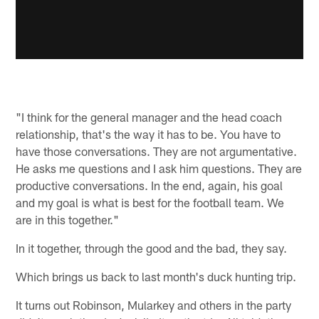
"I think for the general manager and the head coach
relationship, that's the way it has to be. You have to
have those conversations. They are not argumentative.
He asks me questions and I ask him questions. They are
productive conversations. In the end, again, his goal
and my goal is what is best for the football team. We
are in this together."
In it together, through the good and the bad, they say.
Which brings us back to last month's duck hunting trip.
It turns out Robinson, Mularkey and others in the party