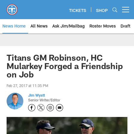
Skip
to
TICKETS
SHOP
Open menu button
main
content
News Home
All News
Ask Jim/Mailbag
Roster Moves
Draft
Titans GM Robinson, HC
Mularkey Forged a Friendship
on Job
Feb 27, 2017 at 11:35 PM
Jim Wyatt
Senior Writer/Editor