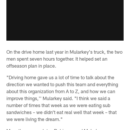
On the drive home last year in Mularkey's truck, the two
men spent seven hours together. It helped set an
offseason plan in place.
"Driving home gave us a lot of time to talk about the
direction we wanted to push this team and everything
about this organization from A to Z, and how we can
improve things,'' Mularkey said. "I think we said a
number of times that week as we were eating sub
sandwiches – we didn't eat real well that week – that
we were living the dream."