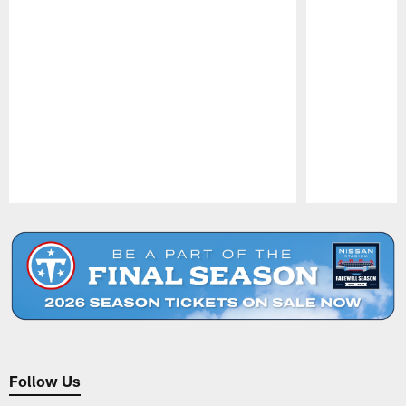
Pause
Play
Follow Us