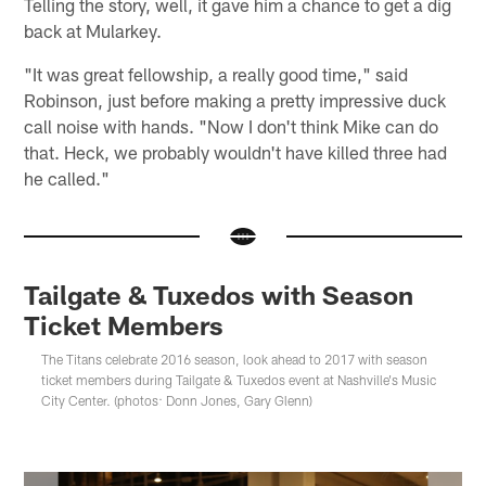
Telling the story, well, it gave him a chance to get a dig
back at Mularkey.
"It was great fellowship, a really good time," said
Robinson, just before making a pretty impressive duck
call noise with hands. "Now I don't think Mike can do
that. Heck, we probably wouldn't have killed three had
he called."
Tailgate & Tuxedos with Season
Ticket Members
The Titans celebrate 2016 season, look ahead to 2017 with season
ticket members during Tailgate & Tuxedos event at Nashville's Music
City Center. (photos: Donn Jones, Gary Glenn)