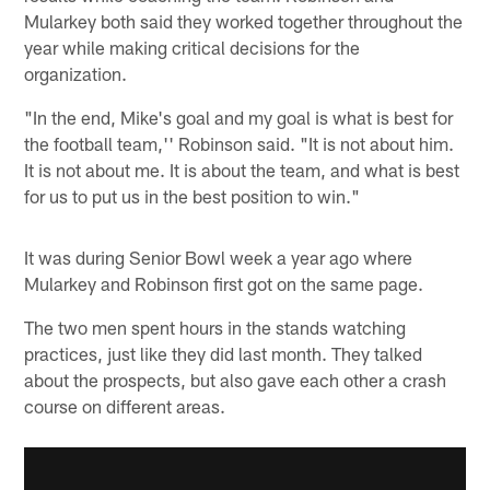
Mularkey both said they worked together throughout the
year while making critical decisions for the
organization.
"In the end, Mike's goal and my goal is what is best for
the football team,'' Robinson said. "It is not about him.
It is not about me. It is about the team, and what is best
for us to put us in the best position to win."
It was during Senior Bowl week a year ago where
Mularkey and Robinson first got on the same page.
The two men spent hours in the stands watching
practices, just like they did last month. They talked
about the prospects, but also gave each other a crash
course on different areas.