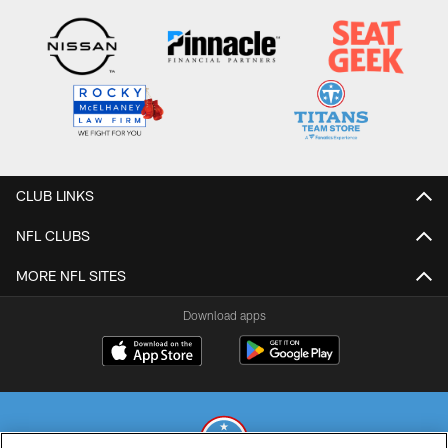
CLUB LINKS
NFL CLUBS
MORE NFL SITES
Download apps