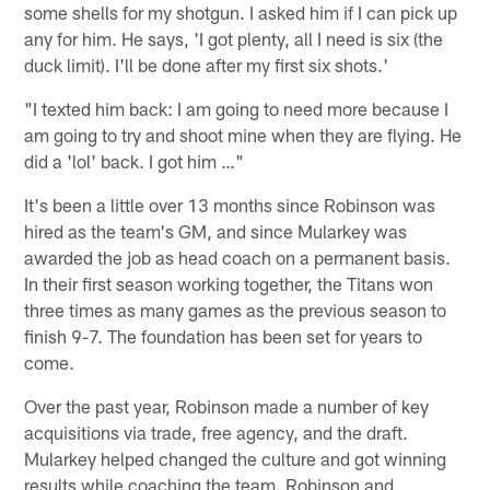
some shells for my shotgun. I asked him if I can pick up
any for him. He says, 'I got plenty, all I need is six (the
duck limit). I'll be done after my first six shots.'
"I texted him back: I am going to need more because I
am going to try and shoot mine when they are flying. He
did a 'lol' back. I got him …"
It's been a little over 13 months since Robinson was
hired as the team's GM, and since Mularkey was
awarded the job as head coach on a permanent basis.
In their first season working together, the Titans won
three times as many games as the previous season to
finish 9-7. The foundation has been set for years to
come.
Over the past year, Robinson made a number of key
acquisitions via trade, free agency, and the draft.
Mularkey helped changed the culture and got winning
results while coaching the team. Robinson and