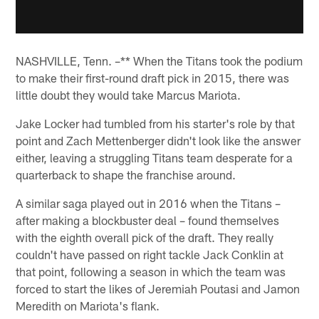
NASHVILLE, Tenn. –** When the Titans took the podium
to make their first-round draft pick in 2015, there was
little doubt they would take Marcus Mariota.
Jake Locker had tumbled from his starter's role by that
point and Zach Mettenberger didn't look like the answer
either, leaving a struggling Titans team desperate for a
quarterback to shape the franchise around.
A similar saga played out in 2016 when the Titans –
after making a blockbuster deal – found themselves
with the eighth overall pick of the draft. They really
couldn't have passed on right tackle Jack Conklin at
that point, following a season in which the team was
forced to start the likes of Jeremiah Poutasi and Jamon
Meredith on Mariota's flank.