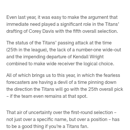
Even last year, it was easy to make the argument that
immediate need played a significant role in the Titans'
drafting of Corey Davis with the fifth overall selection.
The status of the Titans' passing attack at the time
(25th in the league), the lack of a number-one wide-out
and the impending departure of Kendall Wright
combined to make wide receiver the logical choice.
All of which brings us to this year, in which the fearless
forecasters are having a devil of a time pinning down
the direction the Titans will go with the 25th overall pick
– if the team even remains at that spot.
That air of uncertainty over the first-round selection –
not just over a specific name, but over a position – has
to be a good thing if you're a Titans fan.