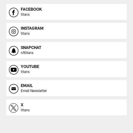
FACEBOOK
titans
INSTAGRAM
titans
SNAPCHAT
nfltitans
YOUTUBE
titans
EMAIL
Email Newsletter
X
titans