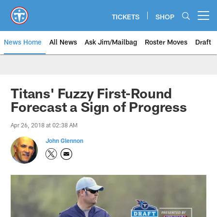
Skip
to
TICKETS
SHOP
Open menu button
main
content
News Home
All News
Ask Jim/Mailbag
Roster Moves
Draft
Titans' Fuzzy First-Round
Forecast a Sign of Progress
Apr 26, 2018 at 02:38 AM
John Glennon