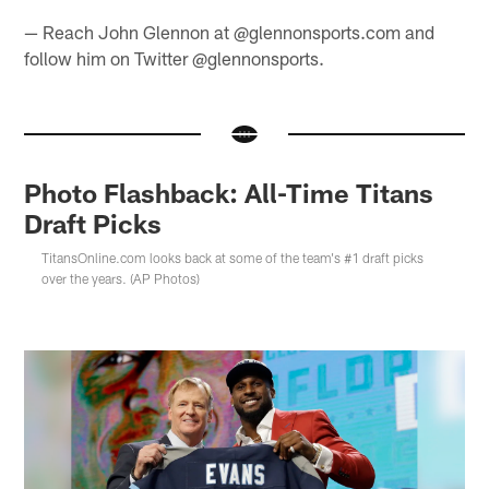
— Reach John Glennon at @glennonsports.com and
follow him on Twitter @glennonsports.
Photo Flashback: All-Time Titans
Draft Picks
TitansOnline.com looks back at some of the team's #1 draft picks
over the years. (AP Photos)