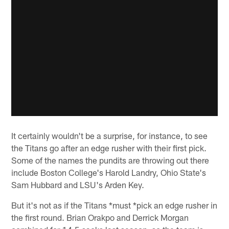
It certainly wouldn't be a surprise, for instance, to see
the Titans go after an edge rusher with their first pick.
Some of the names the pundits are throwing out there
include Boston College's Harold Landry, Ohio State's
Sam Hubbard and LSU's Arden Key.
But it's not as if the Titans *must *pick an edge rusher in
the first round. Brian Orakpo and Derrick Morgan