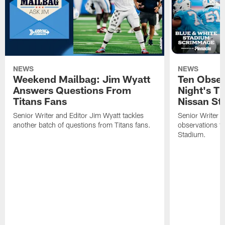
NEWS
NEWS
Weekend Mailbag: Jim Wyatt
Ten Obser
Answers Questions From
Night's T
Titans Fans
Nissan St
Senior Writer and Editor Jim Wyatt tackles
Senior Writer a
another batch of questions from Titans fans.
observations fr
Stadium.