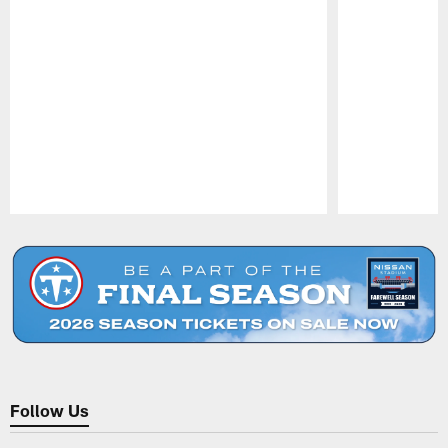
Pause
Play
Follow Us