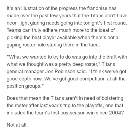
It's an illustration of the progress the franchise has
made over the past few years that the Titans don't have
neon-light glaring needs going into tonight's first round.
Teams can truly adhere much more to the ideal of
picking the best player available when there's not a
gaping roster hole staring them in the face.
"What we wanted to try to do was go into the draft with
what we thought was a pretty deep roster," Titans
general manager Jon Robinson said. "I think we've got
good depth now. We've got good competition at all the
position groups."
Does that mean the Titans aren't in need of bolstering
the roster after last year's trip to the playoffs, one that
included the team's first postseason win since 2004?
Not at all.