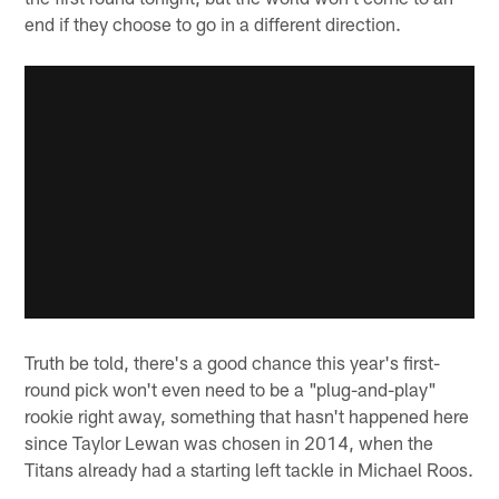
end if they choose to go in a different direction.
Truth be told, there's a good chance this year's first-
round pick won't even need to be a "plug-and-play"
rookie right away, something that hasn't happened here
since Taylor Lewan was chosen in 2014, when the
Titans already had a starting left tackle in Michael Roos.