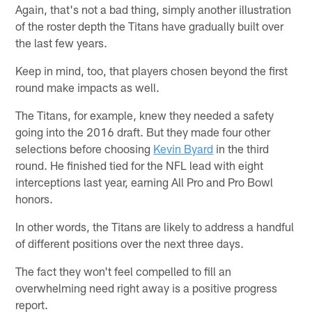
Again, that's not a bad thing, simply another illustration
of the roster depth the Titans have gradually built over
the last few years.
Keep in mind, too, that players chosen beyond the first
round make impacts as well.
The Titans, for example, knew they needed a safety
going into the 2016 draft. But they made four other
selections before choosing
Kevin Byard
in the third
round. He finished tied for the NFL lead with eight
interceptions last year, earning All Pro and Pro Bowl
honors.
In other words, the Titans are likely to address a handful
of different positions over the next three days.
The fact they won't feel compelled to fill an
overwhelming need right away is a positive progress
report.