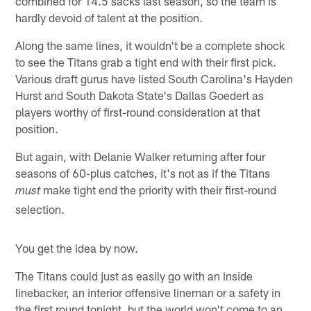
combined for 14.5 sacks last season, so the team is
hardly devoid of talent at the position.
Along the same lines, it wouldn't be a complete shock
to see the Titans grab a tight end with their first pick.
Various draft gurus have listed South Carolina's Hayden
Hurst and South Dakota State's Dallas Goedert as
players worthy of first-round consideration at that
position.
But again, with Delanie Walker returning after four
seasons of 60-plus catches, it's not as if the Titans
make tight end the priority with their first-round
must
selection.
You get the idea by now.
The Titans could just as easily go with an inside
linebacker, an interior offensive lineman or a safety in
the first round tonight, but the world won't come to an