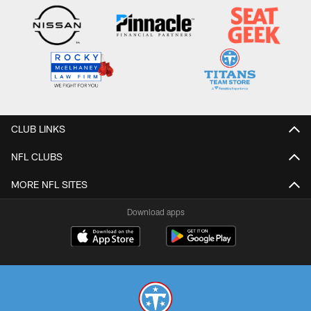
CLUB LINKS
NFL CLUBS
MORE NFL SITES
Download apps