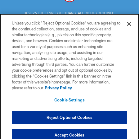
© 2026 THE TENNESSEE TITANS. ALL RIGHTS RESERVED
Unless you click “Reject Optional Cookies” you are agreeing to
PRIVACY POLICY
the continued collection, storage, and use of cookies and
similar technologies (e.g., pixels) on this specific property,
TERMS OF USE
device, and browser. Cookies and similar technologies are
ACCESSIBILITY
used for a variety of purposes such as enhancing site
navigation, analyzing site usage, and assisting in our
SMS TERMS
marketing and advertising efforts, including targeted
advertising through third parties. You can further customize
CONTACT US
your cookie preferences and opt out of optional cookies by
AD CHOICES
clicking the “Cookies Settings” link in this banner or in the
footer of this website’s homepage. For more information,
YOUR PRIVACY CHOICES
please refer to our
Privacy Policy
COOKIE SETTINGS
Cookie Settings
PREFERENCE CENTER
Reject Optional Cookies
Accept Cookies