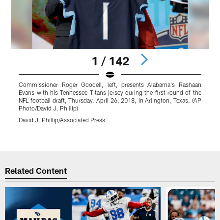
1 / 142
Commissioner Roger Goodell, left, presents Alabama's Rashaan
Evans with his Tennessee Titans jersey during the first round of the
T
NFL football draft, Thursday, April 26, 2018, in Arlington, Texas. (AP
r
Photo/David J. Phillip)
E
David J. Phillip/Associated Press
Pause
Play
Related Content