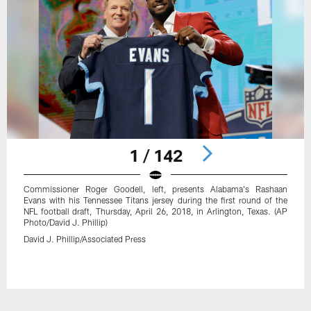
1 / 142
Commissioner Roger Goodell, left, presents Alabama's Rashaan
Evans with his Tennessee Titans jersey during the first round of the
NFL football draft, Thursday, April 26, 2018, in Arlington, Texas. (AP
Photo/David J. Phillip)
David J. Phillip/Associated Press
Pause
Play