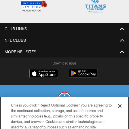
CLUB LINKS
NFL CLUBS
MORE NFL SITES
Download apps
Unless you click “Reject Optional Cookies” you are agreeing to
the continued collection, storage, and use of cookies and
similar technologies (e.g., pixels) on this specific property,
© 2026 THE TENNESSEE TITANS. ALL RIGHTS RESERVED
device, and browser. Cookies and similar technologies are
used for a variety of purposes such as enhancing site
PRIVACY POLICY