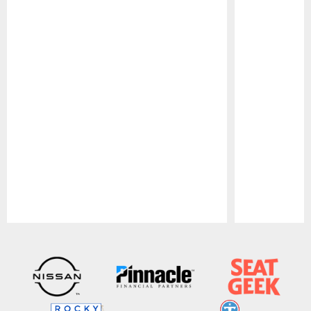
Pause
Play