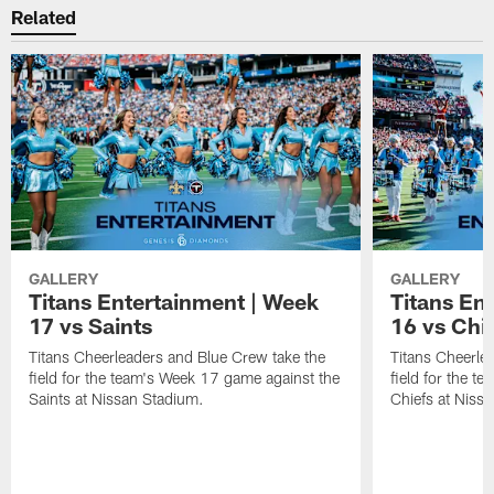
Related
GALLERY
GALLERY
Titans Entertainment | Week
Titans En
17 vs Saints
16 vs Chi
Titans Cheerleaders and Blue Crew take the
Titans Cheerle
field for the team's Week 17 game against the
field for the t
Saints at Nissan Stadium.
Chiefs at Niss