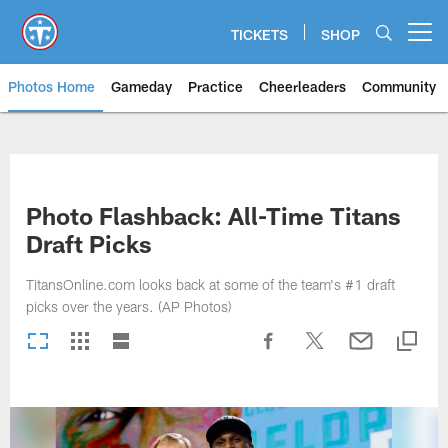
Skip
to
TICKETS
SHOP
Open menu button
main
content
Photos Home
Gameday
Practice
Cheerleaders
Community
Titans Photos | Tennessee Titan
Photo Flashback: All-Time Titans
Draft Picks
TitansOnline.com looks back at some of the team's #1 draft
picks over the years. (AP Photos)