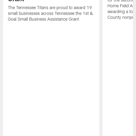
Home Field Adv
The Tennessee Titans are proud to award 19
awarding a tot
small businesses across Tennessee the 1st &
County nonprof
Goal Small Business Assistance Grant