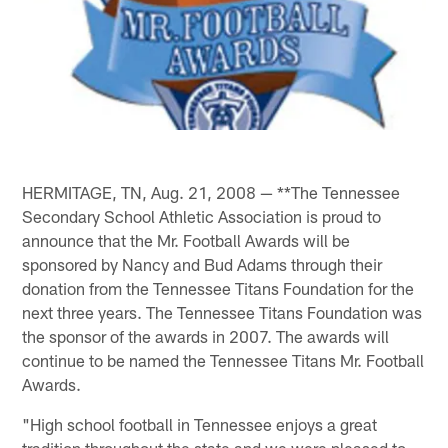
HERMITAGE, TN, Aug. 21, 2008 — **The Tennessee
Secondary School Athletic Association is proud to
announce that the Mr. Football Awards will be
sponsored by Nancy and Bud Adams through their
donation from the Tennessee Titans Foundation for the
next three years. The Tennessee Titans Foundation was
the sponsor of the awards in 2007. The awards will
continue to be named the Tennessee Titans Mr. Football
Awards.
"High school football in Tennessee enjoys a great
tradition throughout the state and we were pleased to