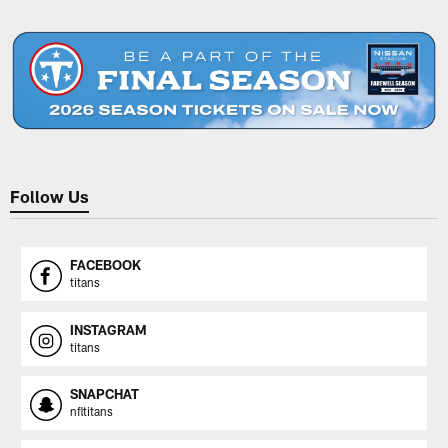
Pause
Play
Follow Us
FACEBOOK
titans
INSTAGRAM
titans
SNAPCHAT
nfltitans