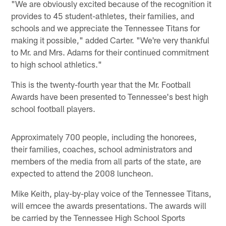
"We are obviously excited because of the recognition it
provides to 45 student-athletes, their families, and
schools and we appreciate the Tennessee Titans for
making it possible," added Carter. "We're very thankful
to Mr. and Mrs. Adams for their continued commitment
to high school athletics."
This is the twenty-fourth year that the Mr. Football
Awards have been presented to Tennessee's best high
school football players.
Approximately 700 people, including the honorees,
their families, coaches, school administrators and
members of the media from all parts of the state, are
expected to attend the 2008 luncheon.
Mike Keith, play-by-play voice of the Tennessee Titans,
will emcee the awards presentations. The awards will
be carried by the Tennessee High School Sports