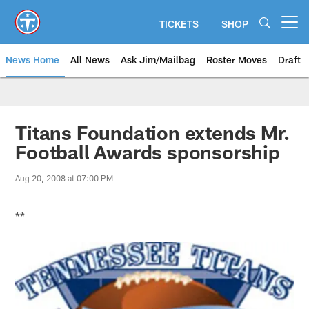
Skip
to
TICKETS
SHOP
Open menu button
main
content
News Home
All News
Ask Jim/Mailbag
Roster Moves
Draft
Titans Foundation extends Mr.
Football Awards sponsorship
Aug 20, 2008 at 07:00 PM
**