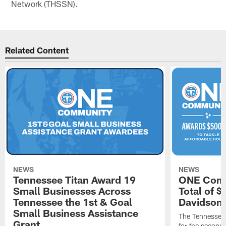
Network (THSSN).
Related Content
NEWS
NEWS
Tennessee Titan Award 19
ONE Comm
Small Businesses Across
Total of 
Tennessee the 1st & Goal
Davidson 
Small Business Assistance
The Tennessee 
Grant
for the second 