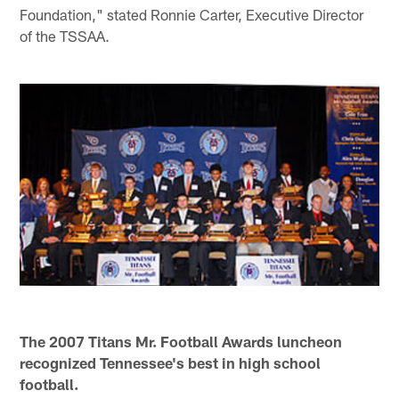
Foundation," stated Ronnie Carter, Executive Director
of the TSSAA.
The 2007 Titans Mr. Football Awards luncheon
recognized Tennessee's best in high school
football.