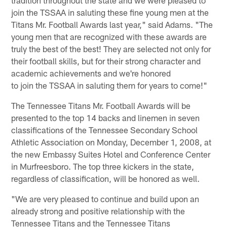
join the TSSAA in saluting these fine young men at the
Titans Mr. Football Awards last year," said Adams. "The
young men that are recognized with these awards are
truly the best of the best! They are selected not only for
their football skills, but for their strong character and
academic achievements and we're honored
to join the TSSAA in saluting them for years to come!"
The Tennessee Titans Mr. Football Awards will be
presented to the top 14 backs and linemen in seven
classifications of the Tennessee Secondary School
Athletic Association on Monday, December 1, 2008, at
the new Embassy Suites Hotel and Conference Center
in Murfreesboro. The top three kickers in the state,
regardless of classification, will be honored as well.
"We are very pleased to continue and build upon an
already strong and positive relationship with the
Tennessee Titans and the Tennessee Titans