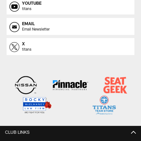
YOUTUBE
titans
EMAIL
Email Newsletter
X
titans
CLUB LINKS