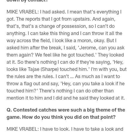
MIKE VRABEL: I had asked. I mean that's everything I
got. The reports that I got from upstairs. And again,
that's, that's a change of possession, so I can't do
anything. I can take this thing and I can throw it all the
way across the field, I look like a moron, okay. But I
asked him after the break, I said, 'Jerome, can you ask
them again? We feel like he got touched.' They looked
at it. So there's nothing I can do if they're saying, 'Hey,
looks like Tajae (Sharpe) touched him.' I'm with you, but
the rules are the rules. I can't … As much as I want to
throw a flag out and say, 'Hey, can you take a look if he
touched him?' There's nothing I can do other than
mention it to him and I did and he said they looked at it.
Q. Contested catches were such a big theme of the
game. How do you think you did on that point?
MIKE VRABEL: I have to look. I have to take a look and