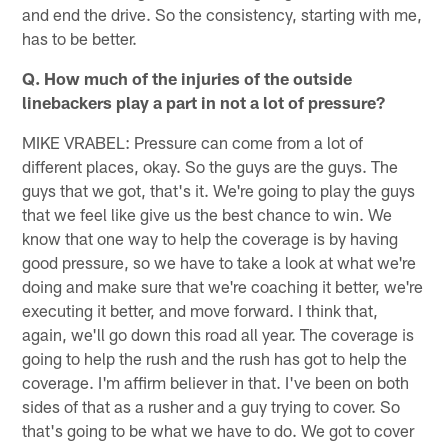
and end the drive. So the consistency, starting with me,
has to be better.
Q. How much of the injuries of the outside
linebackers play a part in not a lot of pressure?
MIKE VRABEL: Pressure can come from a lot of
different places, okay. So the guys are the guys. The
guys that we got, that's it. We're going to play the guys
that we feel like give us the best chance to win. We
know that one way to help the coverage is by having
good pressure, so we have to take a look at what we're
doing and make sure that we're coaching it better, we're
executing it better, and move forward. I think that,
again, we'll go down this road all year. The coverage is
going to help the rush and the rush has got to help the
coverage. I'm affirm believer in that. I've been on both
sides of that as a rusher and a guy trying to cover. So
that's going to be what we have to do. We got to cover