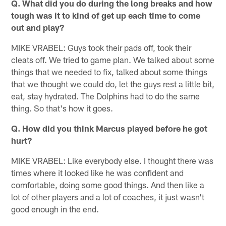
Q. What did you do during the long breaks and how
tough was it to kind of get up each time to come
out and play?
MIKE VRABEL: Guys took their pads off, took their
cleats off. We tried to game plan. We talked about some
things that we needed to fix, talked about some things
that we thought we could do, let the guys rest a little bit,
eat, stay hydrated. The Dolphins had to do the same
thing. So that's how it goes.
Q. How did you think Marcus played before he got
hurt?
MIKE VRABEL: Like everybody else. I thought there was
times where it looked like he was confident and
comfortable, doing some good things. And then like a
lot of other players and a lot of coaches, it just wasn't
good enough in the end.