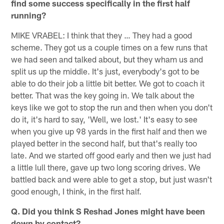
find some success specifically in the first half
running?
MIKE VRABEL: I think that they … They had a good
scheme. They got us a couple times on a few runs that
we had seen and talked about, but they wham us and
split us up the middle. It's just, everybody's got to be
able to do their job a little bit better. We got to coach it
better. That was the key going in. We talk about the
keys like we got to stop the run and then when you don't
do it, it's hard to say, 'Well, we lost.' It's easy to see
when you give up 98 yards in the first half and then we
played better in the second half, but that's really too
late. And we started off good early and then we just had
a little lull there, gave up two long scoring drives. We
battled back and were able to get a stop, but just wasn't
good enough, I think, in the first half.
Q. Did you think S Reshad Jones might have been
down by contact?