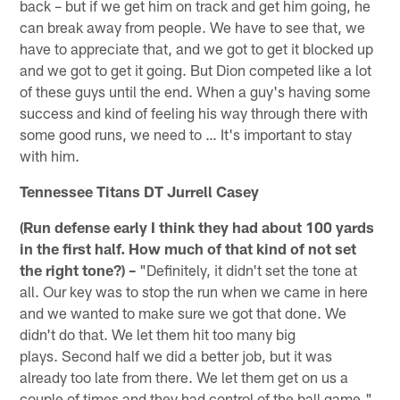
back – but if we get him on track and get him going, he
can break away from people. We have to see that, we
have to appreciate that, and we got to get it blocked up
and we got to get it going. But Dion competed like a lot
of these guys until the end. When a guy's having some
success and kind of feeling his way through there with
some good runs, we need to … It's important to stay
with him.
Tennessee Titans DT Jurrell Casey
(Run defense early I think they had about 100 yards
in the first half. How much of that kind of not set
the right tone?) –
"Definitely, it didn't set the tone at
all. Our key was to stop the run when we came in here
and we wanted to make sure we got that done. We
didn't do that. We let them hit too many big
plays. Second half we did a better job, but it was
already too late from there. We let them get on us a
couple of times and they had control of the ball game."