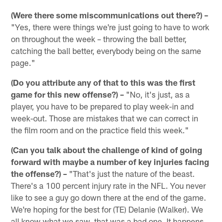
(Were there some miscommunications out there?) –
"Yes, there were things we're just going to have to work
on throughout the week – throwing the ball better,
catching the ball better, everybody being on the same
page."
(Do you attribute any of that to this was the first
game for this new offense?) –
"No, it's just, as a
player, you have to be prepared to play week-in and
week-out. Those are mistakes that we can correct in
the film room and on the practice field this week."
(Can you talk about the challenge of kind of going
forward with maybe a number of key injuries facing
the offense?) –
"That's just the nature of the beast.
There's a 100 percent injury rate in the NFL. You never
like to see a guy go down there at the end of the game.
We're hoping for the best for (TE) Delanie (Walker). We
all know what we saw, that was a bad one. It happens.