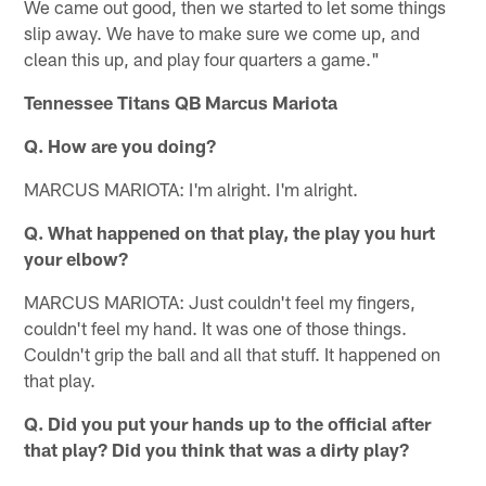
We came out good, then we started to let some things
slip away. We have to make sure we come up, and
clean this up, and play four quarters a game."
Tennessee Titans QB Marcus Mariota
Q. How are you doing?
MARCUS MARIOTA: I'm alright. I'm alright.
Q. What happened on that play, the play you hurt
your elbow?
MARCUS MARIOTA: Just couldn't feel my fingers,
couldn't feel my hand. It was one of those things.
Couldn't grip the ball and all that stuff. It happened on
that play.
Q. Did you put your hands up to the official after
that play? Did you think that was a dirty play?