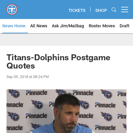
Skip
to
TICKETS
SHOP
Open menu button
main
content
News Home
All News
Ask Jim/Mailbag
Roster Moves
Draft
Titans-Dolphins Postgame
Quotes
Sep 09, 2018 at 08:24 PM