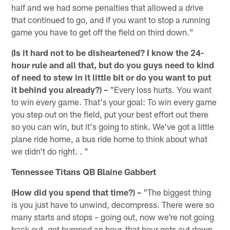
half and we had some penalties that allowed a drive
that continued to go, and if you want to stop a running
game you have to get off the field on third down."
(Is it hard not to be disheartened? I know the 24-
hour rule and all that, but do you guys need to kind
of need to stew in it little bit or do you want to put
it behind you already?) –
"Every loss hurts. You want
to win every game. That's your goal: To win every game
you step out on the field, put your best effort out there
so you can win, but it's going to stink. We've got a little
plane ride home, a bus ride home to think about what
we didn't do right. . "
Tennessee Titans QB Blaine Gabbert
(How did you spend that time?) –
"The biggest thing
is you just have to unwind, decompress. There were so
many starts and stops – going out, now we're not going
back out, get bumped an hour, that hour gets cut down