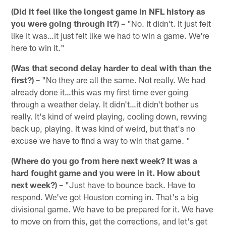
(Did it feel like the longest game in NFL history as
you were going through it?) –
"No. It didn't. It just felt
like it was…it just felt like we had to win a game. We're
here to win it."
(Was that second delay harder to deal with than the
first?) –
"No they are all the same. Not really. We had
already done it…this was my first time ever going
through a weather delay. It didn't…it didn't bother us
really. It's kind of weird playing, cooling down, revving
back up, playing. It was kind of weird, but that's no
excuse we have to find a way to win that game. "
(Where do you go from here next week? It was a
hard fought game and you were in it. How about
next week?) –
"Just have to bounce back. Have to
respond. We've got Houston coming in. That's a big
divisional game. We have to be prepared for it. We have
to move on from this, get the corrections, and let's get