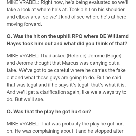
MIKE VRABEL: Right now, he's being evaluated so we'll
take a look at where he's at. Took a hit on his shoulder
and elbow area, so we'll kind of see where he's at here
moving forward.
Q. Was the hit on the uphill RPO where DE Williamd
Hayes took him out and what did you think of that?
MIKE VRABEL: I had asked (Referee) Jerome (Boger)
and Jerome thought that Marcus was carrying out a
fake. We've got to be careful where he carries the fake
out and what those guys are going to do. But he said
that was legal and if he says it's legal, that's what it is.
And we'll get a clarification again, like we always try to
do. But we'll see.
Q. Was that the play he got hurt on?
MIKE VRABEL: That was probably the play he got hurt
on. He was complaining about it and he stopped after