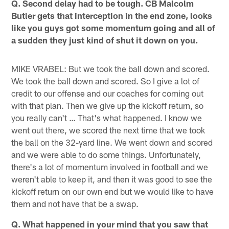
Q. Second delay had to be tough. CB Malcolm
Butler gets that interception in the end zone, looks
like you guys got some momentum going and all of
a sudden they just kind of shut it down on you.
MIKE VRABEL: But we took the ball down and scored.
We took the ball down and scored. So I give a lot of
credit to our offense and our coaches for coming out
with that plan. Then we give up the kickoff return, so
you really can't … That's what happened. I know we
went out there, we scored the next time that we took
the ball on the 32-yard line. We went down and scored
and we were able to do some things. Unfortunately,
there's a lot of momentum involved in football and we
weren't able to keep it, and then it was good to see the
kickoff return on our own end but we would like to have
them and not have that be a swap.
Q. What happened in your mind that you saw that