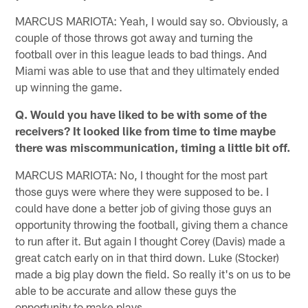
MARCUS MARIOTA: Yeah, I would say so. Obviously, a
couple of those throws got away and turning the
football over in this league leads to bad things. And
Miami was able to use that and they ultimately ended
up winning the game.
Q. Would you have liked to be with some of the
receivers? It looked like from time to time maybe
there was miscommunication, timing a little bit off.
MARCUS MARIOTA: No, I thought for the most part
those guys were where they were supposed to be. I
could have done a better job of giving those guys an
opportunity throwing the football, giving them a chance
to run after it. But again I thought Corey (Davis) made a
great catch early on in that third down. Luke (Stocker)
made a big play down the field. So really it's on us to be
able to be accurate and allow these guys the
opportunity to make plays.