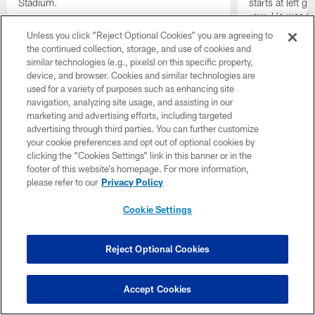
Stadium.
starts at left g
row. He was th
not miss an of
Unless you click “Reject Optional Cookies” you are agreeing to
the continued collection, storage, and use of cookies and
similar technologies (e.g., pixels) on this specific property,
device, and browser. Cookies and similar technologies are
used for a variety of purposes such as enhancing site
navigation, analyzing site usage, and assisting in our
marketing and advertising efforts, including targeted
advertising through third parties. You can further customize
your cookie preferences and opt out of optional cookies by
clicking the “Cookies Settings” link in this banner or in the
footer of this website’s homepage. For more information,
please refer to our
Privacy Policy
Cookie Settings
Reject Optional Cookies
Pause
Play
Accept Cookies