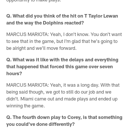
Q. What did you think of the hit on T Taylor Lewan
and the way the Dolphins reacted?
MARCUS MARIOTA: Yeah, I don't know. You don't want
to see that in the game, but I'm glad that he's going to
be alright and we'll move forward.
Q. What was it like with the delays and everything
that happened that forced this game over seven
hours?
MARCUS MARIOTA: Yeah, it was a long day. With that
being said though, we got to still do our job and we
didn't. Miami came out and made plays and ended up
winning the game.
Q. The fourth down play to Corey, is that something
you could've done differently?