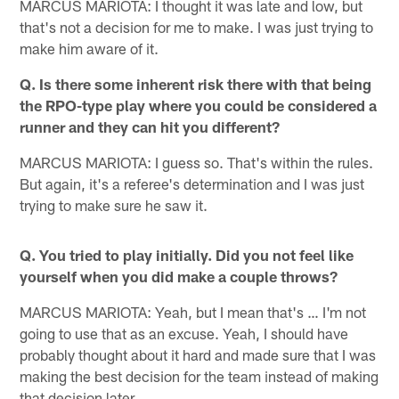
MARCUS MARIOTA: I thought it was late and low, but
that's not a decision for me to make. I was just trying to
make him aware of it.
Q. Is there some inherent risk there with that being
the RPO-type play where you could be considered a
runner and they can hit you different?
MARCUS MARIOTA: I guess so. That's within the rules.
But again, it's a referee's determination and I was just
trying to make sure he saw it.
Q. You tried to play initially. Did you not feel like
yourself when you did make a couple throws?
MARCUS MARIOTA: Yeah, but I mean that's … I'm not
going to use that as an excuse. Yeah, I should have
probably thought about it hard and made sure that I was
making the best decision for the team instead of making
that decision later.