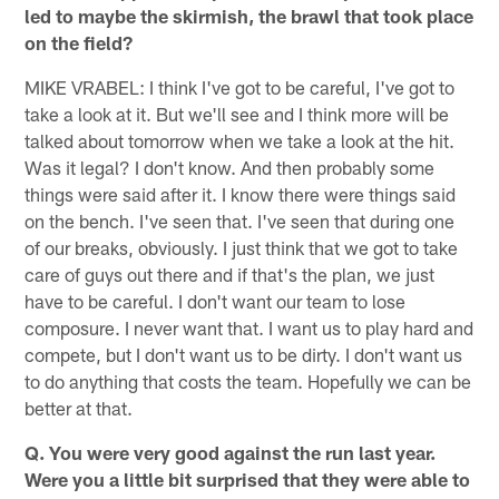
led to maybe the skirmish, the brawl that took place
on the field?
MIKE VRABEL: I think I've got to be careful, I've got to
take a look at it. But we'll see and I think more will be
talked about tomorrow when we take a look at the hit.
Was it legal? I don't know. And then probably some
things were said after it. I know there were things said
on the bench. I've seen that. I've seen that during one
of our breaks, obviously. I just think that we got to take
care of guys out there and if that's the plan, we just
have to be careful. I don't want our team to lose
composure. I never want that. I want us to play hard and
compete, but I don't want us to be dirty. I don't want us
to do anything that costs the team. Hopefully we can be
better at that.
Q. You were very good against the run last year.
Were you a little bit surprised that they were able to