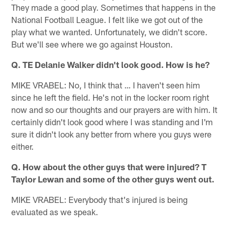
They made a good play. Sometimes that happens in the
National Football League. I felt like we got out of the
play what we wanted. Unfortunately, we didn't score.
But we'll see where we go against Houston.
Q. TE Delanie Walker didn't look good. How is he?
MIKE VRABEL: No, I think that … I haven't seen him
since he left the field. He's not in the locker room right
now and so our thoughts and our prayers are with him. It
certainly didn't look good where I was standing and I'm
sure it didn't look any better from where you guys were
either.
Q. How about the other guys that were injured? T
Taylor Lewan and some of the other guys went out.
MIKE VRABEL: Everybody that's injured is being
evaluated as we speak.