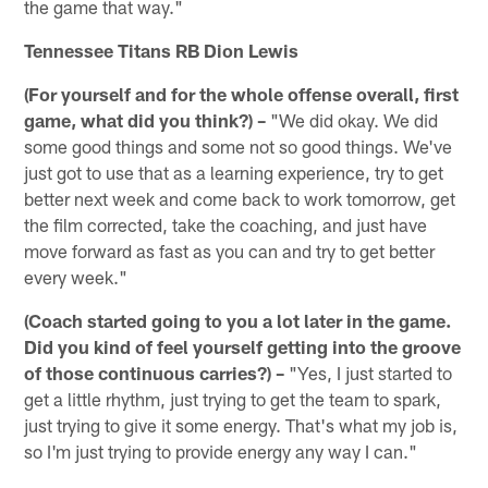
the game that way."
Tennessee Titans RB Dion Lewis
(For yourself and for the whole offense overall, first
game, what did you think?) –
"We did okay. We did
some good things and some not so good things. We've
just got to use that as a learning experience, try to get
better next week and come back to work tomorrow, get
the film corrected, take the coaching, and just have
move forward as fast as you can and try to get better
every week."
(Coach started going to you a lot later in the game.
Did you kind of feel yourself getting into the groove
of those continuous carries?) –
"Yes, I just started to
get a little rhythm, just trying to get the team to spark,
just trying to give it some energy. That's what my job is,
so I'm just trying to provide energy any way I can."