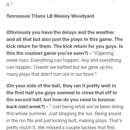
it."
Tennessee Titans LB Wesley Woodyard
(Obviously you have the delays and the weather
and all that but also just the plays in this game. The
kick return for them. The kick return for you guys. Is
this the craziest game you've seen?) –
"(Opening
week man. Everything can happen. Any and everything
can happen. Overall we battled but we gave up too
many plays that didn't turn out in our favor."
(On your side of the ball, they ran it pretty well in
the first half you guys seemed to close that off in
the second half, but how do you need to bounce
back next week?) –
"Just being what we've been doing
this whole summer. Just stopping the run. Being sound
in the run fits and just kicking butt, making plays. That's
pretty much it. We missed a couple tackles that first