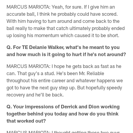
MARCUS MARIOTA: Yeah, for sure. If I give him an
accurate ball, I think he probably could have scored.
With him having to turn around and come back to the
ball really to make that catch ultimately probably ended
up losing his momentum which caused it to be short.
Q. For TE Delanie Walker, what's he meant to you
and how much is it going to hurt if he's not around?
MARCUS MARIOTA: I hope he gets back as fast as he
can. That guy's a stud. He's been Mr. Reliable
throughout his entire career and whatever happens we
got to have the next guy step up. But hopefully speedy
recovery and he'll be back.
Q. Your impressions of Derrick and Dion working
together behind you today and how do you think
that worked out?
MARCUS MARIOTA: I thought getting those two guys