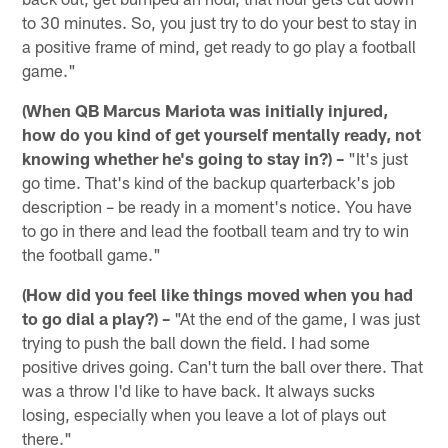
to 30 minutes. So, you just try to do your best to stay in
a positive frame of mind, get ready to go play a football
game."
(When QB Marcus Mariota was initially injured,
how do you kind of get yourself mentally ready, not
knowing whether he's going to stay in?) –
"It's just
go time. That's kind of the backup quarterback's job
description – be ready in a moment's notice. You have
to go in there and lead the football team and try to win
the football game."
(How did you feel like things moved when you had
to go dial a play?) –
"At the end of the game, I was just
trying to push the ball down the field. I had some
positive drives going. Can't turn the ball over there. That
was a throw I'd like to have back. It always sucks
losing, especially when you leave a lot of plays out
there."