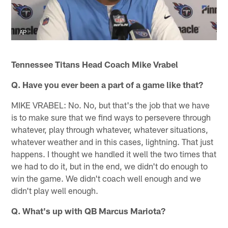
AP
Tennessee Titans Head Coach Mike Vrabel
Q. Have you ever been a part of a game like that?
MIKE VRABEL: No. No, but that's the job that we have
is to make sure that we find ways to persevere through
whatever, play through whatever, whatever situations,
whatever weather and in this cases, lightning. That just
happens. I thought we handled it well the two times that
we had to do it, but in the end, we didn't do enough to
win the game. We didn't coach well enough and we
didn't play well enough.
Q. What's up with QB Marcus Mariota?