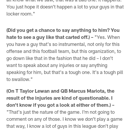
You just hope it doesn't happen a lot to your guys in that
locker room."
(Did you get a chance to say anything to him? You
hate to see a guy like that carted off.) –
"Yes. When
you have a guy that's so instrumental, not only for this
offense and this football team, but this organization, to
go down like that in the fashion that he did – I don't
want to speak about any injuries or say anything
speaking for him, but that's a tough one. It's a tough pill
to swallow."
(On T Taylor Lewan and QB Marcus Mariota, the
result of the injuries are kind of questionable. I
don't know if you got a look at either of them.) –
"That's just the nature of the game. I'm not going to
comment on any of those. I know we don't play a game
that way, I know a lot of guys in this league don't play