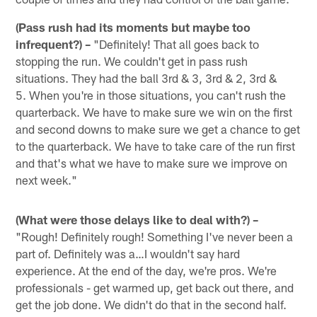
(Pass rush had its moments but maybe too
infrequent?) –
"Definitely! That all goes back to
stopping the run. We couldn't get in pass rush
situations. They had the ball 3rd & 3, 3rd & 2, 3rd &
5. When you're in those situations, you can't rush the
quarterback. We have to make sure we win on the first
and second downs to make sure we get a chance to get
to the quarterback. We have to take care of the run first
and that's what we have to make sure we improve on
next week."
(What were those delays like to deal with?) –
"Rough! Definitely rough! Something I've never been a
part of. Definitely was a…I wouldn't say hard
experience. At the end of the day, we're pros. We're
professionals - get warmed up, get back out there, and
get the job done. We didn't do that in the second half.