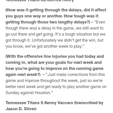
(How was it getting through the delays, did it affect
you guys one way or another. How tough was it
getting through those two lengthy delays?) –
"Even
though there was a delay in the game, we still want to
go out there and get going. It's a tough situation but we
got through it. Unfortunately we didn't get the win, but
you know, we've got another week to play."
(With the offensive line injuries you had today and
coming in, what are your goals for next week and
how you're going to improve on the running game
again next week?) –
"Just make corrections from this
game and improve throughout the week, just so we're
better next week and get ready to play another game on
Sunday against Houston."
Tennessee Titans S Kenny Vaccaro (transcribed by
Jason D. Silver)