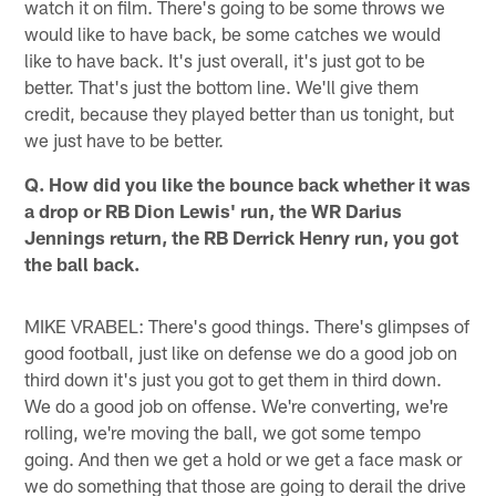
watch it on film. There's going to be some throws we
would like to have back, be some catches we would
like to have back. It's just overall, it's just got to be
better. That's just the bottom line. We'll give them
credit, because they played better than us tonight, but
we just have to be better.
Q. How did you like the bounce back whether it was
a drop or RB Dion Lewis' run, the WR Darius
Jennings return, the RB Derrick Henry run, you got
the ball back.
MIKE VRABEL: There's good things. There's glimpses of
good football, just like on defense we do a good job on
third down it's just you got to get them in third down.
We do a good job on offense. We're converting, we're
rolling, we're moving the ball, we got some tempo
going. And then we get a hold or we get a face mask or
we do something that those are going to derail the drive