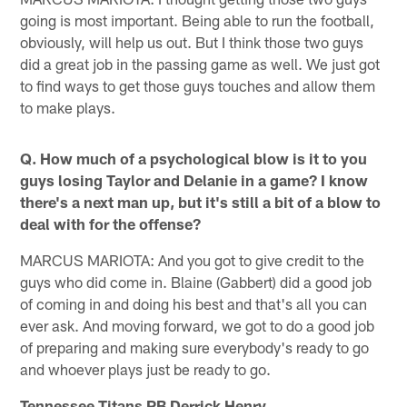
going is most important. Being able to run the football,
obviously, will help us out. But I think those two guys
did a great job in the passing game as well. We just got
to find ways to get those guys touches and allow them
to make plays.
Q. How much of a psychological blow is it to you
guys losing Taylor and Delanie in a game? I know
there's a next man up, but it's still a bit of a blow to
deal with for the offense?
MARCUS MARIOTA: And you got to give credit to the
guys who did come in. Blaine (Gabbert) did a good job
of coming in and doing his best and that's all you can
ever ask. And moving forward, we got to do a good job
of preparing and making sure everybody's ready to go
and whoever plays just be ready to go.
Tennessee Titans RB Derrick Henry