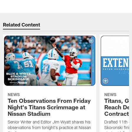
Related Content
NEWS
NEWS
Ten Observations From Friday
Titans, G
Night's Titans Scrimmage at
Reach Dea
Nissan Stadium
Contract 
Senior Writer and Editor Jim Wyatt shares his
Drafted 11th ov
observations from tonight's practice at Nissan
Skoronski fini