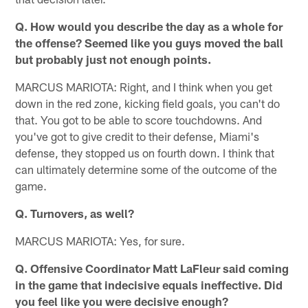
Q. How would you describe the day as a whole for
the offense? Seemed like you guys moved the ball
but probably just not enough points.
MARCUS MARIOTA: Right, and I think when you get
down in the red zone, kicking field goals, you can't do
that. You got to be able to score touchdowns. And
you've got to give credit to their defense, Miami's
defense, they stopped us on fourth down. I think that
can ultimately determine some of the outcome of the
game.
Q. Turnovers, as well?
MARCUS MARIOTA: Yes, for sure.
Q. Offensive Coordinator Matt LaFleur said coming
in the game that indecisive equals ineffective. Did
you feel like you were decisive enough?