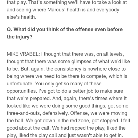
that play. That's something we'll have to take a look at
and seeing where Marcus' health is and everybody
else's health.
Q. What did you think of the offense even before
the injury?
MIKE VRABEL: I thought that there was, on all levels, I
thought that there was some glimpses of what we'd like
to be. But, again, the consistency is nowhere close to
being where we need to be there to compete, which is
unfortunate. You only get so many of these
opportunities. I've got to do a better job to make sure
that we're prepared. And, again, there's times where it
looked like we were doing some good things, got some
three-and-outs, defensively. Offense, we were moving
the ball. We got down in the red zone, got stopped. I felt
good about the call. We had repped the play, liked the
play, liked the play call and just wasn't able to get in.