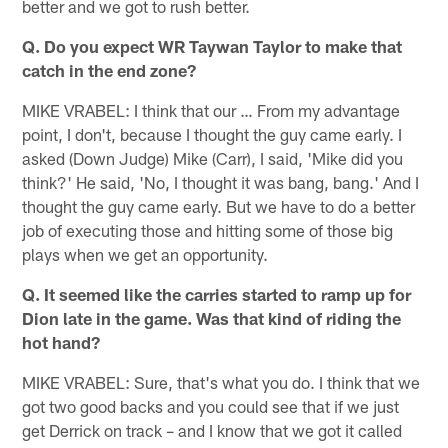
better and we got to rush better.
Q. Do you expect WR Taywan Taylor to make that
catch in the end zone?
MIKE VRABEL: I think that our … From my advantage
point, I don't, because I thought the guy came early. I
asked (Down Judge) Mike (Carr), I said, 'Mike did you
think?' He said, 'No, I thought it was bang, bang.' And I
thought the guy came early. But we have to do a better
job of executing those and hitting some of those big
plays when we get an opportunity.
Q. It seemed like the carries started to ramp up for
Dion late in the game. Was that kind of riding the
hot hand?
MIKE VRABEL: Sure, that's what you do. I think that we
got two good backs and you could see that if we just
get Derrick on track – and I know that we got it called