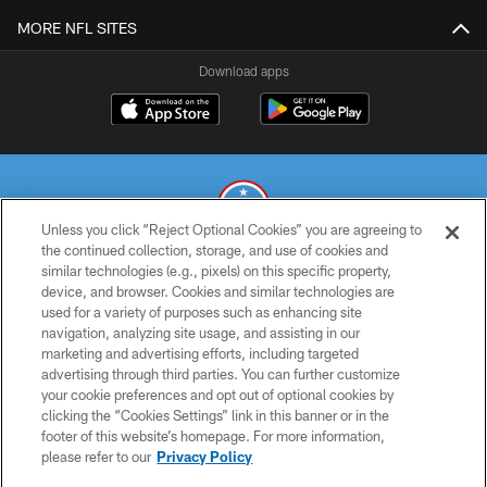
MORE NFL SITES
Download apps
Unless you click “Reject Optional Cookies” you are agreeing to
the continued collection, storage, and use of cookies and
similar technologies (e.g., pixels) on this specific property,
© 2026 THE TENNESSEE TITANS. ALL RIGHTS RESERVED
device, and browser. Cookies and similar technologies are
used for a variety of purposes such as enhancing site
PRIVACY POLICY
navigation, analyzing site usage, and assisting in our
TERMS OF USE
marketing and advertising efforts, including targeted
advertising through third parties. You can further customize
ACCESSIBILITY
your cookie preferences and opt out of optional cookies by
clicking the “Cookies Settings” link in this banner or in the
SMS TERMS
footer of this website’s homepage. For more information,
CONTACT US
please refer to our
Privacy Policy