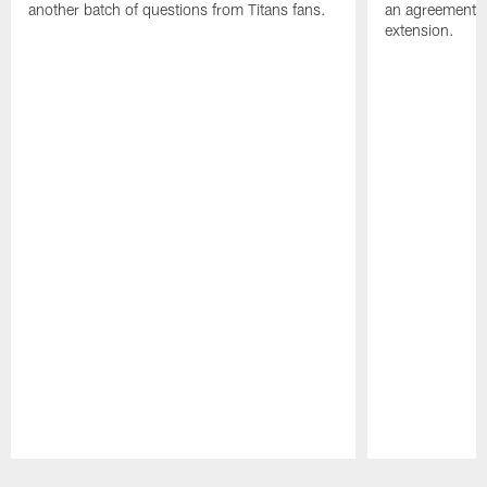
another batch of questions from Titans fans.
an agreement o
extension.
Pause
Play