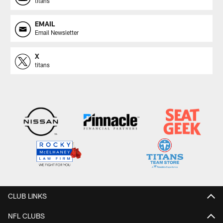
titans
EMAIL
Email Newsletter
X
titans
CLUB LINKS
NFL CLUBS