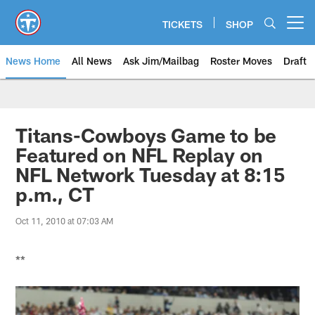
Skip
to
TICKETS
SHOP
Open menu button
main
content
News Home
All News
Ask Jim/Mailbag
Roster Moves
Draft
Titans-Cowboys Game to be
Featured on NFL Replay on
NFL Network Tuesday at 8:15
p.m., CT
Oct 11, 2010 at 07:03 AM
**