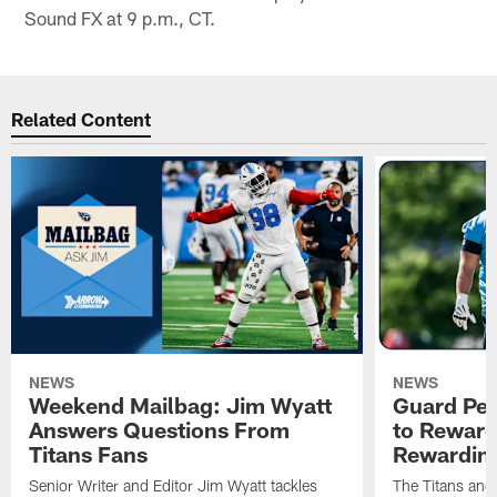
Sound FX at 9 p.m., CT.
Related Content
NEWS
NEWS
Weekend Mailbag: Jim Wyatt
Guard Pet
Answers Questions From
to Reward 
Titans Fans
Rewardin
Senior Writer and Editor Jim Wyatt tackles
The Titans and