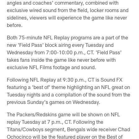
angles and coaches' commentary, combined with
exclusive wired sound from the field, locker rooms and
sidelines, viewers will experience the game like never
before.
Both 75-minute NFL Replay programs are a part of the
new 'Field Pass' block airing every Tuesday and
Wednesday from 7:00-10:00 p.m., CT. 'Field Pass'
takes fans inside the game like never before with
exclusive NFL Films footage and sound.
Following NFL Replay at 9:30 p.m., CT is Sound FX
featuring a 'best of' theme highlighting an NFL great on
Tuesday nights and a compilation of the sound from the
previous Sunday's games on Wednesday.
The Packers/Redskins game will be shown on NFL
replay Tuesday at 7 p.m., CT. Following the
Titans/Cowboys segment, Bengals wide receiver Chad
Ochocinco will be the featured player on the Best of