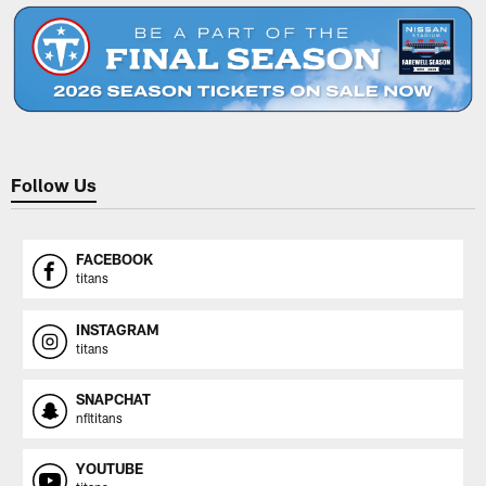
Follow Us
FACEBOOK
titans
INSTAGRAM
titans
SNAPCHAT
nfltitans
YOUTUBE