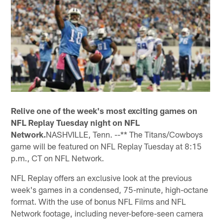
Relive one of the week's most exciting games on
NFL Replay Tuesday night on NFL
Network.
NASHVILLE, Tenn. --** The Titans/Cowboys
game will be featured on NFL Replay Tuesday at 8:15
p.m., CT on NFL Network.
NFL Replay offers an exclusive look at the previous
week's games in a condensed, 75-minute, high-octane
format. With the use of bonus NFL Films and NFL
Network footage, including never-before-seen camera