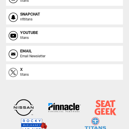
titans
SNAPCHAT
nfltitans
YOUTUBE
titans
EMAIL
Email Newsletter
X
titans