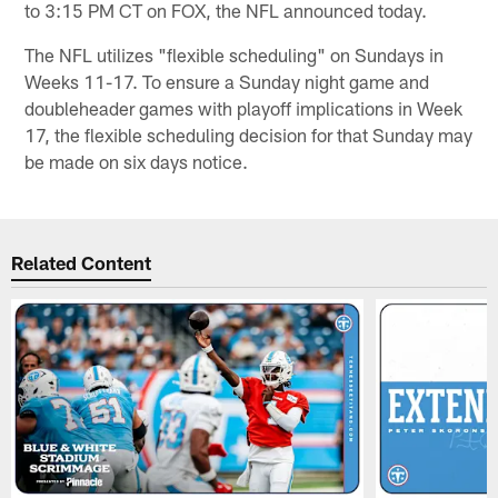
to 3:15 PM CT on FOX, the NFL announced today.
The NFL utilizes "flexible scheduling" on Sundays in
Weeks 11-17. To ensure a Sunday night game and
doubleheader games with playoff implications in Week
17, the flexible scheduling decision for that Sunday may
be made on six days notice.
Related Content