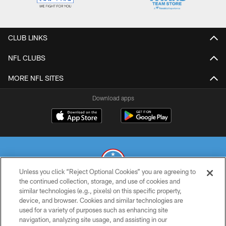
CLUB LINKS
NFL CLUBS
MORE NFL SITES
Download apps
Unless you click “Reject Optional Cookies” you are agreeing to
the continued collection, storage, and use of cookies and
similar technologies (e.g., pixels) on this specific property,
© 2026 THE TENNESSEE TITANS. ALL RIGHTS RESERVED
device, and browser. Cookies and similar technologies are
used for a variety of purposes such as enhancing site
PRIVACY POLICY
navigation, analyzing site usage, and assisting in our