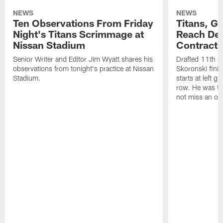
NEWS
NEWS
Ten Observations From Friday
Titans, G
Night's Titans Scrimmage at
Reach Dea
Nissan Stadium
Contract 
Senior Writer and Editor Jim Wyatt shares his
Drafted 11th ov
observations from tonight's practice at Nissan
Skoronski fini
Stadium.
starts at left g
row. He was th
not miss an of