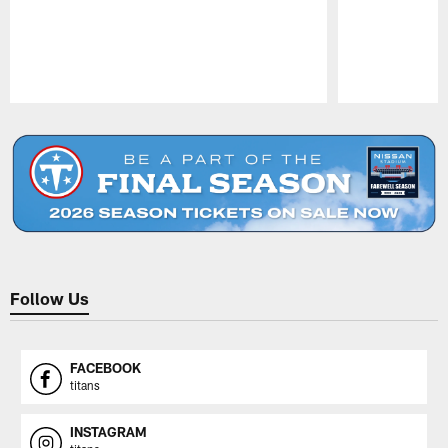
Pause
Play
Follow Us
FACEBOOK
titans
INSTAGRAM