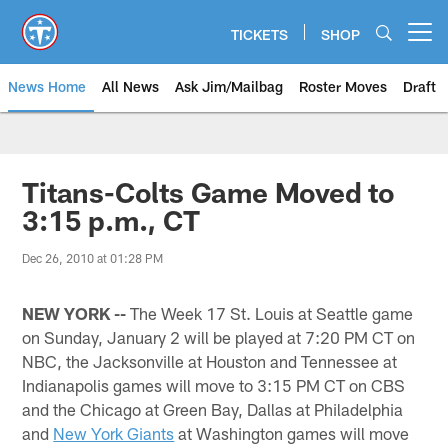
Skip
to
TICKETS
SHOP
Open menu button
main
content
News Home
All News
Ask Jim/Mailbag
Roster Moves
Draft
Titans-Colts Game Moved to
3:15 p.m., CT
Dec 26, 2010 at 01:28 PM
NEW YORK --
The Week 17 St. Louis at Seattle game
on Sunday, January 2 will be played at 7:20 PM CT on
NBC, the Jacksonville at Houston and Tennessee at
Indianapolis games will move to 3:15 PM CT on CBS
and the Chicago at Green Bay, Dallas at Philadelphia
and
New York Giants
at Washington games will move