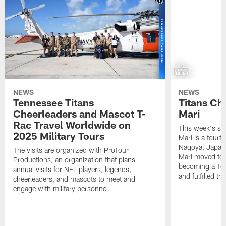
NEWS
NEWS
Tennessee Titans
Titans Ch
Cheerleaders and Mascot T-
Mari
Rac Travel Worldwide on
This week's sp
2025 Military Tours
Mari is a fourt
Nagoya, Japan. 
The visits are organized with ProTour
Mari moved to t
Productions, an organization that plans
becoming a Ten
annual visits for NFL players, legends,
and fulfilled t
cheerleaders, and mascots to meet and
engage with military personnel.