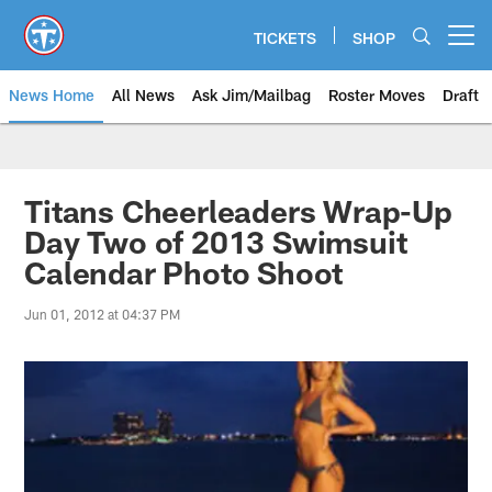
Skip
to
TICKETS
SHOP
Open menu button
main
content
News Home
All News
Ask Jim/Mailbag
Roster Moves
Draft
Titans Cheerleaders Wrap-Up
Day Two of 2013 Swimsuit
Calendar Photo Shoot
Jun 01, 2012 at 04:37 PM