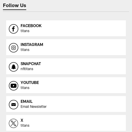
Follow Us
FACEBOOK
titans
INSTAGRAM
titans
SNAPCHAT
nfltitans
YOUTUBE
titans
EMAIL
Email Newsletter
X
titans