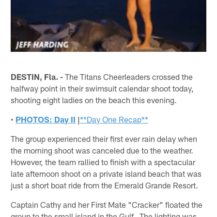
DESTIN, Fla. -
The Titans Cheerleaders crossed the
halfway point in their swimsuit calendar shoot today,
shooting eight ladies on the beach this evening.
•
PHOTOS: Day II
|
**Day One Recap**
The group experienced their first ever rain delay when
the morning shoot was canceled due to the weather.
However, the team rallied to finish with a spectacular
late afternoon shoot on a private island beach that was
just a short boat ride from the Emerald Grande Resort.
Captain Cathy and her First Mate "Cracker" floated the
group to the small island in the Gulf. The lighting was