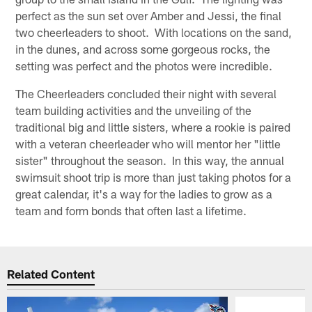
perfect as the sun set over Amber and Jessi, the final
two cheerleaders to shoot. With locations on the sand,
in the dunes, and across some gorgeous rocks, the
setting was perfect and the photos were incredible.
The Cheerleaders concluded their night with several
team building activities and the unveiling of the
traditional big and little sisters, where a rookie is paired
with a veteran cheerleader who will mentor her "little
sister" throughout the season. In this way, the annual
swimsuit shoot trip is more than just taking photos for a
great calendar, it's a way for the ladies to grow as a
team and form bonds that often last a lifetime.
Related Content