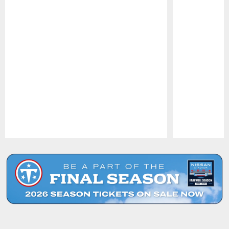
Pause
Play