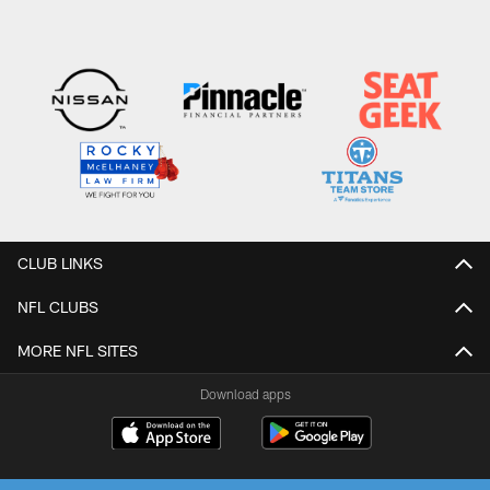
CLUB LINKS
NFL CLUBS
MORE NFL SITES
Download apps