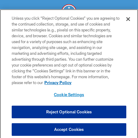
Unless you click “Reject Optional Cookies” you are agreeing to
the continued collection, storage, and use of cookies and
similar technologies (e.g., pixels) on this specific property,
© 2026 THE TENNESSEE TITANS. ALL RIGHTS RESERVED
device, and browser. Cookies and similar technologies are
used for a variety of purposes such as enhancing site
PRIVACY POLICY
navigation, analyzing site usage, and assisting in our
TERMS OF USE
marketing and advertising efforts, including targeted
advertising through third parties. You can further customize
ACCESSIBILITY
your cookie preferences and opt out of optional cookies by
clicking the “Cookies Settings” link in this banner or in the
SMS TERMS
footer of this website’s homepage. For more information,
CONTACT US
please refer to our
Privacy Policy
AD CHOICES
Cookie Settings
YOUR PRIVACY CHOICES
COOKIE SETTINGS
Reject Optional Cookies
PREFERENCE CENTER
Accept Cookies