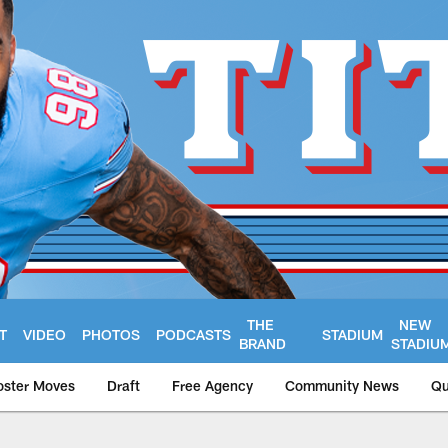
THE
NEW
T
VIDEO
PHOTOS
PODCASTS
STADIUM
BRAND
STADIU
oster Moves
Draft
Free Agency
Community News
Qu