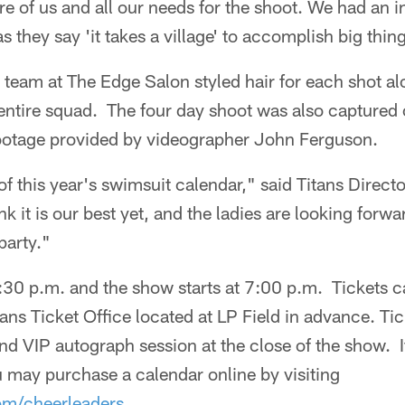
e of us and all our needs for the shoot. We had an 
s they say 'it takes a village' to accomplish big thin
s team at The Edge Salon styled hair for each shot 
 entire squad. The four day shoot was also captured
ootage provided by videographer John Ferguson.
f this year's swimsuit calendar," said Titans Direct
nk it is our best yet, and the ladies are looking forw
party."
5:30 p.m. and the show starts at 7:00 p.m. Tickets 
itans Ticket Office located at LP Field in advance. Ti
nd VIP autograph session at the close of the show. I
 may purchase a calendar online by visiting
om/cheerleaders