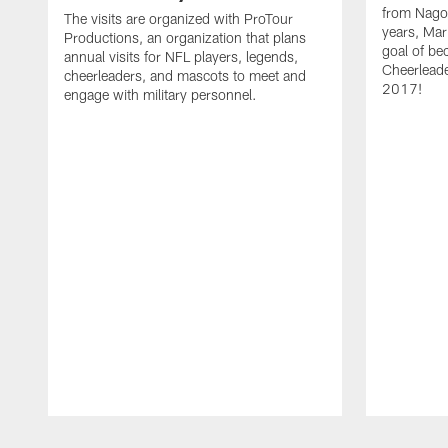
from Nagoy
The visits are organized with ProTour
years, Mar
Productions, an organization that plans
goal of be
annual visits for NFL players, legends,
Cheerleader
cheerleaders, and mascots to meet and
2017!
engage with military personnel.
Pause
Play