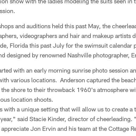
ion show with the ladies modeling the suits seen in
ssion.
hops and auditions held this past May, the cheerlea
graphers, videographers and hair and makeup artists
de, Florida this past July for the swimsuit calendar
nd designed by renowned Nashville photographer, E
arted with an early morning sunrise photo session a
with various locations. Anderson captured the beac
 the shore to their throwback 1960's atmosphere wit
ious location shoots.
with a unique setting that will allow us to create a t
 year," said Stacie Kinder, director of cheerleading. 
o appreciate Jon Ervin and his team at the Cottage R