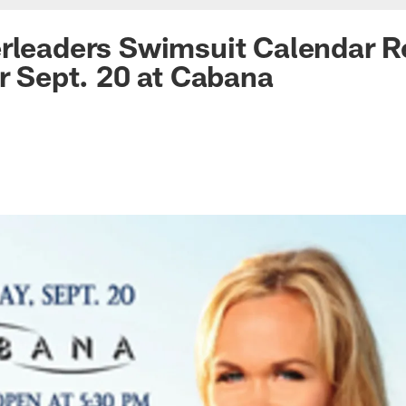
rleaders Swimsuit Calendar R
or Sept. 20 at Cabana