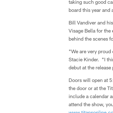
taking such good car
board this year and a
Bill Vandiver and hi
Visage Bella for the
behind the scenes f
"We are very proud o
Stacie Kinder. "I thi
debut at the release 
Doors will open at 
the door or at the T
include a calendar a
attend the show, you
www.titansonline.c