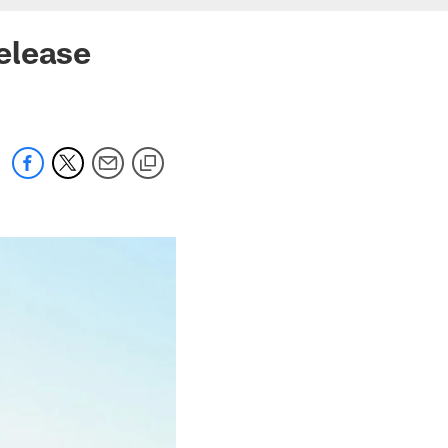
elease