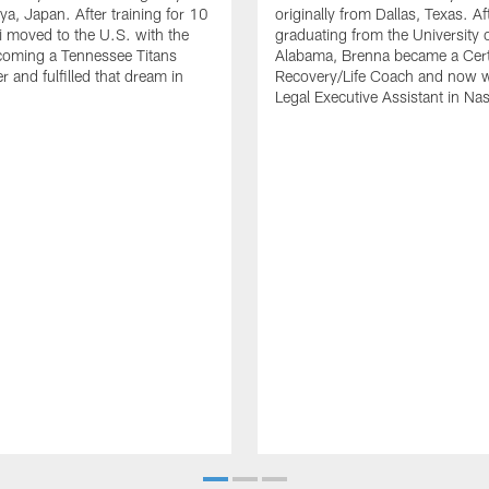
a, Japan. After training for 10
originally from Dallas, Texas. Af
i moved to the U.S. with the
graduating from the University 
coming a Tennessee Titans
Alabama, Brenna became a Cert
 and fulfilled that dream in
Recovery/Life Coach and now w
Legal Executive Assistant in Nas