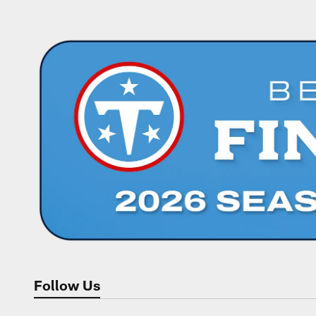
Follow Us