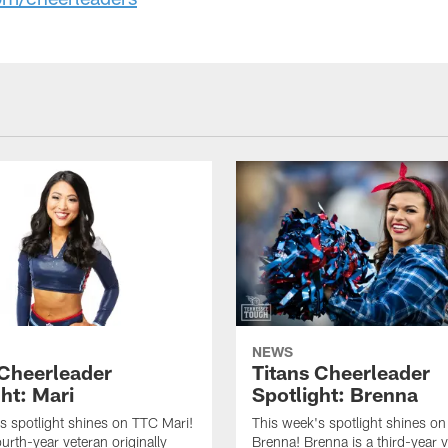
NEWS
 Cheerleader
Titans Cheerleader
ht: Mari
Spotlight: Brenna
s spotlight shines on TTC Mari!
This week's spotlight shines o
ourth-year veteran originally
Brenna! Brenna is a third-year 