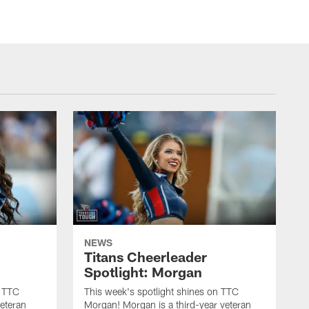
NEWS
Titans Cheerleader
Spotlight: Morgan
n TTC
This week's spotlight shines on TTC
veteran
Morgan! Morgan is a third-year veteran