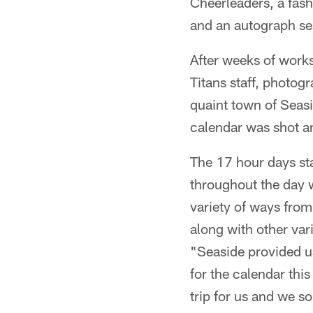
Cheerleaders, a fash
and an autograph se
After weeks of works
Titans staff, photo
quaint town of Seasi
calendar was shot a
The 17 hour days st
throughout the day 
variety of ways from
along with other var
"Seaside provided us 
for the calendar this
trip for us and we s