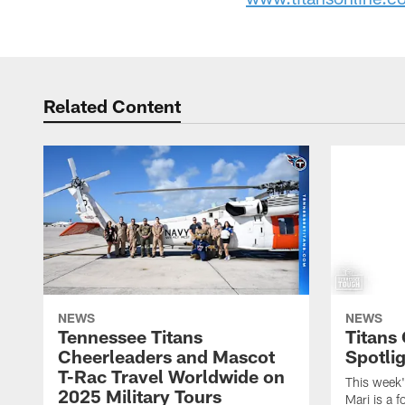
Related Content
NEWS
NEWS
Tennessee Titans
Titans
Cheerleaders and Mascot
Spotlig
T-Rac Travel Worldwide on
This week'
2025 Military Tours
Mari is a f