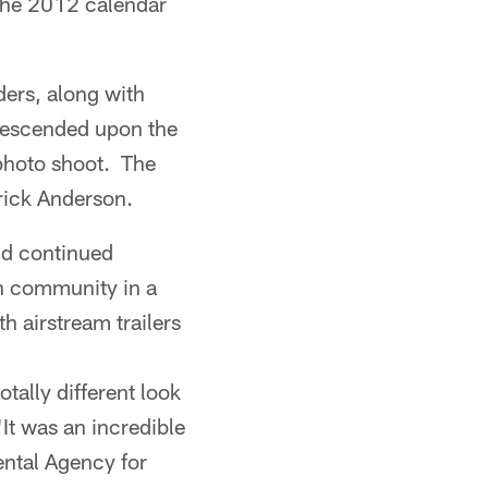
 the 2012 calendar
ders, along with
 descended upon the
 photo shoot. The
rick Anderson.
nd continued
h community in a
h airstream trailers
otally different look
"It was an incredible
ental Agency for