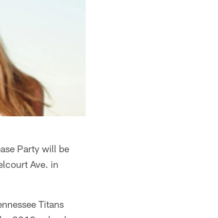
se Party will be
lcourt Ave. in
Tennessee Titans