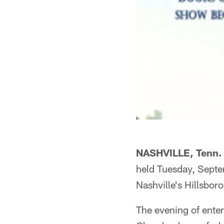
NASHVILLE, Tenn. 
held Tuesday, Septe
Nashville's Hillsboro
The evening of enter