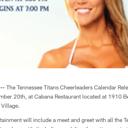
--
The Tennessee Titans Cheerleaders Calendar Relea
mber 20th, at Cabana Restaurant located at 1910 Be
 Village.
tainment will include a meet and greet with all the 