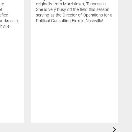
ter
originally from Morristown, Tennessee.
of
She is very busy off the field this season
ified
serving as the Director of Operations for a
orks as a
Political Consulting Firm in Nashville!
hville.
T
Z
v
t
Z
p
m