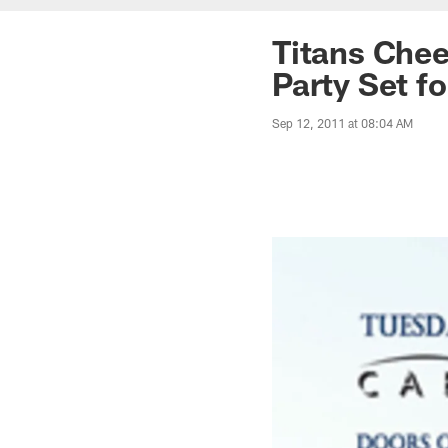
Titans Chee
Party Set f
Sep 12, 2011 at 08:04 AM