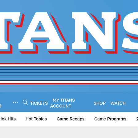
MY TITANS
TICKETS
SHOP
WATCH
M
ACCOUNT
ick Hits
Hot Topics
Game Recaps
Game Programs