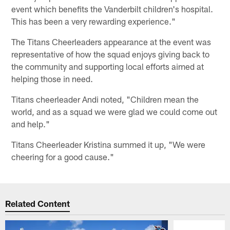
event which benefits the Vanderbilt children's hospital.
This has been a very rewarding experience."
The Titans Cheerleaders appearance at the event was
representative of how the squad enjoys giving back to
the community and supporting local efforts aimed at
helping those in need.
Titans cheerleader Andi noted, "Children mean the
world, and as a squad we were glad we could come out
and help."
Titans Cheerleader Kristina summed it up, "We were
cheering for a good cause."
Related Content