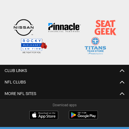
CLUB LINKS
NFL CLUBS
MORE NFL SITES
Download apps