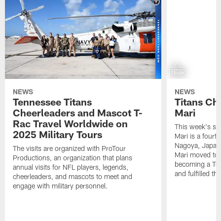
NEWS
NEWS
Tennessee Titans
Titans Ch
Cheerleaders and Mascot T-
Mari
Rac Travel Worldwide on
This week's sp
2025 Military Tours
Mari is a fourt
Nagoya, Japan. 
The visits are organized with ProTour
Mari moved to t
Productions, an organization that plans
becoming a Ten
annual visits for NFL players, legends,
and fulfilled t
cheerleaders, and mascots to meet and
engage with military personnel.