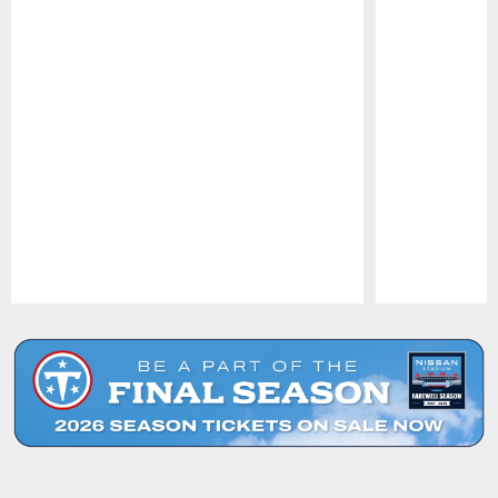
Pause
Play