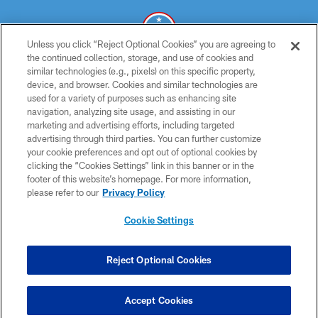
Unless you click “Reject Optional Cookies” you are agreeing to
the continued collection, storage, and use of cookies and
similar technologies (e.g., pixels) on this specific property,
© 2026 THE TENNESSEE TITANS. ALL RIGHTS RESERVED
device, and browser. Cookies and similar technologies are
used for a variety of purposes such as enhancing site
PRIVACY POLICY
navigation, analyzing site usage, and assisting in our
TERMS OF USE
marketing and advertising efforts, including targeted
advertising through third parties. You can further customize
ACCESSIBILITY
your cookie preferences and opt out of optional cookies by
clicking the “Cookies Settings” link in this banner or in the
SMS TERMS
footer of this website’s homepage. For more information,
CONTACT US
please refer to our
Privacy Policy
AD CHOICES
Cookie Settings
YOUR PRIVACY CHOICES
COOKIE SETTINGS
Reject Optional Cookies
PREFERENCE CENTER
Accept Cookies