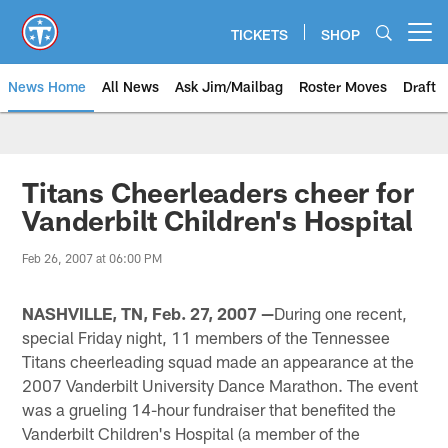
Skip
to
TICKETS
SHOP
Open menu button
main
content
News Home
All News
Ask Jim/Mailbag
Roster Moves
Draft
Titans Cheerleaders cheer for
Vanderbilt Children's Hospital
Feb 26, 2007 at 06:00 PM
NASHVILLE, TN, Feb. 27, 2007 —
During one recent,
special Friday night, 11 members of the Tennessee
Titans cheerleading squad made an appearance at the
2007 Vanderbilt University Dance Marathon. The event
was a grueling 14-hour fundraiser that benefited the
Vanderbilt Children's Hospital (a member of the