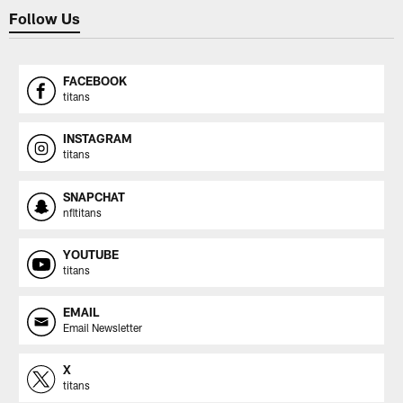
Follow Us
FACEBOOK
titans
INSTAGRAM
titans
SNAPCHAT
nfltitans
YOUTUBE
titans
EMAIL
Email Newsletter
X
titans