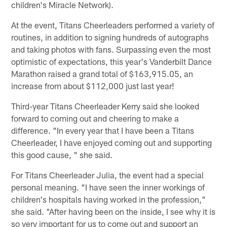
children's Miracle Network).
At the event, Titans Cheerleaders performed a variety of
routines, in addition to signing hundreds of autographs
and taking photos with fans. Surpassing even the most
optimistic of expectations, this year's Vanderbilt Dance
Marathon raised a grand total of $163,915.05, an
increase from about $112,000 just last year!
Third-year Titans Cheerleader Kerry said she looked
forward to coming out and cheering to make a
difference. "In every year that I have been a Titans
Cheerleader, I have enjoyed coming out and supporting
this good cause, " she said.
For Titans Cheerleader Julia, the event had a special
personal meaning. "I have seen the inner workings of
children's hospitals having worked in the profession,"
she said. "After having been on the inside, I see why it is
so very important for us to come out and support an