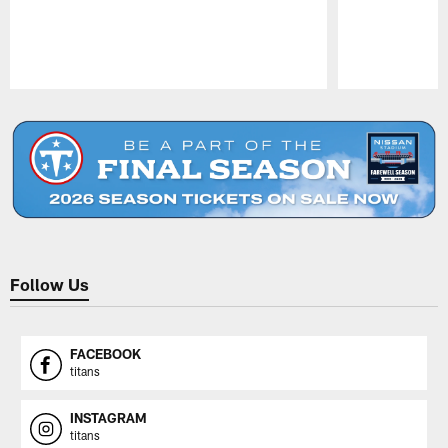
Pause
Play
Follow Us
FACEBOOK
titans
INSTAGRAM
titans