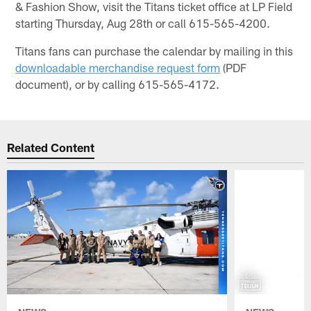
& Fashion Show, visit the Titans ticket office at LP Field
starting Thursday, Aug 28th or call 615-565-4200.
Titans fans can purchase the calendar by mailing in this
downloadable merchandise request form
(PDF
document), or by calling 615-565-4172.
Related Content