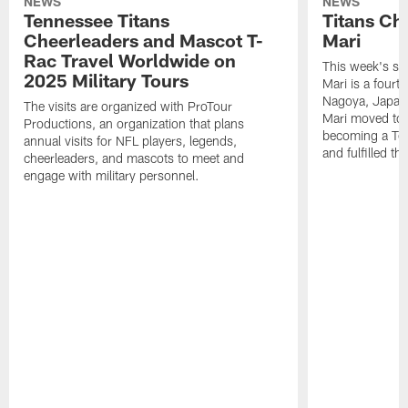
NEWS
NEWS
Tennessee Titans
Titans Ch
Cheerleaders and Mascot T-
Mari
Rac Travel Worldwide on
This week's sp
2025 Military Tours
Mari is a fourt
Nagoya, Japan. 
The visits are organized with ProTour
Mari moved to t
Productions, an organization that plans
becoming a Ten
annual visits for NFL players, legends,
and fulfilled t
cheerleaders, and mascots to meet and
engage with military personnel.