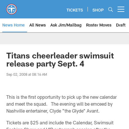
Skip
to
TICKETS
SHOP
Open menu button
main
content
News Home
All News
Ask Jim/Mailbag
Roster Moves
Draft
Titans cheerleader swimsuit
release party Sept. 4
Sep 02, 2008 at 08:16 AM
This is the first opportunity to pick up the new calendar
and meet the squad. The evening will be emceed by
Nashville entertainer, Clyde "the Glyde" Avant.
Tickets are $25 and include the Calendar, Swimsuit