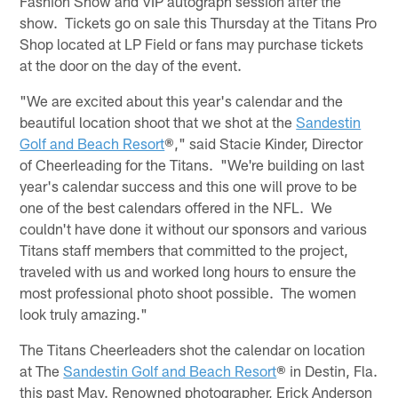
Fashion Show and VIP autograph session after the
show. Tickets go on sale this Thursday at the Titans Pro
Shop located at LP Field or fans may purchase tickets
at the door on the day of the event.
"We are excited about this year's calendar and the
beautiful location shoot that we shot at the
Sandestin
Golf and Beach Resort
®," said Stacie Kinder, Director
of Cheerleading for the Titans. "We're building on last
year's calendar success and this one will prove to be
one of the best calendars offered in the NFL. We
couldn't have done it without our sponsors and various
Titans staff members that committed to the project,
traveled with us and worked long hours to ensure the
most professional photo shoot possible. The women
look truly amazing."
The Titans Cheerleaders shot the calendar on location
at The
Sandestin Golf and Beach Resort
® in Destin, Fla.
this past May. Renowned photographer, Erick Anderson