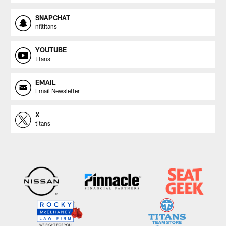
SNAPCHAT
nfltitans
YOUTUBE
titans
EMAIL
Email Newsletter
X
titans