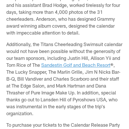
and his assistant Brad Hodge, worked tirelessly for four
days, taking more than 4,000 photos of the 31
cheerleaders. Anderson, who has designed Grammy
award winning album covers, designed the calendar
with impeccable attention to detail.
Additionally, the Titans Cheerleading Swimsuit calendar
would not have been possible without the generosity of
our team sponsors, including Justin Hill, Allison Yii and
Tom Rice of The
Sandestin Golf and Beach Resort
®,
The Lucky Snapper, The Marlin Grille, Jim N Nicks Bar-
B-Q, Bill Vandiver and Charles Scarboro and their staff
at The Edge Salon, and Mark Hartman and Dana
Thrasher of Pure Image Make Up. In addition, special
thanks go out to Lansden Hill of Pyroshows USA, who
was instrumental in the early stages of the trip's
organization.
To purchase your tickets to the Calendar Release Party