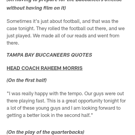
(on having to prepare for the Buccaneers offense
without having film on it)
Sometimes it's just about football, and that was the
case tonight. They rolled the football out there, and we
just played. We made all of our reads and went from
there.
TAMPA BAY BUCCANEERS QUOTES
HEAD COACH RAHEEM MORRIS
(On the first half)
"I was really happy with the tempo. Our guys were out
there playing fast. This is a great opportunity tonight for
a lot of these young guys and I am looking forward to
getting a better look in the second half."
(On the play of the quarterbacks)