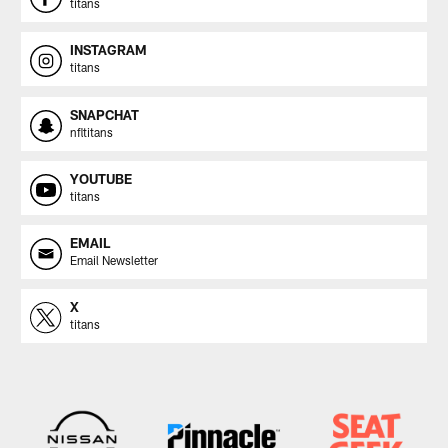
titans
INSTAGRAM
titans
SNAPCHAT
nfltitans
YOUTUBE
titans
EMAIL
Email Newsletter
X
titans