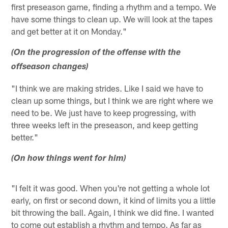
first preseason game, finding a rhythm and a tempo. We
have some things to clean up. We will look at the tapes
and get better at it on Monday."
(On the progression of the offense with the
offseason changes)
"I think we are making strides. Like I said we have to
clean up some things, but I think we are right where we
need to be. We just have to keep progressing, with
three weeks left in the preseason, and keep getting
better."
(On how things went for him)
"I felt it was good. When you're not getting a whole lot
early, on first or second down, it kind of limits you a little
bit throwing the ball. Again, I think we did fine. I wanted
to come out establish a rhythm and tempo. As far as