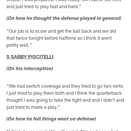
and just tried to play fast and hard."
(On how he thought the defense played in general)
"Our job is to score and get the ball back and we did
that twice tonight before halftime so I think it went
pretty well."
S SABBY PISCITELLI
(On his interception)
"We had switch coverage and they tried to go two verts.
I just tried to play them both and I think the quarterback
thought I was going to take the tight end and I didn't and
just tried to make a play."
(On how he felt things went on defense)