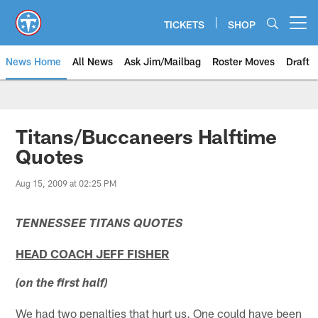
Skip
to
TICKETS
SHOP
Open menu button
main
content
News Home
All News
Ask Jim/Mailbag
Roster Moves
Draft
Titans/Buccaneers Halftime
Quotes
Aug 15, 2009 at 02:25 PM
TENNESSEE TITANS QUOTES
HEAD COACH JEFF FISHER
(on the first half)
We had two penalties that hurt us. One could have been