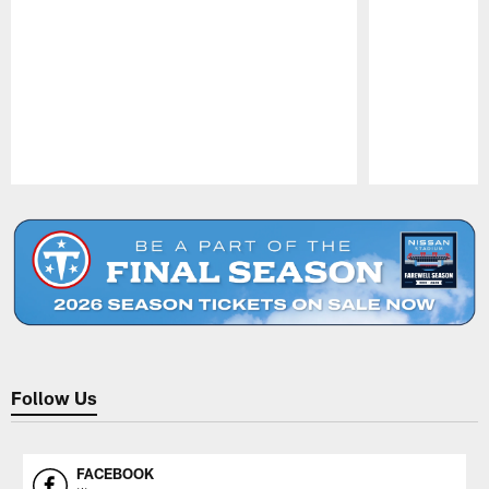
Pause
Play
Follow Us
FACEBOOK