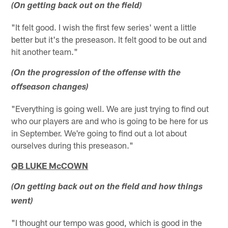
(On getting back out on the field)
"It felt good. I wish the first few series' went a little
better but it's the preseason. It felt good to be out and
hit another team."
(On the progression of the offense with the
offseason changes)
"Everything is going well. We are just trying to find out
who our players are and who is going to be here for us
in September. We're going to find out a lot about
ourselves during this preseason."
QB LUKE McCOWN
(On getting back out on the field and how things
went)
"I thought our tempo was good, which is good in the