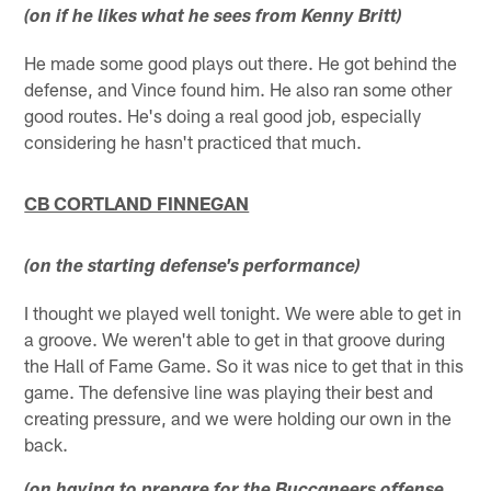
(on if he likes what he sees from Kenny Britt)
He made some good plays out there. He got behind the
defense, and Vince found him. He also ran some other
good routes. He's doing a real good job, especially
considering he hasn't practiced that much.
CB CORTLAND FINNEGAN
(on the starting defense's performance)
I thought we played well tonight. We were able to get in
a groove. We weren't able to get in that groove during
the Hall of Fame Game. So it was nice to get that in this
game. The defensive line was playing their best and
creating pressure, and we were holding our own in the
back.