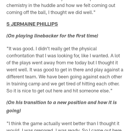
chemistry in the huddle and how we felt coming out
coming off the ball, I thought we did well."
S JERMAINE PHILLIPS
(On playing linebacker for the first time)
"It was good. I didn't really get the physical
confrontation that I was looking for, like I wanted. A lot
of the plays went away from me today but I thought it
went well. It was good to get in there and play against a
different team. We have been going against each other
in training camp and we get tired of hitting each other.
So it is nice to get out here and hit someone else."
(On his transition to a new position and how it is
going)
"I think the game actually went better than I thought it
would. I was prepared. I was ready. So I came out here