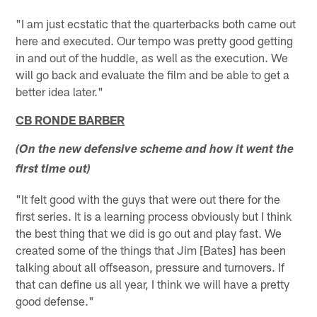
"I am just ecstatic that the quarterbacks both came out
here and executed. Our tempo was pretty good getting
in and out of the huddle, as well as the execution. We
will go back and evaluate the film and be able to get a
better idea later."
CB RONDE BARBER
(On the new defensive scheme and how it went the
first time out)
"It felt good with the guys that were out there for the
first series. It is a learning process obviously but I think
the best thing that we did is go out and play fast. We
created some of the things that Jim [Bates] has been
talking about all offseason, pressure and turnovers. If
that can define us all year, I think we will have a pretty
good defense."