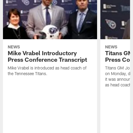
NEWS
NEWS
Mike Vrabel Introductory
Titans GM
Press Conference Transcript
Press Con
Mike Vrabel is introduced as head coach of
Titans GM Jon 
the Tennessee Titans.
on Monday, disc
it was announc
as head coach