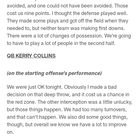
avoided, and one could not have been avoided. Those
cost us nine points. I thought the defense played well.
They made some plays and got off the field when they
needed to, but neither team was making first downs.
There were a lot of changes of possession. We're going
to have to play a lot of people in the second half.
QB KERRY COLLINS
(on the starting offense's performance)
We were just OK tonight. Obviously I made a bad
decision on that deep throw, and it cost us a chance in
the red zone. The other interception was a little unlucky,
but those things happen. We had too many turnovers,
and that can't happen. We also did some good things,
though, but overall we know we have a lot to improve
on.