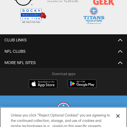
CLUB LINKS
NFL CLUBS
MORE NFL SITES
Download apps
Unless you click “Reject Optional Cookies” you are agreeing to
the continued collection, storage, and use of cookies and
similar technologies (e.g., pixels) on this specific property,
© 2026 THE TENNESSEE TITANS. ALL RIGHTS RESERVED