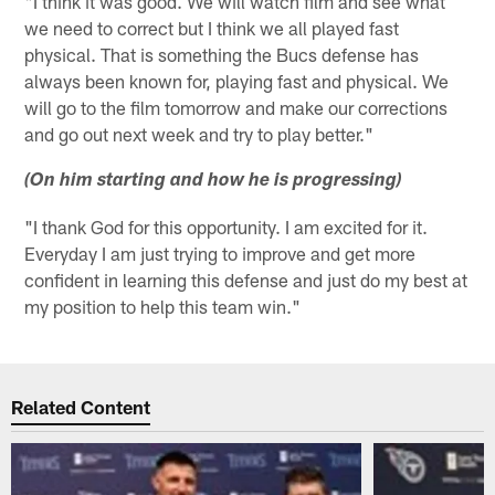
"I think it was good. We will watch film and see what
we need to correct but I think we all played fast
physical. That is something the Bucs defense has
always been known for, playing fast and physical. We
will go to the film tomorrow and make our corrections
and go out next week and try to play better."
(On him starting and how he is progressing)
"I thank God for this opportunity. I am excited for it.
Everyday I am just trying to improve and get more
confident in learning this defense and just do my best at
my position to help this team win."
Related Content