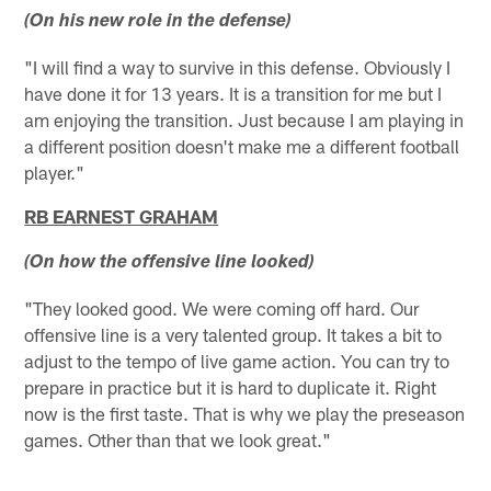
(On his new role in the defense)
"I will find a way to survive in this defense. Obviously I
have done it for 13 years. It is a transition for me but I
am enjoying the transition. Just because I am playing in
a different position doesn't make me a different football
player."
RB EARNEST GRAHAM
(On how the offensive line looked)
"They looked good. We were coming off hard. Our
offensive line is a very talented group. It takes a bit to
adjust to the tempo of live game action. You can try to
prepare in practice but it is hard to duplicate it. Right
now is the first taste. That is why we play the preseason
games. Other than that we look great."