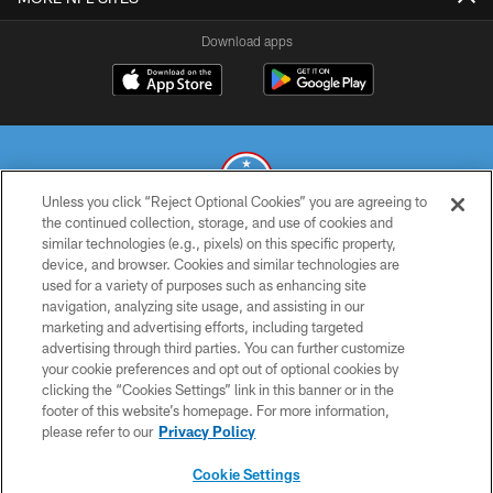
Download apps
Unless you click “Reject Optional Cookies” you are agreeing to
the continued collection, storage, and use of cookies and
similar technologies (e.g., pixels) on this specific property,
© 2026 THE TENNESSEE TITANS. ALL RIGHTS RESERVED
device, and browser. Cookies and similar technologies are
used for a variety of purposes such as enhancing site
PRIVACY POLICY
navigation, analyzing site usage, and assisting in our
TERMS OF USE
marketing and advertising efforts, including targeted
advertising through third parties. You can further customize
ACCESSIBILITY
your cookie preferences and opt out of optional cookies by
clicking the “Cookies Settings” link in this banner or in the
SMS TERMS
footer of this website’s homepage. For more information,
CONTACT US
please refer to our
Privacy Policy
AD CHOICES
Cookie Settings