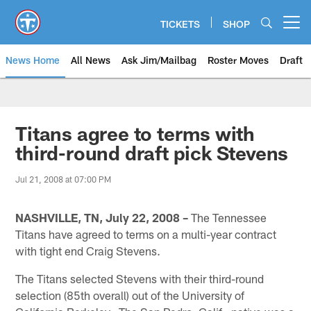
Skip
to
TICKETS
SHOP
Open menu button
main
content
News Home
All News
Ask Jim/Mailbag
Roster Moves
Draft
Titans agree to terms with
third-round draft pick Stevens
Jul 21, 2008 at 07:00 PM
NASHVILLE, TN, July 22, 2008 –
The Tennessee
Titans have agreed to terms on a multi-year contract
with tight end Craig Stevens.
The Titans selected Stevens with their third-round
selection (85th overall) out of the University of