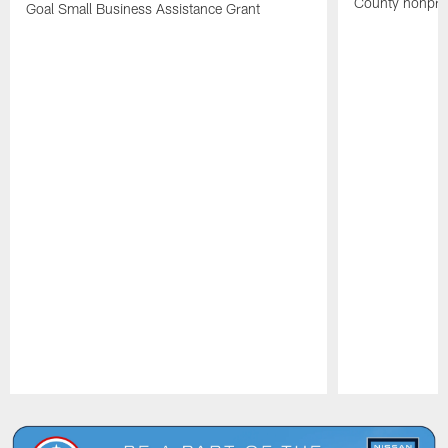
County nonprof
Goal Small Business Assistance Grant
Pause
Play