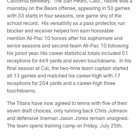
California Berkeley. The San Pedro, Calif., native was a
mainstay on the Bears offense, appearing in 50 games
with 33 starts in four seasons, one game shy of the
school record. His versatility as a pass protector, run
blocker and receiver helped him earn honorable
mention All-Pac 10 honors after his sophomore and
senior seasons and second-team All-Pac 10 following
his junior year. His career statistical totals included 51
receptions for 669 yards and seven touchdowns. In his
final season at Cal, the two-time team captain started
all 13 games and matched his career-high with 17
receptions for 204 yards and a career-high three
touchdowns.
The Titans have now agreed to terms with five of their
seven draft choices, only running back Chris Johnson
and defensive lineman Jason Jones remain unsigned.
The team opens training camp on Friday, July 25th.