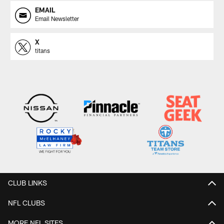
EMAIL
Email Newsletter
X
titans
CLUB LINKS
NFL CLUBS
MORE NFL SITES