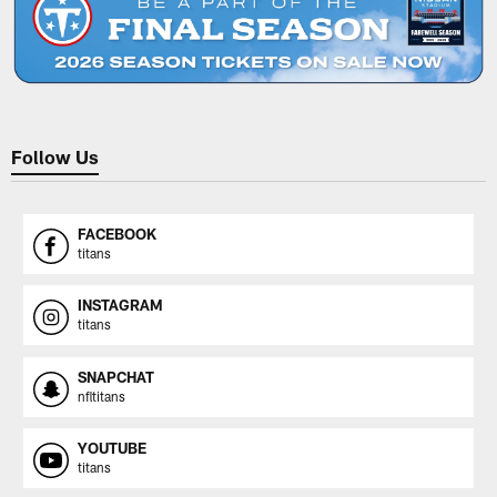
Follow Us
FACEBOOK
titans
INSTAGRAM
titans
SNAPCHAT
nfltitans
YOUTUBE
titans