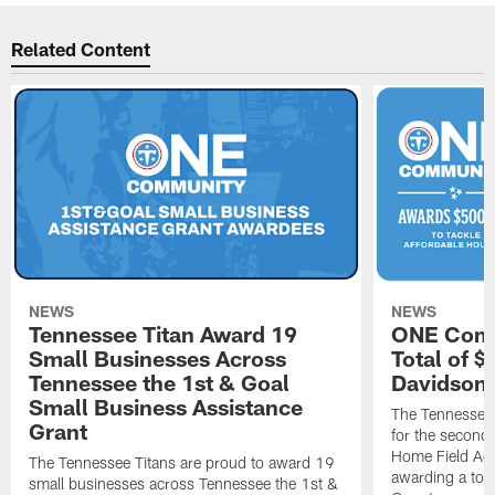
Related Content
NEWS
NEWS
Tennessee Titan Award 19
ONE Comm
Small Businesses Across
Total of 
Tennessee the 1st & Goal
Davidson 
Small Business Assistance
The Tennessee 
Grant
for the second 
Home Field Adv
The Tennessee Titans are proud to award 19
awarding a tot
small businesses across Tennessee the 1st &