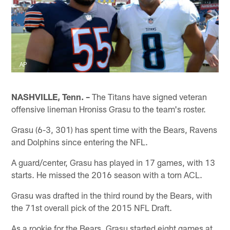
AP
NASHVILLE, Tenn. –
The Titans have signed veteran
offensive lineman Hroniss Grasu to the team's roster.
Grasu (6-3, 301) has spent time with the Bears, Ravens
and Dolphins since entering the NFL.
A guard/center, Grasu has played in 17 games, with 13
starts. He missed the 2016 season with a torn ACL.
Grasu was drafted in the third round by the Bears, with
the 71st overall pick of the 2015 NFL Draft.
As a rookie for the Bears, Grasu started eight games at