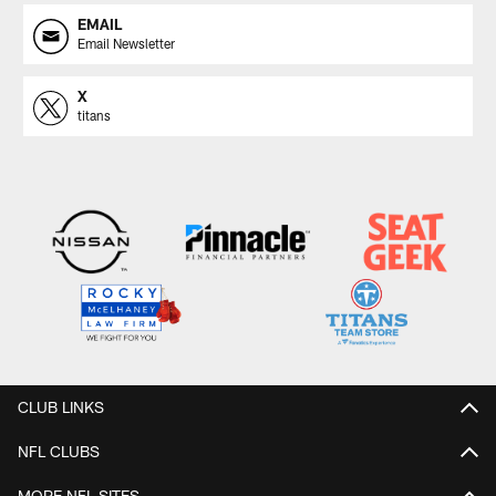
EMAIL
Email Newsletter
X
titans
CLUB LINKS
NFL CLUBS
MORE NFL SITES