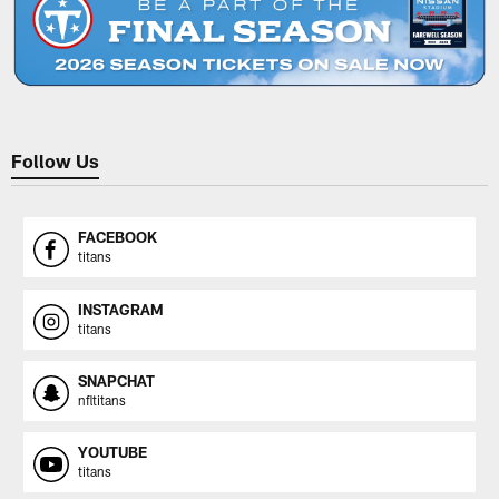
Follow Us
FACEBOOK
titans
INSTAGRAM
titans
SNAPCHAT
nfltitans
YOUTUBE
titans