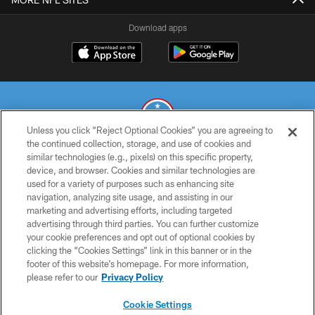
Download apps
Unless you click “Reject Optional Cookies” you are agreeing to
the continued collection, storage, and use of cookies and
similar technologies (e.g., pixels) on this specific property,
© 2026 THE TENNESSEE TITANS. ALL RIGHTS RESERVED
device, and browser. Cookies and similar technologies are
used for a variety of purposes such as enhancing site
PRIVACY POLICY
navigation, analyzing site usage, and assisting in our
TERMS OF USE
marketing and advertising efforts, including targeted
advertising through third parties. You can further customize
ACCESSIBILITY
your cookie preferences and opt out of optional cookies by
clicking the “Cookies Settings” link in this banner or in the
SMS TERMS
footer of this website’s homepage. For more information,
CONTACT US
please refer to our
Privacy Policy
AD CHOICES
Cookie Settings