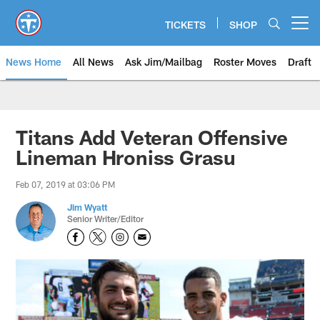
Skip
to
TICKETS
SHOP
Open menu button
main
content
News Home
All News
Ask Jim/Mailbag
Roster Moves
Draft
Titans Add Veteran Offensive
Lineman Hroniss Grasu
Feb 07, 2019 at 03:06 PM
Jim Wyatt
Senior Writer/Editor