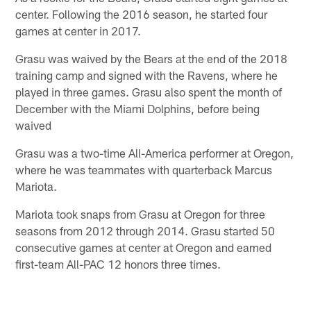
center. Following the 2016 season, he started four
games at center in 2017.
Grasu was waived by the Bears at the end of the 2018
training camp and signed with the Ravens, where he
played in three games. Grasu also spent the month of
December with the Miami Dolphins, before being
waived
Grasu was a two-time All-America performer at Oregon,
where he was teammates with quarterback Marcus
Mariota.
Mariota took snaps from Grasu at Oregon for three
seasons from 2012 through 2014. Grasu started 50
consecutive games at center at Oregon and earned
first-team All-PAC 12 honors three times.