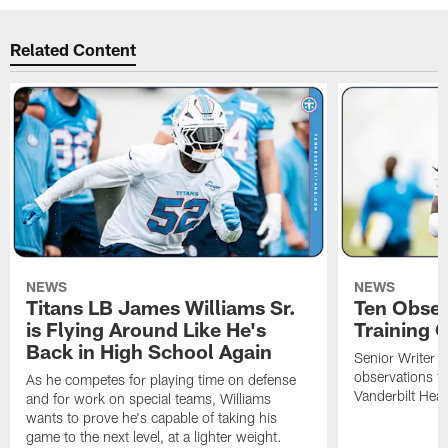
Related Content
NEWS
NEWS
Titans LB James Williams Sr.
Ten Obser
is Flying Around Like He's
Training 
Back in High School Again
Senior Writer a
observations f
As he competes for playing time on defense
Vanderbilt Heal
and for work on special teams, Williams
wants to prove he's capable of taking his
game to the next level, at a lighter weight.