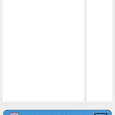
Pause
Play