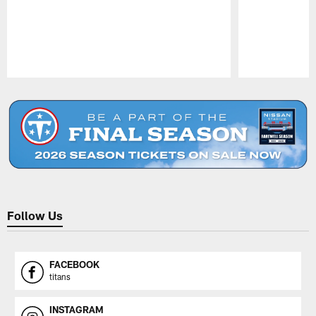
Pause
Play
Follow Us
FACEBOOK
titans
INSTAGRAM