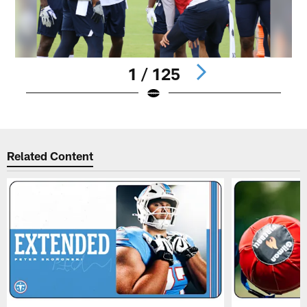
1 / 125
Pause
Play
Related Content