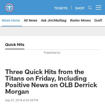
Skip
to
TICKETS
SHOP
Open menu button
main
content
News Home
All News
Ask Jim/Mailbag
Roster Moves
Draft
Quick Hits
Presented by
Three Quick Hits from the
Titans on Friday, Including
Positive News on OLB Derrick
Morgan
Sep 07, 2018 at 02:28 PM