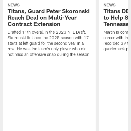
NEWS
NEWS
Titans, Guard Peter Skoronski
Titans DE
Reach Deal on Multi-Year
to Help Se
Contract Extension
Tennesse
Drafted 11th overall in the 2023 NFL Draft,
Martin is comin
Skoronski finished the 2025 season with 17
career with t
starts at left guard for the second year in a
recorded 39 ta
row. He was the team's only player who did
quarterback pr
not miss an offensive snap during the season.