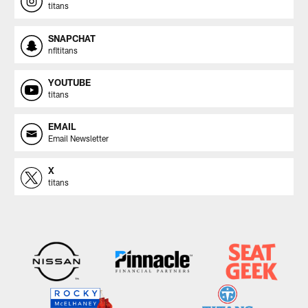
titans
SNAPCHAT
nfltitans
YOUTUBE
titans
EMAIL
Email Newsletter
X
titans