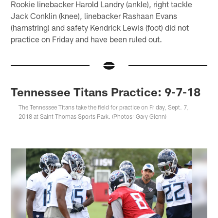
Rookie linebacker Harold Landry (ankle), right tackle
Jack Conklin (knee), linebacker Rashaan Evans
(hamstring) and safety Kendrick Lewis (foot) did not
practice on Friday and have been ruled out.
Tennessee Titans Practice: 9-7-18
The Tennessee Titans take the field for practice on Friday, Sept. 7,
2018 at Saint Thomas Sports Park. (Photos: Gary Glenn)