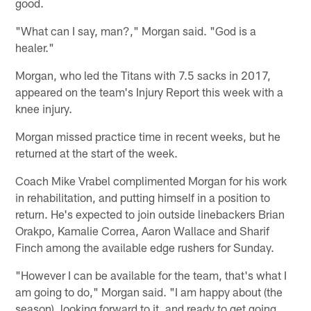
good.
"What can I say, man?," Morgan said. "God is a
healer."
Morgan, who led the Titans with 7.5 sacks in 2017,
appeared on the team's Injury Report this week with a
knee injury.
Morgan missed practice time in recent weeks, but he
returned at the start of the week.
Coach Mike Vrabel complimented Morgan for his work
in rehabilitation, and putting himself in a position to
return. He's expected to join outside linebackers Brian
Orakpo, Kamalie Correa, Aaron Wallace and Sharif
Finch among the available edge rushers for Sunday.
"However I can be available for the team, that's what I
am going to do," Morgan said. "I am happy about (the
season), looking forward to it, and ready to get going.