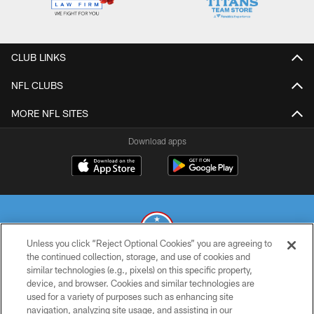
CLUB LINKS
NFL CLUBS
MORE NFL SITES
Download apps
Unless you click “Reject Optional Cookies” you are agreeing to
the continued collection, storage, and use of cookies and
similar technologies (e.g., pixels) on this specific property,
© 2026 THE TENNESSEE TITANS. ALL RIGHTS RESERVED
device, and browser. Cookies and similar technologies are
used for a variety of purposes such as enhancing site
PRIVACY POLICY
navigation, analyzing site usage, and assisting in our