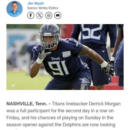
Jim Wyatt
Senior Writer/Editor
AP
NASHVILLE, Tenn. –
Titans linebacker Derrick Morgan
was a full participant for the second day in a row on
Friday, and his chances of playing on Sunday in the
season opener against the Dolphins are now looking