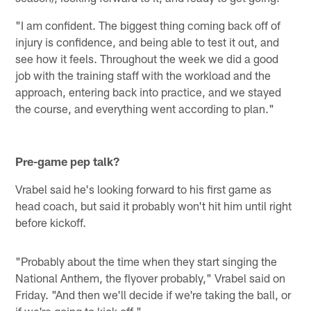
"I am confident. The biggest thing coming back off of
injury is confidence, and being able to test it out, and
see how it feels. Throughout the week we did a good
job with the training staff with the workload and the
approach, entering back into practice, and we stayed
the course, and everything went according to plan."
Pre-game pep talk?
Vrabel said he's looking forward to his first game as
head coach, but said it probably won't hit him until right
before kickoff.
"Probably about the time when they start singing the
National Anthem, the flyover probably," Vrabel said on
Friday. "And then we'll decide if we're taking the ball, or