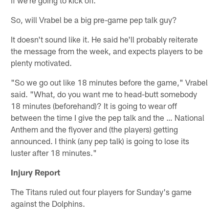
if we're going to kick off."
So, will Vrabel be a big pre-game pep talk guy?
It doesn't sound like it. He said he'll probably reiterate
the message from the week, and expects players to be
plenty motivated.
"So we go out like 18 minutes before the game," Vrabel
said. "What, do you want me to head-butt somebody
18 minutes (beforehand)? It is going to wear off
between the time I give the pep talk and the … National
Anthem and the flyover and (the players) getting
announced. I think (any pep talk) is going to lose its
luster after 18 minutes."
Injury Report
The Titans ruled out four players for Sunday's game
against the Dolphins.