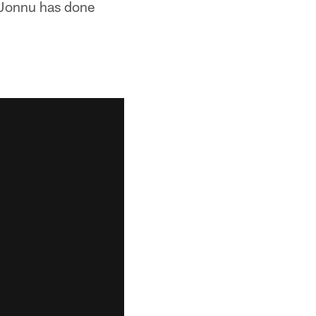
o Jonnu has done