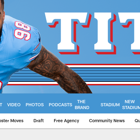
THE
NEW
T
VIDEO
PHOTOS
PODCASTS
STADIUM
BRAND
STADIU
oster Moves
Draft
Free Agency
Community News
Qu