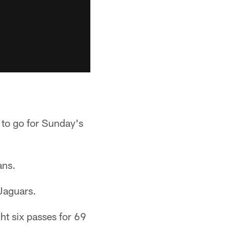
 to go for Sunday's
ans.
 Jaguars.
ht six passes for 69