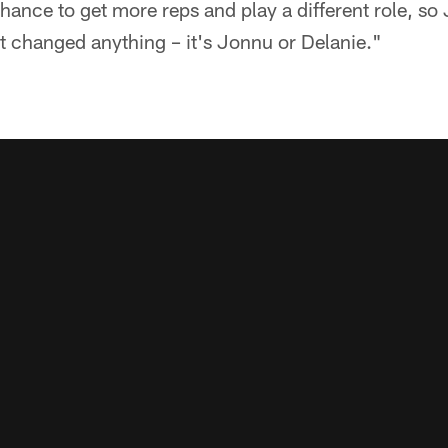
 chance to get more reps and play a different role, s
t changed anything – it's Jonnu or Delanie."