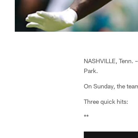
NASHVILLE, Tenn. – 
Park.
On Sunday, the team
Three quick hits:
**