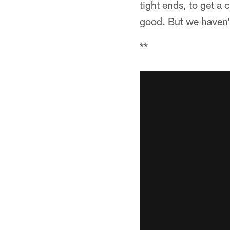
tight ends, to get a
good. But we haven'
**