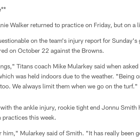
e**
nie Walker returned to practice on Friday, but on a l
questionable on the team's injury report for Sunday'
ered on October 22 against the Browns.
ngs," Titans coach Mike Mularkey said when asked
which was held indoors due to the weather. "Being on
 too. We always limit them when we go on the turf."
ith the ankle injury, rookie tight end Jonnu Smith 
 practices this week.
r him," Mularkey said of Smith. "It has really been go