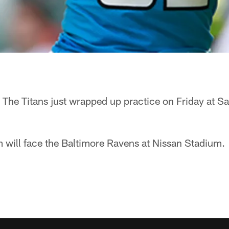
The Titans just wrapped up practice on Friday at S
 will face the Baltimore Ravens at Nissan Stadium.