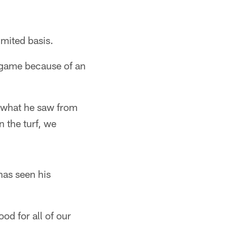
imited basis.
s game because of an
 what he saw from
 the turf, we
has seen his
od for all of our