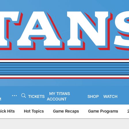
MY TITANS
TICKETS
SHOP
WATCH
M
ACCOUNT
ick Hits
Hot Topics
Game Recaps
Game Programs