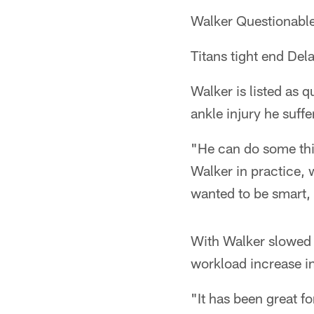
Walker Questionabl
Titans tight end Dela
Walker is listed as 
ankle injury he suff
"He can do some thi
Walker in practice, 
wanted to be smart,
With Walker slowed w
workload increase in
"It has been great fo