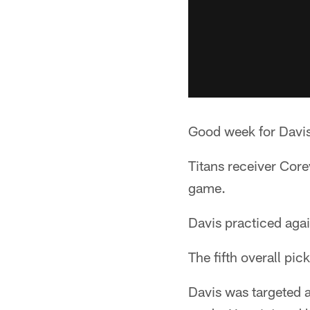
Good week for Davi
Titans receiver Cor
game.
Davis practiced agai
The fifth overall pic
Davis was targeted a