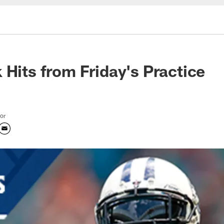
 Hits from Friday's Practice
tor