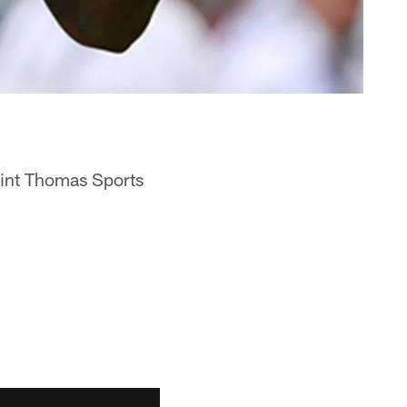
aint Thomas Sports