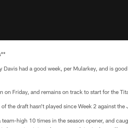
s**
ey Davis had a good week, per Mularkey, and is good
n on Friday, and remains on track to start for the Tit
k of the draft hasn't played since Week 2 against the
 team-high 10 times in the season opener, and caug