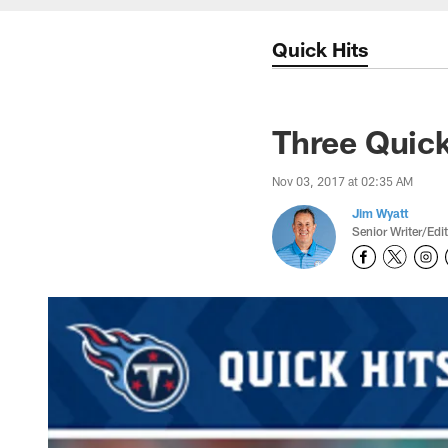
Quick Hits
Three Quick
Nov 03, 2017 at 02:35 AM
Jim Wyatt
Senior Writer/Edi