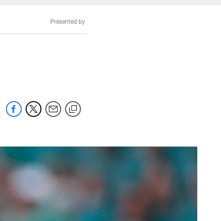
Presented by