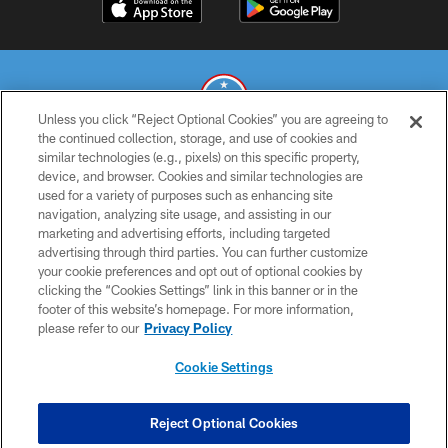
Unless you click “Reject Optional Cookies” you are agreeing to
the continued collection, storage, and use of cookies and
similar technologies (e.g., pixels) on this specific property,
© 2026 THE TENNESSEE TITANS. ALL RIGHTS RESERVED
device, and browser. Cookies and similar technologies are
used for a variety of purposes such as enhancing site
PRIVACY POLICY
navigation, analyzing site usage, and assisting in our
TERMS OF USE
marketing and advertising efforts, including targeted
advertising through third parties. You can further customize
ACCESSIBILITY
your cookie preferences and opt out of optional cookies by
clicking the “Cookies Settings” link in this banner or in the
SMS TERMS
footer of this website’s homepage. For more information,
CONTACT US
please refer to our
Privacy Policy
AD CHOICES
Cookie Settings
YOUR PRIVACY CHOICES
COOKIE SETTINGS
Reject Optional Cookies