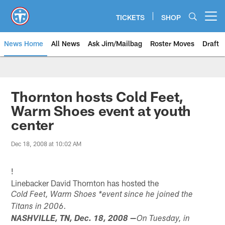
Skip
to
TICKETS
SHOP
Open menu button
main
content
News Home
All News
Ask Jim/Mailbag
Roster Moves
Draft
Thornton hosts Cold Feet,
Warm Shoes event at youth
center
Dec 18, 2008 at 10:02 AM
!
Linebacker David Thornton has hosted the
Cold Feet, Warm Shoes *event since he joined the
Titans in 2006.
NASHVILLE, TN, Dec. 18, 2008 —
On Tuesday, in