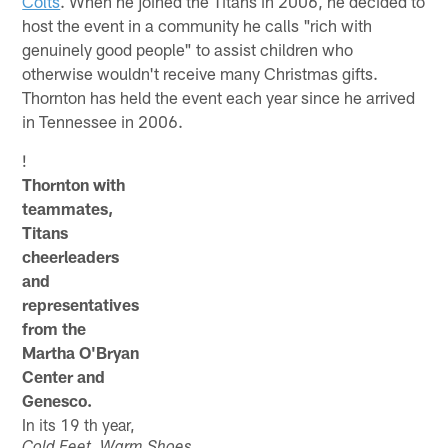
Colts
. When he joined the Titans in 2006, he decided to
host the event in a community he calls "rich with
genuinely good people" to assist children who
otherwise wouldn't receive many Christmas gifts.
Thornton has held the event each year since he arrived
in Tennessee in 2006.
!
Thornton with
teammates,
Titans
cheerleaders
and
representatives
from the
Martha O'Bryan
Center and
Genesco.
In its 19 th year,