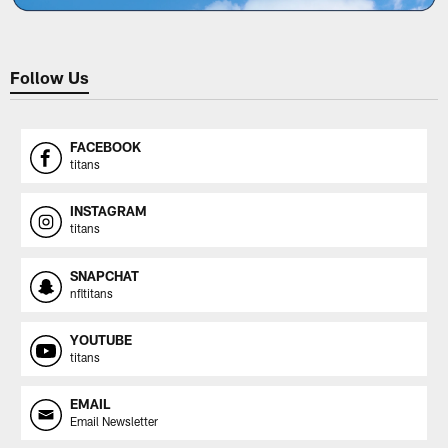
Follow Us
FACEBOOK
titans
INSTAGRAM
titans
SNAPCHAT
nfltitans
YOUTUBE
titans
EMAIL
Email Newsletter