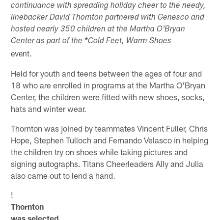
continuance with spreading holiday cheer to the needy,
linebacker David Thornton partnered with Genesco and
hosted nearly 350 children at the Martha O'Bryan
Center as part of the *Cold Feet, Warm Shoes
event.
Held for youth and teens between the ages of four and
18 who are enrolled in programs at the Martha O'Bryan
Center, the children were fitted with new shoes, socks,
hats and winter wear.
Thornton was joined by teammates Vincent Fuller, Chris
Hope, Stephen Tulloch and Fernando Velasco in helping
the children try on shoes while taking pictures and
signing autographs. Titans Cheerleaders Ally and Julia
also came out to lend a hand.
!
Thornton
was selected