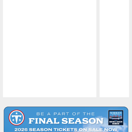
Pause
Play