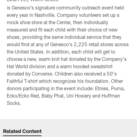
Cold Feet, Warm Shoes
is Genesco's signature community outreach event held
every year in Nashville. Company volunteers set up a
mock shoe store at the Center, then individually
measured and fit each child with their choice of new
shoes, providing the same individual service that they
would find at any of Genesco's 2,225 retail stores across
the United States. In addition, each child will get to
choose a new, warm knit hat donated by the Company's
Hat World division and a warm hooded sweatshirt
donated by Converse. Children also received a 50's
Faithful T-shirt which recognizes his foundation. Other
donors participating in the event include: Etnies, Puma,
Ecko/Ecko Red, Baby Phat, Uni Hosiery and Huffman
Socks.
Related Content