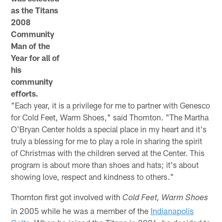
as the Titans
2008
Community
Man of the
Year for all of
his
community
efforts.
"Each year, it is a privilege for me to partner with Genesco
for Cold Feet, Warm Shoes," said Thornton. "The Martha
O'Bryan Center holds a special place in my heart and it's
truly a blessing for me to play a role in sharing the spirit
of Christmas with the children served at the Center. This
program is about more than shoes and hats; it's about
showing love, respect and kindness to others."
Thornton first got involved with
Cold Feet, Warm Shoes
in 2005 while he was a member of the
Indianapolis