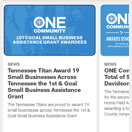
NEWS
NEWS
Tennessee Titan Award 19
ONE Comm
Small Businesses Across
Total of 
Tennessee the 1st & Goal
Davidson 
Small Business Assistance
The Tennessee 
Grant
for the second 
Home Field Adv
The Tennessee Titans are proud to award 19
awarding a tot
small businesses across Tennessee the 1st &
County nonprof
Goal Small Business Assistance Grant