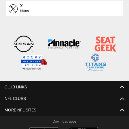
X
titans
CLUB LINKS
NFL CLUBS
MORE NFL SITES
Download apps