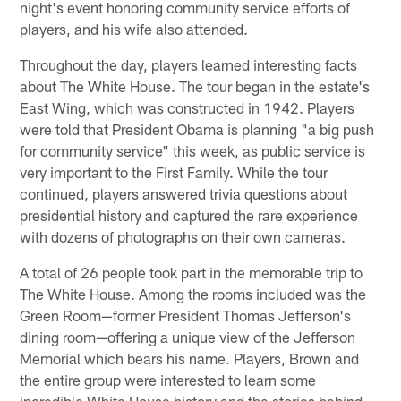
night's event honoring community service efforts of
players, and his wife also attended.
Throughout the day, players learned interesting facts
about The White House. The tour began in the estate's
East Wing, which was constructed in 1942. Players
were told that President Obama is planning "a big push
for community service" this week, as public service is
very important to the First Family. While the tour
continued, players answered trivia questions about
presidential history and captured the rare experience
with dozens of photographs on their own cameras.
A total of 26 people took part in the memorable trip to
The White House. Among the rooms included was the
Green Room—former President Thomas Jefferson's
dining room—offering a unique view of the Jefferson
Memorial which bears his name. Players, Brown and
the entire group were interested to learn some
incredible White House history and the stories behind