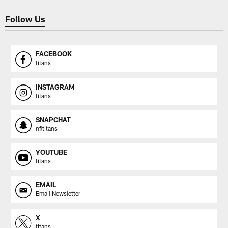
Follow Us
FACEBOOK
titans
INSTAGRAM
titans
SNAPCHAT
nfltitans
YOUTUBE
titans
EMAIL
Email Newsletter
X
titans