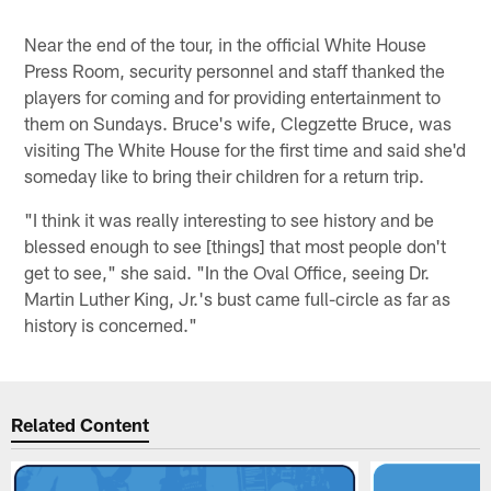
Near the end of the tour, in the official White House
Press Room, security personnel and staff thanked the
players for coming and for providing entertainment to
them on Sundays. Bruce's wife, Clegzette Bruce, was
visiting The White House for the first time and said she'd
someday like to bring their children for a return trip.
"I think it was really interesting to see history and be
blessed enough to see [things] that most people don't
get to see," she said. "In the Oval Office, seeing Dr.
Martin Luther King, Jr.'s bust came full-circle as far as
history is concerned."
Related Content