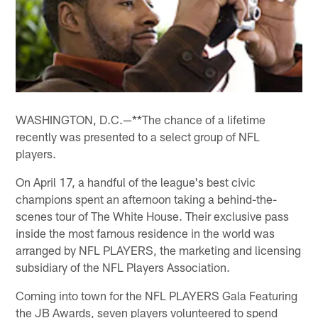
WASHINGTON, D.C.—**The chance of a lifetime
recently was presented to a select group of NFL
players.
On April 17, a handful of the league's best civic
champions spent an afternoon taking a behind-the-
scenes tour of The White House. Their exclusive pass
inside the most famous residence in the world was
arranged by NFL PLAYERS, the marketing and licensing
subsidiary of the NFL Players Association.
Coming into town for the NFL PLAYERS Gala Featuring
the JB Awards, seven players volunteered to spend