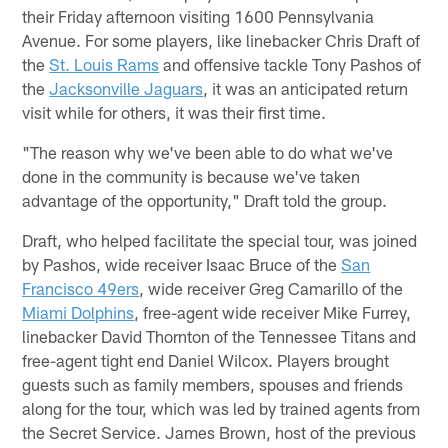
their Friday afternoon visiting 1600 Pennsylvania
Avenue. For some players, like linebacker Chris Draft of
the
St. Louis Rams
and offensive tackle Tony Pashos of
the
Jacksonville Jaguars
, it was an anticipated return
visit while for others, it was their first time.
"The reason why we've been able to do what we've
done in the community is because we've taken
advantage of the opportunity," Draft told the group.
Draft, who helped facilitate the special tour, was joined
by Pashos, wide receiver Isaac Bruce of the
San
Francisco 49ers
, wide receiver Greg Camarillo of the
Miami Dolphins
, free-agent wide receiver Mike Furrey,
linebacker David Thornton of the Tennessee Titans and
free-agent tight end Daniel Wilcox. Players brought
guests such as family members, spouses and friends
along for the tour, which was led by trained agents from
the Secret Service. James Brown, host of the previous