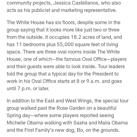
community projects, Jessica Castellanos, who also
acts as his publicist and marketing representative.
The White House has six floors, despite some in the
group saying that it looks more like just two or three
from the outside. It occupies 18.2 acres of land, and
has 11 bedrooms plus 55,000 square feet of living
space. There are three oval rooms inside The White
House, one of which—the famous Oval Office—players
and their guests were able to look inside. Tour leaders
told the group that a typical day for the President to
work in his Oval Office starts at 8 or 9 a.m. and goes
until 7 p.m. or later.
In addition to the East and West Wings, the special tour
group walked past the Rose Garden on a beautiful
Spring day—where some players reported seeing
Michelle Obama walking with Sasha and Malia Obama
and the First Family's new dog, Bo, on the grounds.