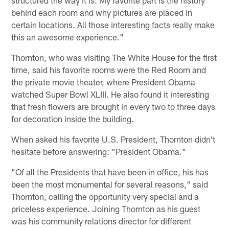
behind each room and why pictures are placed in
certain locations. All those interesting facts really make
this an awesome experience."
Thornton, who was visiting The White House for the first
time, said his favorite rooms were the Red Room and
the private movie theater, where President Obama
watched Super Bowl XLIII. He also found it interesting
that fresh flowers are brought in every two to three days
for decoration inside the building.
When asked his favorite U.S. President, Thornton didn't
hesitate before answering: "President Obama."
"Of all the Presidents that have been in office, his has
been the most monumental for several reasons," said
Thornton, calling the opportunity very special and a
priceless experience. Joining Thornton as his guest
was his community relations director for different