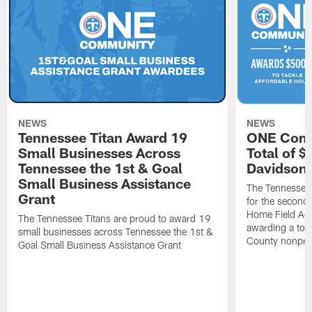
NEWS
NEWS
Tennessee Titan Award 19
ONE Comm
Small Businesses Across
Total of 
Tennessee the 1st & Goal
Davidson 
Small Business Assistance
The Tennessee 
Grant
for the second 
Home Field Adv
The Tennessee Titans are proud to award 19
awarding a tot
small businesses across Tennessee the 1st &
County nonprof
Goal Small Business Assistance Grant