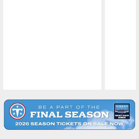
Pause
Play