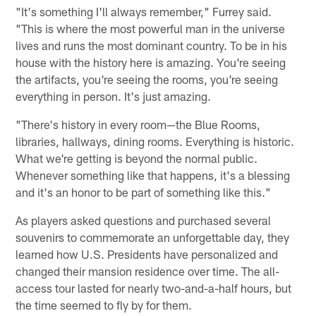
"It's something I'll always remember," Furrey said.
"This is where the most powerful man in the universe
lives and runs the most dominant country. To be in his
house with the history here is amazing. You're seeing
the artifacts, you're seeing the rooms, you're seeing
everything in person. It's just amazing.
"There's history in every room—the Blue Rooms,
libraries, hallways, dining rooms. Everything is historic.
What we're getting is beyond the normal public.
Whenever something like that happens, it's a blessing
and it's an honor to be part of something like this."
As players asked questions and purchased several
souvenirs to commemorate an unforgettable day, they
learned how U.S. Presidents have personalized and
changed their mansion residence over time. The all-
access tour lasted for nearly two-and-a-half hours, but
the time seemed to fly by for them.