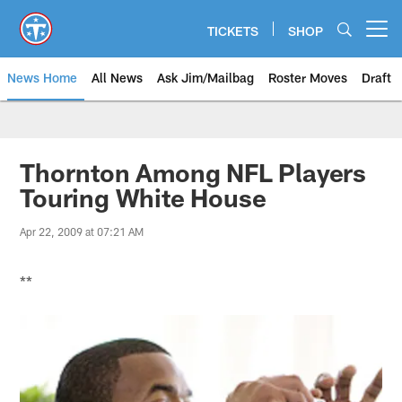
Skip
to
TICKETS
SHOP
Open menu button
main
content
News Home
All News
Ask Jim/Mailbag
Roster Moves
Draft
Thornton Among NFL Players
Touring White House
Apr 22, 2009 at 07:21 AM
**