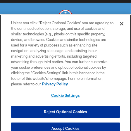
Unless you click “Reject Optional Cookies” you are agreeing to
the continued collection, storage, and use of cookies and
similar technologies (e.g., pixels) on this specific property,
© 2026 THE TENNESSEE TITANS. ALL RIGHTS RESERVED
device, and browser. Cookies and similar technologies are
used for a variety of purposes such as enhancing site
PRIVACY POLICY
navigation, analyzing site usage, and assisting in our
TERMS OF USE
marketing and advertising efforts, including targeted
advertising through third parties. You can further customize
ACCESSIBILITY
your cookie preferences and opt out of optional cookies by
clicking the “Cookies Settings” link in this banner or in the
SMS TERMS
footer of this website’s homepage. For more information,
CONTACT US
please refer to our
Privacy Policy
AD CHOICES
Cookie Settings
YOUR PRIVACY CHOICES
COOKIE SETTINGS
Reject Optional Cookies
PREFERENCE CENTER
Accept Cookies