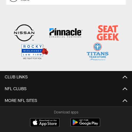
CLUB LINKS
NFL CLUBS
MORE NFL SITES
Download apps