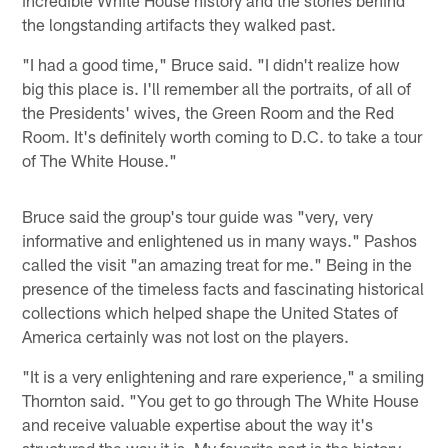
the longstanding artifacts they walked past.
"I had a good time," Bruce said. "I didn't realize how
big this place is. I'll remember all the portraits, of all of
the Presidents' wives, the Green Room and the Red
Room. It's definitely worth coming to D.C. to take a tour
of The White House."
Bruce said the group's tour guide was "very, very
informative and enlightened us in many ways." Pashos
called the visit "an amazing treat for me." Being in the
presence of the timeless facts and fascinating historical
collections which helped shape the United States of
America certainly was not lost on the players.
"It is a very enlightening and rare experience," a smiling
Thornton said. "You get to go through The White House
and receive valuable expertise about the way it's
structured the way it is. My favorite part is the history