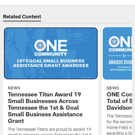
Related Content
NEWS
NEWS
Tennessee Titan Award 19
ONE Comm
Small Businesses Across
Total of 
Tennessee the 1st & Goal
Davidson 
Small Business Assistance
The Tennessee 
Grant
for the second 
Home Field Adv
The Tennessee Titans are proud to award 19
awarding a tot
small businesses across Tennessee the 1st &