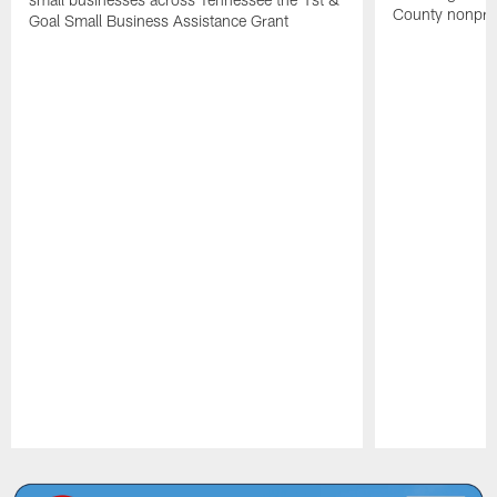
County nonprof
Goal Small Business Assistance Grant
Pause
Play