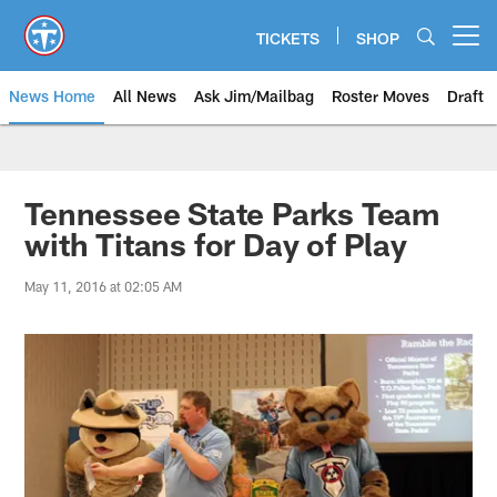
Skip
to
TICKETS
SHOP
Open menu button
main
content
News Home
All News
Ask Jim/Mailbag
Roster Moves
Draft
Tennessee State Parks Team
with Titans for Day of Play
May 11, 2016 at 02:05 AM