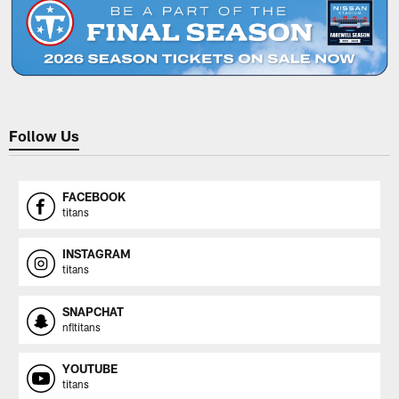
Follow Us
FACEBOOK
titans
INSTAGRAM
titans
SNAPCHAT
nfltitans
YOUTUBE
titans