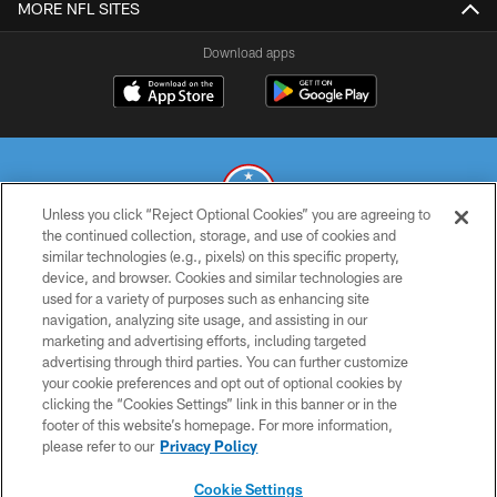
MORE NFL SITES
Download apps
Unless you click “Reject Optional Cookies” you are agreeing to
the continued collection, storage, and use of cookies and
similar technologies (e.g., pixels) on this specific property,
© 2026 THE TENNESSEE TITANS. ALL RIGHTS RESERVED
device, and browser. Cookies and similar technologies are
used for a variety of purposes such as enhancing site
PRIVACY POLICY
navigation, analyzing site usage, and assisting in our
TERMS OF USE
marketing and advertising efforts, including targeted
advertising through third parties. You can further customize
ACCESSIBILITY
your cookie preferences and opt out of optional cookies by
clicking the “Cookies Settings” link in this banner or in the
SMS TERMS
footer of this website’s homepage. For more information,
CONTACT US
please refer to our
Privacy Policy
AD CHOICES
Cookie Settings