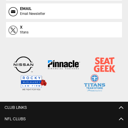
EMAIL
Email Newsletter
X
titans
CLUB LINKS
NFL CLUBS