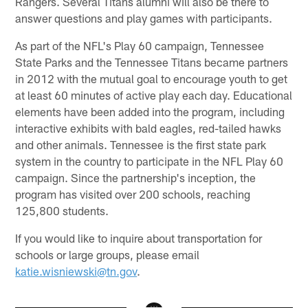
Rangers. Several Titans alumni will also be there to
answer questions and play games with participants.
As part of the NFL's Play 60 campaign, Tennessee
State Parks and the Tennessee Titans became partners
in 2012 with the mutual goal to encourage youth to get
at least 60 minutes of active play each day. Educational
elements have been added into the program, including
interactive exhibits with bald eagles, red-tailed hawks
and other animals. Tennessee is the first state park
system in the country to participate in the NFL Play 60
campaign. Since the partnership's inception, the
program has visited over 200 schools, reaching
125,800 students.
If you would like to inquire about transportation for
schools or large groups, please email
katie.wisniewski@tn.gov
.