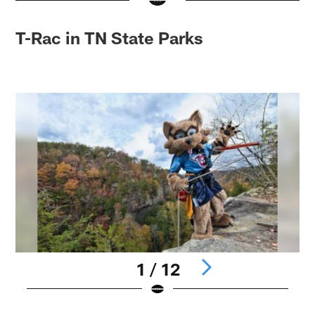
T-Rac in TN State Parks
1 / 12
Pause
Play