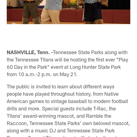
NASHVILLE, Tenn. -
Tennessee State Parks along with
the Tennessee Titans will be hosting the first ever "Play
60 Day in the Park" event at Long Hunter State Park
from 10 a.m.-2 p.m. on May 21.
The public is invited to learn about different ways
people have played throughout history, from Native
American games to vintage baseball to modern football
drills and more. Special guests include T-Rac, the
Titans' award-winning mascot, and Ramble the
Raccoon, Tennessee State Parks' own beloved mascot,
along with a music DJ and Tennessee State Park