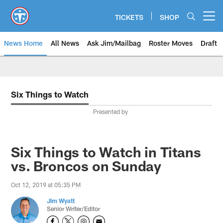
Skip
to
TICKETS
SHOP
Open menu button
main
content
News Home
All News
Ask Jim/Mailbag
Roster Moves
Draft
Six Things to Watch
Presented by
Six Things to Watch in Titans
vs. Broncos on Sunday
Oct 12, 2019 at 05:35 PM
Jim Wyatt
Senior Writer/Editor