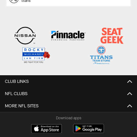
titans
CLUB LINKS
NFL CLUBS
MORE NFL SITES
Download apps