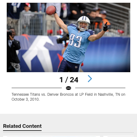
1 / 24
Tennessee Titans vs. Denver Broncos at LP Field in Nashville, TN on
T
October 3, 2010.
O
Pause
Pause
Pause
Play
Play
Play
Related Content