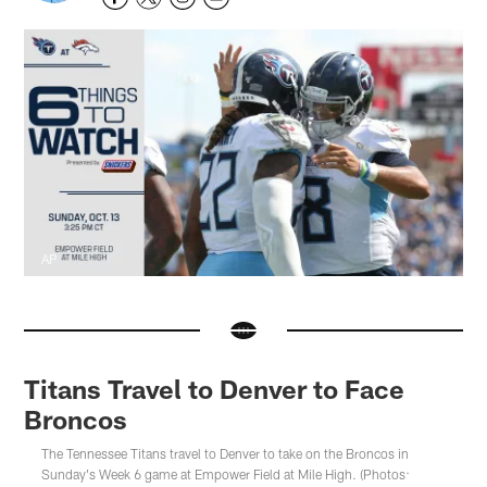
AP
Titans Travel to Denver to Face
Broncos
The Tennessee Titans travel to Denver to take on the Broncos in
Sunday's Week 6 game at Empower Field at Mile High. (Photos: