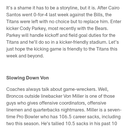
It's a shame it has to be a storyline, but it is. After Cairo
Santos went 0-for-4 last week against the Bills, the
Titans were left with no choice but to replace him. Enter
kicker Cody Parkey, most recently with the Bears.
Parkey will handle kickoff and field goal duties for the
Titans and he'll do so in a kicker-friendly stadium. Let's
just hope the kicking game is friendly to the Titans this
week and beyond.
Slowing Down Von
Coaches always talk about game-wreckers. Well,
Broncos outside linebacker Von Miller is one of those
guys who gives offensive coordinators, offensive
linemen and quarterbacks nightmares. Miller is a seven-
time Pro Bowler who has 106.5 career sacks, including
two this season. He's tallied 10.5 sacks in his past 10