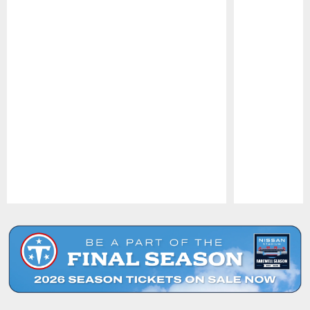
Pause
Play