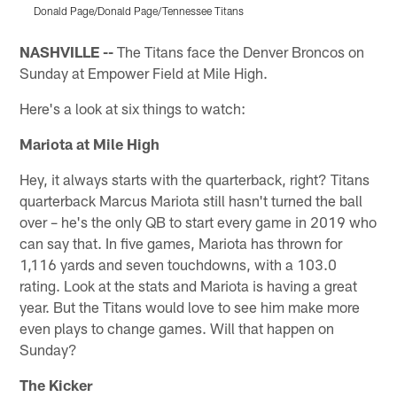
Donald Page/Donald Page/Tennessee Titans
Pause
Pause
Pause
Play
Play
Play
NASHVILLE --
The Titans face the Denver Broncos on
Sunday at Empower Field at Mile High.
Here's a look at six things to watch:
Mariota at Mile High
Hey, it always starts with the quarterback, right? Titans
quarterback Marcus Mariota still hasn't turned the ball
over – he's the only QB to start every game in 2019 who
can say that. In five games, Mariota has thrown for
1,116 yards and seven touchdowns, with a 103.0
rating. Look at the stats and Mariota is having a great
year. But the Titans would love to see him make more
even plays to change games. Will that happen on
Sunday?
The Kicker