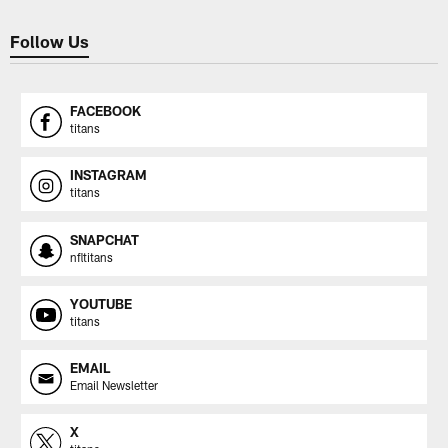
Follow Us
FACEBOOK
titans
INSTAGRAM
titans
SNAPCHAT
nfltitans
YOUTUBE
titans
EMAIL
Email Newsletter
X