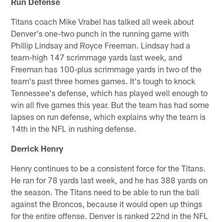
Run Defense
Titans coach Mike Vrabel has talked all week about
Denver's one-two punch in the running game with
Phillip Lindsay and Royce Freeman. Lindsay had a
team-high 147 scrimmage yards last week, and
Freeman has 100-plus scrimmage yards in two of the
team's past three homes games. It's tough to knock
Tennessee's defense, which has played well enough to
win all five games this year. But the team has had some
lapses on run defense, which explains why the team is
14th in the NFL in rushing defense.
Derrick Henry
Henry continues to be a consistent force for the Titans.
He ran for 78 yards last week, and he has 388 yards on
the season. The Titans need to be able to run the ball
against the Broncos, because it would open up things
for the entire offense. Denver is ranked 22nd in the NFL