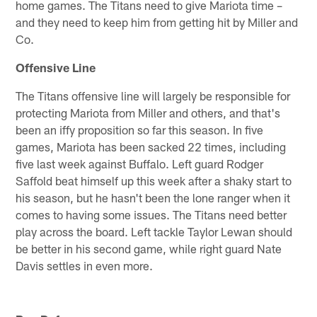
home games. The Titans need to give Mariota time –
and they need to keep him from getting hit by Miller and
Co.
Offensive Line
The Titans offensive line will largely be responsible for
protecting Mariota from Miller and others, and that's
been an iffy proposition so far this season. In five
games, Mariota has been sacked 22 times, including
five last week against Buffalo. Left guard Rodger
Saffold beat himself up this week after a shaky start to
his season, but he hasn't been the lone ranger when it
comes to having some issues. The Titans need better
play across the board. Left tackle Taylor Lewan should
be better in his second game, while right guard Nate
Davis settles in even more.