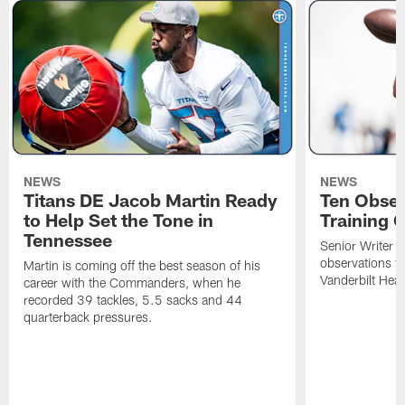
NEWS
NEWS
Titans DE Jacob Martin Ready
Ten Obser
to Help Set the Tone in
Training 
Tennessee
Senior Writer a
observations f
Martin is coming off the best season of his
Vanderbilt Heal
career with the Commanders, when he
recorded 39 tackles, 5.5 sacks and 44
quarterback pressures.