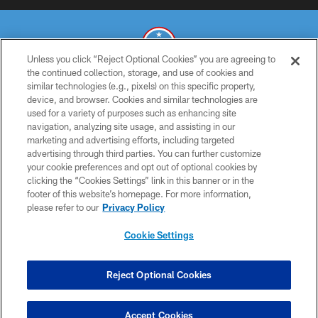
Unless you click “Reject Optional Cookies” you are agreeing to
the continued collection, storage, and use of cookies and
similar technologies (e.g., pixels) on this specific property,
© 2026 THE TENNESSEE TITANS. ALL RIGHTS RESERVED
device, and browser. Cookies and similar technologies are
used for a variety of purposes such as enhancing site
PRIVACY POLICY
navigation, analyzing site usage, and assisting in our
TERMS OF USE
marketing and advertising efforts, including targeted
advertising through third parties. You can further customize
ACCESSIBILITY
your cookie preferences and opt out of optional cookies by
clicking the “Cookies Settings” link in this banner or in the
SMS TERMS
footer of this website’s homepage. For more information,
CONTACT US
please refer to our
Privacy Policy
AD CHOICES
Cookie Settings
YOUR PRIVACY CHOICES
COOKIE SETTINGS
Reject Optional Cookies
PREFERENCE CENTER
Accept Cookies