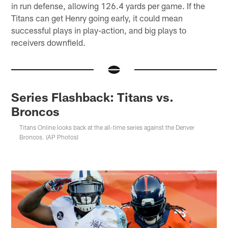
in run defense, allowing 126.4 yards per game. If the
Titans can get Henry going early, it could mean
successful plays in play-action, and big plays to
receivers downfield.
Series Flashback: Titans vs.
Broncos
Titans Online looks back at the all-time series against the Denver
Broncos. (AP Photos)