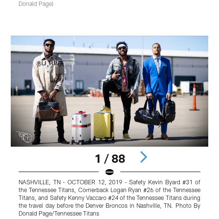
Donald Page)
1 / 88
NASHVILLE, TN - OCTOBER 12, 2019 - Safety Kevin Byard #31 of
the Tennessee Titans, Cornerback Logan Ryan #26 of the Tennessee
#
Titans, and Safety Kenny Vaccaro #24 of the Tennessee Titans during
B
the travel day before the Denver Broncos in Nashville, TN. Photo By
D
Donald Page/Tennessee Titans