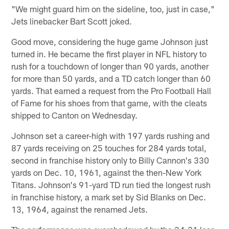
"We might guard him on the sideline, too, just in case,"
Jets linebacker Bart Scott joked.
Good move, considering the huge game Johnson just
turned in. He became the first player in NFL history to
rush for a touchdown of longer than 90 yards, another
for more than 50 yards, and a TD catch longer than 60
yards. That earned a request from the Pro Football Hall
of Fame for his shoes from that game, with the cleats
shipped to Canton on Wednesday.
Johnson set a career-high with 197 yards rushing and
87 yards receiving on 25 touches for 284 yards total,
second in franchise history only to Billy Cannon's 330
yards on Dec. 10, 1961, against the then-New York
Titans. Johnson's 91-yard TD run tied the longest rush
in franchise history, a mark set by Sid Blanks on Dec.
13, 1964, against the renamed Jets.