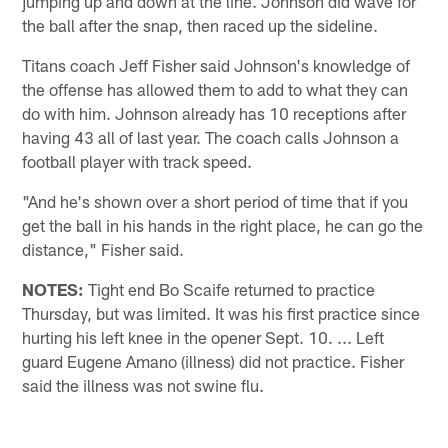
jumping up and down at the line. Johnson did wave for
the ball after the snap, then raced up the sideline.
Titans coach Jeff Fisher said Johnson's knowledge of
the offense has allowed them to add to what they can
do with him. Johnson already has 10 receptions after
having 43 all of last year. The coach calls Johnson a
football player with track speed.
"And he's shown over a short period of time that if you
get the ball in his hands in the right place, he can go the
distance," Fisher said.
NOTES:
Tight end Bo Scaife returned to practice
Thursday, but was limited. It was his first practice since
hurting his left knee in the opener Sept. 10. ... Left
guard Eugene Amano (illness) did not practice. Fisher
said the illness was not swine flu.