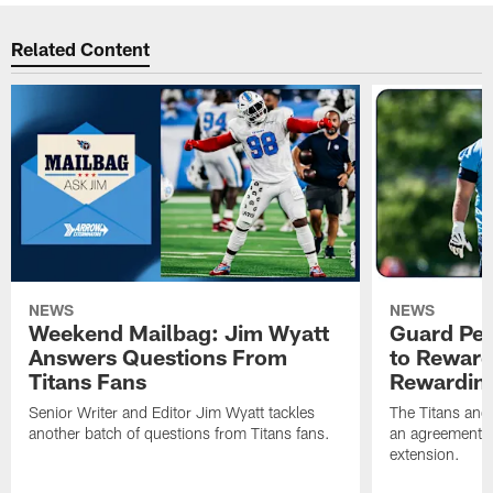
Related Content
NEWS
NEWS
Weekend Mailbag: Jim Wyatt
Guard Pet
Answers Questions From
to Reward 
Titans Fans
Rewardin
Senior Writer and Editor Jim Wyatt tackles
The Titans and
another batch of questions from Titans fans.
an agreement o
extension.