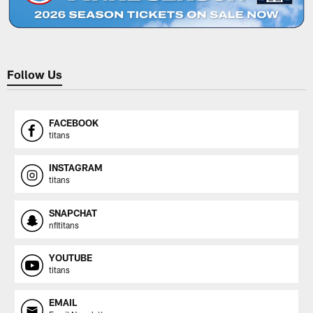
Follow Us
FACEBOOK
titans
INSTAGRAM
titans
SNAPCHAT
nfltitans
YOUTUBE
titans
EMAIL