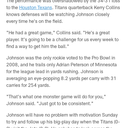
The performance was overshadowed by the 34-31 loss
to the
Houston Texans
. Titans quarterback Kerry Collins
knows defenses will be watching Johnson closely
every time he's on the field.
"He had a great game," Collins said. "He's a great
player. It's going to be a challenge for us every week to
find a way to get him the ball."
Johnson was the only rookie voted to the Pro Bowl in
2008, and he trails only Adrian Peterson of Minnesota
for the league lead in yards rushing. Johnson is
averaging an eye-popping 8.2 yards per carry with 31
carries for 254 yards.
"That's what one monster game will do for you,"
Johnson said. "Just got to be consistent."
Johnson will have no problem with motivation Sunday
to try and follow up his big-play day when the Titans (0-