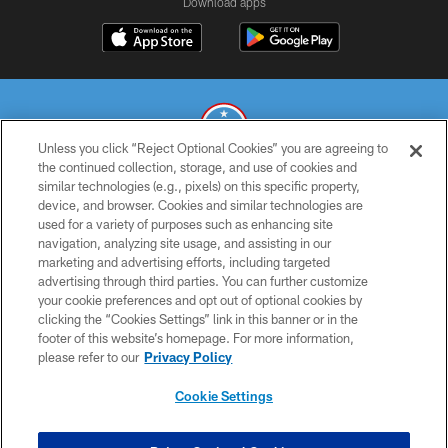
Download apps
Unless you click “Reject Optional Cookies” you are agreeing to
the continued collection, storage, and use of cookies and
similar technologies (e.g., pixels) on this specific property,
© 2026 THE TENNESSEE TITANS. ALL RIGHTS RESERVED
device, and browser. Cookies and similar technologies are
used for a variety of purposes such as enhancing site
PRIVACY POLICY
navigation, analyzing site usage, and assisting in our
TERMS OF USE
marketing and advertising efforts, including targeted
advertising through third parties. You can further customize
ACCESSIBILITY
your cookie preferences and opt out of optional cookies by
clicking the “Cookies Settings” link in this banner or in the
SMS TERMS
footer of this website’s homepage. For more information,
CONTACT US
please refer to our
Privacy Policy
AD CHOICES
Cookie Settings
YOUR PRIVACY CHOICES