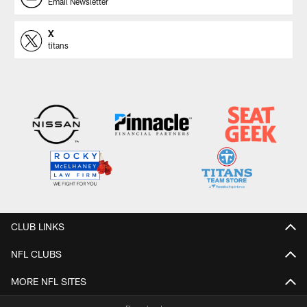
Email Newsletter
X
titans
CLUB LINKS
NFL CLUBS
MORE NFL SITES