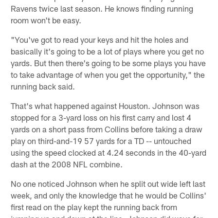
Ravens twice last season. He knows finding running
room won't be easy.
"You've got to read your keys and hit the holes and
basically it's going to be a lot of plays where you get no
yards. But then there's going to be some plays you have
to take advantage of when you get the opportunity," the
running back said.
That's what happened against Houston. Johnson was
stopped for a 3-yard loss on his first carry and lost 4
yards on a short pass from Collins before taking a draw
play on third-and-19 57 yards for a TD -- untouched
using the speed clocked at 4.24 seconds in the 40-yard
dash at the 2008 NFL combine.
No one noticed Johnson when he split out wide left last
week, and only the knowledge that he would be Collins'
first read on the play kept the running back from