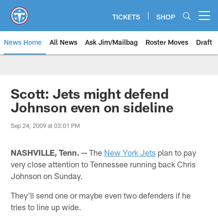
Skip
to
TICKETS
SHOP
Open menu button
main
content
News Home
All News
Ask Jim/Mailbag
Roster Moves
Draft
Scott: Jets might defend
Johnson even on sideline
Sep 24, 2009 at 03:01 PM
NASHVILLE, Tenn. --
The
New York Jets
plan to pay
very close attention to Tennessee running back Chris
Johnson on Sunday.
They'll send one or maybe even two defenders if he
tries to line up wide.