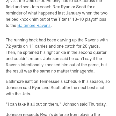
2) visit the Jets (2-0). He only has to look across the
field and see Jets coach Rex Ryan or Scott for a
reminder of what happened last January when the two
helped knock him out of the Titans' 13-10 playoff loss
to the
Baltimore Ravens
.
The running back had been carving up the Ravens with
72 yards on 11 carries and one catch for 28 yards.
Then, he sprained his right ankle in the second quarter
and couldn't return. Johnson said he can't say if the
Ravens intentionally knocked him out of the game, but
the result was the same no matter their agenda.
Baltimore isn't on Tennessee's schedule this season, so
Johnson said Ryan and Scott offer the next best shot
with the Jets.
"I can take it all out on them," Johnson said Thursday.
Johnson respects Ryan's defense from playing the