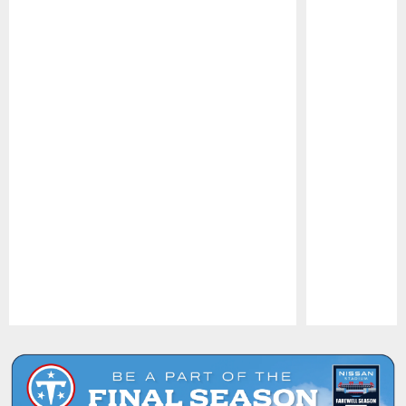
Pause
Play